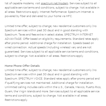
list of capable modems, visit
spectrum.net/modem
. Services subject to all
applicable service terms and conditions, subject to change. Not available in
all areas. Restrictions apply. Internet Performance: Spectrum Internet is
powered by fiber and delivered to your home via HFC.
Limited time offer; subject to change; new residential customers only (no
Spectrum services within past 30 days) and in good standing with
Spectrum. Taxes and fees extra in select states. SPECTRUM INTERNET
ADVANTAGE: Offer based on eligibility requirements. Standard rates apply
after promo period. Additional charge for installation. Speeds based on
wired connection. Actual speeds (including wireless) vary and are not
guaranteed. Services subject to all applicable service terms and conditions,
subject to change. Not available in all areas. Restrictions apply.
Home Phone Offer Details
Limited time offer; subject to change; new residential customers only (no
Spectrum services within past 30 days) and in good standing with
Spectrum. SPECTRUM VOICE: Standard rates apply after promo period and
if qualifying services not maintained. Additional charge for installation.
Unlimited calling includes calls within the U.S., Canada, Mexico, Puerto Rico,
Guam, the Virgin Islands and more. Services subject to all applicable service
terms and conditions, subject to change. Not available in all areas.
Restrictions apply.