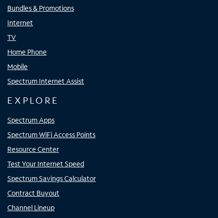
Bundles & Promotions
Internet
TV
Home Phone
Mobile
Spectrum Internet Assist
EXPLORE
Spectrum Apps
Spectrum WiFi Access Points
Resource Center
Test Your Internet Speed
Spectrum Savings Calculator
Contract Buyout
Channel Lineup