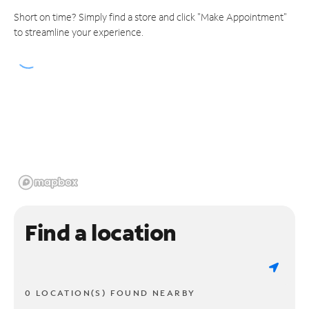
Short on time? Simply find a store and click "Make Appointment"
to streamline your experience.
Find a location
0 LOCATION(S) FOUND NEARBY