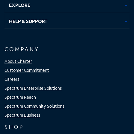
EXPLORE
HELP & SUPPORT
COMPANY
About Charter
Customer Commitment
Careers
Spectrum Enterprise Solutions
Spectrum Reach
Spectrum Community Solutions
Spectrum Business
SHOP