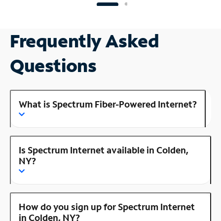
Frequently Asked
Questions
What is Spectrum Fiber-Powered Internet?
Is Spectrum Internet available in Colden,
NY?
How do you sign up for Spectrum Internet
in Colden, NY?