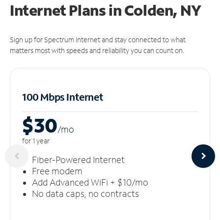
Internet Plans in Colden, NY
Sign up for Spectrum Internet and stay connected to what
matters most with speeds and reliability you can count on.
100 Mbps Internet
$30
/m
o
for 1 year
Fiber-Powered Internet
Free modem
Add Advanced WiFi + $10/mo
No data caps, no contracts