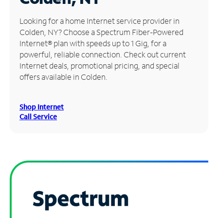
Manage
Looking for a home Internet service provider in
Account
Colden, NY? Choose a Spectrum Fiber-Powered
Find
Internet® plan with speeds up to 1 Gig, for a
a
powerful, reliable connection. Check out current
Store
Internet deals, promotional pricing, and special
offers available in Colden.
Shop Internet
Call Service