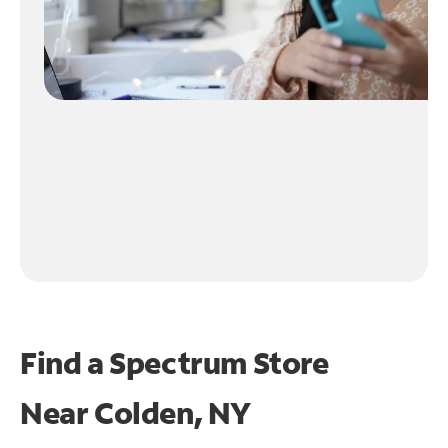
Find a Spectrum Store
Near
Colden, NY