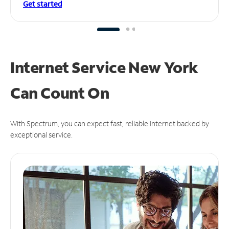
Get started
Internet Service New York
Can
Count On
With Spectrum, you can expect fast, reliable Internet backed by
exceptional service.