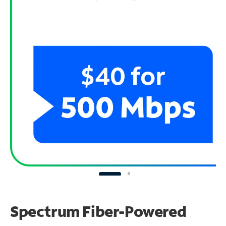
Spectrum Fiber-Powered