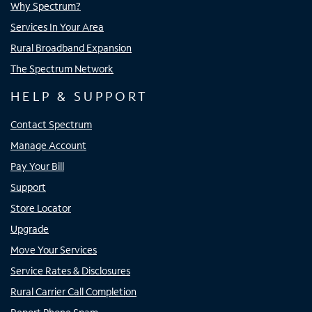
Why Spectrum?
Services In Your Area
Rural Broadband Expansion
The Spectrum Network
HELP & SUPPORT
Contact Spectrum
Manage Account
Pay Your Bill
Support
Store Locator
Upgrade
Move Your Services
Service Rates & Disclosures
Rural Carrier Call Completion