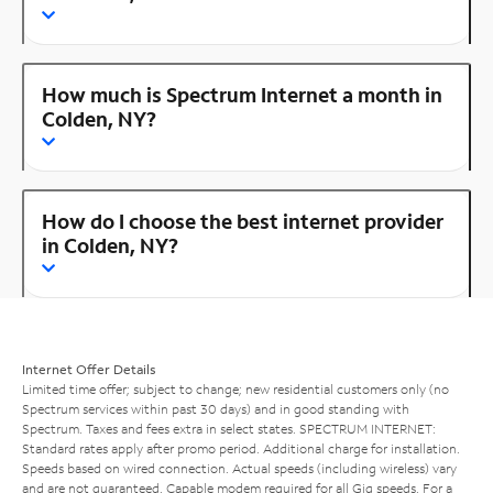
How much is Spectrum Internet a month in
Colden, NY?
How do I choose the best internet provider
in Colden, NY?
Internet Offer Details
Limited time offer; subject to change; new residential customers only (no
Spectrum services within past 30 days) and in good standing with
Spectrum. Taxes and fees extra in select states. SPECTRUM INTERNET:
Standard rates apply after promo period. Additional charge for installation.
Speeds based on wired connection. Actual speeds (including wireless) vary
and are not guaranteed. Capable modem required for all Gig speeds. For a