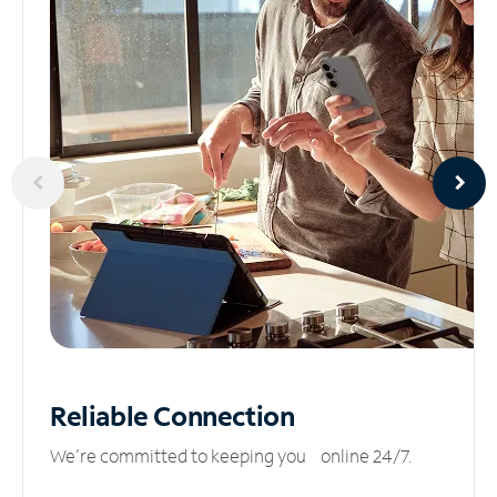
Reliable
Connection
We’re committed to keeping you online 24/7.