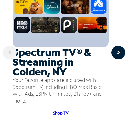
Spectrum TV® &
Streaming in
Colden, NY
Your favorite apps are included with
Spectrum TV, including HBO Max Basic
With Ads, ESPN Unlimited, Disney+ and
more.
Shop TV