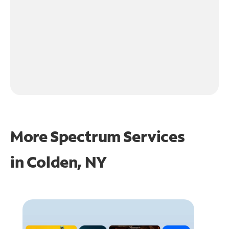
More Spectrum Services
in
Colden, NY