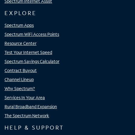
Spectrum Internet Assist
EXPLORE
Spectrum Apps
Spectrum WiFi Access Points
Resource Center
Test Your Internet Speed
Spectrum Savings Calculator
Contract Buyout
Channel Lineup
Why Spectrum?
Services In Your Area
Rural Broadband Expansion
The Spectrum Network
HELP & SUPPORT