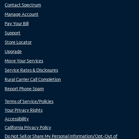
Contact Spectrum
Manage Account
Pay Your Bill
Support
Store Locator
Upgrade
Move Your Services
Service Rates & Disclosures
Rural Carrier Call Completion
Report Phone Spam
Terms of Service/Policies
Your Privacy Rights
Accessibility
California Privacy Policy
Do Not Sell or Share My Personal Information/Opt-Out of