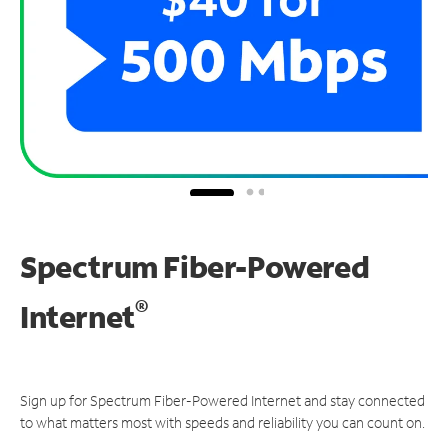
Spectrum Fiber-Powered
®
Internet
Sign up for Spectrum Fiber-Powered Internet and stay connected
to what matters most with speeds and reliability you can count on.