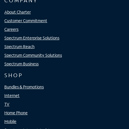
COMPANY
About Charter
Customer Commitment
Careers
Spectrum Enterprise Solutions
Spectrum Reach
Spectrum Community Solutions
Spectrum Business
SHOP
Bundles & Promotions
Internet
TV
Home Phone
Mobile