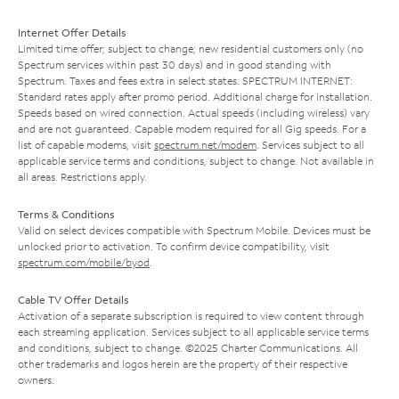
Internet Offer Details
Limited time offer; subject to change; new residential customers only (no
Spectrum services within past 30 days) and in good standing with
Spectrum. Taxes and fees extra in select states. SPECTRUM INTERNET:
Standard rates apply after promo period. Additional charge for installation.
Speeds based on wired connection. Actual speeds (including wireless) vary
and are not guaranteed. Capable modem required for all Gig speeds. For a
list of capable modems, visit
spectrum.net/modem
. Services subject to all
applicable service terms and conditions, subject to change. Not available in
all areas. Restrictions apply.
Terms & Conditions
Valid on select devices compatible with Spectrum Mobile. Devices must be
unlocked prior to activation. To confirm device compatibility, visit
spectrum.com/mobile/byod
.
Cable TV Offer Details
Activation of a separate subscription is required to view content through
each streaming application. Services subject to all applicable service terms
and conditions, subject to change. ©2025 Charter Communications. All
other trademarks and logos herein are the property of their respective
owners.