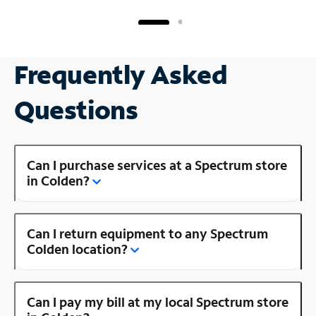
Frequently Asked
Questions
Can I purchase services at a Spectrum store
in Colden?
Can I return equipment to any Spectrum
Colden location?
Can I pay my bill at my local Spectrum store