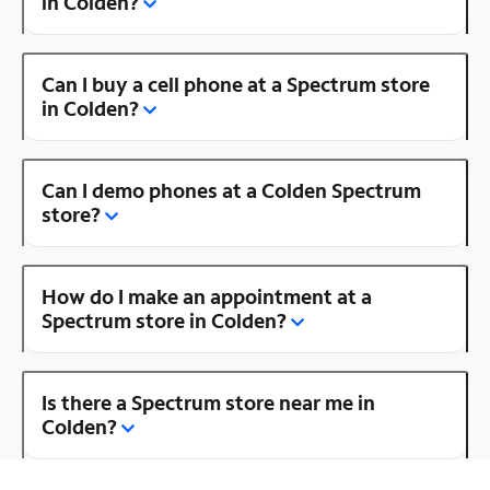
in Colden?
Can I buy a cell phone at a Spectrum store
in Colden?
Can I demo phones at a Colden Spectrum
store?
How do I make an appointment at a
Spectrum store in Colden?
Is there a Spectrum store near me in
Colden?