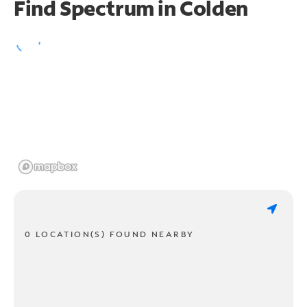
Find Spectrum in Colden
0 LOCATION(S) FOUND NEARBY