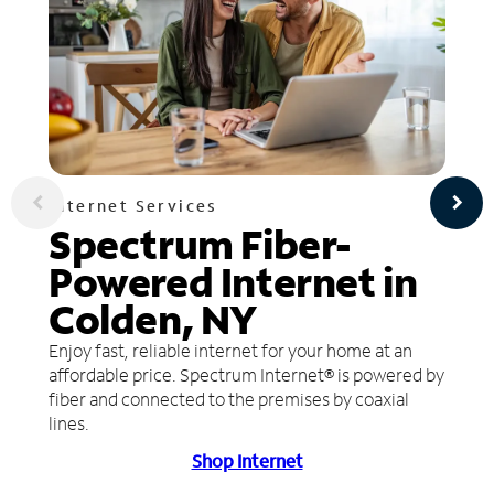
Internet Services
Spectrum Fiber-
Powered Internet in
Colden, NY
Enjoy fast, reliable internet for your home at an
affordable price. Spectrum Internet® is powered by
fiber and connected to the premises by coaxial
lines.
Shop Internet