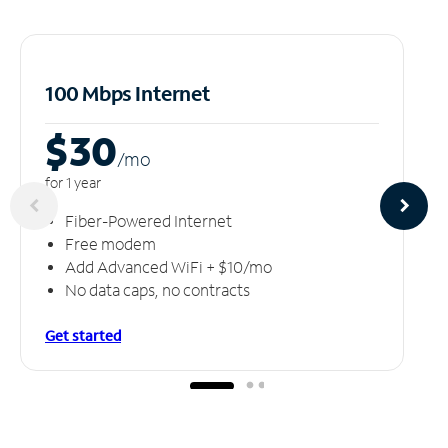
100 Mbps Internet
$30
/m
o
for 1 year
Fiber-Powered Internet
Free modem
Add Advanced WiFi + $10/mo
No data caps, no contracts
Get started