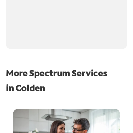
More Spectrum Services
in
Colden