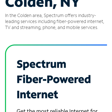
Colden, NY
Manage
In the Colden area, Spectrum offers industry-
Account
Find
leading services including fiber-powered internet,
a
TV and streaming, phone, and mobile services.
Store