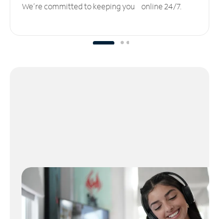
We’re committed to keeping you online 24/7.