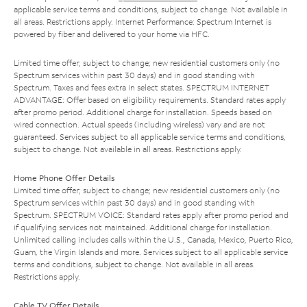
applicable service terms and conditions, subject to change. Not available in
all areas. Restrictions apply. Internet Performance: Spectrum Internet is
powered by fiber and delivered to your home via HFC.
Limited time offer; subject to change; new residential customers only (no
Spectrum services within past 30 days) and in good standing with
Spectrum. Taxes and fees extra in select states. SPECTRUM INTERNET
ADVANTAGE: Offer based on eligibility requirements. Standard rates apply
after promo period. Additional charge for installation. Speeds based on
wired connection. Actual speeds (including wireless) vary and are not
guaranteed. Services subject to all applicable service terms and conditions,
subject to change. Not available in all areas. Restrictions apply.
Home Phone Offer Details
Limited time offer; subject to change; new residential customers only (no
Spectrum services within past 30 days) and in good standing with
Spectrum. SPECTRUM VOICE: Standard rates apply after promo period and
if qualifying services not maintained. Additional charge for installation.
Unlimited calling includes calls within the U.S., Canada, Mexico, Puerto Rico,
Guam, the Virgin Islands and more. Services subject to all applicable service
terms and conditions, subject to change. Not available in all areas.
Restrictions apply.
Cable TV Offer Details