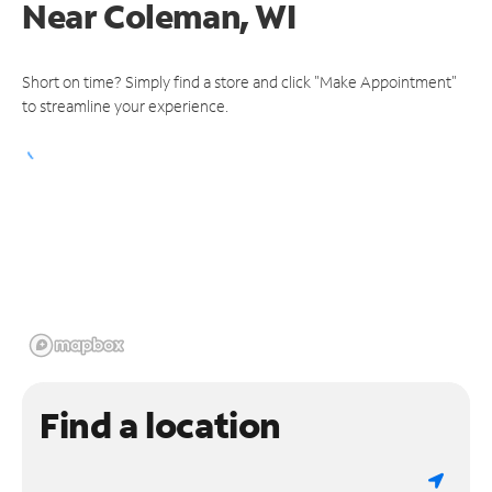
Near
Coleman, WI
Short on time? Simply find a store and click "Make Appointment"
to streamline your experience.
Find a location