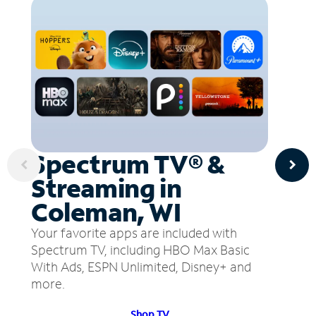
Spectrum TV® &
Streaming in
Coleman, WI
Your favorite apps are included with
Spectrum TV, including HBO Max Basic
With Ads, ESPN Unlimited, Disney+ and
more.
Shop TV