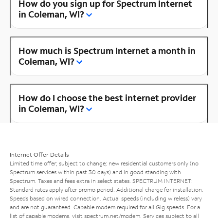
How do you sign up for Spectrum Internet
in Coleman, WI?
How much is Spectrum Internet a month in
Coleman, WI?
How do I choose the best internet provider
in Coleman, WI?
Internet Offer Details
Limited time offer; subject to change; new residential customers only (no
Spectrum services within past 30 days) and in good standing with
Spectrum. Taxes and fees extra in select states. SPECTRUM INTERNET:
Standard rates apply after promo period. Additional charge for installation.
Speeds based on wired connection. Actual speeds (including wireless) vary
and are not guaranteed. Capable modem required for all Gig speeds. For a
list of capable modems, visit
spectrum.net/modem
. Services subject to all