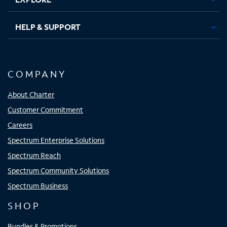
HELP & SUPPORT
COMPANY
About Charter
Customer Commitment
Careers
Spectrum Enterprise Solutions
Spectrum Reach
Spectrum Community Solutions
Spectrum Business
SHOP
Bundles & Promotions