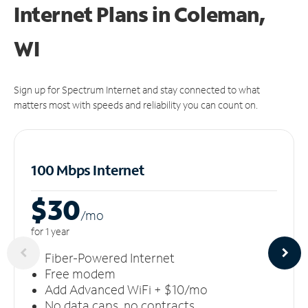
Internet Plans in Coleman,
WI
Sign up for Spectrum Internet and stay connected to what
matters most with speeds and reliability you can count on.
100 Mbps Internet
$30
/m
o
for 1 year
Fiber-Powered Internet
Free modem
Add Advanced WiFi + $10/mo
No data caps, no contracts