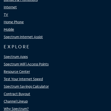
Internet
TV
Home Phone
Mobile
Spectrum Internet Assist
EXPLORE
Spectrum Apps
Spectrum WiFi Access Points
Resource Center
Test Your Internet Speed
Spectrum Savings Calculator
Contract Buyout
Channel Lineup
Why Spectrum?