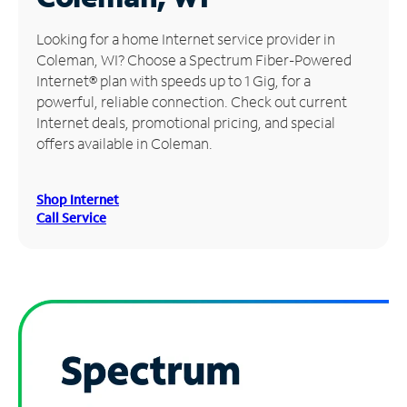
Manage
Looking for a home Internet service provider in
Account
Coleman, WI? Choose a Spectrum Fiber-Powered
Find
Internet® plan with speeds up to 1 Gig, for a
a
powerful, reliable connection. Check out current
Store
Internet deals, promotional pricing, and special
offers available in Coleman.
Shop Internet
Call Service