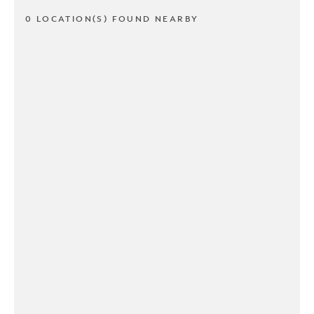
0 LOCATION(S) FOUND NEARBY