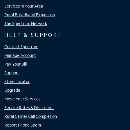
Services In Your Area
Rural Broadband Expansion
The Spectrum Network
HELP & SUPPORT
Contact Spectrum
Manage Account
Pay Your Bill
Support
Store Locator
Upgrade
Move Your Services
Service Rates & Disclosures
Rural Carrier Call Completion
Report Phone Spam