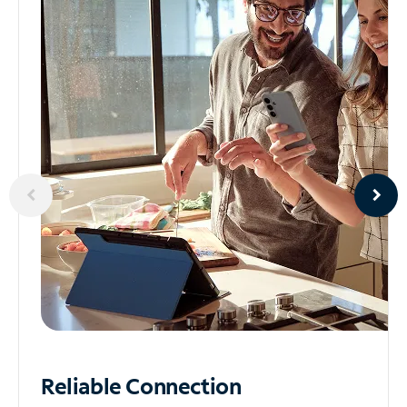
Reliable
Connection