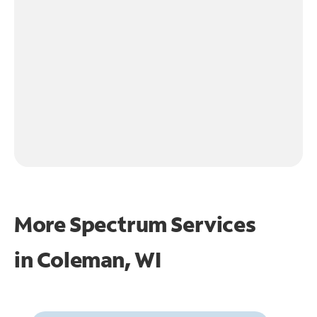
More Spectrum Services
in
Coleman, WI