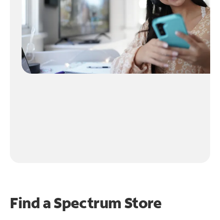
Find a Spectrum Store