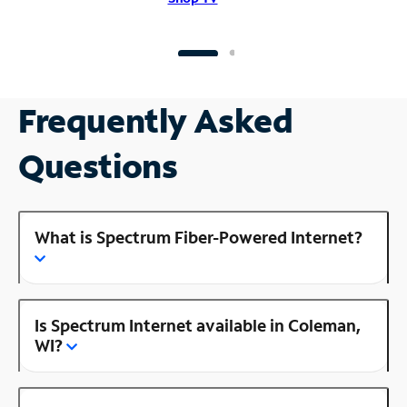
Frequently Asked
Questions
What is Spectrum Fiber-Powered Internet?
Is Spectrum Internet available in Coleman,
WI?