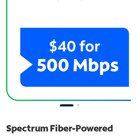
Spectrum Fiber-Powered