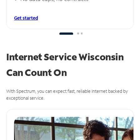
Get started
Internet Service Wisconsin
Can
Count On
With Spectrum, you can expect fast, reliable Internet backed by
exceptional service.