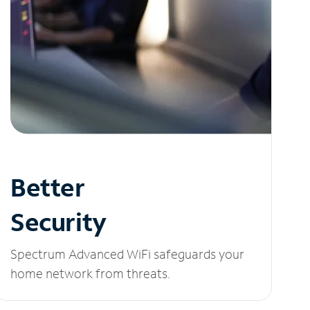
Better
Security
Spectrum Advanced WiFi safeguards your
home network from threats.