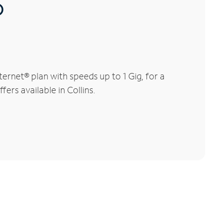
®
ernet® plan with speeds up to 1 Gig, for a
ers available in Collins.