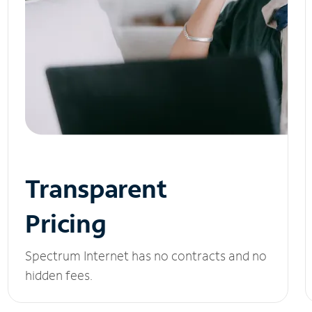
Transparent
Pricing
Spectrum Internet has no contracts and no
hidden fees.