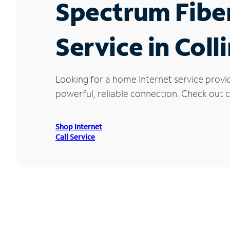
Spectrum Fibe
Service in Coll
Looking for a home Internet service provi
powerful, reliable connection. Check out cu
Shop Internet
Call Service