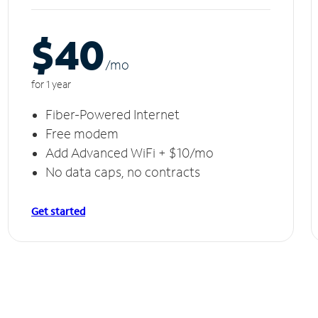
$40
/m
o
for 1 year
Fiber-Powered Internet
Free modem
Add Advanced WiFi + $10/mo
No data caps, no contracts
Get started