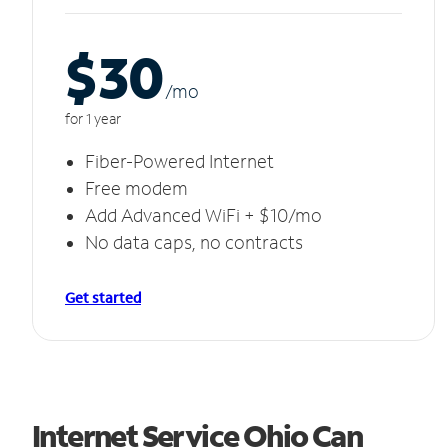
$30
/m
o
for 1 year
Fiber-Powered Internet
Free modem
Add Advanced WiFi + $10/mo
No data caps, no contracts
Get started
Internet Service Ohio Can