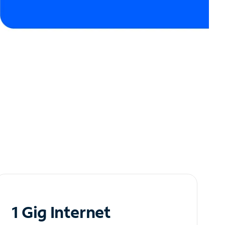
1 Gig Internet