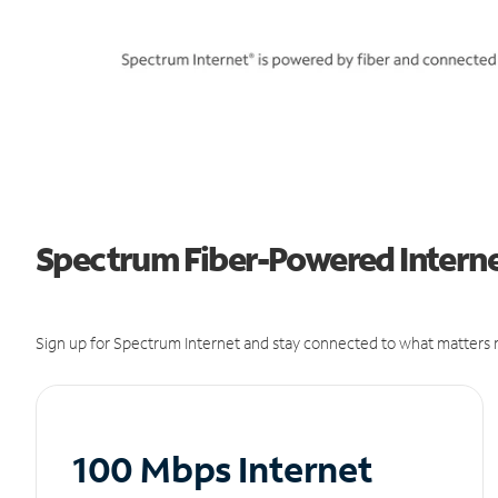
Spectrum Fiber-Powered Internet
Sign up for Spectrum Internet and stay connected to what matters m
100 Mbps Internet