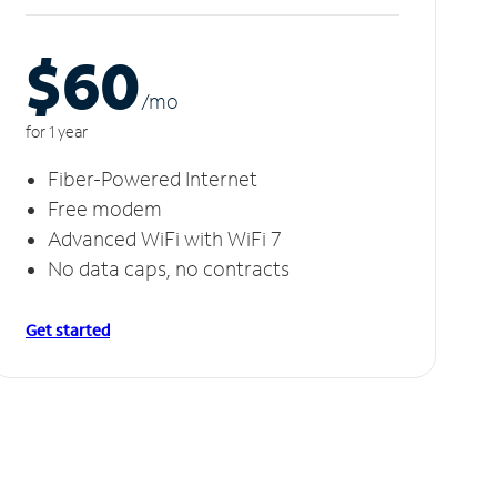
$60
/m
o
for 1 year
Fiber-Powered Internet
Free modem
Advanced WiFi with WiFi 7
No data caps, no contracts
Get started