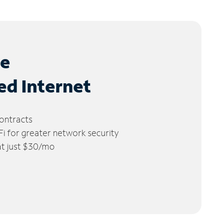
le
ed Internet
ontracts
 for greater network security
 at just $30/mo