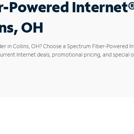
r-Powered Internet
ins, OH
der in Collins, OH? Choose a Spectrum Fiber-Powered Int
rrent Internet deals, promotional pricing, and special off