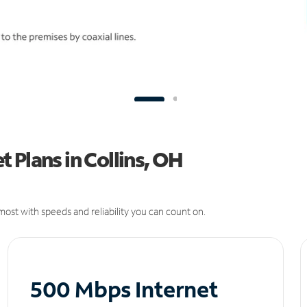
 Plans in Collins, OH
ost with speeds and reliability you can count on.
500 Mbps Internet