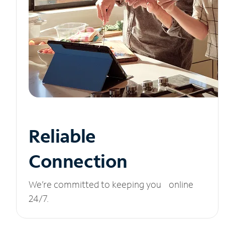
Reliable
Connection
We’re committed to keeping you online
24/7.