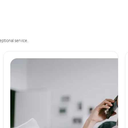
eptional service.