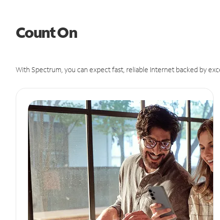
Count On
With Spectrum, you can expect fast, reliable Internet backed by exc