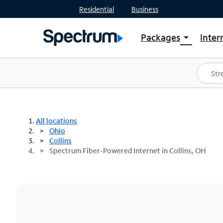
Residential
Business
Packages
Inter
arrow_drop_down
Shop Packages
S
Spectrum One
In
Best Deals
S
Shop Spectrum
In
All locations
Ohio
Collins
Spectrum Fiber-Powered Internet in Collins, OH