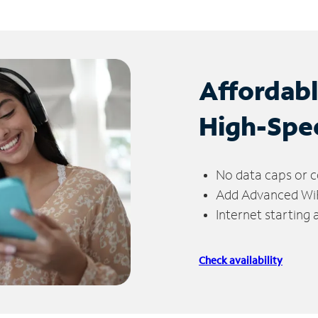
Affordab
High-Spe
No data caps or c
Add Advanced WiFi
Internet starting
Check availability