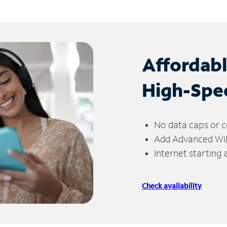
Affordab
High-Spe
No data caps or c
Add Advanced WiFi
Internet starting
Check availability