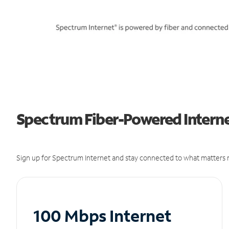
Spectrum Fiber-Powered Interne
Sign up for Spectrum Internet and stay connected to what matters m
100 Mbps Internet