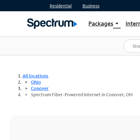
Residential
Business
Packages
Inter
arrow_drop_down
Shop Packages
S
Spectrum One
In
Best Deals
S
Shop Spectrum
In
All locations
Ohio
Conover
Spectrum Fiber-Powered Internet in Conover, OH