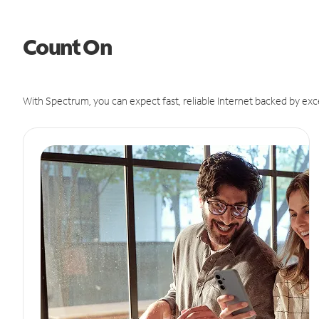
Count On
With Spectrum, you can expect fast, reliable Internet backed by exc