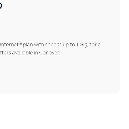
®
ternet® plan with speeds up to 1 Gig, for a
ffers available in Conover.