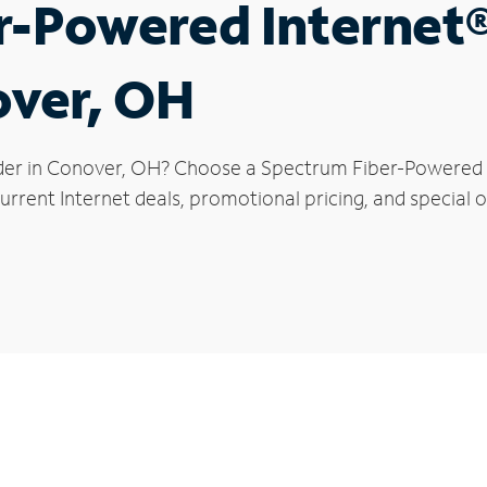
r-Powered Internet
over, OH
der in Conover, OH? Choose a Spectrum Fiber-Powered In
urrent Internet deals, promotional pricing, and special o