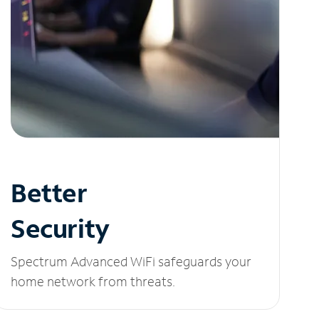
Better
Security
Spectrum Advanced WiFi safeguards your
home network from threats.