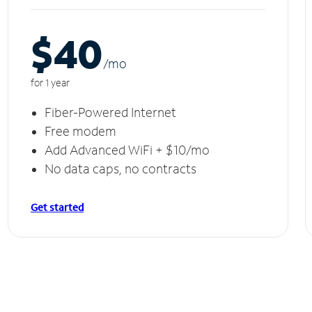
$40
/m
o
for 1 year
Fiber-Powered Internet
Free modem
Add Advanced WiFi + $10/mo
No data caps, no contracts
Get started