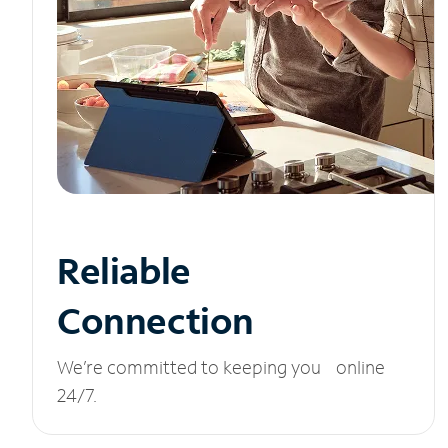
Reliable
Connection
We’re committed to keeping you online
24/7.