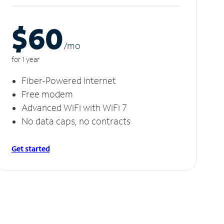
$60
/m
o
for 1 year
Fiber-Powered Internet
Free modem
Advanced WiFi with WiFi 7
No data caps, no contracts
Get started