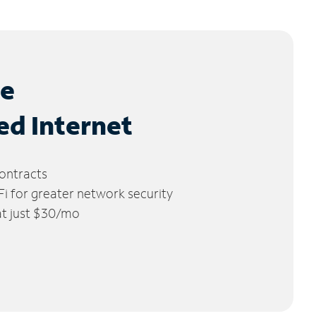
le
ed Internet
ontracts
 for greater network security
 at just $30/mo