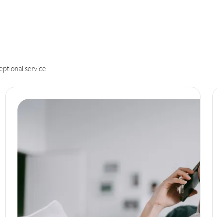
eptional service.