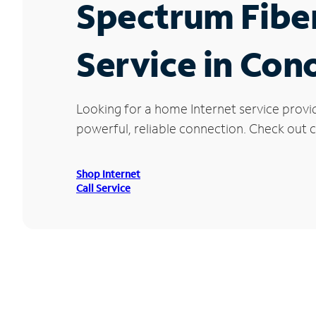
Spectrum Fibe
Service in Con
Looking for a home Internet service provi
powerful, reliable connection. Check out c
Shop Internet
Call Service