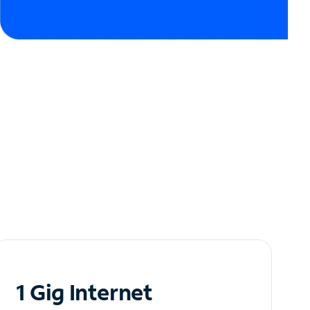
1 Gig Internet