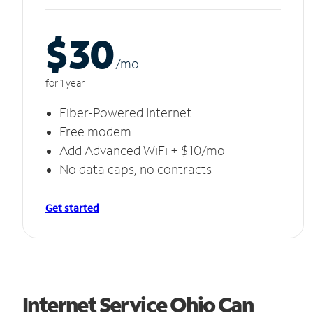
$30
/m
o
for 1 year
Fiber-Powered Internet
Free modem
Add Advanced WiFi + $10/mo
No data caps, no contracts
Get started
Internet Service Ohio Can