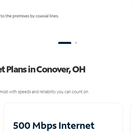
t Plans in Conover, OH
ost with speeds and reliability you can count on.
500 Mbps Internet