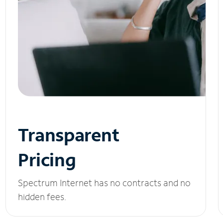
Transparent
Pricing
Spectrum Internet has no contracts and no
hidden fees.