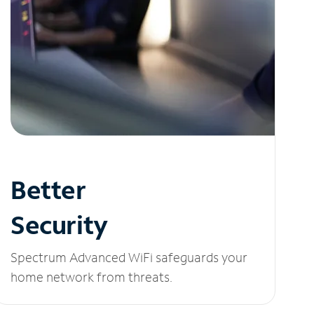
Better
Security
Spectrum Advanced WiFi safeguards your
home network from threats.