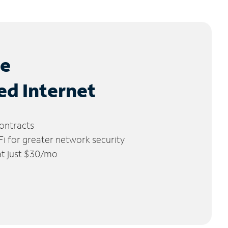
le
ed Internet
ontracts
 for greater network security
 at just $30/mo