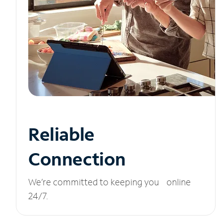
Reliable
Connection
We’re committed to keeping you online
24/7.