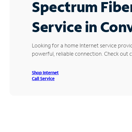
Spectrum Fibe
Service in Con
Looking for a home Internet service provi
powerful, reliable connection. Check out c
Shop Internet
Call Service