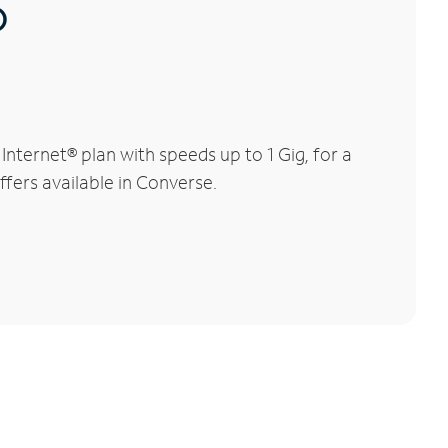
®
ternet® plan with speeds up to 1 Gig, for a
ffers available in Converse.