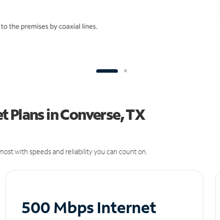
 Plans in Converse, TX
ost with speeds and reliability you can count on.
500 Mbps Internet