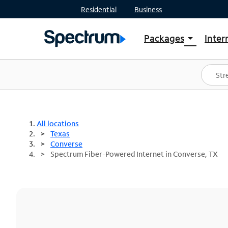
Residential
Business
Packages
Inter
arrow_drop_down
Shop Packages
S
Spectrum One
In
Best Deals
S
Shop Spectrum
In
All locations
Texas
Converse
Spectrum Fiber-Powered Internet in Converse, TX