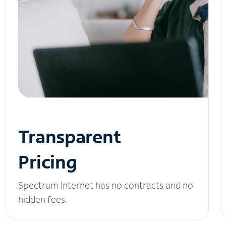
Transparent
Pricing
Spectrum Internet has no contracts and no
hidden fees.