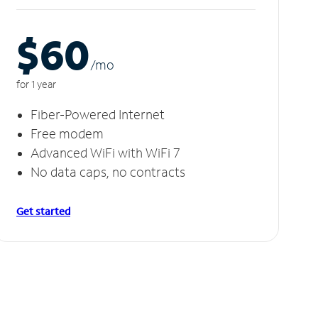
$60
/m
o
for 1 year
Fiber-Powered Internet
Free modem
Advanced WiFi with WiFi 7
No data caps, no contracts
Get started