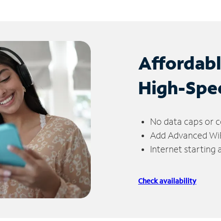
Affordab
High-Spe
No data caps or c
Add Advanced WiFi
Internet starting
Check availability