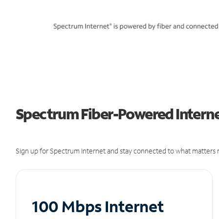
Spectrum Fiber-Powered Internet
Sign up for Spectrum Internet and stay connected to what matters m
100 Mbps Internet