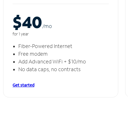
$40
/m
o
for 1 year
Fiber-Powered Internet
Free modem
Add Advanced WiFi + $10/mo
No data caps, no contracts
Get started