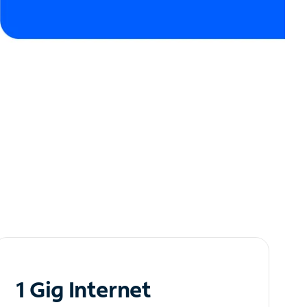
1 Gig Internet