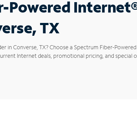
r-Powered Internet
verse, TX
der in Converse, TX? Choose a Spectrum Fiber-Powered In
urrent Internet deals, promotional pricing, and special o