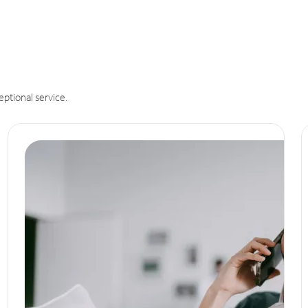
eptional service.