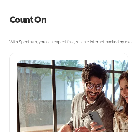
Count On
With Spectrum, you can expect fast, reliable Internet backed by exc