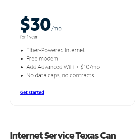
$30
/m
o
for 1 year
Fiber-Powered Internet
Free modem
Add Advanced WiFi + $10/mo
No data caps, no contracts
Get started
Internet Service Texas Can