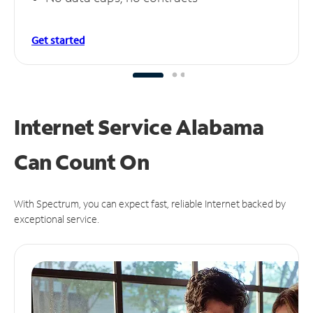
Get started
Internet Service Alabama
Can
Count On
With Spectrum, you can expect fast, reliable Internet backed by
exceptional service.