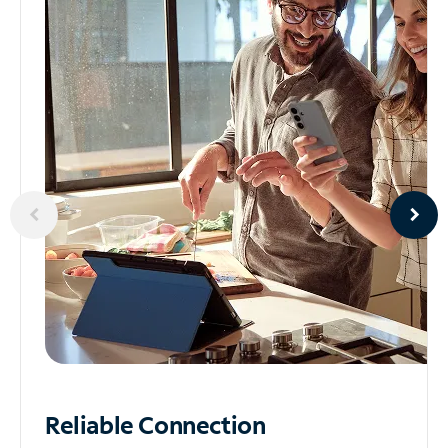
Reliable
Connection