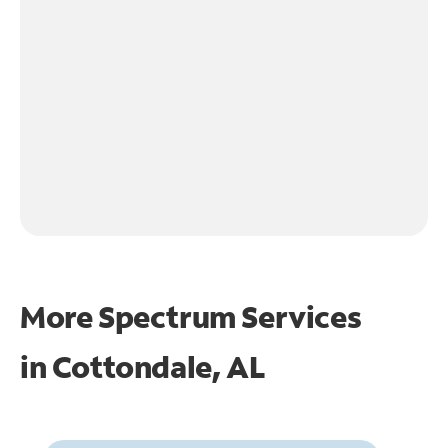
More Spectrum Services
in
Cottondale, AL