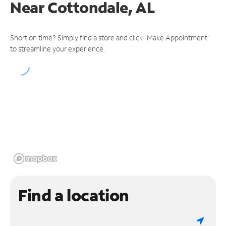
Near
Cottondale, AL
Short on time? Simply find a store and click "Make Appointment"
to streamline your experience.
Find a location