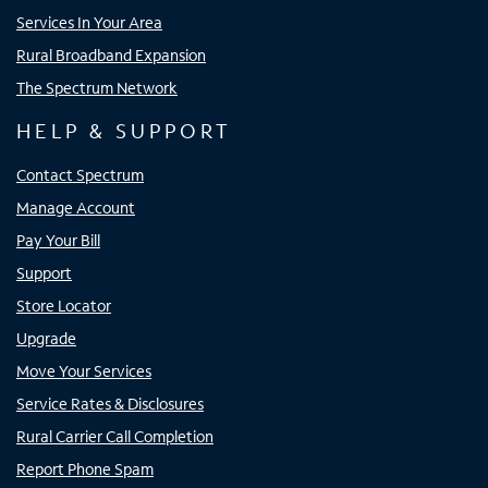
Services In Your Area
Rural Broadband Expansion
The Spectrum Network
HELP & SUPPORT
Contact Spectrum
Manage Account
Pay Your Bill
Support
Store Locator
Upgrade
Move Your Services
Service Rates & Disclosures
Rural Carrier Call Completion
Report Phone Spam