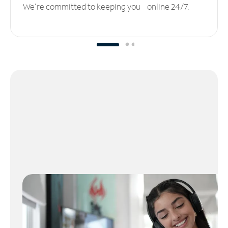
We’re committed to keeping you online 24/7.