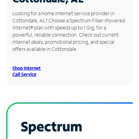
Manage
Looking for a home Internet service provider in
Account
Cottondale, AL? Choose a Spectrum Fiber-Powered
Find
Internet® plan with speeds up to 1 Gig, for a
a
powerful, reliable connection. Check out current
Store
Internet deals, promotional pricing, and special
offers available in Cottondale.
Shop Internet
Call Service