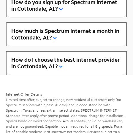
How do you sign up for Spectrum Internet
in Cottondale, AL?
How much is Spectrum Internet a month in
Cottondale, AL?
How do I choose the best internet provider
in Cottondale, AL?
Internet Offer Details
Limited time offer; subject to change; new residential customers only (no
Spectrum services within past 30 days) and in good standing with
Spectrum. Taxes and fees extra in select states. SPECTRUM INTERNET:
Standard rates apply after promo period. Additional charge for installation.
Speeds based on wired connection. Actual speeds (including wireless) vary
and are not guaranteed. Capable modem required for all Gig speeds. For a
list of capable modems, visit
spectrum.net/modem
. Services subject to all