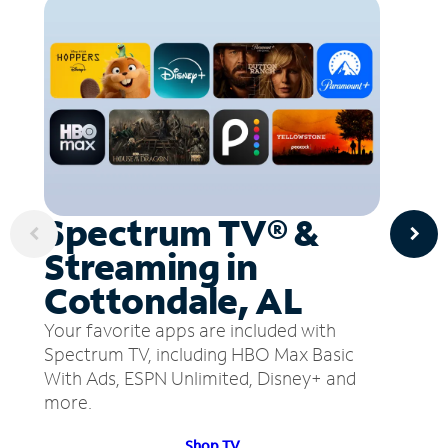
Spectrum TV® &
Streaming in
Cottondale, AL
Your favorite apps are included with
Spectrum TV, including HBO Max Basic
With Ads, ESPN Unlimited, Disney+ and
more.
Shop TV