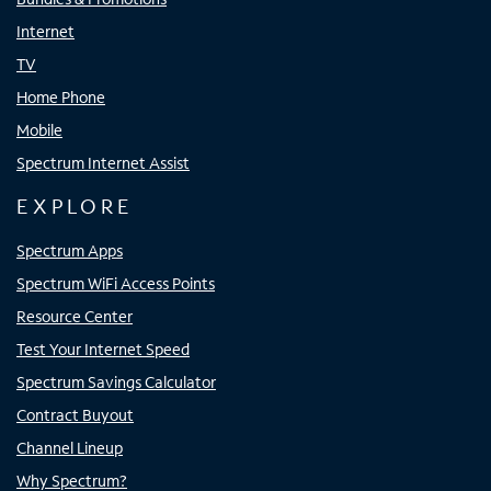
Internet
TV
Home Phone
Mobile
Spectrum Internet Assist
EXPLORE
Spectrum Apps
Spectrum WiFi Access Points
Resource Center
Test Your Internet Speed
Spectrum Savings Calculator
Contract Buyout
Channel Lineup
Why Spectrum?