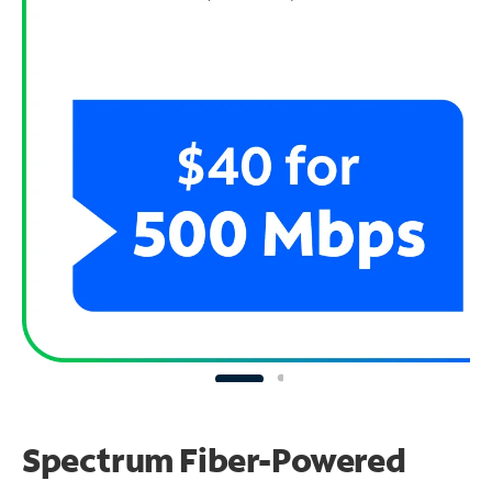
Spectrum Fiber-Powered