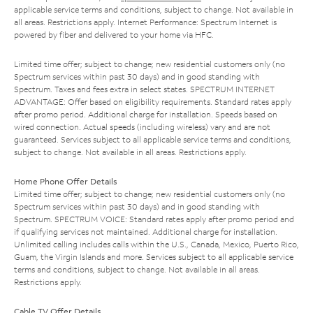
applicable service terms and conditions, subject to change. Not available in
all areas. Restrictions apply. Internet Performance: Spectrum Internet is
powered by fiber and delivered to your home via HFC.
Limited time offer; subject to change; new residential customers only (no
Spectrum services within past 30 days) and in good standing with
Spectrum. Taxes and fees extra in select states. SPECTRUM INTERNET
ADVANTAGE: Offer based on eligibility requirements. Standard rates apply
after promo period. Additional charge for installation. Speeds based on
wired connection. Actual speeds (including wireless) vary and are not
guaranteed. Services subject to all applicable service terms and conditions,
subject to change. Not available in all areas. Restrictions apply.
Home Phone Offer Details
Limited time offer; subject to change; new residential customers only (no
Spectrum services within past 30 days) and in good standing with
Spectrum. SPECTRUM VOICE: Standard rates apply after promo period and
if qualifying services not maintained. Additional charge for installation.
Unlimited calling includes calls within the U.S., Canada, Mexico, Puerto Rico,
Guam, the Virgin Islands and more. Services subject to all applicable service
terms and conditions, subject to change. Not available in all areas.
Restrictions apply.
Cable TV Offer Details