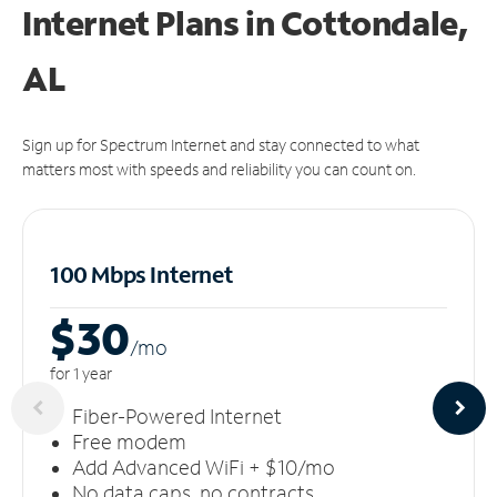
Internet Plans in Cottondale,
AL
Sign up for Spectrum Internet and stay connected to what
matters most with speeds and reliability you can count on.
100 Mbps Internet
$30
/m
o
for 1 year
Fiber-Powered Internet
Free modem
Add Advanced WiFi + $10/mo
No data caps, no contracts