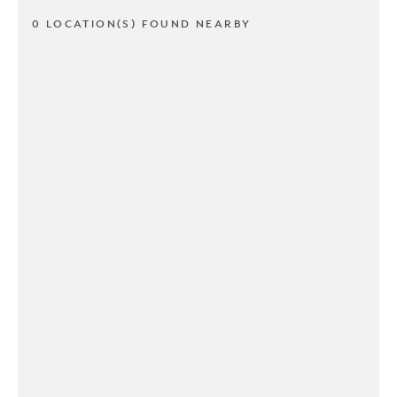
0 LOCATION(S) FOUND NEARBY