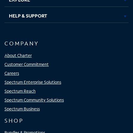
HELP & SUPPORT
COMPANY
About Charter
Customer Commitment
Careers
Spectrum Enterprise Solutions
Spectrum Reach
Spectrum Community Solutions
Spectrum Business
SHOP
Bundles & Promotions