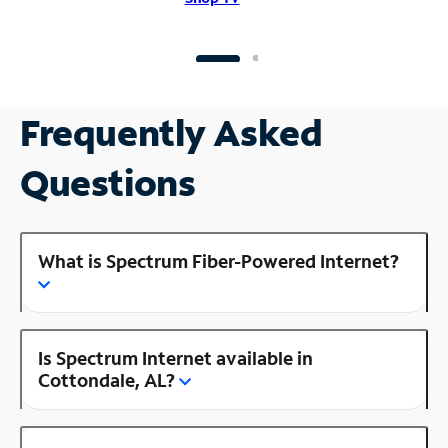
Frequently Asked
Questions
What is Spectrum Fiber-Powered Internet?
Is Spectrum Internet available in
Cottondale, AL?