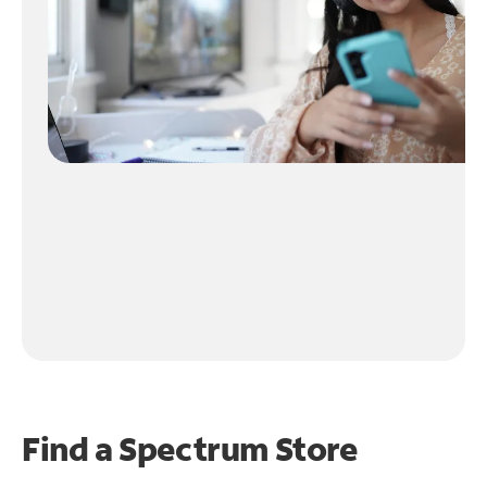
Find a Spectrum Store