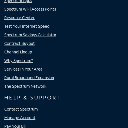
Spectrum Apps
Spectrum WiFi Access Points
Resource Center
Test Your Internet Speed
Spectrum Savings Calculator
Contract Buyout
Channel Lineup
Why Spectrum?
Services In Your Area
Rural Broadband Expansion
The Spectrum Network
HELP & SUPPORT
Contact Spectrum
Manage Account
Pay Your Bill