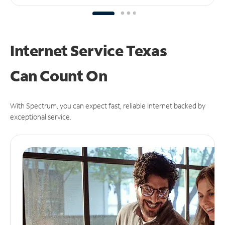
Internet Service Texas
Can
Count On
With Spectrum, you can expect fast, reliable Internet backed by
exceptional service.