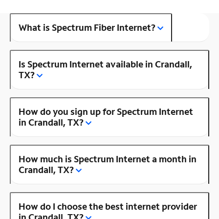
What is Spectrum Fiber Internet?
Is Spectrum Internet available in Crandall,
TX?
How do you sign up for Spectrum Internet
in Crandall, TX?
How much is Spectrum Internet a month in
Crandall, TX?
How do I choose the best internet provider
in Crandall, TX?