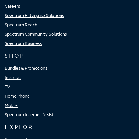
Careers
Spectrum Enterprise Solutions
Spectrum Reach
Spectrum Community Solutions
Spectrum Business
SHOP
Bundles & Promotions
Internet
TV
Home Phone
Mobile
Spectrum Internet Assist
EXPLORE