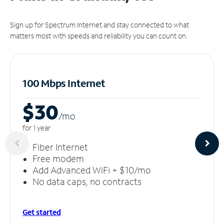
Sign up for Spectrum Internet and stay connected to what
matters most with speeds and reliability you can count on.
100 Mbps Internet
$30
/m
o
for 1 year
Fiber Internet
Free modem
Add Advanced WiFi + $10/mo
No data caps, no contracts
Get started