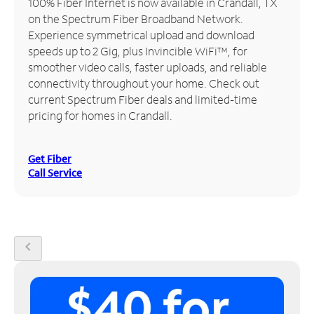
100% Fiber Internet is now available in Crandall, TX
on the Spectrum Fiber Broadband Network.
Manage
Experience symmetrical upload and download
Account
speeds up to 2 Gig, plus Invincible WiFi™, for
Find
smoother video calls, faster uploads, and reliable
a
connectivity throughout your home. Check out
Store
current Spectrum Fiber deals and limited-time
pricing for homes in Crandall.
Get Fiber
Call Service
chevron_left