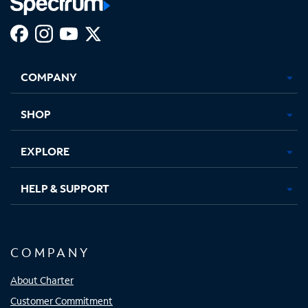
Facebook,
Instagram,
Youtube,
X,
Opens
Opens
Opens
Opens
COMPANY
in
in
in
in
new
new
new
new
tab
tab
tab
tab
SHOP
EXPLORE
HELP & SUPPORT
COMPANY
About Charter
Customer Commitment