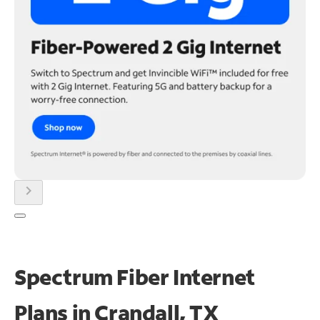
chevron_right
Spectrum Fiber Internet
Plans in Crandall, TX