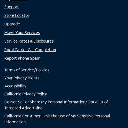
Support
Store Locator
Upgrade
Move Your Services
Service Rates & Disclosures
Rural Carrier Call Completion
Report Phone Spam
Terms of Service/Policies
Your Privacy Rights
Accessibility
California Privacy Policy
Do Not Sell or Share My Personal Information/Opt-Out of
Targeted Advertising
California Consumer Limit the Use of My Sensitive Personal
Information