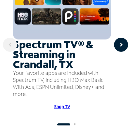
Spectrum TV® &
Streaming in
Crandall, TX
Your favorite apps are included with
Spectrum TV, including HBO Max Basic
With Ads, ESPN Unlimited, Disney+ and
more.
Shop TV