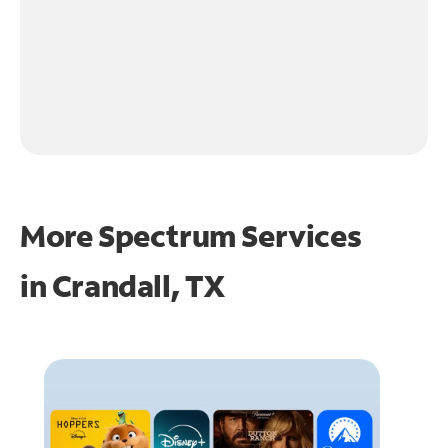
More Spectrum Services
in
Crandall, TX