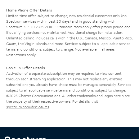
Home Phone Offer Details
Limited time offer; subject to change; new residential customers only (no
Spectrum services within past 30 days) and in good standing with
Spectrum. SPECTRUM VOICE: Standard rates apply after promo period and
if qualifying services not maintained. Additional charge for installation.
Unlimited calling includes calls within the U.S., Canada, Mexico, Puerto Rico,
Guam, the Virgin Islands and more. Services subject to all applicable service
terms and conditions, subject to change. Not available in all areas.
Restrictions apply.
Cable TV Offer Details
Activation of a separate subscription may be required to view content
through each streaming application. This may not replace any existing
subscriptions you already have; those must be managed separately. Services
subject to all applicable service terms and conditions, subject to change.
©2025 Charter Communications. All other trademarks and logos herein are
the property of their respective owners. For details, visit
spectrum.com/disclosures
.