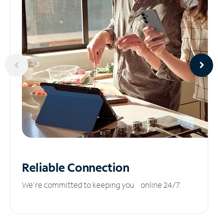
Reliable
Connection
We’re committed to keeping you online 24/7.