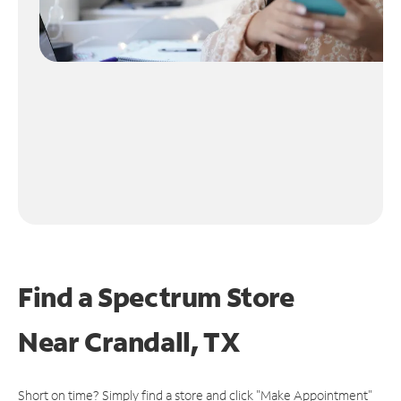
Find a Spectrum Store
Near
Crandall, TX
Short on time? Simply find a store and click "Make Appointment"