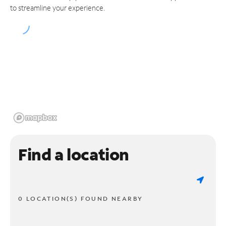
to streamline your experience.
Find a location
0 LOCATION(S) FOUND NEARBY