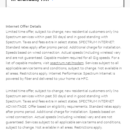
Internet Offer Details
Limited time offer; subject to change; new residential customers only (no
Spectrum services within past 30 days) and in good standing with
Spectrum. Taxes and fees extra in select states. SPECTRUM INTERNET:
Standard rates apply after promo period. Additional charge for installation.
Speeds based on wired connection. Actual speeds (including wireless) vary
and are not guaranteed. Capable modem required for all Gig speeds. For a
list of capable modems, visit
spectrum.net/modem
. Services subject to all
applicable service terms and conditions, subject to change. Not available in
all areas. Restrictions apply. Internet Performance: Spectrum Internet is
powered by fiber and delivered to your home via HFC.
Limited time offer; subject to change; new residential customers only (no
Spectrum services within past 30 days) and in good standing with
Spectrum. Taxes and fees extra in select states. SPECTRUM INTERNET
ADVANTAGE: Offer based on eligibility requirements. Standard rates apply
after promo period. Additional charge for installation. Speeds based on
wired connection. Actual speeds (including wireless) vary and are not
guaranteed. Services subject to all applicable service terms and conditions,
subject to change. Not available in all areas. Restrictions apply.