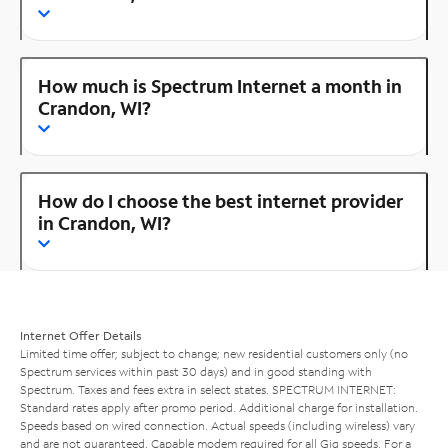
How much is Spectrum Internet a month in
Crandon, WI?
How do I choose the best internet provider
in Crandon, WI?
Internet Offer Details
Limited time offer; subject to change; new residential customers only (no
Spectrum services within past 30 days) and in good standing with
Spectrum. Taxes and fees extra in select states. SPECTRUM INTERNET:
Standard rates apply after promo period. Additional charge for installation.
Speeds based on wired connection. Actual speeds (including wireless) vary
and are not guaranteed. Capable modem required for all Gig speeds. For a