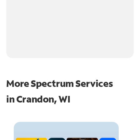
More Spectrum Services
in
Crandon, WI