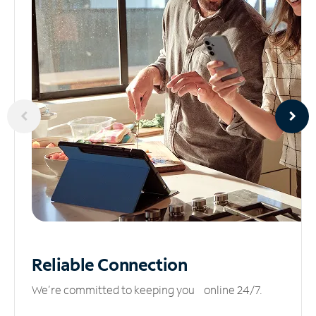
Reliable
Connection
We’re committed to keeping you online 24/7.