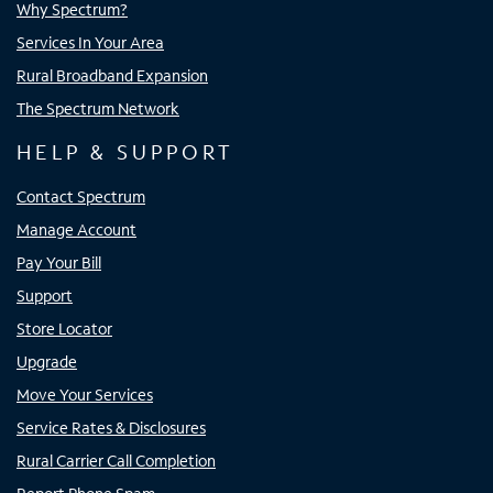
Why Spectrum?
Services In Your Area
Rural Broadband Expansion
The Spectrum Network
HELP & SUPPORT
Contact Spectrum
Manage Account
Pay Your Bill
Support
Store Locator
Upgrade
Move Your Services
Service Rates & Disclosures
Rural Carrier Call Completion