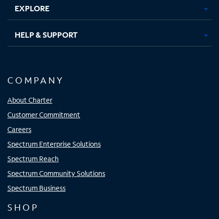
EXPLORE
HELP & SUPPORT
COMPANY
About Charter
Customer Commitment
Careers
Spectrum Enterprise Solutions
Spectrum Reach
Spectrum Community Solutions
Spectrum Business
SHOP