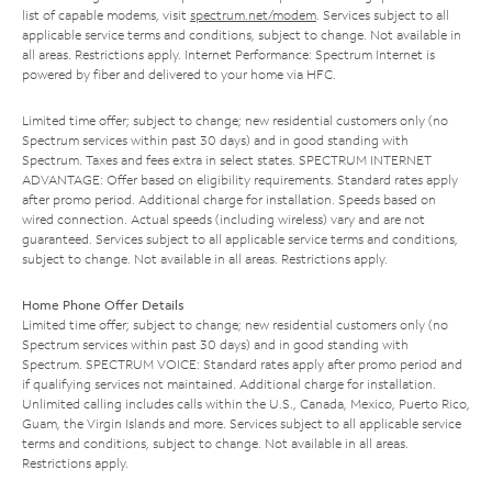
list of capable modems, visit
spectrum.net/modem
. Services subject to all
applicable service terms and conditions, subject to change. Not available in
all areas. Restrictions apply. Internet Performance: Spectrum Internet is
powered by fiber and delivered to your home via HFC.
Limited time offer; subject to change; new residential customers only (no
Spectrum services within past 30 days) and in good standing with
Spectrum. Taxes and fees extra in select states. SPECTRUM INTERNET
ADVANTAGE: Offer based on eligibility requirements. Standard rates apply
after promo period. Additional charge for installation. Speeds based on
wired connection. Actual speeds (including wireless) vary and are not
guaranteed. Services subject to all applicable service terms and conditions,
subject to change. Not available in all areas. Restrictions apply.
Home Phone Offer Details
Limited time offer; subject to change; new residential customers only (no
Spectrum services within past 30 days) and in good standing with
Spectrum. SPECTRUM VOICE: Standard rates apply after promo period and
if qualifying services not maintained. Additional charge for installation.
Unlimited calling includes calls within the U.S., Canada, Mexico, Puerto Rico,
Guam, the Virgin Islands and more. Services subject to all applicable service
terms and conditions, subject to change. Not available in all areas.
Restrictions apply.