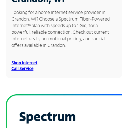
Manage
Looking for a home Internet service provider in
Account
Crandon, WI? Choose a Spectrum Fiber-Powered
Find
Internet® plan with speeds up to 1 Gig, for a
a
powerful, reliable connection. Check out current
Store
Internet deals, promotional pricing, and special
offers available in Crandon.
Shop Internet
Call Service