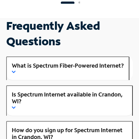
Frequently Asked
Questions
What is Spectrum Fiber-Powered Internet?
Is Spectrum Internet available in Crandon,
WI?
How do you sign up for Spectrum Internet
in Crandon, WI?