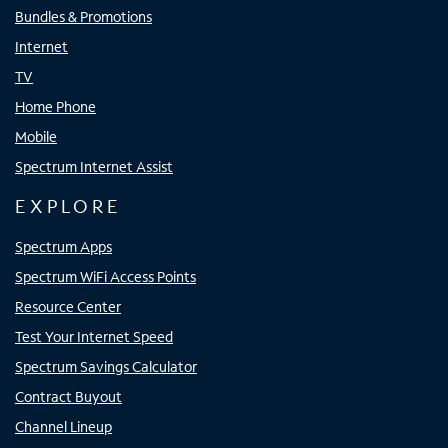
Bundles & Promotions
Internet
TV
Home Phone
Mobile
Spectrum Internet Assist
EXPLORE
Spectrum Apps
Spectrum WiFi Access Points
Resource Center
Test Your Internet Speed
Spectrum Savings Calculator
Contract Buyout
Channel Lineup