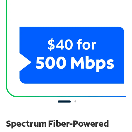
Spectrum Fiber-Powered