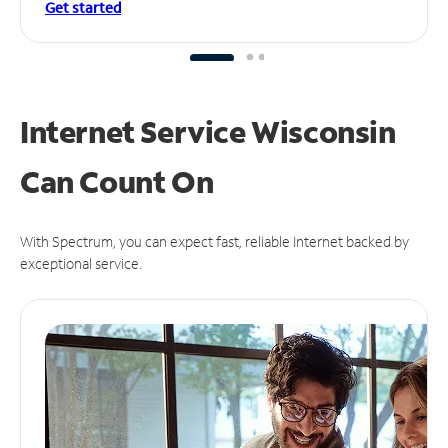
Get started
Internet Service Wisconsin
Can
Count On
With Spectrum, you can expect fast, reliable Internet backed by
exceptional service.