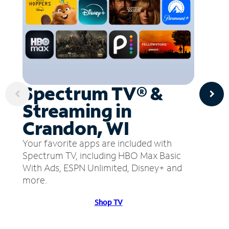
Spectrum TV® &
Streaming in
Crandon, WI
Your favorite apps are included with
Spectrum TV, including HBO Max Basic
With Ads, ESPN Unlimited, Disney+ and
more.
Shop TV