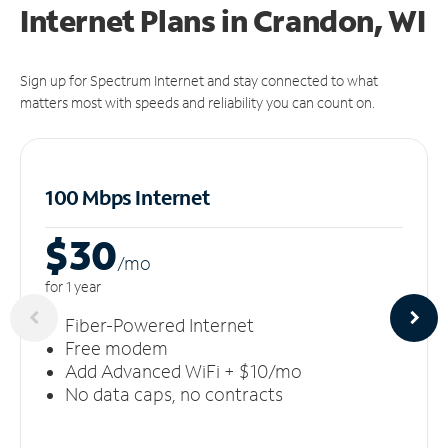
Internet Plans in Crandon, WI
Sign up for Spectrum Internet and stay connected to what
matters most with speeds and reliability you can count on.
100 Mbps Internet
$30
/m
o
for 1 year
Fiber-Powered Internet
Free modem
Add Advanced WiFi + $10/mo
No data caps, no contracts