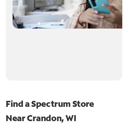
Find a Spectrum Store
Near
Crandon, WI