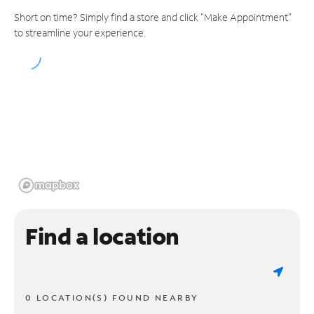
Short on time? Simply find a store and click "Make Appointment"
to streamline your experience.
Find a location
0 LOCATION(S) FOUND NEARBY