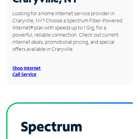
Manage
Looking for a home Internet service provider in
Account
Craryville, NY? Choose a Spectrum Fiber-Powered
Find
Internet® plan with speeds up to 1 Gig, for a
a
powerful, reliable connection. Check out current
Store
Internet deals, promotional pricing, and special
offers available in Craryville.
Shop Internet
Call Service