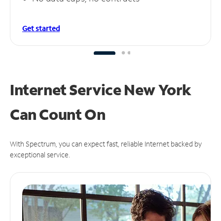
Get started
Internet Service New York
Can
Count On
With Spectrum, you can expect fast, reliable Internet backed by
exceptional service.