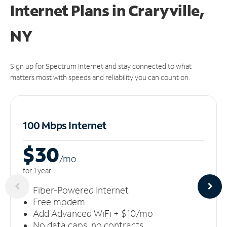
Internet Plans in Craryville,
NY
Sign up for Spectrum Internet and stay connected to what
matters most with speeds and reliability you can count on.
100 Mbps Internet
$30
/m
o
for 1 year
Fiber-Powered Internet
Free modem
Add Advanced WiFi + $10/mo
No data caps, no contracts