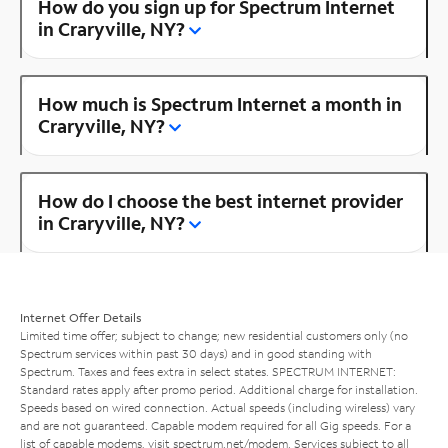
How do you sign up for Spectrum Internet
in Craryville, NY?
How much is Spectrum Internet a month in
Craryville, NY?
How do I choose the best internet provider
in Craryville, NY?
Internet Offer Details
Limited time offer; subject to change; new residential customers only (no
Spectrum services within past 30 days) and in good standing with
Spectrum. Taxes and fees extra in select states. SPECTRUM INTERNET:
Standard rates apply after promo period. Additional charge for installation.
Speeds based on wired connection. Actual speeds (including wireless) vary
and are not guaranteed. Capable modem required for all Gig speeds. For a
list of capable modems, visit
spectrum.net/modem
. Services subject to all