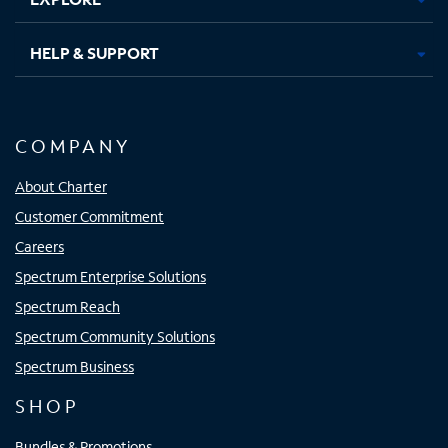
HELP & SUPPORT
COMPANY
About Charter
Customer Commitment
Careers
Spectrum Enterprise Solutions
Spectrum Reach
Spectrum Community Solutions
Spectrum Business
SHOP
Bundles & Promotions