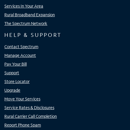
Services In Your Area
Rural Broadband Expansion
The Spectrum Network
HELP & SUPPORT
Contact Spectrum
Manage Account
Pay Your Bill
Support
Store Locator
Upgrade
Move Your Services
Service Rates & Disclosures
Rural Carrier Call Completion
Report Phone Spam