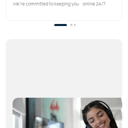
We’re committed to keeping you online 24/7.