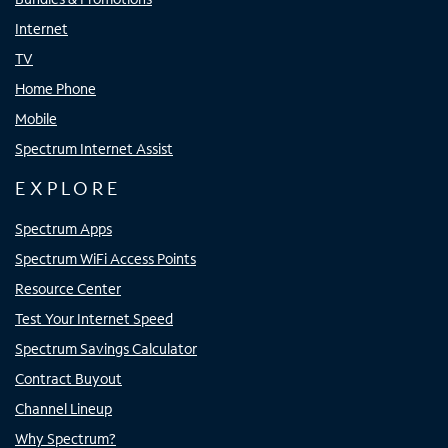
Internet
TV
Home Phone
Mobile
Spectrum Internet Assist
EXPLORE
Spectrum Apps
Spectrum WiFi Access Points
Resource Center
Test Your Internet Speed
Spectrum Savings Calculator
Contract Buyout
Channel Lineup
Why Spectrum?