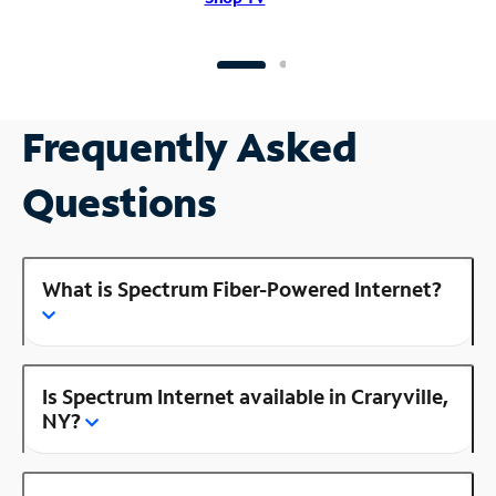
Frequently Asked
Questions
What is Spectrum Fiber-Powered Internet?
Is Spectrum Internet available in Craryville,
NY?