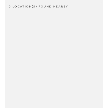
0 LOCATION(S) FOUND NEARBY