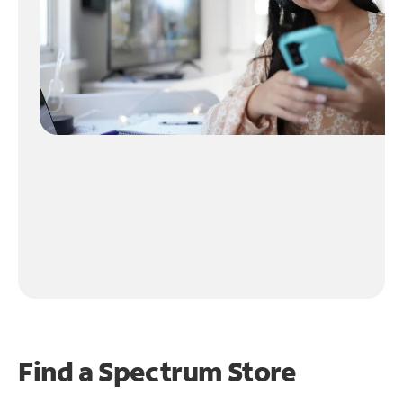
Find a Spectrum Store