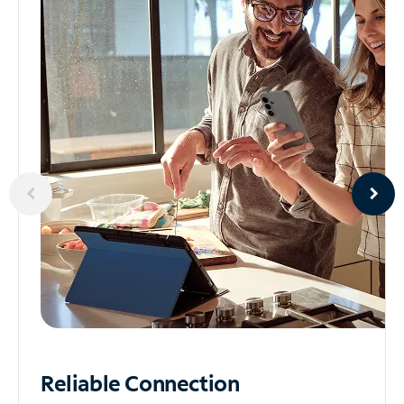
Reliable
Connection