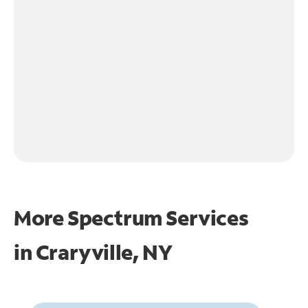
More Spectrum Services
in
Craryville, NY