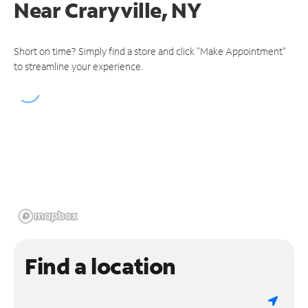
Near
Craryville, NY
Short on time? Simply find a store and click "Make Appointment"
to streamline your experience.
Find a location