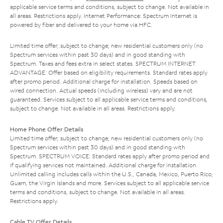
applicable service terms and conditions, subject to change. Not available in
all areas. Restrictions apply. Internet Performance: Spectrum Internet is
powered by fiber and delivered to your home via HFC.
Limited time offer; subject to change; new residential customers only (no
Spectrum services within past 30 days) and in good standing with
Spectrum. Taxes and fees extra in select states. SPECTRUM INTERNET
ADVANTAGE: Offer based on eligibility requirements. Standard rates apply
after promo period. Additional charge for installation. Speeds based on
wired connection. Actual speeds (including wireless) vary and are not
guaranteed. Services subject to all applicable service terms and conditions,
subject to change. Not available in all areas. Restrictions apply.
Home Phone Offer Details
Limited time offer; subject to change; new residential customers only (no
Spectrum services within past 30 days) and in good standing with
Spectrum. SPECTRUM VOICE: Standard rates apply after promo period and
if qualifying services not maintained. Additional charge for installation.
Unlimited calling includes calls within the U.S., Canada, Mexico, Puerto Rico,
Guam, the Virgin Islands and more. Services subject to all applicable service
terms and conditions, subject to change. Not available in all areas.
Restrictions apply.
Cable TV Offer Details