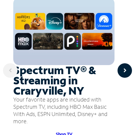
Spectrum TV® &
Streaming in
Craryville, NY
Your favorite apps are included with
Spectrum TV, including HBO Max Basic
With Ads, ESPN Unlimited, Disney+ and
more.
Shop TV