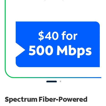
Spectrum Fiber-Powered