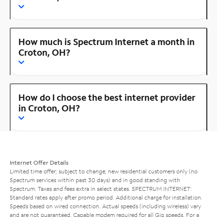
How much is Spectrum Internet a month in
Croton, OH?
How do I choose the best internet provider
in Croton, OH?
Internet Offer Details
Limited time offer; subject to change; new residential customers only (no
Spectrum services within past 30 days) and in good standing with
Spectrum. Taxes and fees extra in select states. SPECTRUM INTERNET:
Standard rates apply after promo period. Additional charge for installation.
Speeds based on wired connection. Actual speeds (including wireless) vary
and are not guaranteed. Capable modem required for all Gig speeds. For a