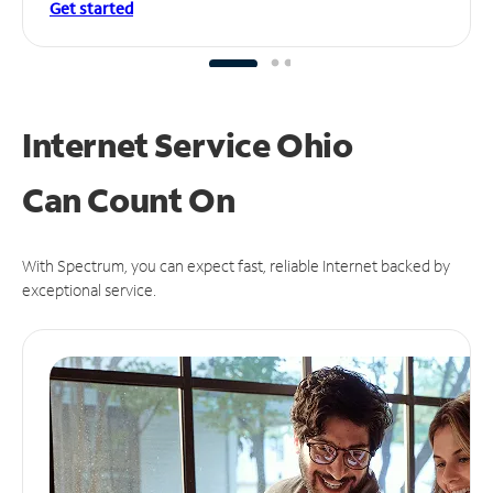
Get started
Internet Service Ohio
Can
Count On
With Spectrum, you can expect fast, reliable Internet backed by
exceptional service.