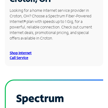
Manage
Looking for a home Internet service provider in
Account
Croton, OH? Choose a Spectrum Fiber-Powered
Find
Internet® plan with speeds up to 1 Gig, for a
a
powerful, reliable connection. Check out current
Store
Internet deals, promotional pricing, and special
offers available in Croton.
Shop Internet
Call Service