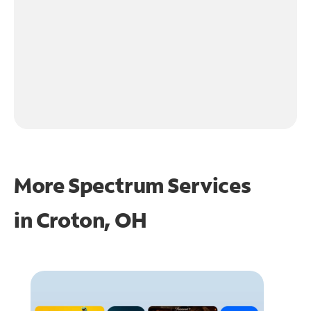
More Spectrum Services
in
Croton, OH