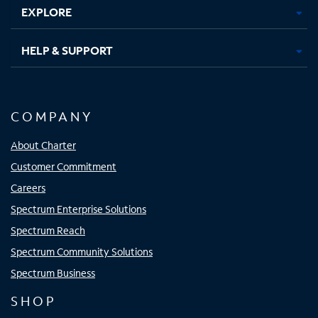
EXPLORE
HELP & SUPPORT
COMPANY
About Charter
Customer Commitment
Careers
Spectrum Enterprise Solutions
Spectrum Reach
Spectrum Community Solutions
Spectrum Business
SHOP