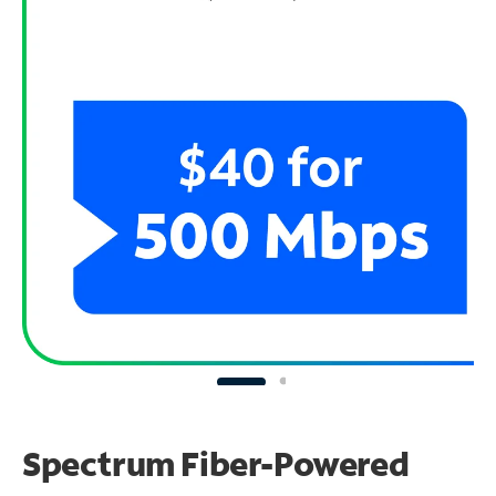
Spectrum Fiber-Powered