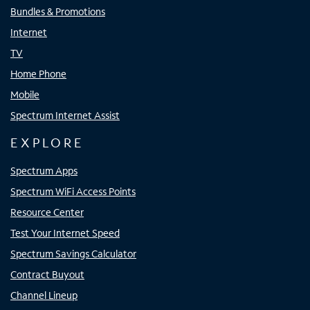
Bundles & Promotions
Internet
TV
Home Phone
Mobile
Spectrum Internet Assist
EXPLORE
Spectrum Apps
Spectrum WiFi Access Points
Resource Center
Test Your Internet Speed
Spectrum Savings Calculator
Contract Buyout
Channel Lineup