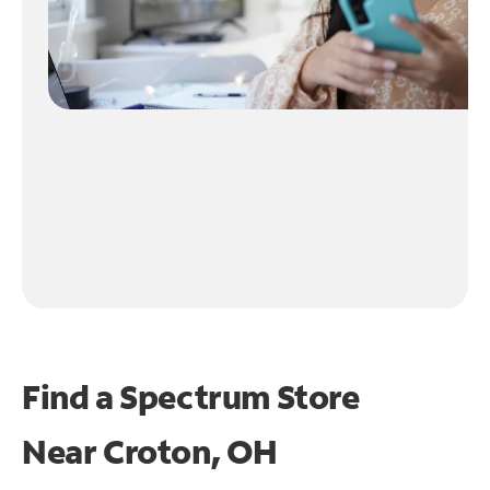
Find a Spectrum Store
Near
Croton, OH