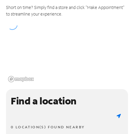
Short on time? Simply find a store and click "Make Appointment"
to streamline your experience.
Find a location
0 LOCATION(S) FOUND NEARBY