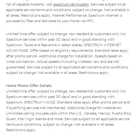
list of capable modems, visit
spectrum.net/modem
. Services subject to all
applicable service terms and conditions, subject to change. Not available in
all areas. Restrictions apply. Internet Performance: Spectrum Internet is
powered by fiber and delivered to your home via HFC.
Limited time offer; subject to change; new residential customers only (no
Spectrum services within past 30 days) and in good standing with
Spectrum. Taxes and fees extra in select states. SPECTRUM INTERNET
ADVANTAGE: Offer based on eligibility requirements. Standard rates apply
after promo period. Additional charge for installation. Speeds based on
wired connection. Actual speeds (including wireless) vary and are not
guaranteed. Services subject to all applicable service terms and conditions,
subject to change. Not available in all areas. Restrictions apply.
Home Phone Offer Details
Limited time offer; subject to change; new residential customers only (no
Spectrum services within past 30 days) and in good standing with
Spectrum. SPECTRUM VOICE: Standard rates apply after promo period and
if qualifying services not maintained. Additional charge for installation.
Unlimited calling includes calls within the U.S., Canada, Mexico, Puerto Rico,
Guam, the Virgin Islands and more. Services subject to all applicable service
terms and conditions, subject to change. Not available in all areas.
Restrictions apply.