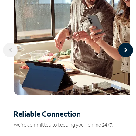
Reliable
Connection
We’re committed to keeping you online 24/7.