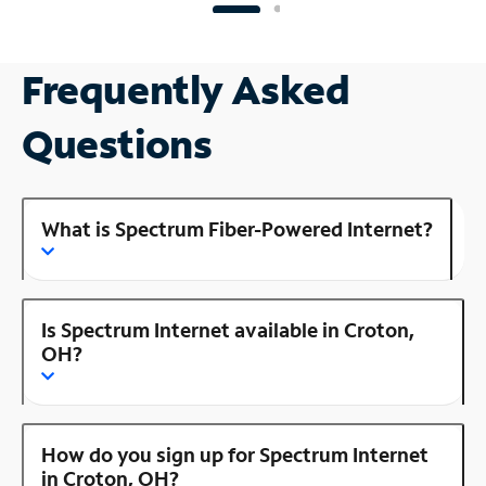
Frequently Asked
Questions
What is Spectrum Fiber-Powered Internet?
Is Spectrum Internet available in Croton,
OH?
How do you sign up for Spectrum Internet
in Croton, OH?