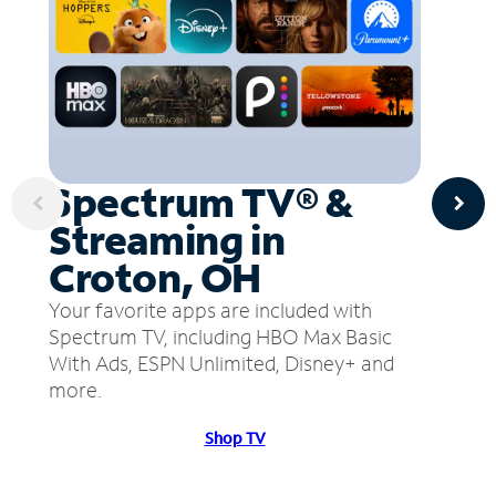
Spectrum TV® &
Streaming in
Croton, OH
Your favorite apps are included with
Spectrum TV, including HBO Max Basic
With Ads, ESPN Unlimited, Disney+ and
more.
Shop TV