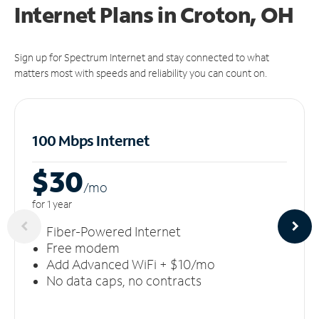
Internet Plans in Croton, OH
Sign up for Spectrum Internet and stay connected to what
matters most with speeds and reliability you can count on.
100 Mbps Internet
$30
/m
o
for 1 year
Fiber-Powered Internet
Free modem
Add Advanced WiFi + $10/mo
No data caps, no contracts