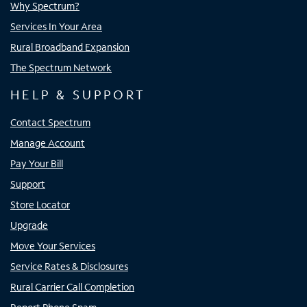
Why Spectrum?
Services In Your Area
Rural Broadband Expansion
The Spectrum Network
HELP & SUPPORT
Contact Spectrum
Manage Account
Pay Your Bill
Support
Store Locator
Upgrade
Move Your Services
Service Rates & Disclosures
Rural Carrier Call Completion