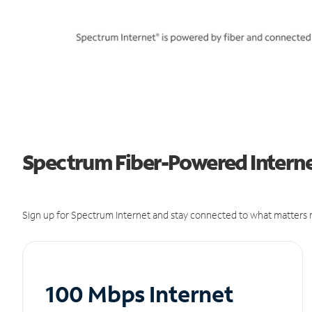
Spectrum Fiber-Powered Interne
Sign up for Spectrum Internet and stay connected to what matters m
100 Mbps Internet