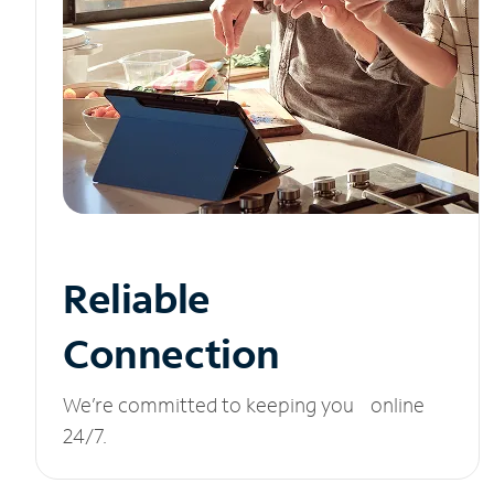
Reliable
Connection
We’re committed to keeping you online
24/7.