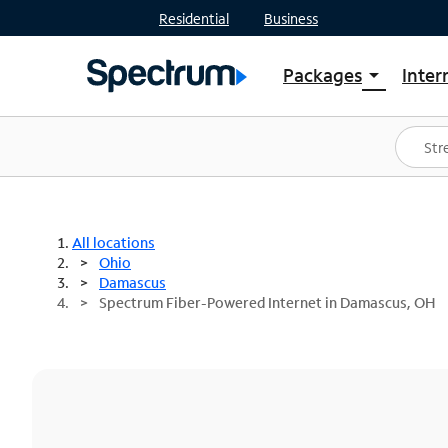
Residential
Business
Packages
Inter
arrow_drop_down
Shop Packages
S
Spectrum One
In
Best Deals
S
Shop Spectrum
In
All locations
Ohio
Damascus
Spectrum Fiber-Powered Internet in Damascus, OH