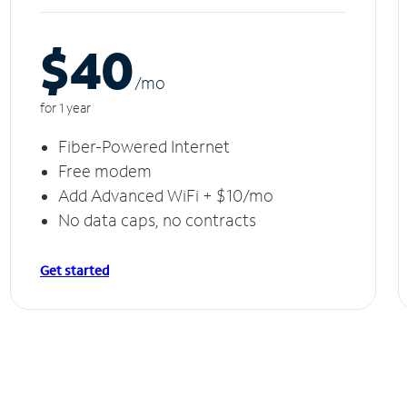
$40
/m
o
for 1 year
Fiber-Powered Internet
Free modem
Add Advanced WiFi + $10/mo
No data caps, no contracts
Get started