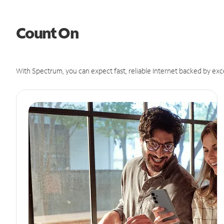
Count On
With Spectrum, you can expect fast, reliable Internet backed by exc