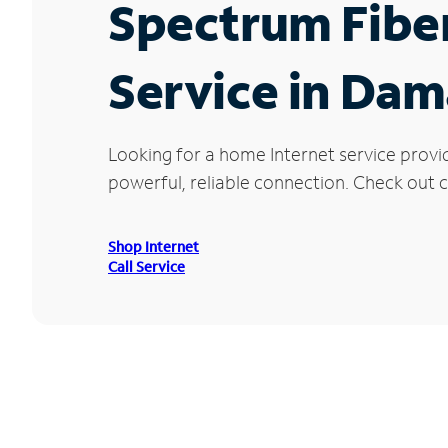
Spectrum Fibe
Service in Da
Looking for a home Internet service prov
powerful, reliable connection. Check out c
Shop Internet
Call Service