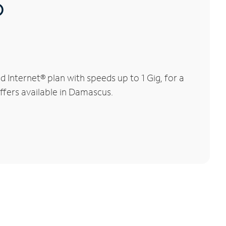
®
Internet® plan with speeds up to 1 Gig, for a
offers available in Damascus.