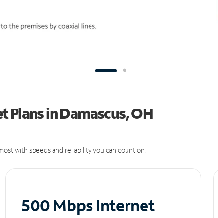
t Plans in Damascus, OH
ost with speeds and reliability you can count on.
500 Mbps Internet