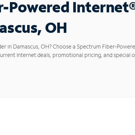
r-Powered Internet
mascus, OH
ider in Damascus, OH? Choose a Spectrum Fiber-Powered 
urrent Internet deals, promotional pricing, and special 