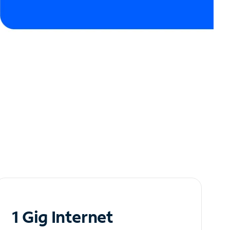
1 Gig Internet