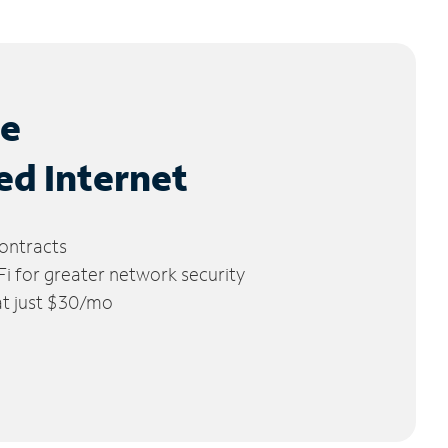
le
ed Internet
ontracts
 for greater network security
 at just $30/mo