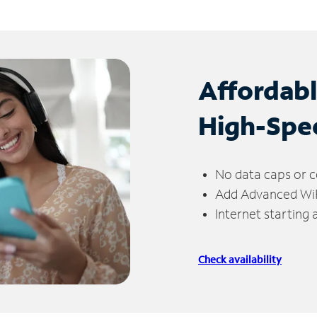
Affordab
High-Spe
No data caps or c
Add Advanced WiFi
Internet starting
Check availability