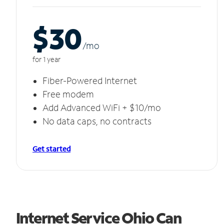
$30
/m
o
for 1 year
Fiber-Powered Internet
Free modem
Add Advanced WiFi + $10/mo
No data caps, no contracts
Get started
Internet Service Ohio Can