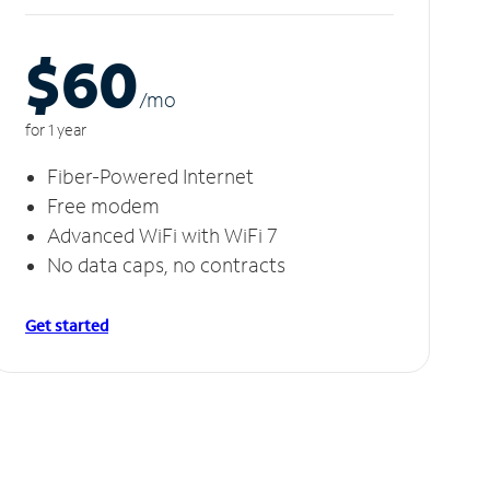
$60
/m
o
for 1 year
Fiber-Powered Internet
Free modem
Advanced WiFi with WiFi 7
No data caps, no contracts
Get started