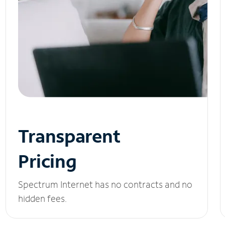
Transparent
Pricing
Spectrum Internet has no contracts and no
hidden fees.