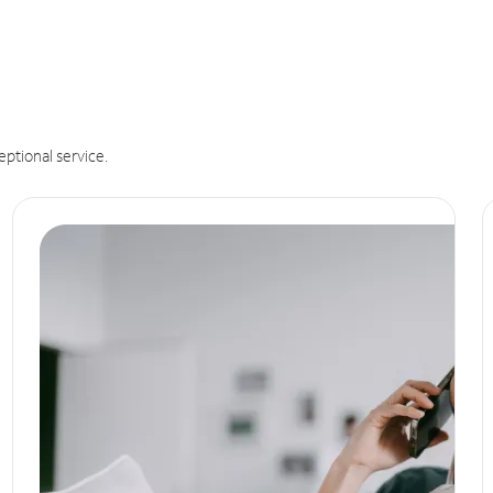
eptional service.