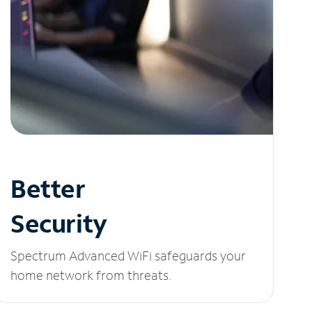
Better
Security
Spectrum Advanced WiFi safeguards your
home network from threats.