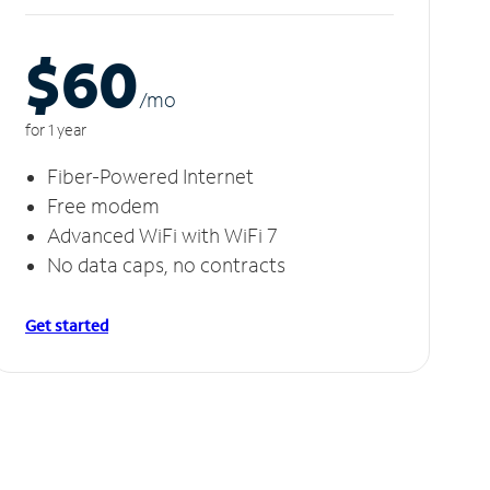
$60
/m
o
for 1 year
Fiber-Powered Internet
Free modem
Advanced WiFi with WiFi 7
No data caps, no contracts
Get started