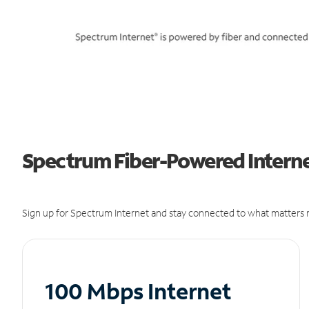
Spectrum Fiber-Powered Internet
Sign up for Spectrum Internet and stay connected to what matters m
100 Mbps Internet