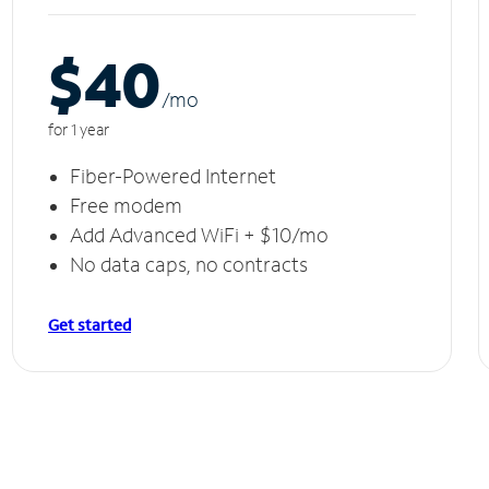
$40
/m
o
for 1 year
Fiber-Powered Internet
Free modem
Add Advanced WiFi + $10/mo
No data caps, no contracts
Get started