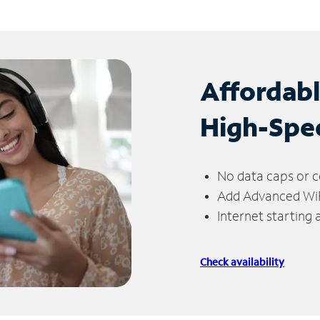
Affordab
High-Spe
No data caps or c
Add Advanced WiFi
Internet starting
Check availability