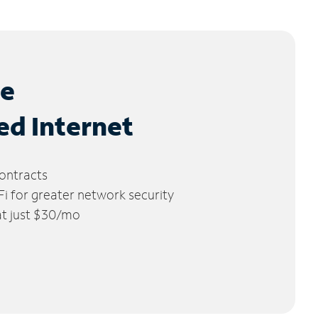
le
ed Internet
ontracts
 for greater network security
 at just $30/mo