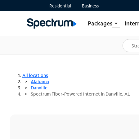
Residential
Business
Packages
Inter
arrow_drop_down
Shop Packages
S
Spectrum One
In
Best Deals
S
Shop Spectrum
In
All locations
Alabama
Danville
Spectrum Fiber-Powered Internet in Danville, AL