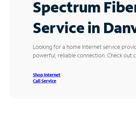
Spectrum Fibe
Service in Danv
Looking for a home Internet service provid
powerful, reliable connection. Check out cu
Shop Internet
Call Service