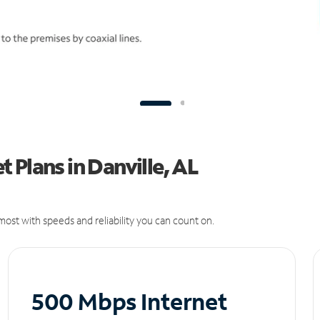
 Plans in Danville, AL
ost with speeds and reliability you can count on.
500 Mbps Internet