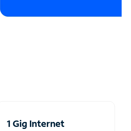
1 Gig Internet