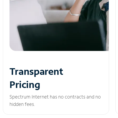
Transparent
Pricing
Spectrum Internet has no contracts and no
hidden fees.