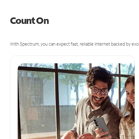
Count On
With Spectrum, you can expect fast, reliable Internet backed by exc