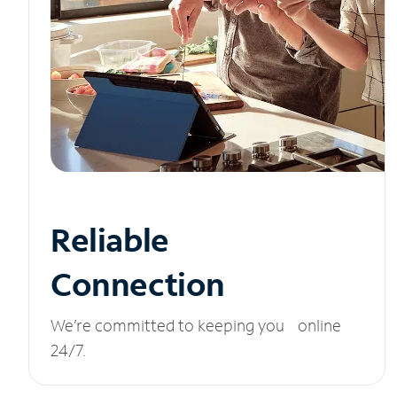
Reliable
Connection
We’re committed to keeping you online
24/7.