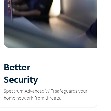
Better
Security
Spectrum Advanced WiFi safeguards your
home network from threats.