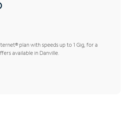
®
ernet® plan with speeds up to 1 Gig, for a
fers available in Danville.