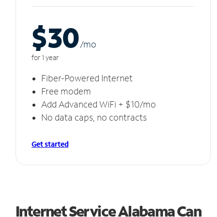
$30
/m
o
for 1 year
Fiber-Powered Internet
Free modem
Add Advanced WiFi + $10/mo
No data caps, no contracts
Get started
Internet Service Alabama Can