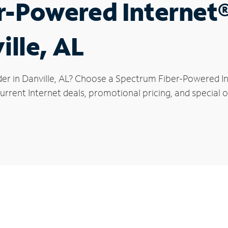
r-Powered Internet
ille, AL
er in Danville, AL? Choose a Spectrum Fiber-Powered Int
rrent Internet deals, promotional pricing, and special of