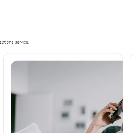
eptional service.