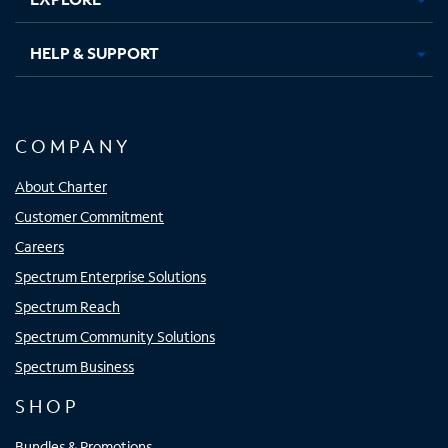
HELP & SUPPORT
COMPANY
About Charter
Customer Commitment
Careers
Spectrum Enterprise Solutions
Spectrum Reach
Spectrum Community Solutions
Spectrum Business
SHOP
Bundles & Promotions