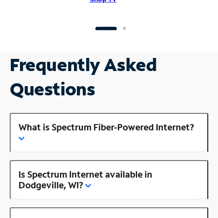
Frequently Asked
Questions
What is Spectrum Fiber-Powered Internet?
Is Spectrum Internet available in
Dodgeville, WI?