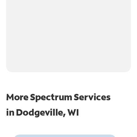
More Spectrum Services
in
Dodgeville, WI