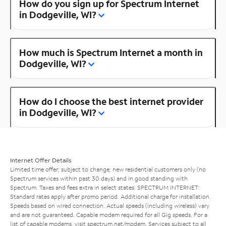
How do you sign up for Spectrum Internet
in Dodgeville, WI?
How much is Spectrum Internet a month in
Dodgeville, WI?
How do I choose the best internet provider
in Dodgeville, WI?
Internet Offer Details
Limited time offer; subject to change; new residential customers only (no
Spectrum services within past 30 days) and in good standing with
Spectrum. Taxes and fees extra in select states. SPECTRUM INTERNET:
Standard rates apply after promo period. Additional charge for installation.
Speeds based on wired connection. Actual speeds (including wireless) vary
and are not guaranteed. Capable modem required for all Gig speeds. For a
list of capable modems, visit
spectrum.net/modem
. Services subject to all