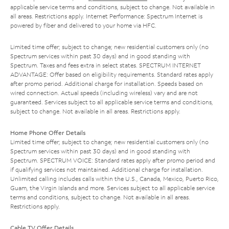
applicable service terms and conditions, subject to change. Not available in
all areas. Restrictions apply. Internet Performance: Spectrum Internet is
powered by fiber and delivered to your home via HFC.
Limited time offer; subject to change; new residential customers only (no
Spectrum services within past 30 days) and in good standing with
Spectrum. Taxes and fees extra in select states. SPECTRUM INTERNET
ADVANTAGE: Offer based on eligibility requirements. Standard rates apply
after promo period. Additional charge for installation. Speeds based on
wired connection. Actual speeds (including wireless) vary and are not
guaranteed. Services subject to all applicable service terms and conditions,
subject to change. Not available in all areas. Restrictions apply.
Home Phone Offer Details
Limited time offer; subject to change; new residential customers only (no
Spectrum services within past 30 days) and in good standing with
Spectrum. SPECTRUM VOICE: Standard rates apply after promo period and
if qualifying services not maintained. Additional charge for installation.
Unlimited calling includes calls within the U.S., Canada, Mexico, Puerto Rico,
Guam, the Virgin Islands and more. Services subject to all applicable service
terms and conditions, subject to change. Not available in all areas.
Restrictions apply.
Cable TV Offer Details