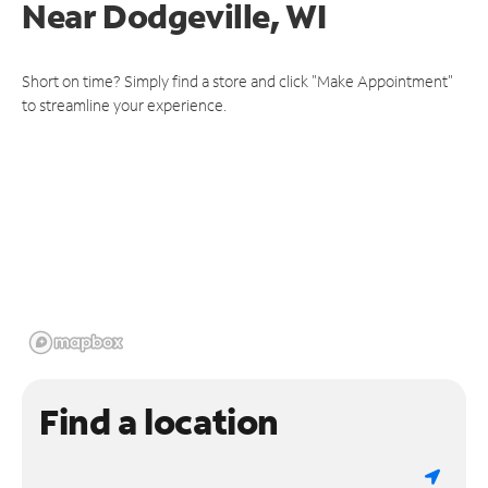
Near
Dodgeville, WI
Short on time? Simply find a store and click "Make Appointment"
to streamline your experience.
Find a location