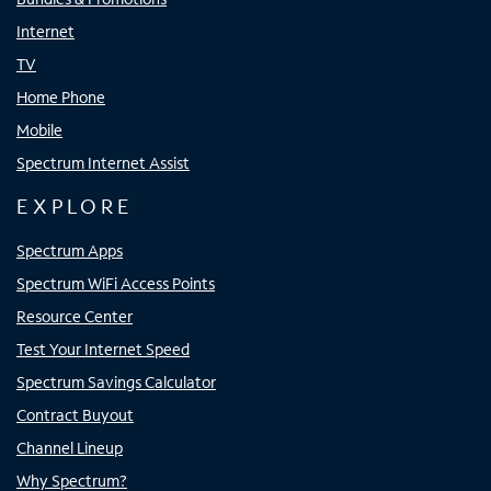
Internet
TV
Home Phone
Mobile
Spectrum Internet Assist
EXPLORE
Spectrum Apps
Spectrum WiFi Access Points
Resource Center
Test Your Internet Speed
Spectrum Savings Calculator
Contract Buyout
Channel Lineup
Why Spectrum?