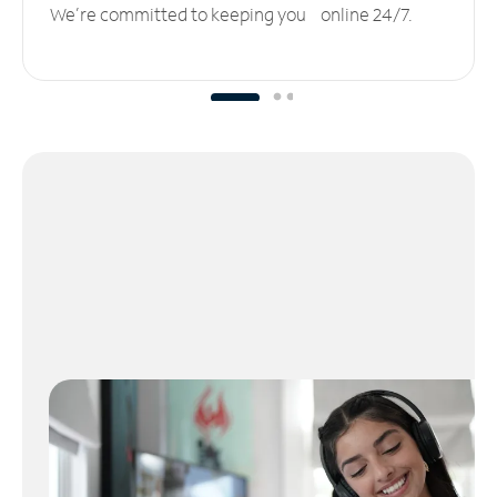
We’re committed to keeping you online 24/7.