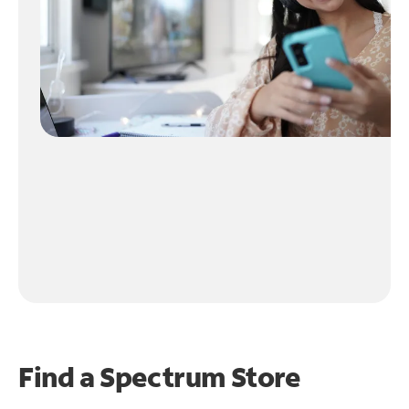
Find a Spectrum Store