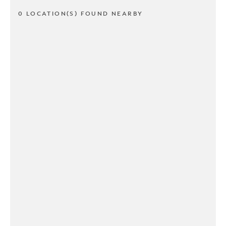
0 LOCATION(S) FOUND NEARBY