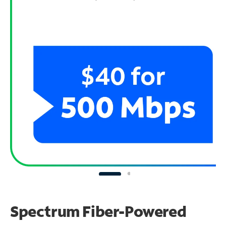
Spectrum Fiber-Powered