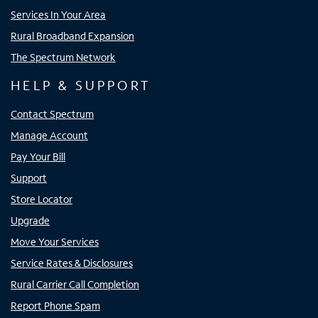
Services In Your Area
Rural Broadband Expansion
The Spectrum Network
HELP & SUPPORT
Contact Spectrum
Manage Account
Pay Your Bill
Support
Store Locator
Upgrade
Move Your Services
Service Rates & Disclosures
Rural Carrier Call Completion
Report Phone Spam