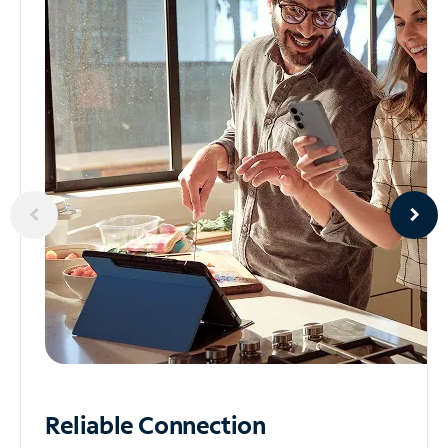
Reliable
Connection