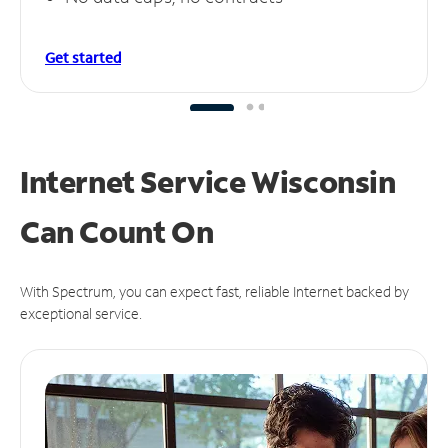
Get started
Internet Service Wisconsin
Can
Count On
With Spectrum, you can expect fast, reliable Internet backed by
exceptional service.