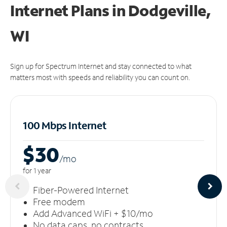
Internet Plans in Dodgeville,
WI
Sign up for Spectrum Internet and stay connected to what
matters most with speeds and reliability you can count on.
100 Mbps Internet
$30
/m
o
for 1 year
Fiber-Powered Internet
Free modem
Add Advanced WiFi + $10/mo
No data caps, no contracts