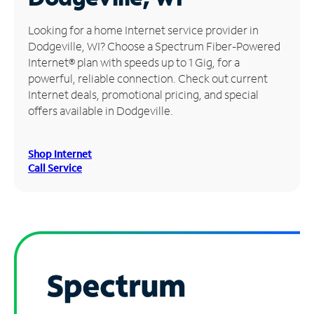
Manage
Looking for a home Internet service provider in
Account
Dodgeville, WI? Choose a Spectrum Fiber-Powered
Find
Internet® plan with speeds up to 1 Gig, for a
a
powerful, reliable connection. Check out current
Store
Internet deals, promotional pricing, and special
offers available in Dodgeville.
Shop Internet
Call Service