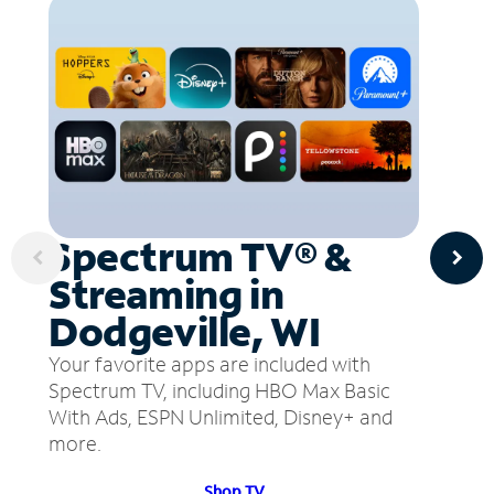
Spectrum TV® &
Streaming in
Dodgeville, WI
Your favorite apps are included with
Spectrum TV, including HBO Max Basic
With Ads, ESPN Unlimited, Disney+ and
more.
Shop TV