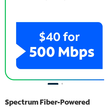
Spectrum Fiber-Powered