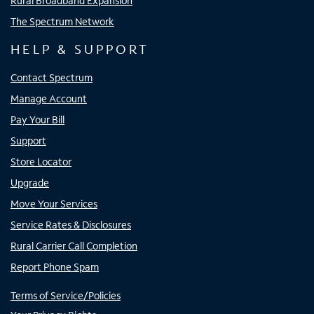
Rural Broadband Expansion
The Spectrum Network
HELP & SUPPORT
Contact Spectrum
Manage Account
Pay Your Bill
Support
Store Locator
Upgrade
Move Your Services
Service Rates & Disclosures
Rural Carrier Call Completion
Report Phone Spam
Terms of Service/Policies