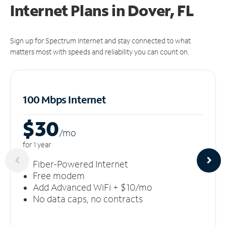
Internet Plans in Dover, FL
Sign up for Spectrum Internet and stay connected to what
matters most with speeds and reliability you can count on.
100 Mbps Internet
$30
/m
o
for 1 year
Fiber-Powered Internet
Free modem
Add Advanced WiFi + $10/mo
No data caps, no contracts