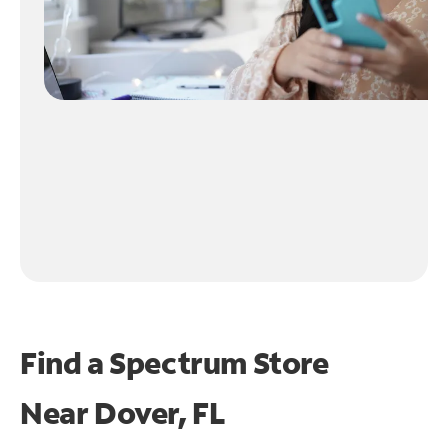
Find a Spectrum Store
Near
Dover, FL