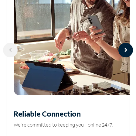
Reliable
Connection
We’re committed to keeping you online 24/7.