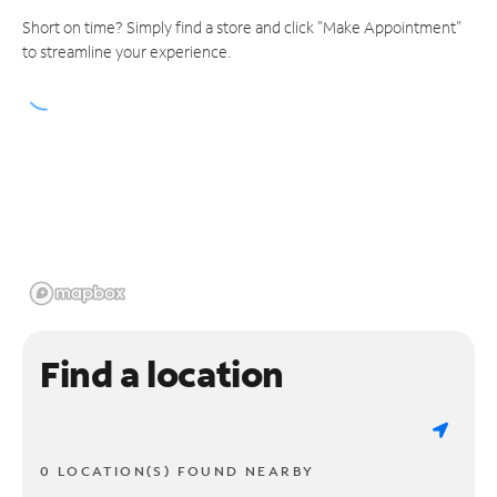
Short on time? Simply find a store and click "Make Appointment"
to streamline your experience.
Find a location
0 LOCATION(S) FOUND NEARBY