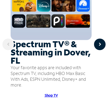
Spectrum TV® &
Streaming in Dover,
FL
Your favorite apps are included with
Spectrum TV, including HBO Max Basic
With Ads, ESPN Unlimited, Disney+ and
more.
Shop TV