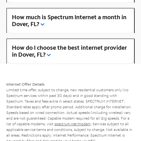
How much is Spectrum Internet a month in
Dover, FL?
How do I choose the best internet provider
in Dover, FL?
Internet Offer Details
Limited time offer; subject to change; new residential customers only (no
Spectrum services within past 30 days) and in good standing with
Spectrum. Taxes and fees extra in select states. SPECTRUM INTERNET:
Standard rates apply after promo period. Additional charge for installation.
Speeds based on wired connection. Actual speeds (including wireless) vary
and are not guaranteed. Capable modem required for all Gig speeds. For a
list of capable modems, visit
spectrum.net/modem
. Services subject to all
applicable service terms and conditions, subject to change. Not available in
all areas. Restrictions apply. Internet Performance: Spectrum Internet is
powered by fiber and delivered to your home via HFC.