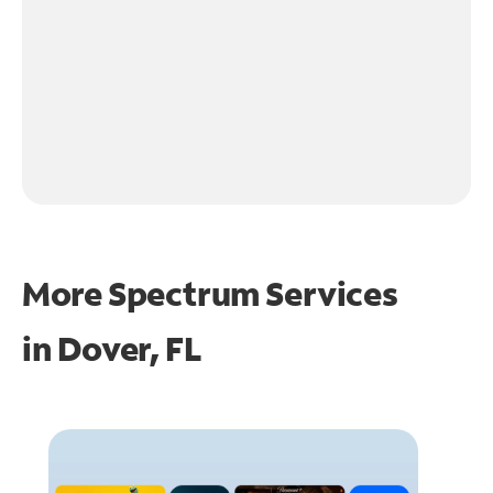
More Spectrum Services
in
Dover, FL