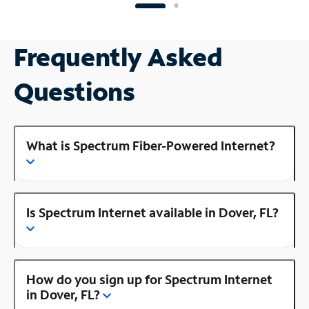
Frequently Asked
Questions
What is Spectrum Fiber-Powered Internet?
Is Spectrum Internet available in Dover, FL?
How do you sign up for Spectrum Internet
in Dover, FL?