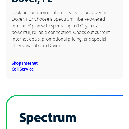
Manage
Looking for a home Internet service provider in
Account
Dover, FL? Choose a Spectrum Fiber-Powered
Find
Internet® plan with speeds up to 1 Gig, for a
a
powerful, reliable connection. Check out current
Store
Internet deals, promotional pricing, and special
offers available in Dover.
Shop Internet
Call Service