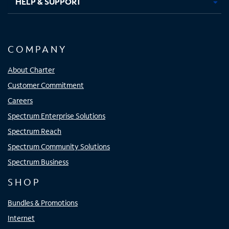
HELP & SUPPORT
COMPANY
About Charter
Customer Commitment
Careers
Spectrum Enterprise Solutions
Spectrum Reach
Spectrum Community Solutions
Spectrum Business
SHOP
Bundles & Promotions
Internet