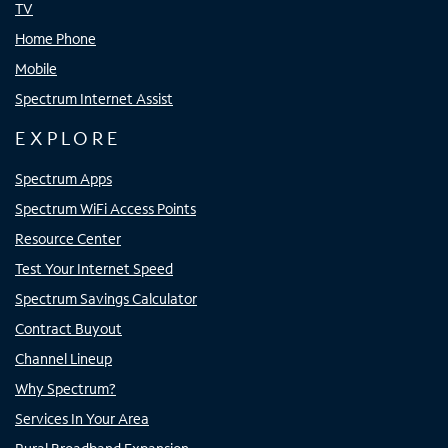
TV
Home Phone
Mobile
Spectrum Internet Assist
EXPLORE
Spectrum Apps
Spectrum WiFi Access Points
Resource Center
Test Your Internet Speed
Spectrum Savings Calculator
Contract Buyout
Channel Lineup
Why Spectrum?
Services In Your Area