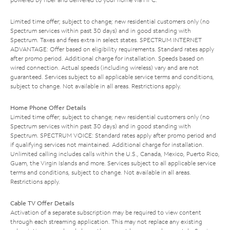
Limited time offer; subject to change; new residential customers only (no
Spectrum services within past 30 days) and in good standing with
Spectrum. Taxes and fees extra in select states. SPECTRUM INTERNET
ADVANTAGE: Offer based on eligibility requirements. Standard rates apply
after promo period. Additional charge for installation. Speeds based on
wired connection. Actual speeds (including wireless) vary and are not
guaranteed. Services subject to all applicable service terms and conditions,
subject to change. Not available in all areas. Restrictions apply.
Home Phone Offer Details
Limited time offer; subject to change; new residential customers only (no
Spectrum services within past 30 days) and in good standing with
Spectrum. SPECTRUM VOICE: Standard rates apply after promo period and
if qualifying services not maintained. Additional charge for installation.
Unlimited calling includes calls within the U.S., Canada, Mexico, Puerto Rico,
Guam, the Virgin Islands and more. Services subject to all applicable service
terms and conditions, subject to change. Not available in all areas.
Restrictions apply.
Cable TV Offer Details
Activation of a separate subscription may be required to view content
through each streaming application. This may not replace any existing