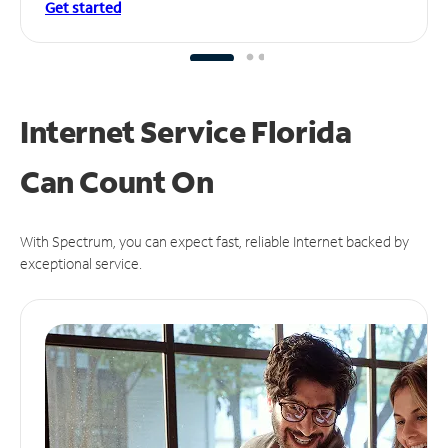
Get started
Internet Service Florida
Can
Count On
With Spectrum, you can expect fast, reliable Internet backed by
exceptional service.