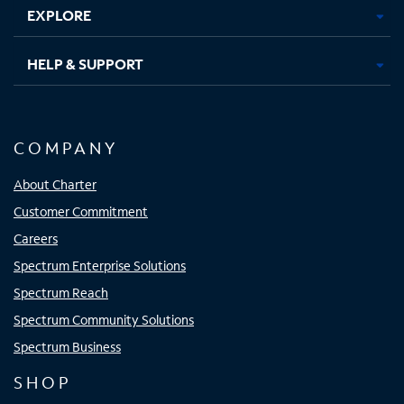
EXPLORE
HELP & SUPPORT
COMPANY
About Charter
Customer Commitment
Careers
Spectrum Enterprise Solutions
Spectrum Reach
Spectrum Community Solutions
Spectrum Business
SHOP