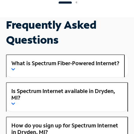
Frequently Asked
Questions
What is Spectrum Fiber-Powered Internet?
Is Spectrum Internet available in Dryden,
MI?
How do you sign up for Spectrum Internet
in Dryden, MI?