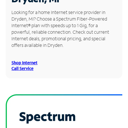
Manage
Looking for a home Internet service provider in
Account
Dryden, MI? Choose a Spectrum Fiber-Powered
Find
Internet® plan with speeds up to 1 Gig, for a
a
powerful, reliable connection. Check out current
Store
Internet deals, promotional pricing, and special
offers available in Dryden.
Shop Internet
Call Service