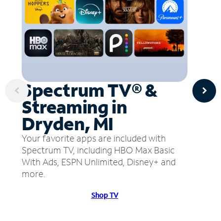
Spectrum TV® &
Streaming in
Dryden, MI
Your favorite apps are included with
Spectrum TV, including HBO Max Basic
With Ads, ESPN Unlimited, Disney+ and
more.
Shop TV