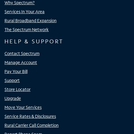
Why Spectrum?
Services In Your Area
Rural Broadband Expansion
The Spectrum Network
HELP & SUPPORT
Contact Spectrum
Manage Account
Pay Your Bill
Support
Store Locator
Upgrade
Move Your Services
Service Rates & Disclosures
Rural Carrier Call Completion