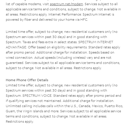
list of capable modems, visit
spectrum.net/modem
. Services subject to all
applicable service terms and conditions, subject to change. Not available in
all areas. Restrictions apply. Internet Performance: Spectrum Internet is
powered by fiber and delivered to your home via HFC.
Limited time offer; subject to change; new residential customers only (no
Spectrum services within past 30 days) and in good standing with
Spectrum. Taxes and fees extra in select states. SPECTRUM INTERNET
ADVANTAGE: Offer based on eligibility requirements. Standard rates apply
after promo period. Additional charge for installation. Speeds based on
wired connection. Actual speeds (including wireless) vary and are not
guaranteed. Services subject to all applicable service terms and conditions,
subject to change. Not available in all areas. Restrictions apply.
Home Phone Offer Details
Limited time offer; subject to change; new residential customers only (no
Spectrum services within past 30 days) and in good standing with
Spectrum. SPECTRUM VOICE: Standard rates apply after promo period and
if qualifying services not maintained. Additional charge for installation.
Unlimited calling includes calls within the U.S., Canada, Mexico, Puerto Rico,
Guam, the Virgin Islands and more. Services subject to all applicable service
terms and conditions, subject to change. Not available in all areas.
Restrictions apply.