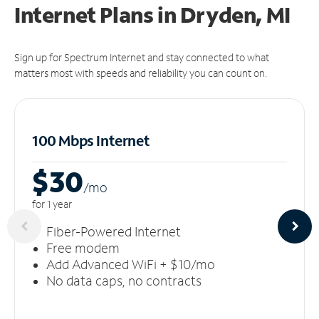
Internet Plans in Dryden, MI
Sign up for Spectrum Internet and stay connected to what
matters most with speeds and reliability you can count on.
100 Mbps Internet
$30
/m
o
for 1 year
Fiber-Powered Internet
Free modem
Add Advanced WiFi + $10/mo
No data caps, no contracts