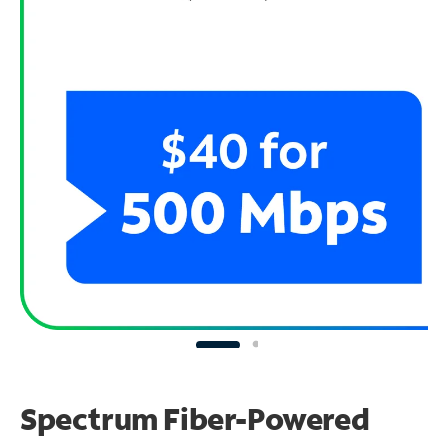
Spectrum Fiber-Powered