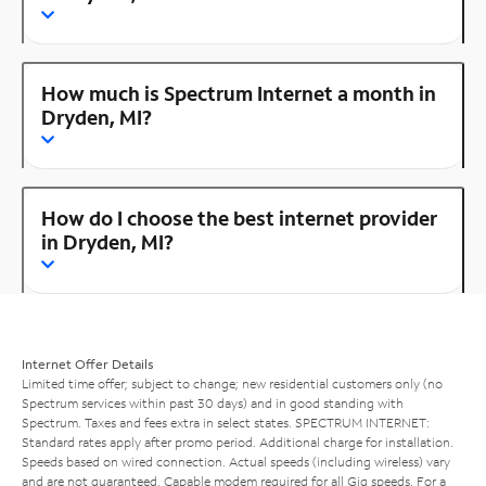
How much is Spectrum Internet a month in
Dryden, MI?
How do I choose the best internet provider
in Dryden, MI?
Internet Offer Details
Limited time offer; subject to change; new residential customers only (no
Spectrum services within past 30 days) and in good standing with
Spectrum. Taxes and fees extra in select states. SPECTRUM INTERNET:
Standard rates apply after promo period. Additional charge for installation.
Speeds based on wired connection. Actual speeds (including wireless) vary
and are not guaranteed. Capable modem required for all Gig speeds. For a