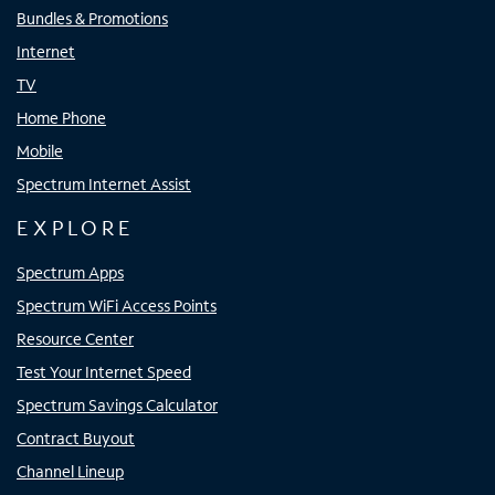
Bundles & Promotions
Internet
TV
Home Phone
Mobile
Spectrum Internet Assist
EXPLORE
Spectrum Apps
Spectrum WiFi Access Points
Resource Center
Test Your Internet Speed
Spectrum Savings Calculator
Contract Buyout
Channel Lineup