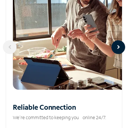
Reliable
Connection
We’re committed to keeping you online 24/7.