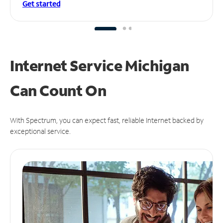
Get started
Internet Service Michigan
Can
Count On
With Spectrum, you can expect fast, reliable Internet backed by
exceptional service.