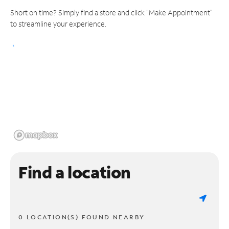
Short on time? Simply find a store and click "Make Appointment"
to streamline your experience.
Find a location
0 LOCATION(S) FOUND NEARBY