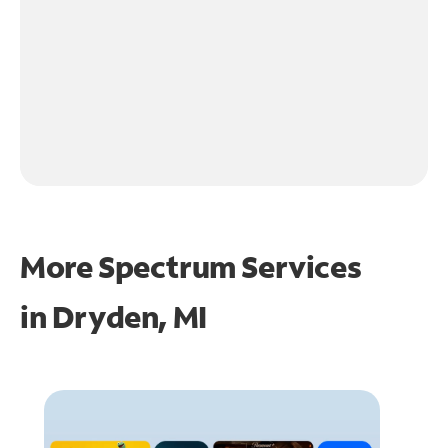
More Spectrum Services
in
Dryden, MI