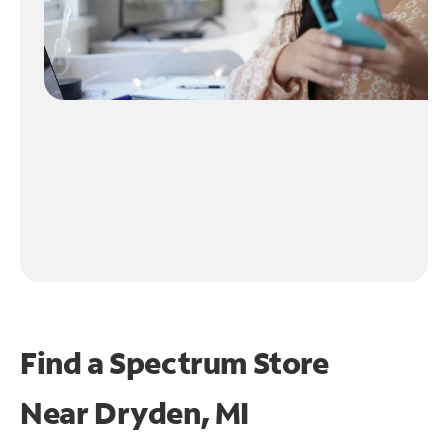
Find a Spectrum Store
Near
Dryden, MI