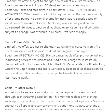
Limited time offer; subject to change; new residential customers only (no
Spectrum services within past 30 days) and in good standing with
Spectrum. Taxes and fees extra in select states. SPECTRUM INTERNET
ADVANTAGE: Offer based on eligibility requirements. Standard rates apply
after promo period. Additional charge for installation. Speeds based on
wired connection. Actual speeds (including wireless) vary and are not
guaranteed. Services subject to all applicable service terms and conditions,
subject to change. Not available in all areas. Restrictions apply.
Home Phone Offer Details
Limited time offer; subject to change; new residential customers only (no
Spectrum services within past 30 days) and in good standing with
Spectrum. SPECTRUM VOICE: Standard rates apply after promo period and
if qualifying services not maintained. Additional charge for installation.
Unlimited calling includes calls within the U.S., Canada, Mexico, Puerto Rico,
Guam, the Virgin Islands and more. Services subject to all applicable service
terms and conditions, subject to change. Not available in all areas.
Restrictions apply.
Cable TV Offer Details
Activation of a separate subscription may be required to view content
through each streaming application. This may not replace any existing
subscriptions you already have; those must be managed separately. Services
subject to all applicable service terms and conditions, subject to change.
©2025 Charter Communications. All other trademarks and logos herein are