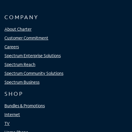
COMPANY
About Charter
Customer Commitment
Careers
Spectrum Enterprise Solutions
Spectrum Reach
Spectrum Community Solutions
Spectrum Business
SHOP
Bundles & Promotions
Internet
TV