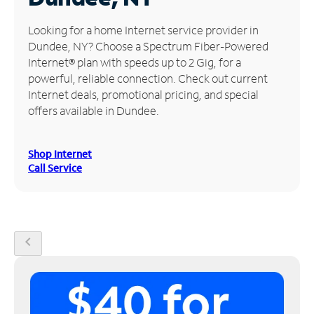
Manage
Looking for a home Internet service provider in
Account
Dundee, NY? Choose a Spectrum Fiber-Powered
Find
Internet® plan with speeds up to 2 Gig, for a
a
powerful, reliable connection. Check out current
Store
Internet deals, promotional pricing, and special
offers available in Dundee.
Shop Internet
Call Service
chevron_left