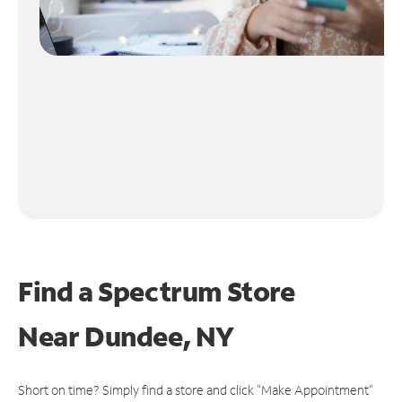
Find a Spectrum Store
Near
Dundee, NY
Short on time? Simply find a store and click "Make Appointment"