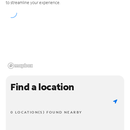
to streamline your experience.
Find a location
0 LOCATION(S) FOUND NEARBY