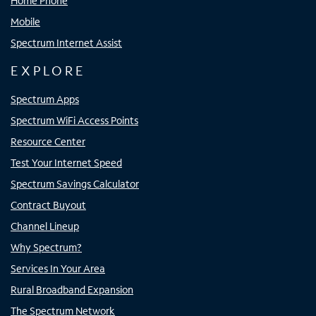
Home Phone
Mobile
Spectrum Internet Assist
EXPLORE
Spectrum Apps
Spectrum WiFi Access Points
Resource Center
Test Your Internet Speed
Spectrum Savings Calculator
Contract Buyout
Channel Lineup
Why Spectrum?
Services In Your Area
Rural Broadband Expansion
The Spectrum Network