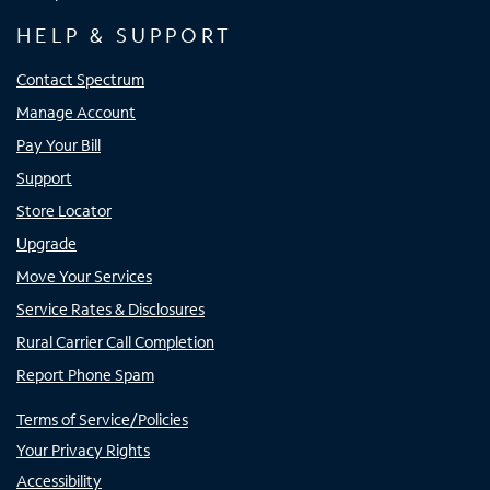
HELP & SUPPORT
Contact Spectrum
Manage Account
Pay Your Bill
Support
Store Locator
Upgrade
Move Your Services
Service Rates & Disclosures
Rural Carrier Call Completion
Report Phone Spam
Terms of Service/Policies
Your Privacy Rights
Accessibility