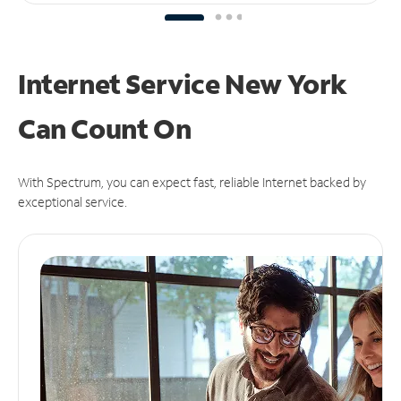
Internet Service New York
Can
Count On
With Spectrum, you can expect fast, reliable Internet backed by
exceptional service.