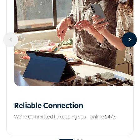
Reliable
Connection
We’re committed to keeping you online 24/7.