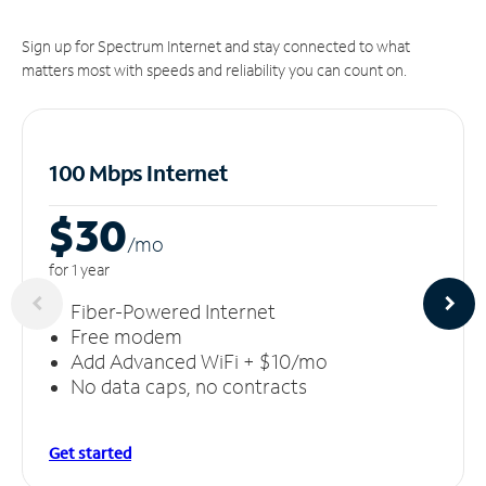
Sign up for Spectrum Internet and stay connected to what
matters most with speeds and reliability you can count on.
100 Mbps Internet
$30
/m
o
for 1 year
Fiber-Powered Internet
Free modem
Add Advanced WiFi + $10/mo
No data caps, no contracts
Get started