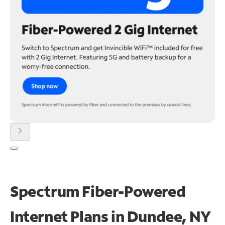
chevron_right
Spectrum Fiber-Powered
Internet Plans in Dundee, NY