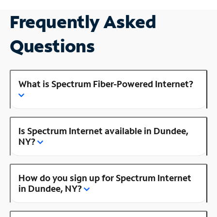
Frequently Asked
Questions
What is Spectrum Fiber-Powered Internet?
Is Spectrum Internet available in Dundee,
NY?
How do you sign up for Spectrum Internet
in Dundee, NY?