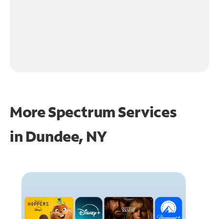
More Spectrum Services
in
Dundee, NY