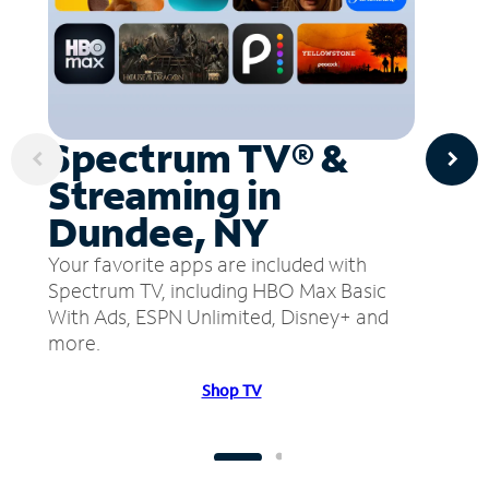
Spectrum TV® &
Streaming in
Dundee, NY
Your favorite apps are included with
Spectrum TV, including HBO Max Basic
With Ads, ESPN Unlimited, Disney+ and
more.
Shop TV