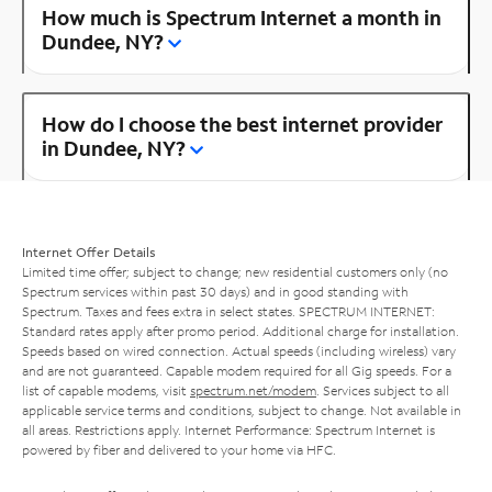
How much is Spectrum Internet a month in
Dundee, NY?
How do I choose the best internet provider
in Dundee, NY?
Internet Offer Details
Limited time offer; subject to change; new residential customers only (no
Spectrum services within past 30 days) and in good standing with
Spectrum. Taxes and fees extra in select states. SPECTRUM INTERNET:
Standard rates apply after promo period. Additional charge for installation.
Speeds based on wired connection. Actual speeds (including wireless) vary
and are not guaranteed. Capable modem required for all Gig speeds. For a
list of capable modems, visit
spectrum.net/modem
. Services subject to all
applicable service terms and conditions, subject to change. Not available in
all areas. Restrictions apply. Internet Performance: Spectrum Internet is
powered by fiber and delivered to your home via HFC.