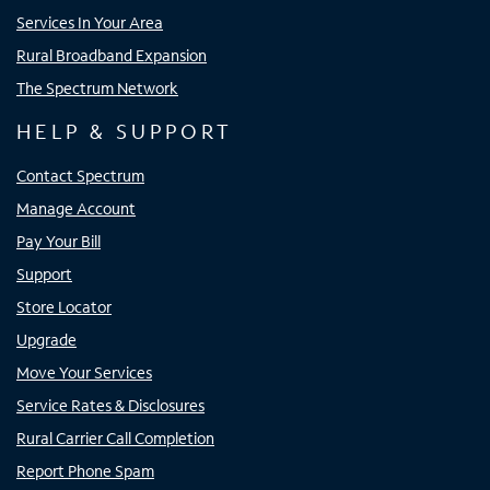
Services In Your Area
Rural Broadband Expansion
The Spectrum Network
HELP & SUPPORT
Contact Spectrum
Manage Account
Pay Your Bill
Support
Store Locator
Upgrade
Move Your Services
Service Rates & Disclosures
Rural Carrier Call Completion
Report Phone Spam