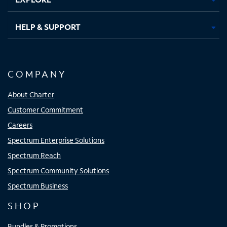
HELP & SUPPORT
COMPANY
About Charter
Customer Commitment
Careers
Spectrum Enterprise Solutions
Spectrum Reach
Spectrum Community Solutions
Spectrum Business
SHOP
Bundles & Promotions