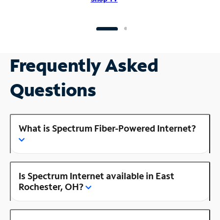
Frequently Asked
Questions
What is Spectrum Fiber-Powered Internet?
Is Spectrum Internet available in East
Rochester, OH?