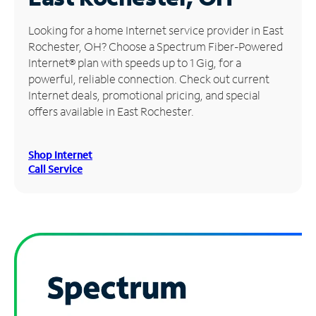
Manage
Looking for a home Internet service provider in East
Account
Rochester, OH? Choose a Spectrum Fiber-Powered
Find
Internet® plan with speeds up to 1 Gig, for a
a
powerful, reliable connection. Check out current
Store
Internet deals, promotional pricing, and special
offers available in East Rochester.
Shop Internet
Call Service