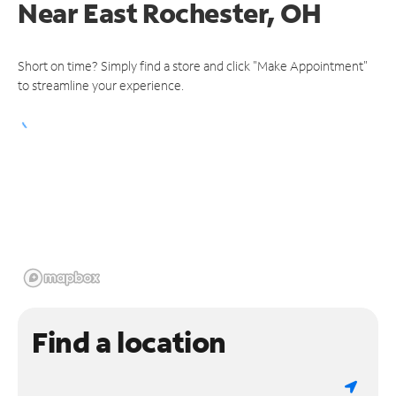
Near
East Rochester, OH
Short on time? Simply find a store and click "Make Appointment"
to streamline your experience.
Find a location