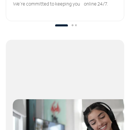
We’re committed to keeping you online 24/7.