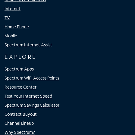
Internet
TV
Home Phone
Mobile
Spectrum Internet Assist
EXPLORE
Spectrum Apps
Spectrum WiFi Access Points
Resource Center
Test Your Internet Speed
Spectrum Savings Calculator
Contract Buyout
Channel Lineup
Why Spectrum?