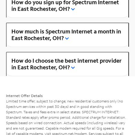
How do you sign up for Spectrum Internet
in East Rochester, OH?
How much is Spectrum Internet a month in
East Rochester, OH?
How do I choose the best internet provider
in East Rochester, OH?
Internet Offer Details
Limited time offer; subject to change; new residential customers only (no
Spectrum services within past 30 days) and in good standing with
Spectrum. Taxes and fees extra in select states. SPECTRUM INTERNET:
Standard rates apply after promo period. Additional charge for installation.
Speeds based on wired connection. Actual speeds (including wireless) vary
and are not guaranteed. Capable modem required for all Gig speeds. For a
list of capable modems, visit
spectrum.net/modem
. Services subject to all