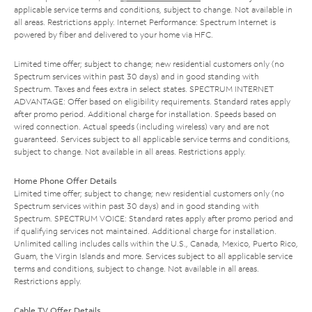
applicable service terms and conditions, subject to change. Not available in
all areas. Restrictions apply. Internet Performance: Spectrum Internet is
powered by fiber and delivered to your home via HFC.
Limited time offer; subject to change; new residential customers only (no
Spectrum services within past 30 days) and in good standing with
Spectrum. Taxes and fees extra in select states. SPECTRUM INTERNET
ADVANTAGE: Offer based on eligibility requirements. Standard rates apply
after promo period. Additional charge for installation. Speeds based on
wired connection. Actual speeds (including wireless) vary and are not
guaranteed. Services subject to all applicable service terms and conditions,
subject to change. Not available in all areas. Restrictions apply.
Home Phone Offer Details
Limited time offer; subject to change; new residential customers only (no
Spectrum services within past 30 days) and in good standing with
Spectrum. SPECTRUM VOICE: Standard rates apply after promo period and
if qualifying services not maintained. Additional charge for installation.
Unlimited calling includes calls within the U.S., Canada, Mexico, Puerto Rico,
Guam, the Virgin Islands and more. Services subject to all applicable service
terms and conditions, subject to change. Not available in all areas.
Restrictions apply.
Cable TV Offer Details