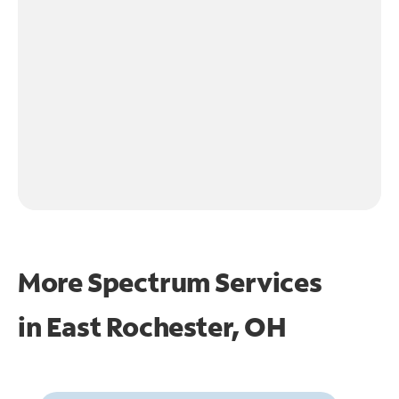
More Spectrum Services
in
East Rochester, OH