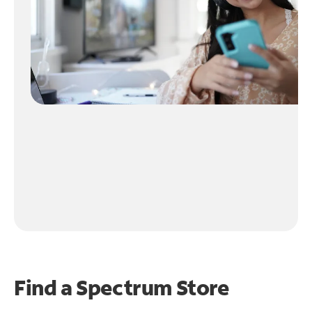
Find a Spectrum Store