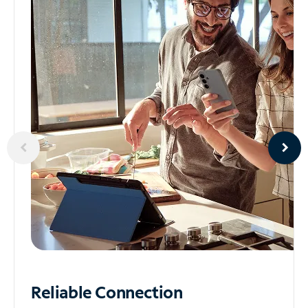
Reliable
Connection