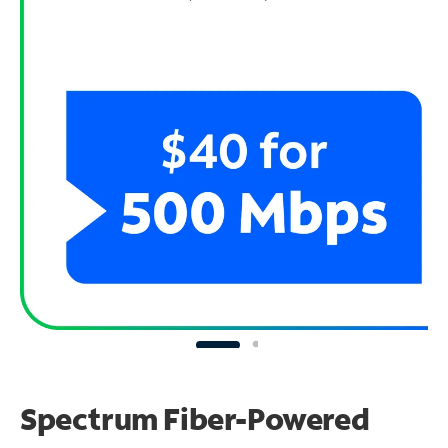
Spectrum Fiber-Powered