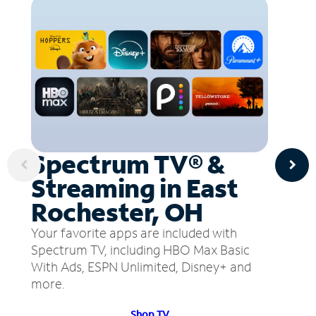
Spectrum TV® &
Streaming in East
Rochester, OH
Your favorite apps are included with
Spectrum TV, including HBO Max Basic
With Ads, ESPN Unlimited, Disney+ and
more.
Shop TV