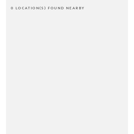
0 LOCATION(S) FOUND NEARBY