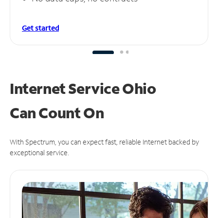
Get started
Internet Service Ohio
Can
Count On
With Spectrum, you can expect fast, reliable Internet backed by
exceptional service.