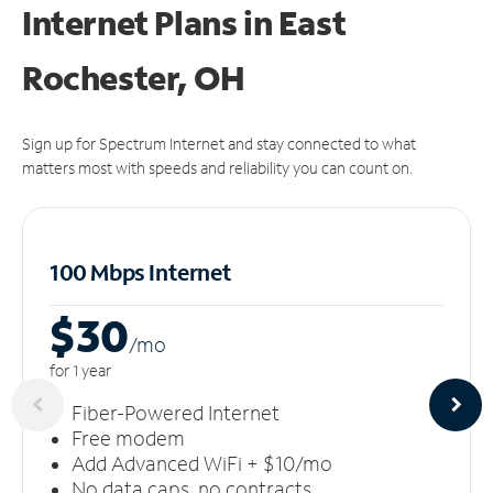
Internet Plans in East
Rochester, OH
Sign up for Spectrum Internet and stay connected to what
matters most with speeds and reliability you can count on.
100 Mbps Internet
$30
/m
o
for 1 year
Fiber-Powered Internet
Free modem
Add Advanced WiFi + $10/mo
No data caps, no contracts