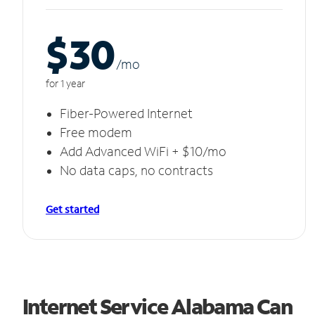
$30
/m
o
for 1 year
Fiber-Powered Internet
Free modem
Add Advanced WiFi + $10/mo
No data caps, no contracts
Get started
Internet Service Alabama Can