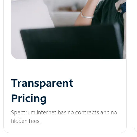
Transparent
Pricing
Spectrum Internet has no contracts and no
hidden fees.