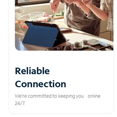
Reliable
Connection
We’re committed to keeping you online
24/7.