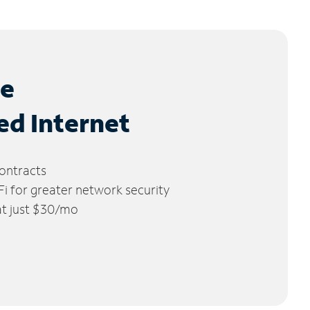
le
ed Internet
ontracts
 for greater network security
 at just $30/mo