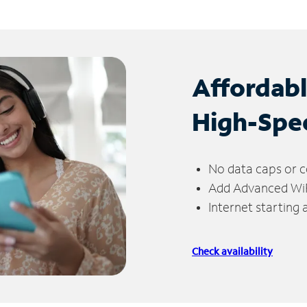
Affordab
High-Spe
No data caps or c
Add Advanced WiFi
Internet starting
Check availability