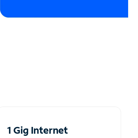
1 Gig Internet