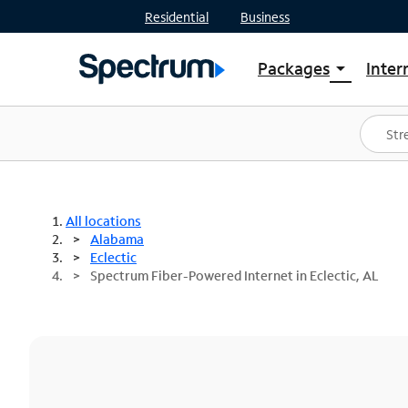
Residential
Business
Packages
Inter
arrow_drop_down
Shop Packages
S
Spectrum One
In
Best Deals
S
Shop Spectrum
In
All locations
Alabama
Eclectic
Spectrum Fiber-Powered Internet in Eclectic, AL