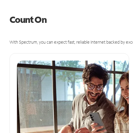
Count On
With Spectrum, you can expect fast, reliable Internet backed by exc