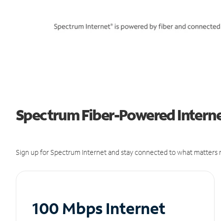
Spectrum Fiber-Powered Internet 
Sign up for Spectrum Internet and stay connected to what matters m
100 Mbps Internet