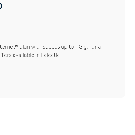
®
ernet® plan with speeds up to 1 Gig, for a
ers available in Eclectic.