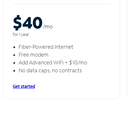
$40
/m
o
for 1 year
Fiber-Powered Internet
Free modem
Add Advanced WiFi + $10/mo
No data caps, no contracts
Get started