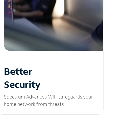
Better
Security
Spectrum Advanced WiFi safeguards your
home network from threats.