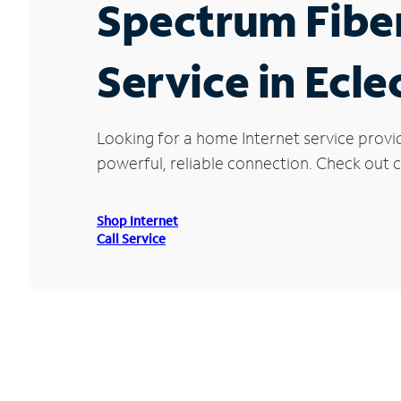
Spectrum Fibe
Service in Ecle
Looking for a home Internet service provid
powerful, reliable connection. Check out cu
Shop Internet
Call Service