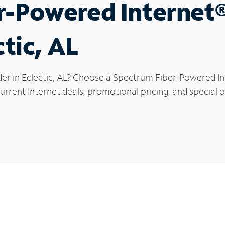
r-Powered Internet
ctic, AL
er in Eclectic, AL? Choose a Spectrum Fiber-Powered Int
rrent Internet deals, promotional pricing, and special off