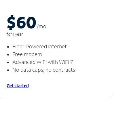
$60
/m
o
for 1 year
Fiber-Powered Internet
Free modem
Advanced WiFi with WiFi 7
No data caps, no contracts
Get started