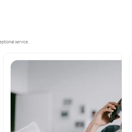
eptional service.