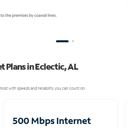
Plans in Eclectic, AL
ost with speeds and reliability you can count on.
500 Mbps Internet