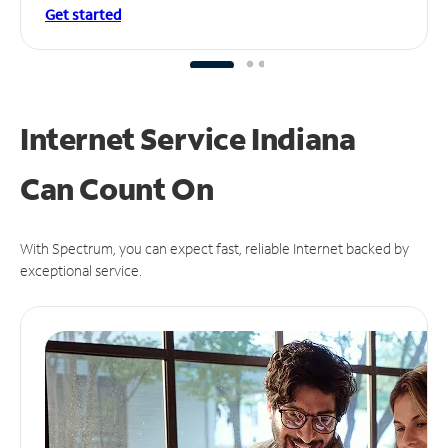
Get started
Internet Service Indiana
Can
Count On
With Spectrum, you can expect fast, reliable Internet backed by
exceptional service.