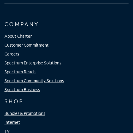
COMPANY
About Charter
Customer Commitment
Careers
Spectrum Enterprise Solutions
Spectrum Reach
Spectrum Community Solutions
Spectrum Business
SHOP
Bundles & Promotions
Internet
TV