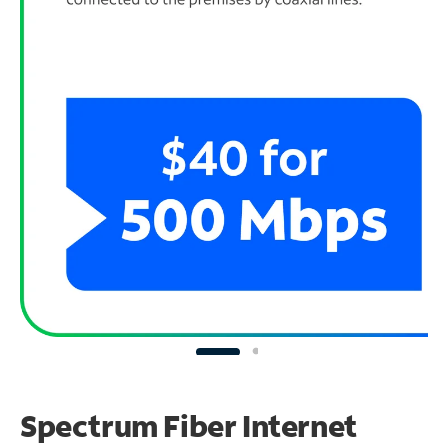
Spectrum Fiber Internet