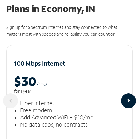
Plans in Economy, IN
Sign up for Spectrum Internet and stay connected to what
matters most with speeds and reliability you can count on.
100 Mbps Internet
$30
/m
o
for 1 year
Fiber Internet
Free modem
Add Advanced WiFi + $10/mo
No data caps, no contracts