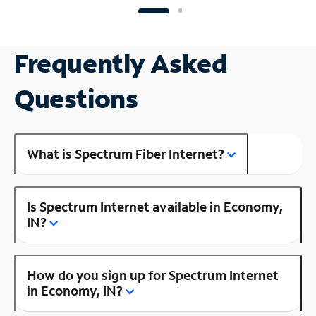
Frequently Asked
Questions
What is Spectrum Fiber Internet?
Is Spectrum Internet available in Economy,
IN?
How do you sign up for Spectrum Internet
in Economy, IN?