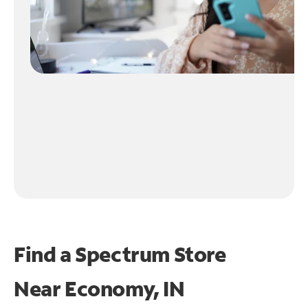
Find a Spectrum Store
Near
Economy, IN