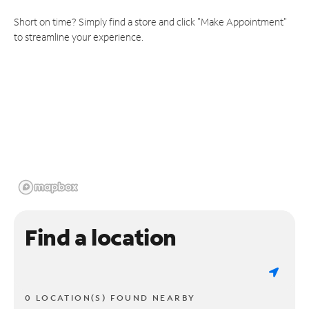
Short on time? Simply find a store and click "Make Appointment"
to streamline your experience.
Find a location
0 LOCATION(S) FOUND NEARBY