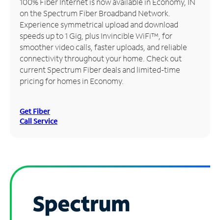
100% Fiber Internet is now available in Economy, IN
on the Spectrum Fiber Broadband Network.
Manage
Experience symmetrical upload and download
Account
speeds up to 1 Gig, plus Invincible WiFi™, for
Find
smoother video calls, faster uploads, and reliable
a
connectivity throughout your home. Check out
Store
current Spectrum Fiber deals and limited-time
pricing for homes in Economy.
Get Fiber
Call Service