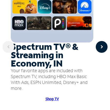
Spectrum TV® &
Streaming in
Economy, IN
Your favorite apps are included with
Spectrum TV, including HBO Max Basic
With Ads, ESPN Unlimited, Disney+ and
more.
Shop TV