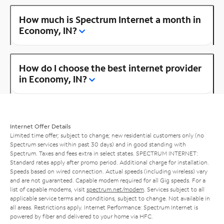
How much is Spectrum Internet a month in
Economy, IN?
How do I choose the best internet provider
in Economy, IN?
Internet Offer Details
Limited time offer; subject to change; new residential customers only (no
Spectrum services within past 30 days) and in good standing with
Spectrum. Taxes and fees extra in select states. SPECTRUM INTERNET:
Standard rates apply after promo period. Additional charge for installation.
Speeds based on wired connection. Actual speeds (including wireless) vary
and are not guaranteed. Capable modem required for all Gig speeds. For a
list of capable modems, visit
spectrum.net/modem
. Services subject to all
applicable service terms and conditions, subject to change. Not available in
all areas. Restrictions apply. Internet Performance: Spectrum Internet is
powered by fiber and delivered to your home via HFC.