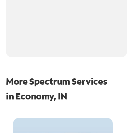
More Spectrum Services
in
Economy, IN