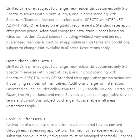
Limited time offer; subject to change; new residential customers only (no
Spectrum services within past 30 days) and in good standing with
Spectrum. Taxes and fees extra in select states. SPECTRUM INTERNET
ADVANTAGE: Offer based on eligibility requirements. Standard rates apply
after promo period. Additional charge for installation. Speeds based on
wired connection. Actual speeds (including wireless) vary and are not
guaranteed. Services subject to all applicable service terms and conditions,
subject to change. Not available in all areas. Restrictions apply.
Home Phone Offer Details
Limited time offer; subject to change; new residential customers only (no
Spectrum services within past 30 days) and in good standing with
Spectrum. SPECTRUM VOICE: Standard rates apply after promo period and
if qualifying services not maintained. Additional charge for installation.
Unlimited calling includes calls within the U.S., Canada, Mexico, Puerto Rico,
Guam, the Virgin Islands and more. Services subject to all applicable service
terms and conditions, subject to change. Not available in all areas.
Restrictions apply.
Cable TV Offer Details
Activation of a separate subscription may be required to view content
through each streaming application. This may not replace any existing
subscriptions you already have; those must be managed separately. Services