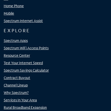
Home Phone
Mobile
Spectrum Internet Assist
EXPLORE
Spectrum Apps
Spectrum WiFi Access Points
Resource Center
Test Your Internet Speed
Spectrum Savings Calculator
Contract Buyout
Channel Lineup
Why Spectrum?
Services In Your Area
Rural Broadband Expansion