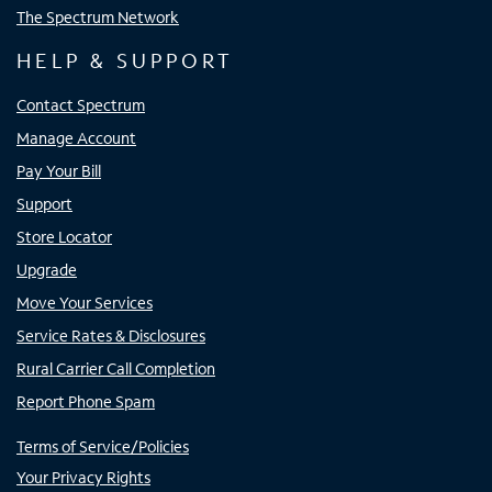
The Spectrum Network
HELP & SUPPORT
Contact Spectrum
Manage Account
Pay Your Bill
Support
Store Locator
Upgrade
Move Your Services
Service Rates & Disclosures
Rural Carrier Call Completion
Report Phone Spam
Terms of Service/Policies
Your Privacy Rights