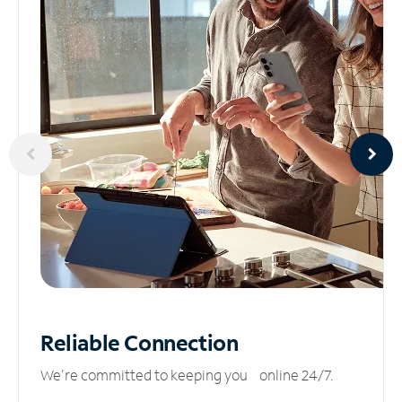
Reliable
Connection
We’re committed to keeping you online 24/7.