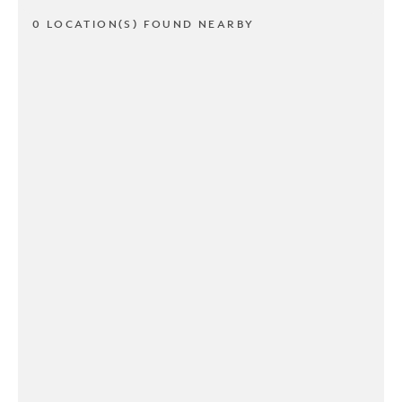
0 LOCATION(S) FOUND NEARBY