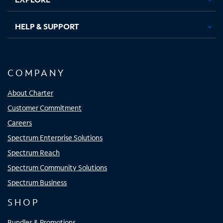
HELP & SUPPORT
COMPANY
About Charter
Customer Commitment
Careers
Spectrum Enterprise Solutions
Spectrum Reach
Spectrum Community Solutions
Spectrum Business
SHOP
Bundles & Promotions