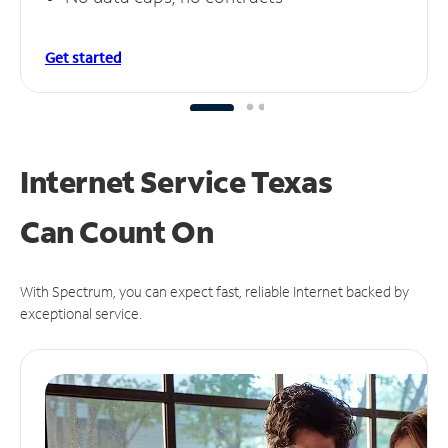
Get started
Internet Service Texas
Can
Count On
With Spectrum, you can expect fast, reliable Internet backed by
exceptional service.