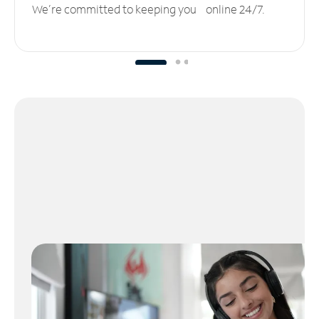
We’re committed to keeping you online 24/7.