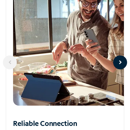
Reliable
Connection