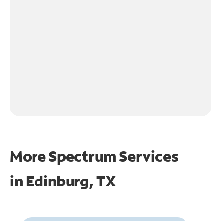
More Spectrum Services
in
Edinburg, TX