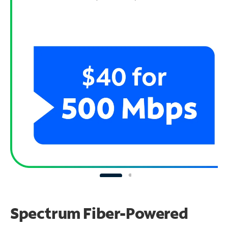
Spectrum Fiber-Powered