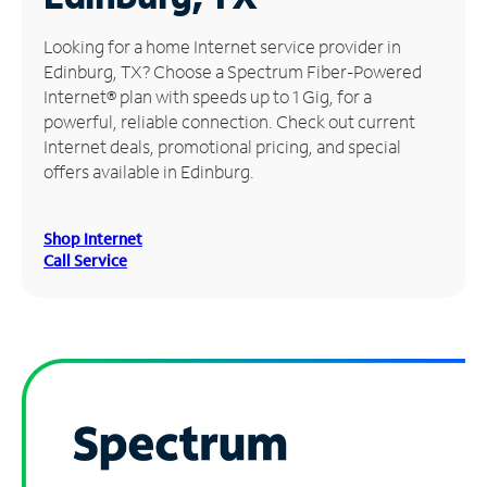
Manage
Looking for a home Internet service provider in
Account
Edinburg, TX? Choose a Spectrum Fiber-Powered
Find
Internet® plan with speeds up to 1 Gig, for a
a
powerful, reliable connection. Check out current
Store
Internet deals, promotional pricing, and special
offers available in Edinburg.
Shop Internet
Call Service