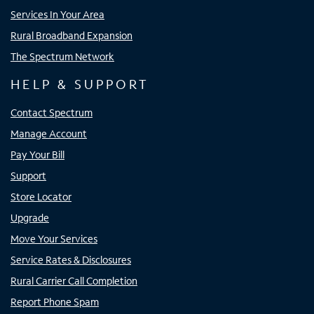
Services In Your Area
Rural Broadband Expansion
The Spectrum Network
HELP & SUPPORT
Contact Spectrum
Manage Account
Pay Your Bill
Support
Store Locator
Upgrade
Move Your Services
Service Rates & Disclosures
Rural Carrier Call Completion
Report Phone Spam