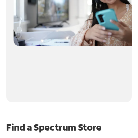
Find a Spectrum Store