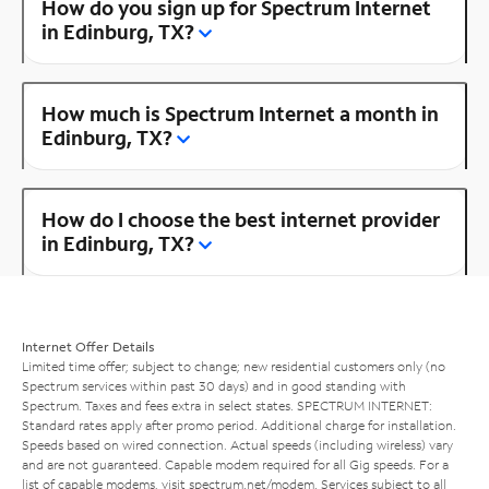
How do you sign up for Spectrum Internet
in Edinburg, TX?
How much is Spectrum Internet a month in
Edinburg, TX?
How do I choose the best internet provider
in Edinburg, TX?
Internet Offer Details
Limited time offer; subject to change; new residential customers only (no
Spectrum services within past 30 days) and in good standing with
Spectrum. Taxes and fees extra in select states. SPECTRUM INTERNET:
Standard rates apply after promo period. Additional charge for installation.
Speeds based on wired connection. Actual speeds (including wireless) vary
and are not guaranteed. Capable modem required for all Gig speeds. For a
list of capable modems, visit
spectrum.net/modem
. Services subject to all