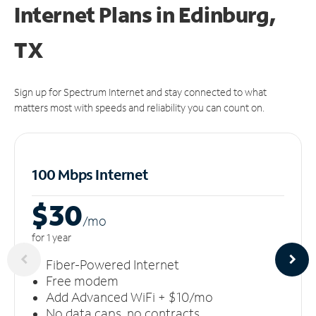
Internet Plans in Edinburg,
TX
Sign up for Spectrum Internet and stay connected to what
matters most with speeds and reliability you can count on.
100 Mbps Internet
$30
/m
o
for 1 year
Fiber-Powered Internet
Free modem
Add Advanced WiFi + $10/mo
No data caps, no contracts