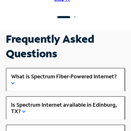
Frequently Asked
Questions
What is Spectrum Fiber-Powered Internet?
Is Spectrum Internet available in Edinburg,
TX?