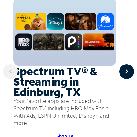
Spectrum TV® &
Streaming in
Edinburg, TX
Your favorite apps are included with
Spectrum TV, including HBO Max Basic
With Ads, ESPN Unlimited, Disney+ and
more.
Shop TV