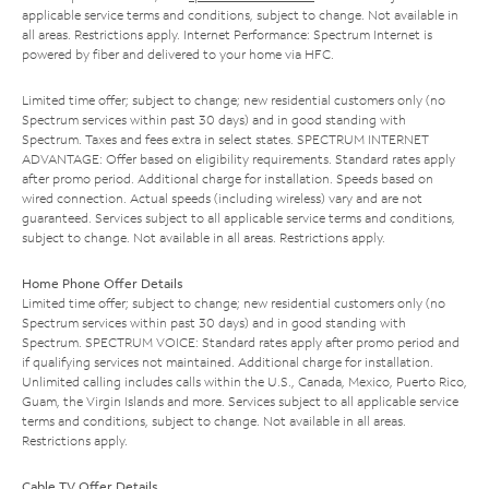
applicable service terms and conditions, subject to change. Not available in
all areas. Restrictions apply. Internet Performance: Spectrum Internet is
powered by fiber and delivered to your home via HFC.
Limited time offer; subject to change; new residential customers only (no
Spectrum services within past 30 days) and in good standing with
Spectrum. Taxes and fees extra in select states. SPECTRUM INTERNET
ADVANTAGE: Offer based on eligibility requirements. Standard rates apply
after promo period. Additional charge for installation. Speeds based on
wired connection. Actual speeds (including wireless) vary and are not
guaranteed. Services subject to all applicable service terms and conditions,
subject to change. Not available in all areas. Restrictions apply.
Home Phone Offer Details
Limited time offer; subject to change; new residential customers only (no
Spectrum services within past 30 days) and in good standing with
Spectrum. SPECTRUM VOICE: Standard rates apply after promo period and
if qualifying services not maintained. Additional charge for installation.
Unlimited calling includes calls within the U.S., Canada, Mexico, Puerto Rico,
Guam, the Virgin Islands and more. Services subject to all applicable service
terms and conditions, subject to change. Not available in all areas.
Restrictions apply.
Cable TV Offer Details