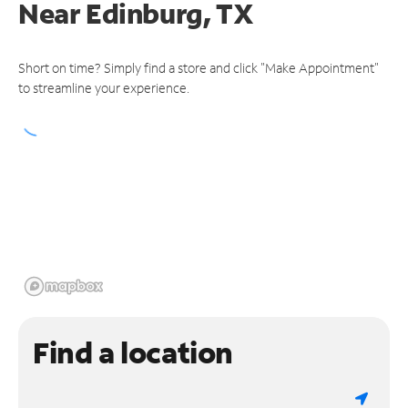
Near
Edinburg, TX
Short on time? Simply find a store and click "Make Appointment"
to streamline your experience.
Find a location