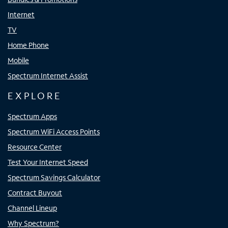
Internet
TV
Home Phone
Mobile
Spectrum Internet Assist
EXPLORE
Spectrum Apps
Spectrum WiFi Access Points
Resource Center
Test Your Internet Speed
Spectrum Savings Calculator
Contract Buyout
Channel Lineup
Why Spectrum?