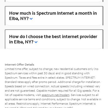
How much is Spectrum Internet a month in
Elba, NY?
How do I choose the best internet provider
in Elba, NY?
Internet Offer Details
Limited time offer; subject to change; new residential customers only (no
Spectrum services within past 30 days) and in good standing with
Spectrum. Taxes and fees extra in select states. SPECTRUM INTERNET:
Standard rates apply after promo period. Additional charge for installation.
Speeds based on wired connection. Actual speeds (including wireless) vary
and are not guaranteed. Capable modem required for all Gig speeds. For a
list of capable modems, visit
spectrum.net/modem
. Services subject to all
applicable service terms and conditions, subject to change. Not available in
all areas. Restrictions apply. Internet Performance: Spectrum Internet is
powered by fiber and delivered to your home via HFC.