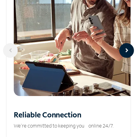
Reliable
Connection
We’re committed to keeping you online 24/7.