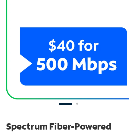
Spectrum Fiber-Powered