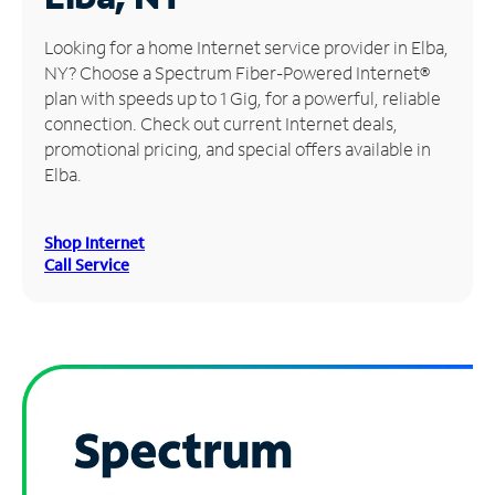
Manage
Looking for a home Internet service provider in Elba,
Account
NY? Choose a Spectrum Fiber-Powered Internet®
Find
plan with speeds up to 1 Gig, for a powerful, reliable
a
connection. Check out current Internet deals,
Store
promotional pricing, and special offers available in
Elba.
Shop Internet
Call Service