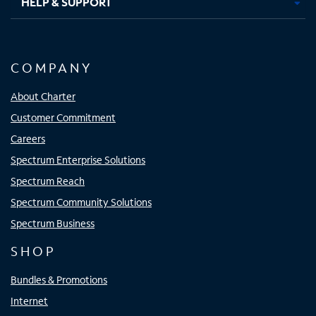
HELP & SUPPORT
COMPANY
About Charter
Customer Commitment
Careers
Spectrum Enterprise Solutions
Spectrum Reach
Spectrum Community Solutions
Spectrum Business
SHOP
Bundles & Promotions
Internet