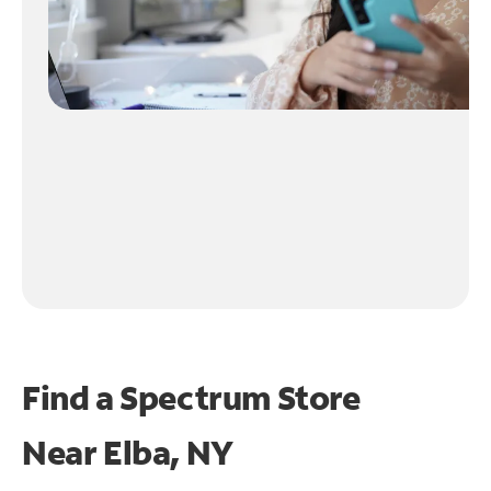
Find a Spectrum Store
Near
Elba, NY