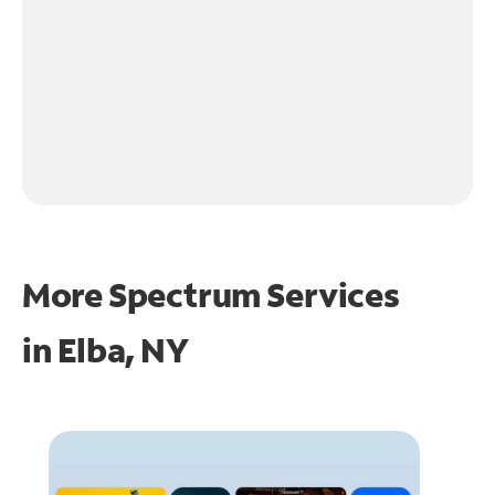
More Spectrum Services
in
Elba, NY