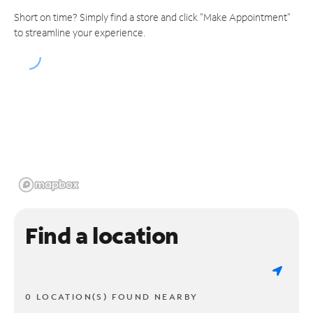
Short on time? Simply find a store and click "Make Appointment"
to streamline your experience.
Find a location
0 LOCATION(S) FOUND NEARBY