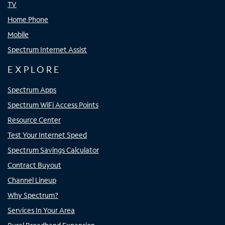
TV
Home Phone
Mobile
Spectrum Internet Assist
EXPLORE
Spectrum Apps
Spectrum WiFi Access Points
Resource Center
Test Your Internet Speed
Spectrum Savings Calculator
Contract Buyout
Channel Lineup
Why Spectrum?
Services In Your Area