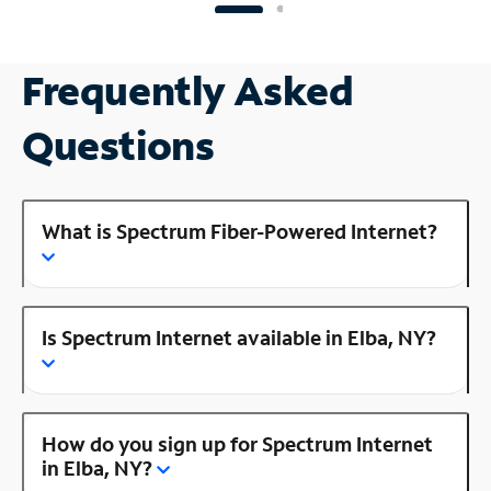
Frequently Asked
Questions
What is Spectrum Fiber-Powered Internet?
Is Spectrum Internet available in Elba, NY?
How do you sign up for Spectrum Internet
in Elba, NY?