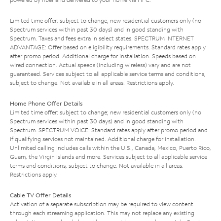
Limited time offer; subject to change; new residential customers only (no
Spectrum services within past 30 days) and in good standing with
Spectrum. Taxes and fees extra in select states. SPECTRUM INTERNET
ADVANTAGE: Offer based on eligibility requirements. Standard rates apply
after promo period. Additional charge for installation. Speeds based on
wired connection. Actual speeds (including wireless) vary and are not
guaranteed. Services subject to all applicable service terms and conditions,
subject to change. Not available in all areas. Restrictions apply.
Home Phone Offer Details
Limited time offer; subject to change; new residential customers only (no
Spectrum services within past 30 days) and in good standing with
Spectrum. SPECTRUM VOICE: Standard rates apply after promo period and
if qualifying services not maintained. Additional charge for installation.
Unlimited calling includes calls within the U.S., Canada, Mexico, Puerto Rico,
Guam, the Virgin Islands and more. Services subject to all applicable service
terms and conditions, subject to change. Not available in all areas.
Restrictions apply.
Cable TV Offer Details
Activation of a separate subscription may be required to view content
through each streaming application. This may not replace any existing