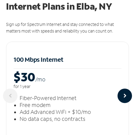
Internet Plans in Elba, NY
Sign up for Spectrum Internet and stay connected to what
matters most with speeds and reliability you can count on.
100 Mbps Internet
$30
/m
o
for 1 year
Fiber-Powered Internet
Free modem
Add Advanced WiFi + $10/mo
No data caps, no contracts