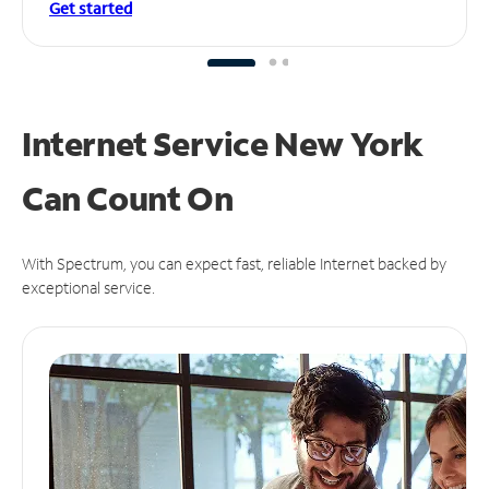
Get started
Internet Service New York
Can
Count On
With Spectrum, you can expect fast, reliable Internet backed by
exceptional service.