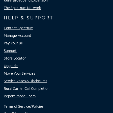
Rural Broadband Expansion
The Spectrum Network
HELP & SUPPORT
Contact Spectrum
Manage Account
Pay Your Bill
Support
Store Locator
Upgrade
Move Your Services
Service Rates & Disclosures
Rural Carrier Call Completion
Report Phone Spam
Terms of Service/Policies