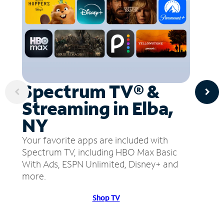
Spectrum TV® &
Streaming in Elba,
NY
Your favorite apps are included with
Spectrum TV, including HBO Max Basic
With Ads, ESPN Unlimited, Disney+ and
more.
Shop TV