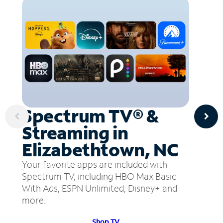
Spectrum TV® &
Streaming in
Elizabethtown, NC
Your favorite apps are included with
Spectrum TV, including HBO Max Basic
With Ads, ESPN Unlimited, Disney+ and
more.
Shop TV