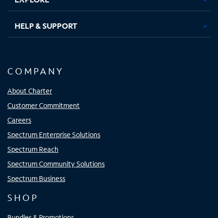
HELP & SUPPORT
COMPANY
About Charter
Customer Commitment
Careers
Spectrum Enterprise Solutions
Spectrum Reach
Spectrum Community Solutions
Spectrum Business
SHOP
Bundles & Promotions