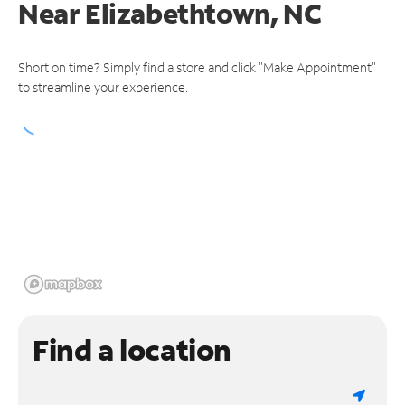
Near
Elizabethtown, NC
Short on time? Simply find a store and click "Make Appointment"
to streamline your experience.
Find a location