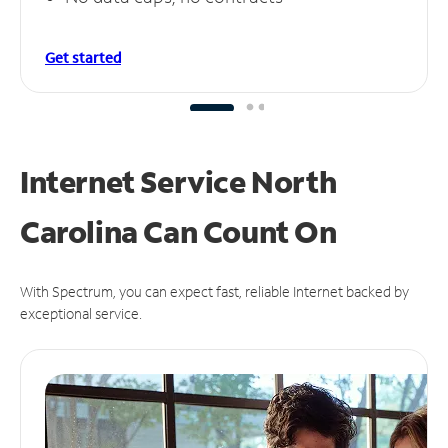
Get started
Internet Service North
Carolina Can
Count On
With Spectrum, you can expect fast, reliable Internet backed by
exceptional service.