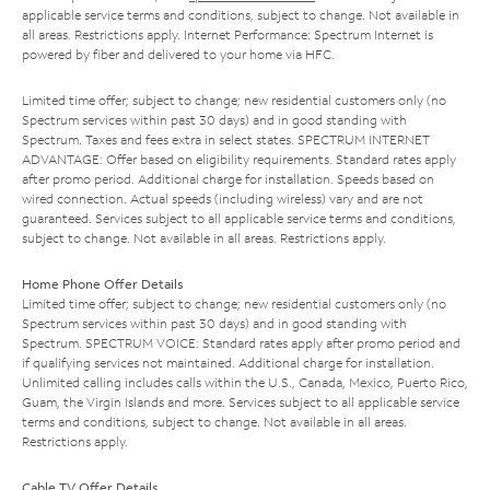
applicable service terms and conditions, subject to change. Not available in
all areas. Restrictions apply. Internet Performance: Spectrum Internet is
powered by fiber and delivered to your home via HFC.
Limited time offer; subject to change; new residential customers only (no
Spectrum services within past 30 days) and in good standing with
Spectrum. Taxes and fees extra in select states. SPECTRUM INTERNET
ADVANTAGE: Offer based on eligibility requirements. Standard rates apply
after promo period. Additional charge for installation. Speeds based on
wired connection. Actual speeds (including wireless) vary and are not
guaranteed. Services subject to all applicable service terms and conditions,
subject to change. Not available in all areas. Restrictions apply.
Home Phone Offer Details
Limited time offer; subject to change; new residential customers only (no
Spectrum services within past 30 days) and in good standing with
Spectrum. SPECTRUM VOICE: Standard rates apply after promo period and
if qualifying services not maintained. Additional charge for installation.
Unlimited calling includes calls within the U.S., Canada, Mexico, Puerto Rico,
Guam, the Virgin Islands and more. Services subject to all applicable service
terms and conditions, subject to change. Not available in all areas.
Restrictions apply.
Cable TV Offer Details