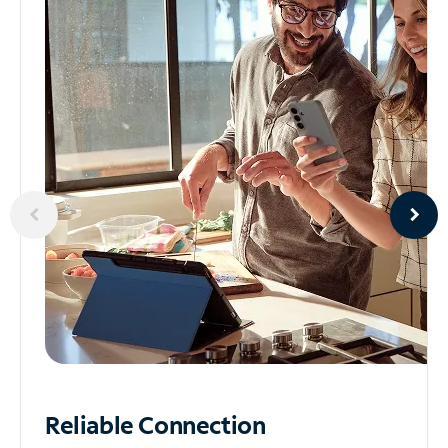
Reliable
Connection