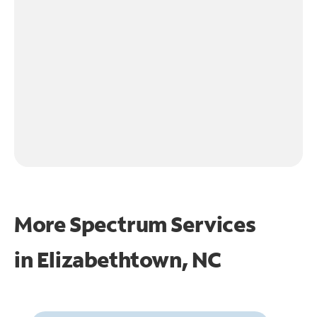
More Spectrum Services
in
Elizabethtown, NC