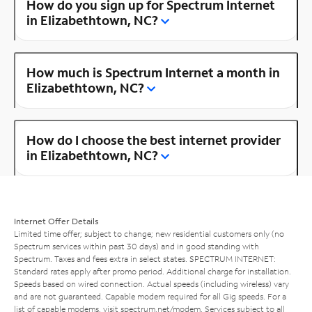
How do you sign up for Spectrum Internet
in Elizabethtown, NC?
How much is Spectrum Internet a month in
Elizabethtown, NC?
How do I choose the best internet provider
in Elizabethtown, NC?
Internet Offer Details
Limited time offer; subject to change; new residential customers only (no
Spectrum services within past 30 days) and in good standing with
Spectrum. Taxes and fees extra in select states. SPECTRUM INTERNET:
Standard rates apply after promo period. Additional charge for installation.
Speeds based on wired connection. Actual speeds (including wireless) vary
and are not guaranteed. Capable modem required for all Gig speeds. For a
list of capable modems, visit
spectrum.net/modem
. Services subject to all