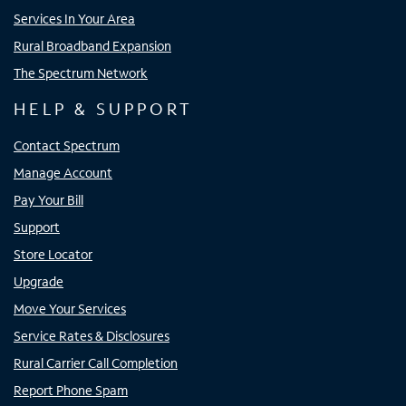
Services In Your Area
Rural Broadband Expansion
The Spectrum Network
HELP & SUPPORT
Contact Spectrum
Manage Account
Pay Your Bill
Support
Store Locator
Upgrade
Move Your Services
Service Rates & Disclosures
Rural Carrier Call Completion
Report Phone Spam