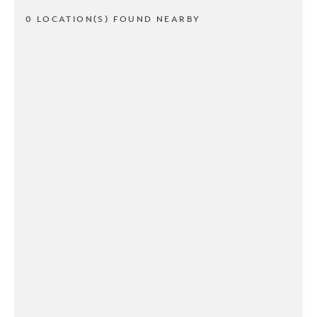
0 LOCATION(S) FOUND NEARBY