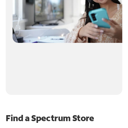
Find a Spectrum Store