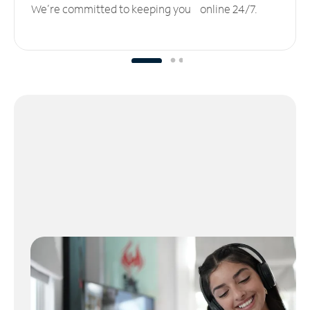
We’re committed to keeping you online 24/7.