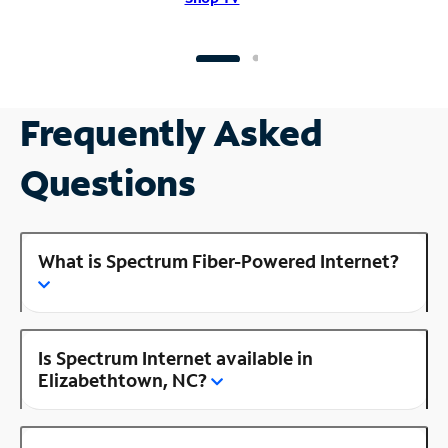
Frequently Asked
Questions
What is Spectrum Fiber-Powered Internet?
Is Spectrum Internet available in
Elizabethtown, NC?