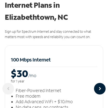
Internet Plans in
Elizabethtown, NC
Sign up for Spectrum Internet and stay connected to what
matters most with speeds and reliability you can count on.
100 Mbps Internet
$30
/m
o
for 1 year
Fiber-Powered Internet
Free modem
Add Advanced WiFi + $10/mo
No data caps, no contracts