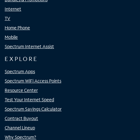
Internet
TV
Home Phone
Mobile
Spectrum Internet Assist
EXPLORE
Spectrum Apps
Spectrum WiFi Access Points
Resource Center
Test Your Internet Speed
Spectrum Savings Calculator
Contract Buyout
Channel Lineup
Why Spectrum?