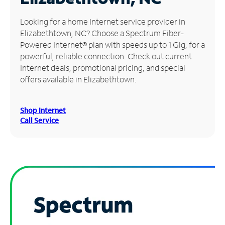
Manage
Looking for a home Internet service provider in
Account
Elizabethtown, NC? Choose a Spectrum Fiber-
Find
Powered Internet® plan with speeds up to 1 Gig, for a
a
powerful, reliable connection. Check out current
Store
Internet deals, promotional pricing, and special
offers available in Elizabethtown.
Shop Internet
Call Service