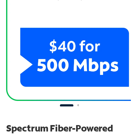
Spectrum Fiber-Powered