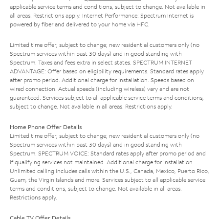
applicable service terms and conditions, subject to change. Not available in
all areas. Restrictions apply. Internet Performance: Spectrum Internet is
powered by fiber and delivered to your home via HFC.
Limited time offer; subject to change; new residential customers only (no
Spectrum services within past 30 days) and in good standing with
Spectrum. Taxes and fees extra in select states. SPECTRUM INTERNET
ADVANTAGE: Offer based on eligibility requirements. Standard rates apply
after promo period. Additional charge for installation. Speeds based on
wired connection. Actual speeds (including wireless) vary and are not
guaranteed. Services subject to all applicable service terms and conditions,
subject to change. Not available in all areas. Restrictions apply.
Home Phone Offer Details
Limited time offer; subject to change; new residential customers only (no
Spectrum services within past 30 days) and in good standing with
Spectrum. SPECTRUM VOICE: Standard rates apply after promo period and
if qualifying services not maintained. Additional charge for installation.
Unlimited calling includes calls within the U.S., Canada, Mexico, Puerto Rico,
Guam, the Virgin Islands and more. Services subject to all applicable service
terms and conditions, subject to change. Not available in all areas.
Restrictions apply.
Cable TV Offer Details