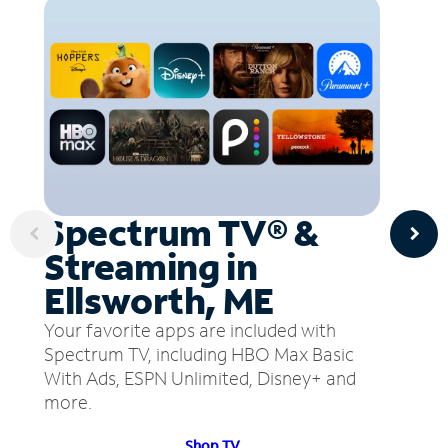
Spectrum TV® &
Streaming in
Ellsworth, ME
Your favorite apps are included with
Spectrum TV, including HBO Max Basic
With Ads, ESPN Unlimited, Disney+ and
more.
Shop TV