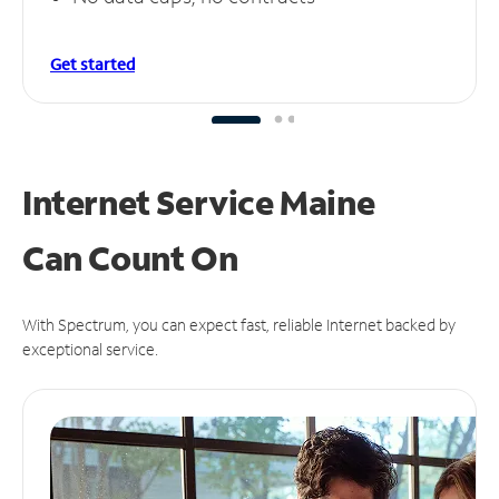
Get started
Internet Service Maine
Can
Count On
With Spectrum, you can expect fast, reliable Internet backed by
exceptional service.