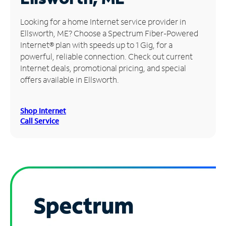
Manage
Looking for a home Internet service provider in
Account
Ellsworth, ME? Choose a Spectrum Fiber-Powered
Find
Internet® plan with speeds up to 1 Gig, for a
a
powerful, reliable connection. Check out current
Store
Internet deals, promotional pricing, and special
offers available in Ellsworth.
Shop Internet
Call Service