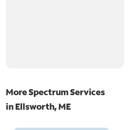
More Spectrum Services
in
Ellsworth, ME