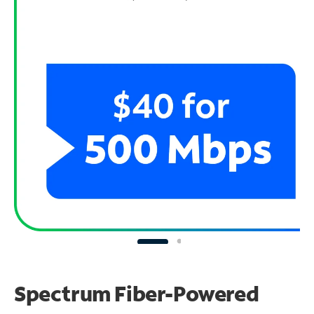
Spectrum Fiber-Powered