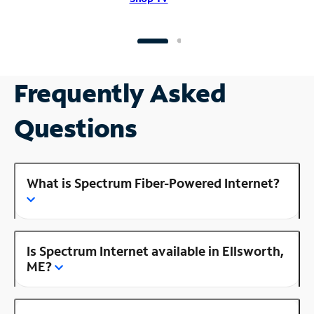
Frequently Asked
Questions
What is Spectrum Fiber-Powered Internet?
Is Spectrum Internet available in Ellsworth,
ME?