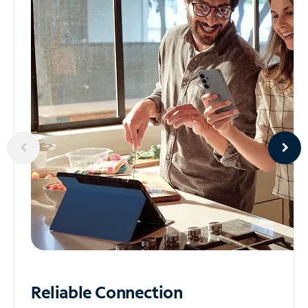
Reliable
Connection