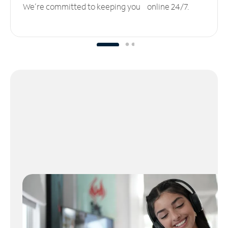
We’re committed to keeping you online 24/7.