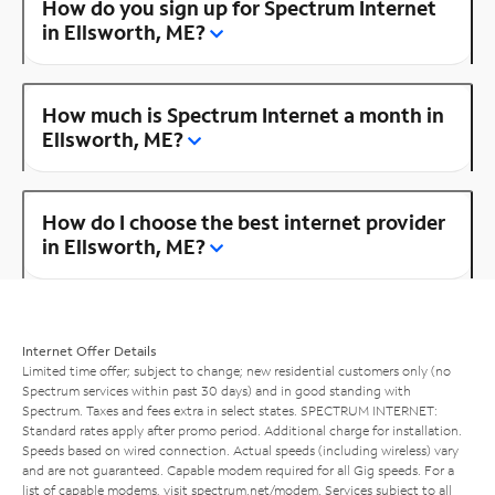
How do you sign up for Spectrum Internet
in Ellsworth, ME?
How much is Spectrum Internet a month in
Ellsworth, ME?
How do I choose the best internet provider
in Ellsworth, ME?
Internet Offer Details
Limited time offer; subject to change; new residential customers only (no
Spectrum services within past 30 days) and in good standing with
Spectrum. Taxes and fees extra in select states. SPECTRUM INTERNET:
Standard rates apply after promo period. Additional charge for installation.
Speeds based on wired connection. Actual speeds (including wireless) vary
and are not guaranteed. Capable modem required for all Gig speeds. For a
list of capable modems, visit
spectrum.net/modem
. Services subject to all