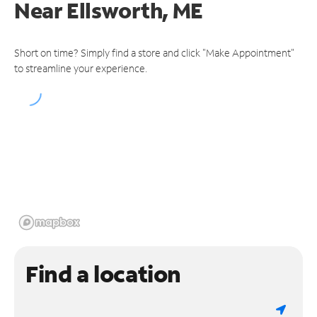
Near
Ellsworth, ME
Short on time? Simply find a store and click "Make Appointment"
to streamline your experience.
Find a location