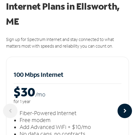
Internet Plans in Ellsworth,
ME
Sign up for Spectrum Internet and stay connected to what
matters most with speeds and reliability you can count on.
100 Mbps Internet
$30
/m
o
for 1 year
Fiber-Powered Internet
Free modem
Add Advanced WiFi + $10/mo
No data caps, no contracts