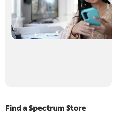
Find a Spectrum Store