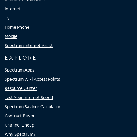
Internet
TV
Home Phone
Mobile
Spectrum Internet Assist
EXPLORE
Spectrum Apps
Spectrum WiFi Access Points
Resource Center
Test Your Internet Speed
Spectrum Savings Calculator
Contract Buyout
Channel Lineup
Why Spectrum?