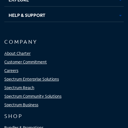
HELP & SUPPORT
COMPANY
About Charter
Customer Commitment
Careers
Spectrum Enterprise Solutions
Spectrum Reach
Spectrum Community Solutions
Spectrum Business
SHOP
Bundles & Promotions