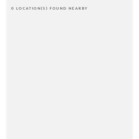
0 LOCATION(S) FOUND NEARBY