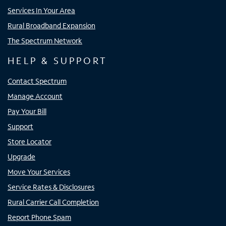
Services In Your Area
Rural Broadband Expansion
The Spectrum Network
HELP & SUPPORT
Contact Spectrum
Manage Account
Pay Your Bill
Support
Store Locator
Upgrade
Move Your Services
Service Rates & Disclosures
Rural Carrier Call Completion
Report Phone Spam