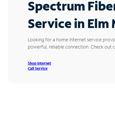
Spectrum Fibe
Service in Elm
Looking for a home Internet service provi
powerful, reliable connection. Check out cu
Shop Internet
Call Service