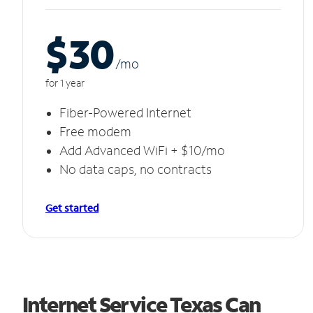
$30
/m
o
for 1 year
Fiber-Powered Internet
Free modem
Add Advanced WiFi + $10/mo
No data caps, no contracts
Get started
Internet Service Texas Can