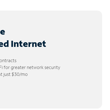
le
ed Internet
ontracts
 for greater network security
 at just $30/mo