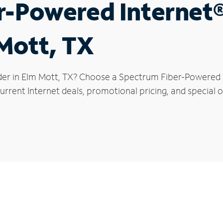
r-Powered Internet
 Mott, TX
der in Elm Mott, TX? Choose a Spectrum Fiber-Powered In
rrent Internet deals, promotional pricing, and special o