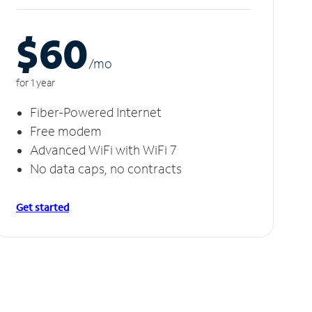
$60
/m
o
for 1 year
Fiber-Powered Internet
Free modem
Advanced WiFi with WiFi 7
No data caps, no contracts
Get started