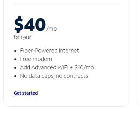
$40
/m
o
for 1 year
Fiber-Powered Internet
Free modem
Add Advanced WiFi + $10/mo
No data caps, no contracts
Get started