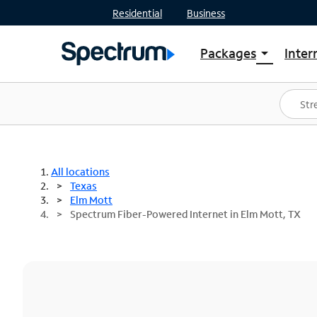
Residential
Business
Packages
Inter
arrow_drop_down
Shop Packages
S
Spectrum One
In
Best Deals
S
Shop Spectrum
In
All locations
Texas
Elm Mott
Spectrum Fiber-Powered Internet in Elm Mott, TX