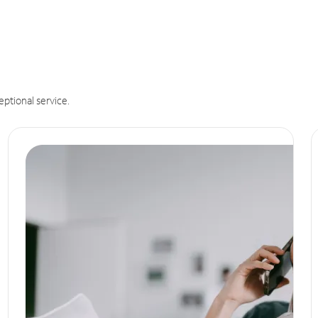
eptional service.