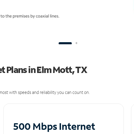
 Plans in Elm Mott, TX
ost with speeds and reliability you can count on.
500 Mbps Internet