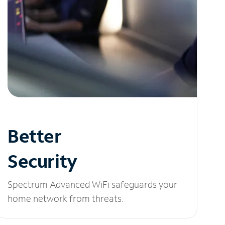
Better
Security
Spectrum Advanced WiFi safeguards your
home network from threats.