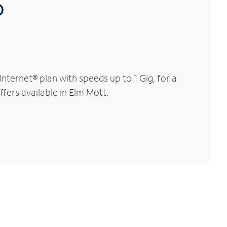
®
ternet® plan with speeds up to 1 Gig, for a
ffers available in Elm Mott.