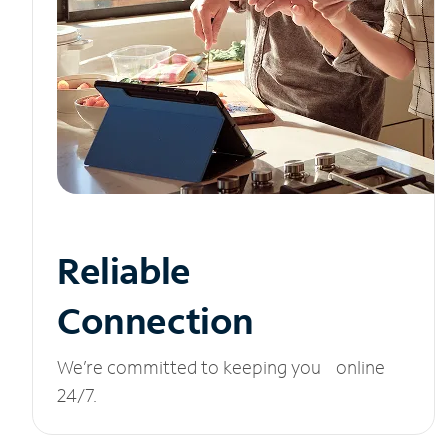
Reliable
Connection
We’re committed to keeping you online
24/7.