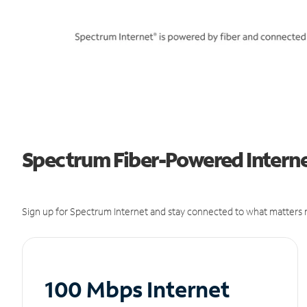
Spectrum Fiber-Powered Internet
Sign up for Spectrum Internet and stay connected to what matters m
100 Mbps Internet