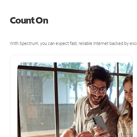
Count On
With Spectrum, you can expect fast, reliable Internet backed by exc