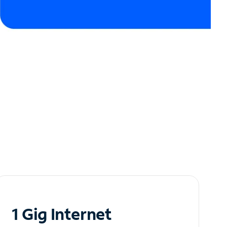
1 Gig Internet