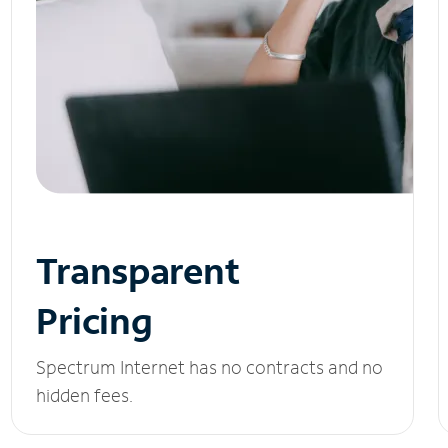
Transparent
Pricing
Spectrum Internet has no contracts and no
hidden fees.