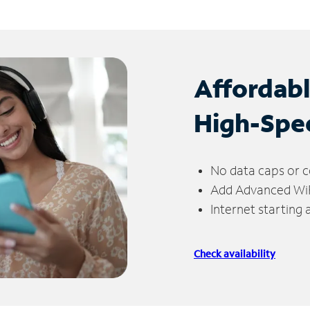
Affordab
High-Spe
No data caps or c
Add Advanced WiFi
Internet starting
Check availability