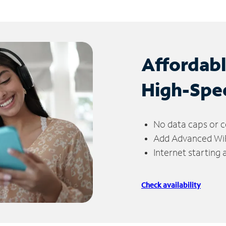
Affordab
High-Spe
No data caps or c
Add Advanced WiFi
Internet starting
Check availability