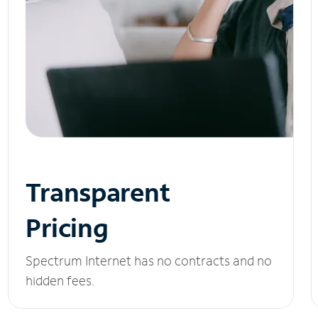
Transparent
Pricing
Spectrum Internet has no contracts and no
hidden fees.