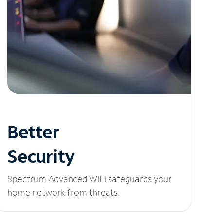
Better
Security
Spectrum Advanced WiFi safeguards your
home network from threats.