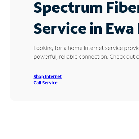
Spectrum Fibe
Service in Ewa
Looking for a home Internet service provi
powerful, reliable connection. Check out c
Shop Internet
Call Service