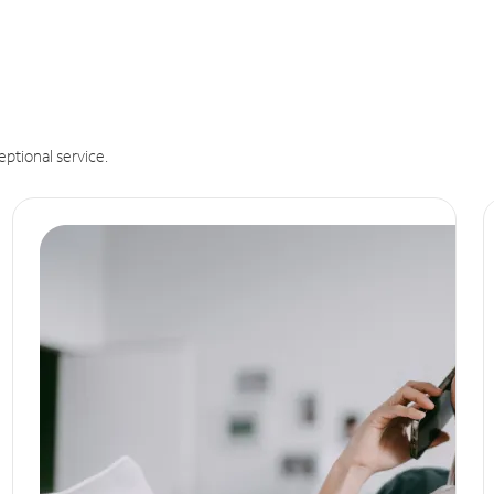
eptional service.