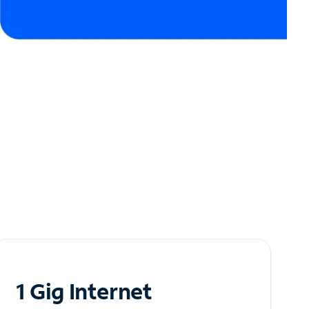
1 Gig Internet