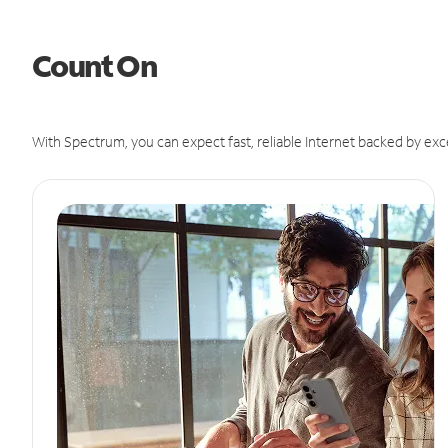
Count On
With Spectrum, you can expect fast, reliable Internet backed by exc