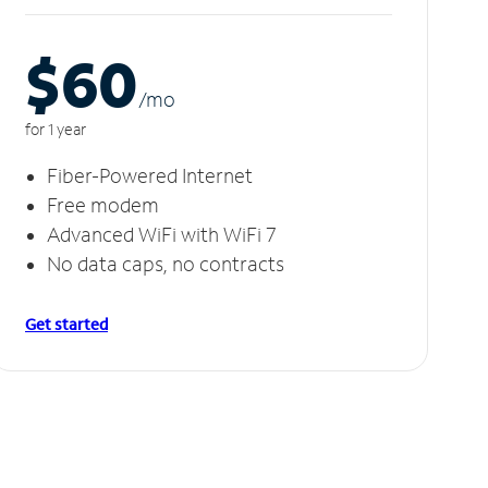
$60
/m
o
for 1 year
Fiber-Powered Internet
Free modem
Advanced WiFi with WiFi 7
No data caps, no contracts
Get started