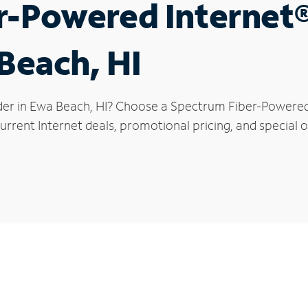
r-Powered Internet
 Beach, HI
der in Ewa Beach, HI? Choose a Spectrum Fiber-Powered I
urrent Internet deals, promotional pricing, and special o