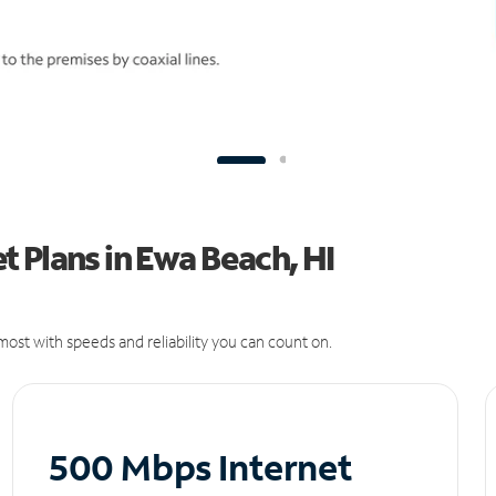
 Plans in Ewa Beach, HI
ost with speeds and reliability you can count on.
500 Mbps Internet