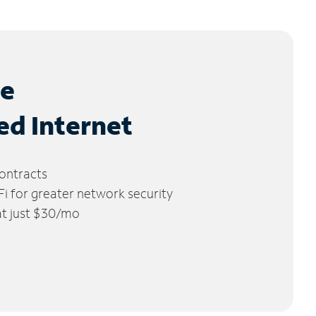
le
ed Internet
ontracts
 for greater network security
 at just $30/mo