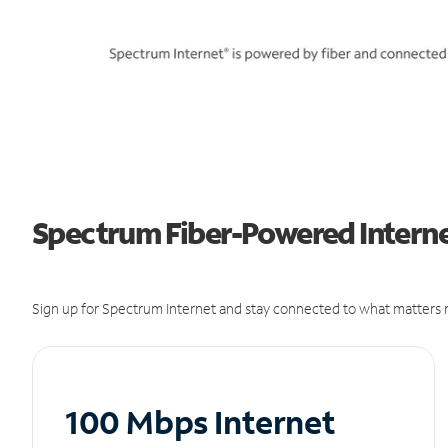
Spectrum Fiber-Powered Internet
Sign up for Spectrum Internet and stay connected to what matters m
100 Mbps Internet