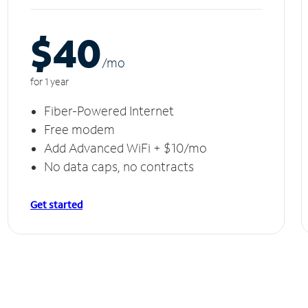
$40
/m
o
for 1 year
Fiber-Powered Internet
Free modem
Add Advanced WiFi + $10/mo
No data caps, no contracts
Get started