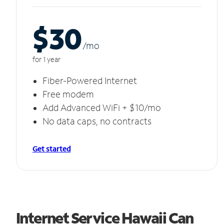
$30
/m
o
for 1 year
Fiber-Powered Internet
Free modem
Add Advanced WiFi + $10/mo
No data caps, no contracts
Get started
Internet Service Hawaii Can