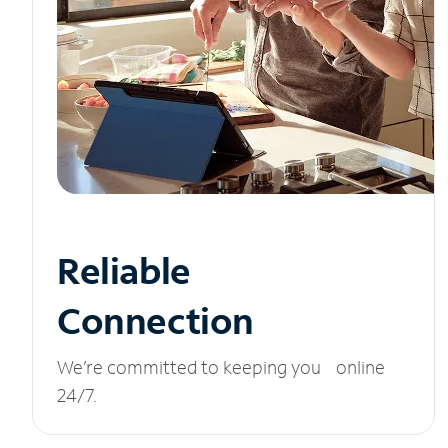
Reliable
Connection
We’re committed to keeping you online
24/7.