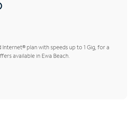
®
nternet® plan with speeds up to 1 Gig, for a
ffers available in Ewa Beach.