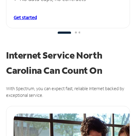
Get started
Internet Service North
Carolina Can
Count On
With Spectrum, you can expect fast, reliable Internet backed by
exceptional service.