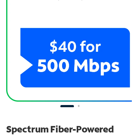
Spectrum Fiber-Powered