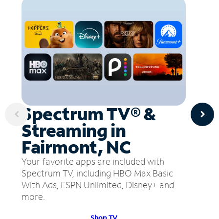
Spectrum TV® &
Streaming in
Fairmont, NC
Your favorite apps are included with
Spectrum TV, including HBO Max Basic
With Ads, ESPN Unlimited, Disney+ and
more.
Shop TV