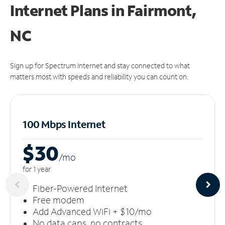
Internet Plans in Fairmont,
NC
Sign up for Spectrum Internet and stay connected to what
matters most with speeds and reliability you can count on.
100 Mbps Internet
$30
/m
o
for 1 year
Fiber-Powered Internet
Free modem
Add Advanced WiFi + $10/mo
No data caps, no contracts