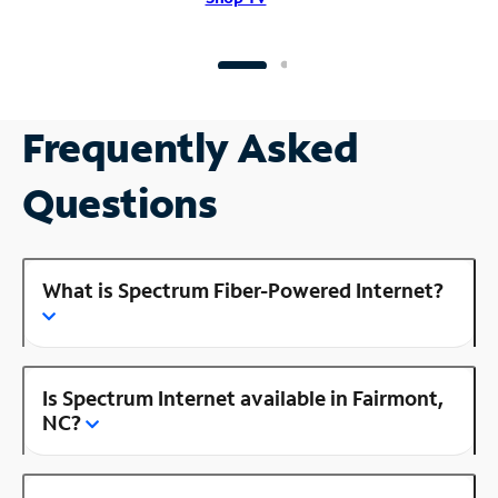
Frequently Asked
Questions
What is Spectrum Fiber-Powered Internet?
Is Spectrum Internet available in Fairmont,
NC?