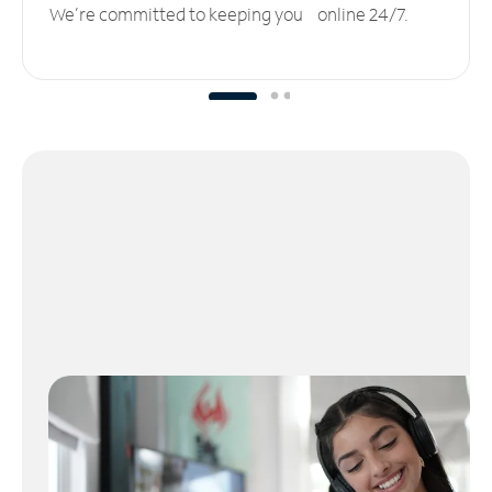
We’re committed to keeping you online 24/7.