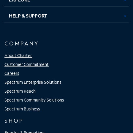
HELP & SUPPORT
COMPANY
About Charter
Customer Commitment
Careers
Spectrum Enterprise Solutions
Spectrum Reach
Spectrum Community Solutions
Spectrum Business
SHOP
Bundles & Promotions