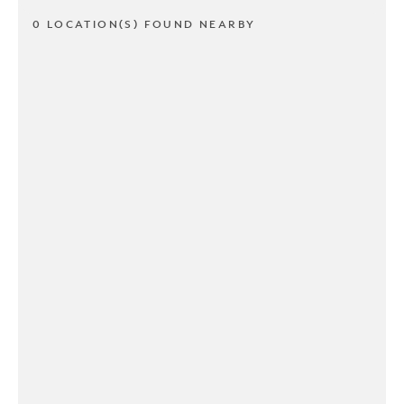
0 LOCATION(S) FOUND NEARBY