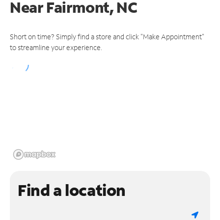
Near
Fairmont, NC
Short on time? Simply find a store and click "Make Appointment"
to streamline your experience.
Find a location