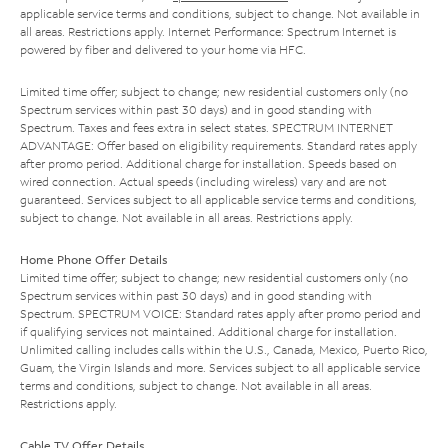
applicable service terms and conditions, subject to change. Not available in
all areas. Restrictions apply. Internet Performance: Spectrum Internet is
powered by fiber and delivered to your home via HFC.
Limited time offer; subject to change; new residential customers only (no
Spectrum services within past 30 days) and in good standing with
Spectrum. Taxes and fees extra in select states. SPECTRUM INTERNET
ADVANTAGE: Offer based on eligibility requirements. Standard rates apply
after promo period. Additional charge for installation. Speeds based on
wired connection. Actual speeds (including wireless) vary and are not
guaranteed. Services subject to all applicable service terms and conditions,
subject to change. Not available in all areas. Restrictions apply.
Home Phone Offer Details
Limited time offer; subject to change; new residential customers only (no
Spectrum services within past 30 days) and in good standing with
Spectrum. SPECTRUM VOICE: Standard rates apply after promo period and
if qualifying services not maintained. Additional charge for installation.
Unlimited calling includes calls within the U.S., Canada, Mexico, Puerto Rico,
Guam, the Virgin Islands and more. Services subject to all applicable service
terms and conditions, subject to change. Not available in all areas.
Restrictions apply.
Cable TV Offer Details