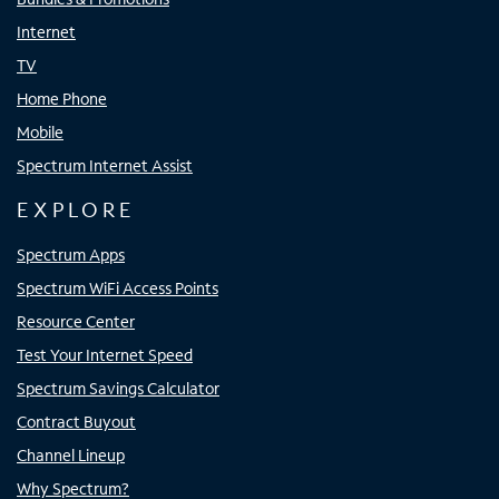
Internet
TV
Home Phone
Mobile
Spectrum Internet Assist
EXPLORE
Spectrum Apps
Spectrum WiFi Access Points
Resource Center
Test Your Internet Speed
Spectrum Savings Calculator
Contract Buyout
Channel Lineup
Why Spectrum?