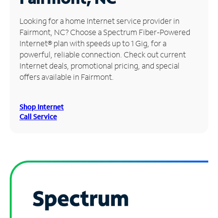
Manage
Looking for a home Internet service provider in
Account
Fairmont, NC? Choose a Spectrum Fiber-Powered
Find
Internet® plan with speeds up to 1 Gig, for a
a
powerful, reliable connection. Check out current
Store
Internet deals, promotional pricing, and special
offers available in Fairmont.
Shop Internet
Call Service