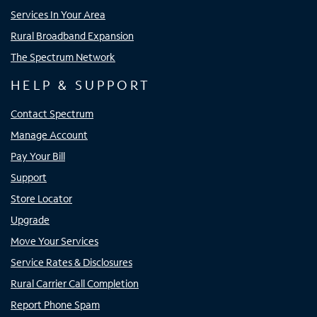
Services In Your Area
Rural Broadband Expansion
The Spectrum Network
HELP & SUPPORT
Contact Spectrum
Manage Account
Pay Your Bill
Support
Store Locator
Upgrade
Move Your Services
Service Rates & Disclosures
Rural Carrier Call Completion
Report Phone Spam