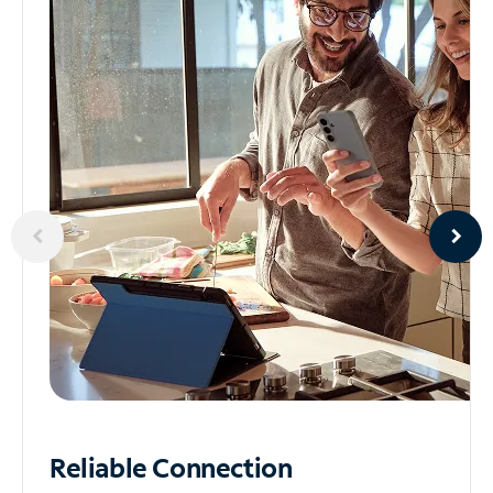
Reliable
Connection