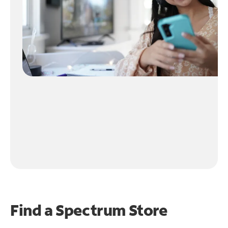
Find a Spectrum Store