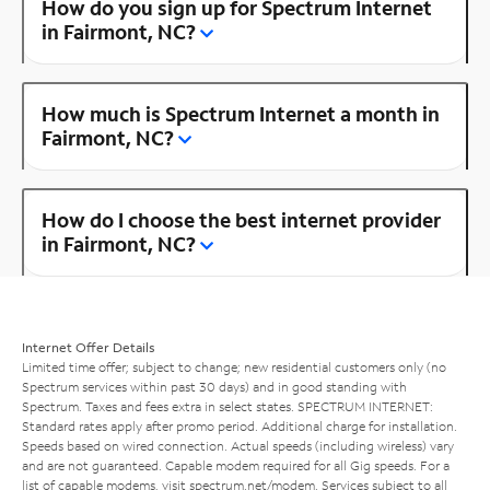
How do you sign up for Spectrum Internet
in Fairmont, NC?
How much is Spectrum Internet a month in
Fairmont, NC?
How do I choose the best internet provider
in Fairmont, NC?
Internet Offer Details
Limited time offer; subject to change; new residential customers only (no
Spectrum services within past 30 days) and in good standing with
Spectrum. Taxes and fees extra in select states. SPECTRUM INTERNET:
Standard rates apply after promo period. Additional charge for installation.
Speeds based on wired connection. Actual speeds (including wireless) vary
and are not guaranteed. Capable modem required for all Gig speeds. For a
list of capable modems, visit
spectrum.net/modem
. Services subject to all