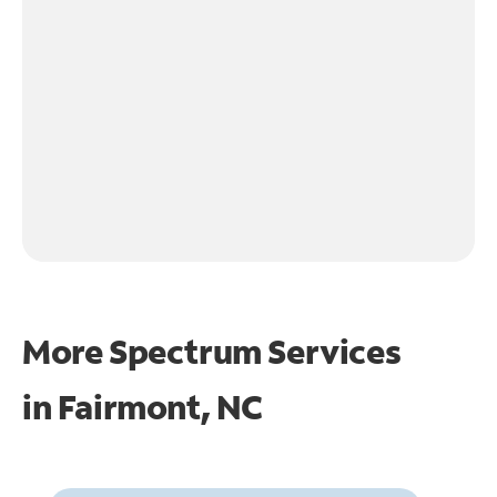
More Spectrum Services
in
Fairmont, NC