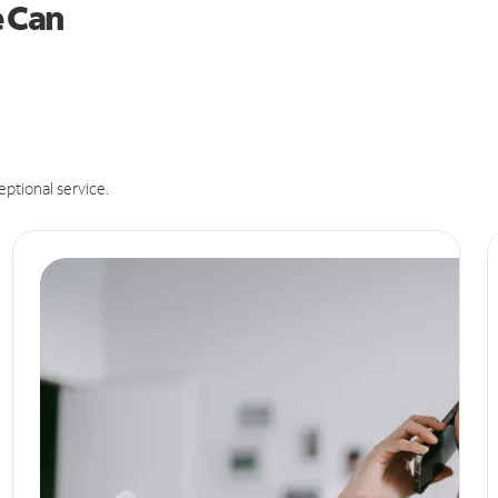
e Can
eptional service.