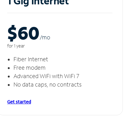
1 Gig Internet
$60
/m
o
for 1 year
Fiber Internet
Free modem
Advanced WiFi with WiFi 7
No data caps, no contracts
Get started