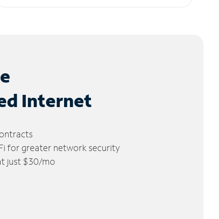
le
ed Internet
ontracts
 for greater network security
 at just $30/mo