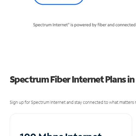
Spectrum Fiber Internet Plans in
Sign up for Spectrum Internet and stay connected to what matters m