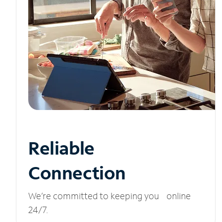
Reliable
Connection
We’re committed to keeping you online
24/7.