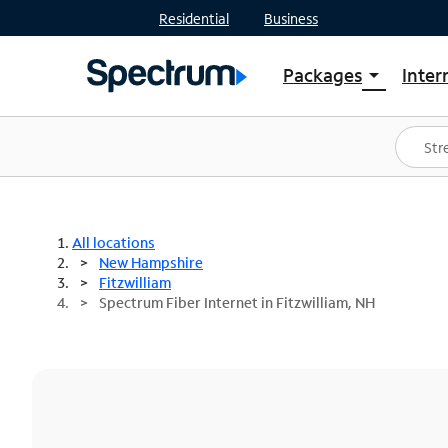
Residential
Business
Packages
Inter
arrow_drop_down
Shop Packages
S
Spectrum One
In
Best Deals
S
Shop Spectrum
In
All locations
New Hampshire
Fitzwilliam
Spectrum Fiber Internet in Fitzwilliam, NH