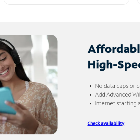
Affordab
High-Spe
No data caps or c
Add Advanced WiFi
Internet starting
Check availability