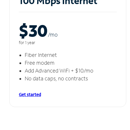
100 Mbps Internet
$30
/m
o
for 1 year
Fiber Internet
Free modem
Add Advanced WiFi + $10/mo
No data caps, no contracts
Get started