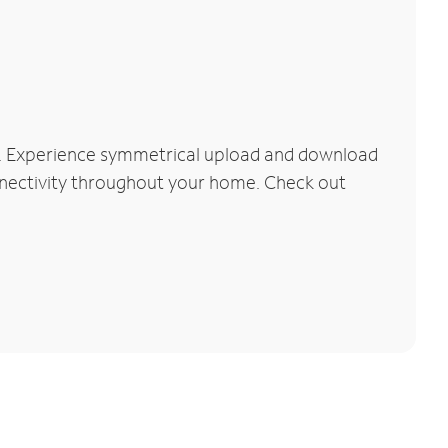
rk. Experience symmetrical upload and download
connectivity throughout your home. Check out