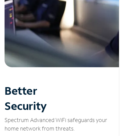
Better
Security
Spectrum Advanced WiFi safeguards your
home network from threats.