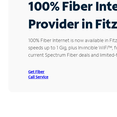
100% Fiber Int
Provider in Fit
100% Fiber Internet is now available in 
speeds up to 1 Gig, plus Invincible WiFi™,
current Spectrum Fiber deals and limited-t
Get Fiber
Call Service