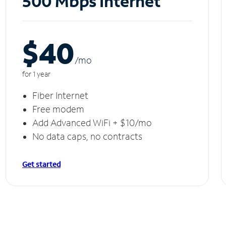
500 Mbps Internet
$40
/m
o
for 1 year
Fiber Internet
Free modem
Add Advanced WiFi + $10/mo
No data caps, no contracts
Get started