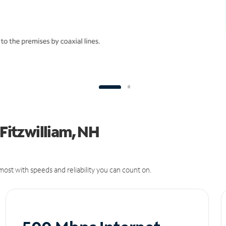
 Fitzwilliam, NH
ost with speeds and reliability you can count on.