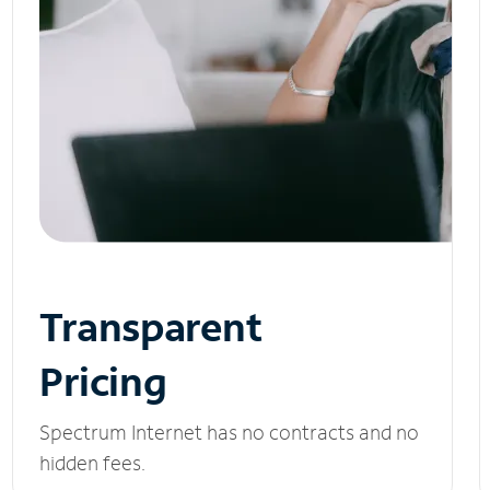
Transparent
Pricing
Spectrum Internet has no contracts and no
hidden fees.