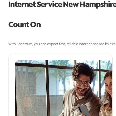
Internet Service New Hampshir
Count On
With Spectrum, you can expect fast, reliable Internet backed by exc