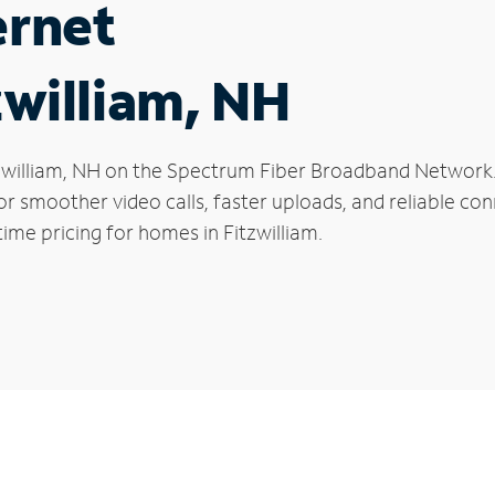
ernet
zwilliam, NH
Fitzwilliam, NH on the Spectrum Fiber Broadband Netwo
 for smoother video calls, faster uploads, and reliable 
ime pricing for homes in Fitzwilliam.