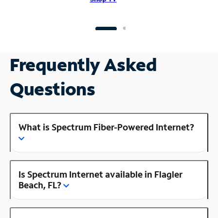
Frequently Asked
Questions
What is Spectrum Fiber-Powered Internet?
Is Spectrum Internet available in Flagler
Beach, FL?