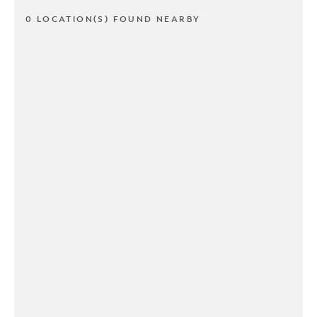
0 LOCATION(S) FOUND NEARBY