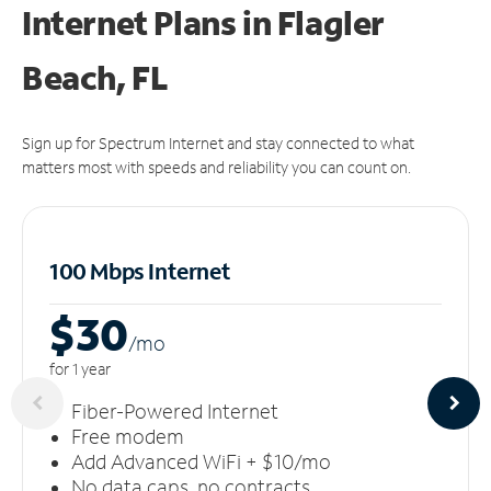
Internet Plans in Flagler
Beach, FL
Sign up for Spectrum Internet and stay connected to what
matters most with speeds and reliability you can count on.
100 Mbps Internet
$30
/m
o
for 1 year
Fiber-Powered Internet
Free modem
Add Advanced WiFi + $10/mo
No data caps, no contracts