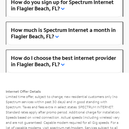
How do you sign up for Spectrum Internet
in Flagler Beach, FL?
How much is Spectrum Internet a month in
Flagler Beach, FL?
How do I choose the best internet provider
in Flagler Beach, FL?
Internet Offer Details
Limited time offer; subject to change; new residential customers only (no
Spectrum services within past 30 days) and in good standing with
Spectrum. Taxes and fees extra in select states. SPECTRUM INTERNET:
Standard rates apply after promo period. Additional charge for installation.
Speeds based on wired connection. Actual speeds (including wireless) vary
and are not guaranteed. Capable modem required for all Gig speeds. For a
list of capable modems, visit
spectrum.net/modem
. Services subject to all