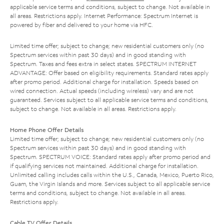
applicable service terms and conditions, subject to change. Not available in
all areas. Restrictions apply. Internet Performance: Spectrum Internet is
powered by fiber and delivered to your home via HFC.
Limited time offer; subject to change; new residential customers only (no
Spectrum services within past 30 days) and in good standing with
Spectrum. Taxes and fees extra in select states. SPECTRUM INTERNET
ADVANTAGE: Offer based on eligibility requirements. Standard rates apply
after promo period. Additional charge for installation. Speeds based on
wired connection. Actual speeds (including wireless) vary and are not
guaranteed. Services subject to all applicable service terms and conditions,
subject to change. Not available in all areas. Restrictions apply.
Home Phone Offer Details
Limited time offer; subject to change; new residential customers only (no
Spectrum services within past 30 days) and in good standing with
Spectrum. SPECTRUM VOICE: Standard rates apply after promo period and
if qualifying services not maintained. Additional charge for installation.
Unlimited calling includes calls within the U.S., Canada, Mexico, Puerto Rico,
Guam, the Virgin Islands and more. Services subject to all applicable service
terms and conditions, subject to change. Not available in all areas.
Restrictions apply.
Cable TV Offer Details