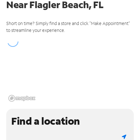
Near
Flagler Beach, FL
Short on time? Simply find a store and click "Make Appointment"
to streamline your experience.
Find a location