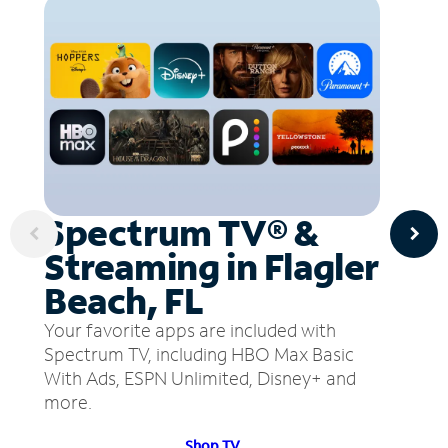
Spectrum TV® &
Streaming in Flagler
Beach, FL
Your favorite apps are included with
Spectrum TV, including HBO Max Basic
With Ads, ESPN Unlimited, Disney+ and
more.
Shop TV