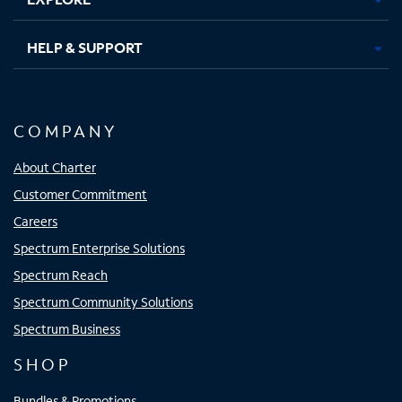
HELP & SUPPORT
COMPANY
About Charter
Customer Commitment
Careers
Spectrum Enterprise Solutions
Spectrum Reach
Spectrum Community Solutions
Spectrum Business
SHOP
Bundles & Promotions