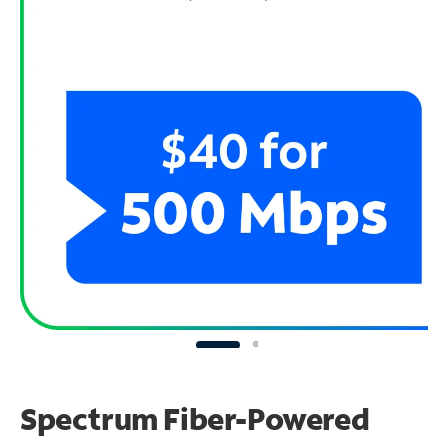
Spectrum Fiber-Powered