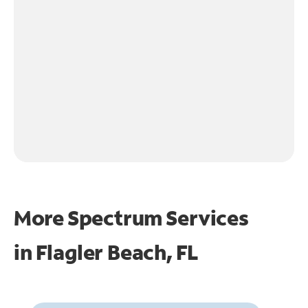
More Spectrum Services
in
Flagler Beach, FL