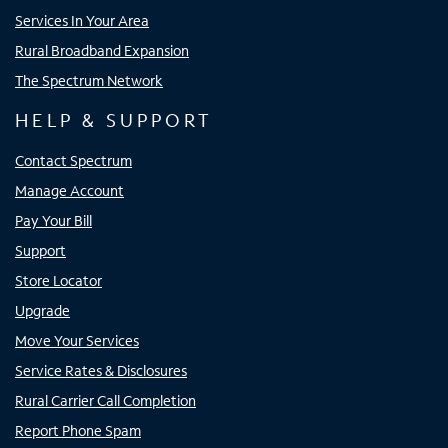
Services In Your Area
Rural Broadband Expansion
The Spectrum Network
HELP & SUPPORT
Contact Spectrum
Manage Account
Pay Your Bill
Support
Store Locator
Upgrade
Move Your Services
Service Rates & Disclosures
Rural Carrier Call Completion
Report Phone Spam