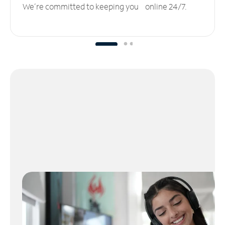
We’re committed to keeping you online 24/7.