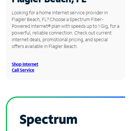
Manage
Looking for a home Internet service provider in
Account
Flagler Beach, FL? Choose a Spectrum Fiber-
Find
Powered Internet® plan with speeds up to 1 Gig, for a
a
powerful, reliable connection. Check out current
Store
Internet deals, promotional pricing, and special
offers available in Flagler Beach.
Shop Internet
Call Service