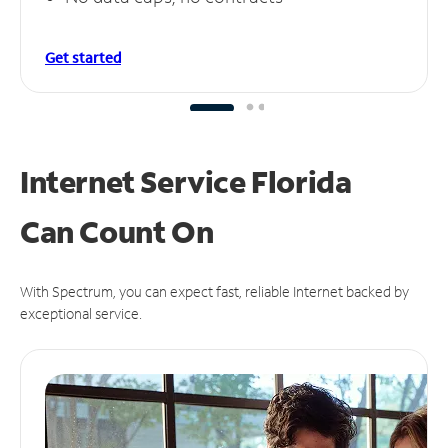
Get started
Internet Service Florida
Can
Count On
With Spectrum, you can expect fast, reliable Internet backed by
exceptional service.