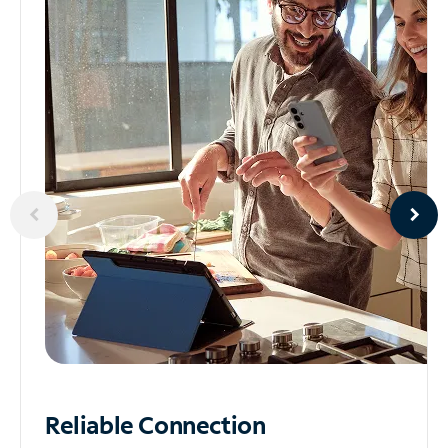
Reliable
Connection