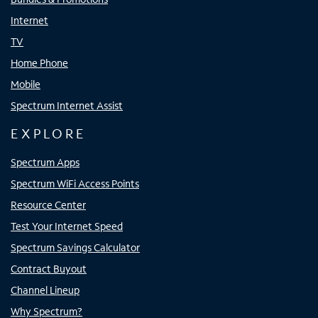
Internet
TV
Home Phone
Mobile
Spectrum Internet Assist
EXPLORE
Spectrum Apps
Spectrum WiFi Access Points
Resource Center
Test Your Internet Speed
Spectrum Savings Calculator
Contract Buyout
Channel Lineup
Why Spectrum?