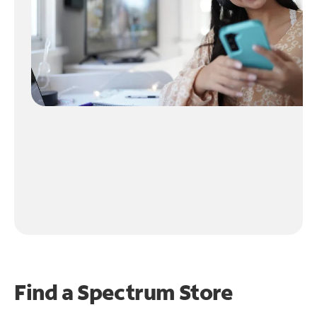
Find a Spectrum Store