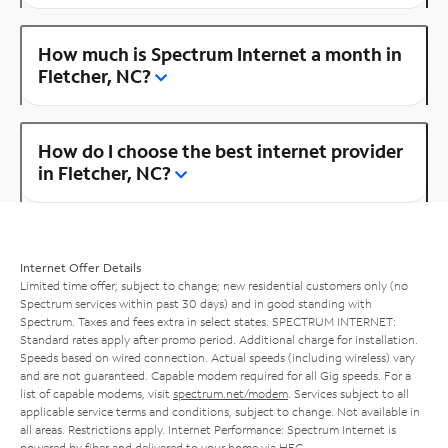
How much is Spectrum Internet a month in
Fletcher, NC?
How do I choose the best internet provider
in Fletcher, NC?
Internet Offer Details
Limited time offer; subject to change; new residential customers only (no
Spectrum services within past 30 days) and in good standing with
Spectrum. Taxes and fees extra in select states. SPECTRUM INTERNET:
Standard rates apply after promo period. Additional charge for installation.
Speeds based on wired connection. Actual speeds (including wireless) vary
and are not guaranteed. Capable modem required for all Gig speeds. For a
list of capable modems, visit
spectrum.net/modem
. Services subject to all
applicable service terms and conditions, subject to change. Not available in
all areas. Restrictions apply. Internet Performance: Spectrum Internet is
powered by fiber and delivered to your home via HFC.