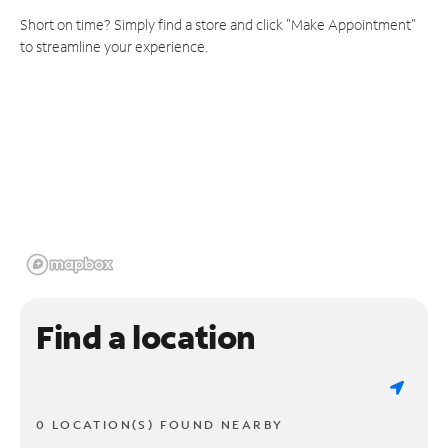
Short on time? Simply find a store and click "Make Appointment"
to streamline your experience.
Find a location
0 LOCATION(S) FOUND NEARBY