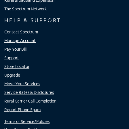
Rural Broadband Expansion
The Spectrum Network
HELP & SUPPORT
Contact Spectrum
Manage Account
Pay Your Bill
Support
Store Locator
Upgrade
Move Your Services
Service Rates & Disclosures
Rural Carrier Call Completion
Report Phone Spam
Terms of Service/Policies