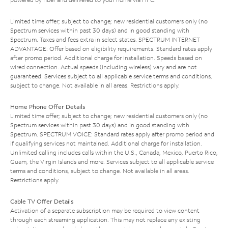
Limited time offer; subject to change; new residential customers only (no
Spectrum services within past 30 days) and in good standing with
Spectrum. Taxes and fees extra in select states. SPECTRUM INTERNET
ADVANTAGE: Offer based on eligibility requirements. Standard rates apply
after promo period. Additional charge for installation. Speeds based on
wired connection. Actual speeds (including wireless) vary and are not
guaranteed. Services subject to all applicable service terms and conditions,
subject to change. Not available in all areas. Restrictions apply.
Home Phone Offer Details
Limited time offer; subject to change; new residential customers only (no
Spectrum services within past 30 days) and in good standing with
Spectrum. SPECTRUM VOICE: Standard rates apply after promo period and
if qualifying services not maintained. Additional charge for installation.
Unlimited calling includes calls within the U.S., Canada, Mexico, Puerto Rico,
Guam, the Virgin Islands and more. Services subject to all applicable service
terms and conditions, subject to change. Not available in all areas.
Restrictions apply.
Cable TV Offer Details
Activation of a separate subscription may be required to view content
through each streaming application. This may not replace any existing