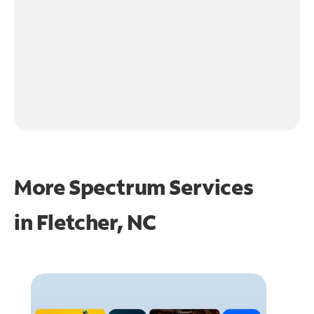
More Spectrum Services
in
Fletcher, NC