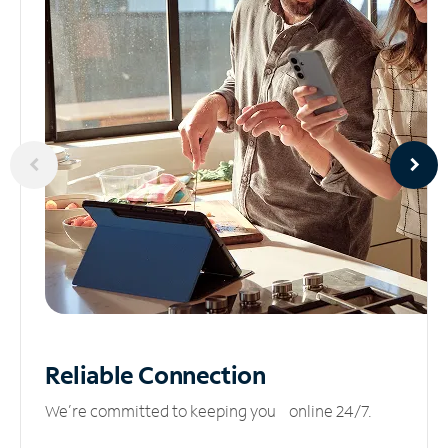
Reliable
Connection
We’re committed to keeping you online 24/7.