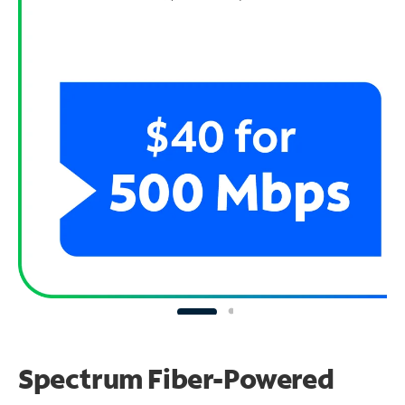
Spectrum Fiber-Powered