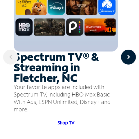
Spectrum TV® &
Streaming in
Fletcher, NC
Your favorite apps are included with
Spectrum TV, including HBO Max Basic
With Ads, ESPN Unlimited, Disney+ and
more.
Shop TV