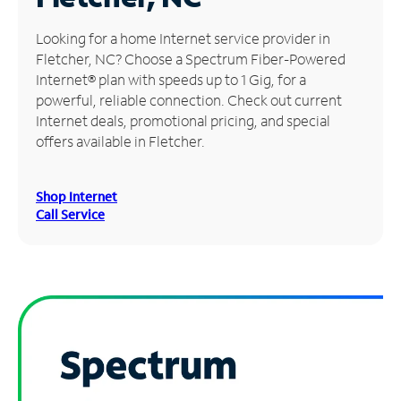
Manage
Looking for a home Internet service provider in
Account
Fletcher, NC? Choose a Spectrum Fiber-Powered
Find
Internet® plan with speeds up to 1 Gig, for a
a
powerful, reliable connection. Check out current
Store
Internet deals, promotional pricing, and special
offers available in Fletcher.
Shop Internet
Call Service