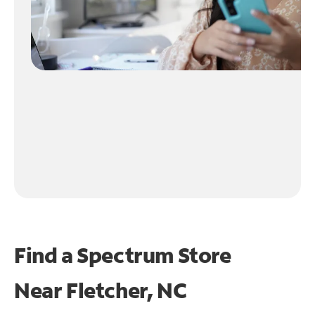
Find a Spectrum Store
Near
Fletcher, NC