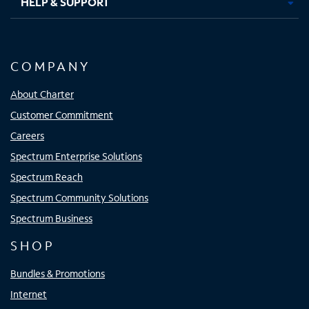
HELP & SUPPORT
COMPANY
About Charter
Customer Commitment
Careers
Spectrum Enterprise Solutions
Spectrum Reach
Spectrum Community Solutions
Spectrum Business
SHOP
Bundles & Promotions
Internet