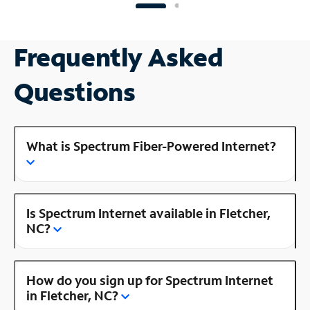
Frequently Asked
Questions
What is Spectrum Fiber-Powered Internet?
Is Spectrum Internet available in Fletcher,
NC?
How do you sign up for Spectrum Internet
in Fletcher, NC?