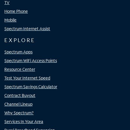
TV
Home Phone
Mobile
Spectrum Internet Assist
EXPLORE
Spectrum Apps
Spectrum WiFi Access Points
Resource Center
Test Your Internet Speed
Spectrum Savings Calculator
Contract Buyout
Channel Lineup
Why Spectrum?
Services In Your Area