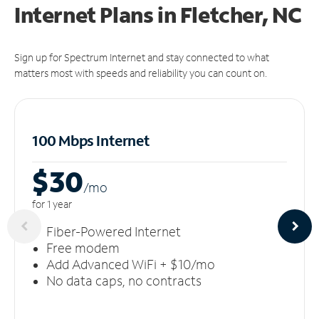
Internet Plans in Fletcher, NC
Sign up for Spectrum Internet and stay connected to what
matters most with speeds and reliability you can count on.
100 Mbps Internet
$30
/m
o
for 1 year
Fiber-Powered Internet
Free modem
Add Advanced WiFi + $10/mo
No data caps, no contracts