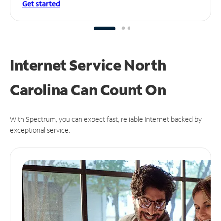
Get started
Internet Service North
Carolina Can
Count On
With Spectrum, you can expect fast, reliable Internet backed by
exceptional service.