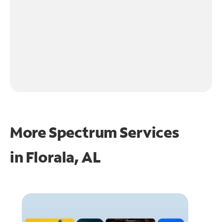
More Spectrum Services
in
Florala, AL