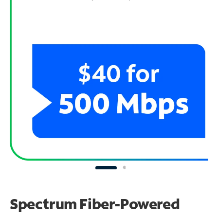
Spectrum Fiber-Powered