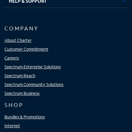
HELP & SUPPORT
COMPANY
About Charter
Customer Commitment
Careers
Spectrum Enterprise Solutions
Spectrum Reach
Spectrum Community Solutions
Spectrum Business
SHOP
Bundles & Promotions
Internet