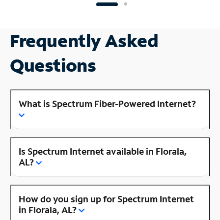
Frequently Asked
Questions
What is Spectrum Fiber-Powered Internet?
Is Spectrum Internet available in Florala,
AL?
How do you sign up for Spectrum Internet
in Florala, AL?