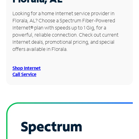
Manage
Looking for a home Internet service provider in
Account
Florala, AL? Choose a Spectrum Fiber-Powered
Find
Internet® plan with speeds up to 1 Gig, for a
a
powerful, reliable connection. Check out current
Store
Internet deals, promotional pricing, and special
offers available in Florala.
Shop Internet
Call Service