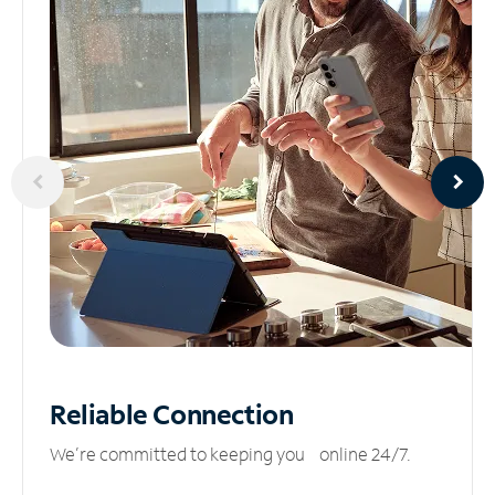
Reliable
Connection
We’re committed to keeping you online 24/7.