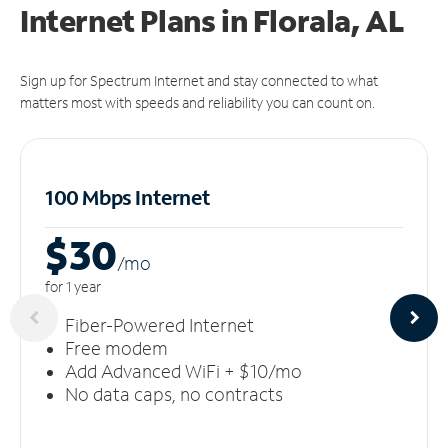
Internet Plans in Florala, AL
Sign up for Spectrum Internet and stay connected to what
matters most with speeds and reliability you can count on.
100 Mbps Internet
$30
/m
o
for 1 year
Fiber-Powered Internet
Free modem
Add Advanced WiFi + $10/mo
No data caps, no contracts