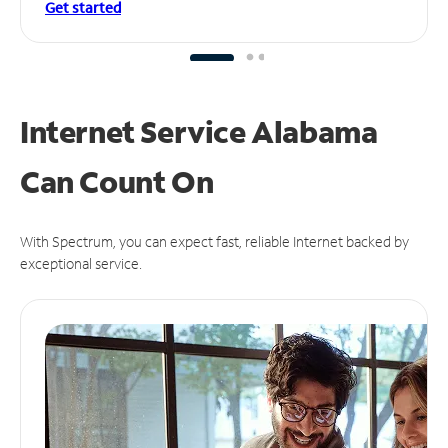
Get started
Internet Service Alabama
Can
Count On
With Spectrum, you can expect fast, reliable Internet backed by
exceptional service.