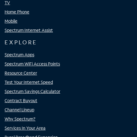
TV
Home Phone
Mobile
Spectrum Internet Assist
EXPLORE
Spectrum Apps
Spectrum WiFi Access Points
Resource Center
Test Your Internet Speed
Spectrum Savings Calculator
Contract Buyout
Channel Lineup
Why Spectrum?
Services In Your Area