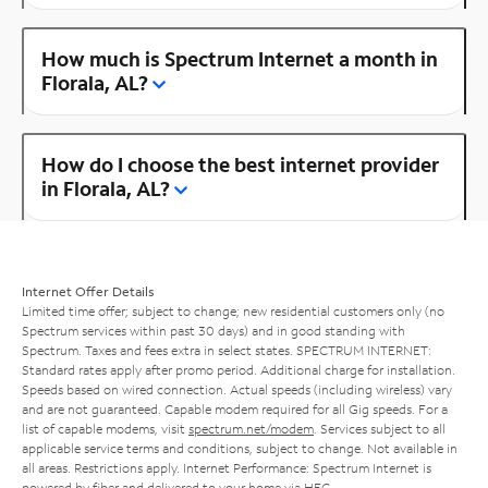
How much is Spectrum Internet a month in
Florala, AL?
How do I choose the best internet provider
in Florala, AL?
Internet Offer Details
Limited time offer; subject to change; new residential customers only (no
Spectrum services within past 30 days) and in good standing with
Spectrum. Taxes and fees extra in select states. SPECTRUM INTERNET:
Standard rates apply after promo period. Additional charge for installation.
Speeds based on wired connection. Actual speeds (including wireless) vary
and are not guaranteed. Capable modem required for all Gig speeds. For a
list of capable modems, visit
spectrum.net/modem
. Services subject to all
applicable service terms and conditions, subject to change. Not available in
all areas. Restrictions apply. Internet Performance: Spectrum Internet is
powered by fiber and delivered to your home via HFC.