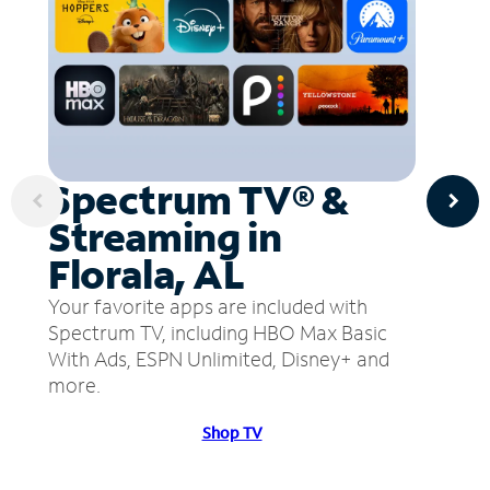
Spectrum TV® &
Streaming in
Florala, AL
Your favorite apps are included with
Spectrum TV, including HBO Max Basic
With Ads, ESPN Unlimited, Disney+ and
more.
Shop TV