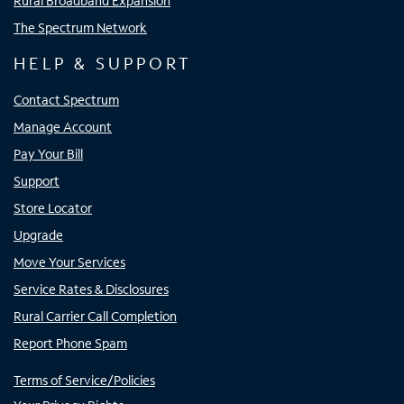
Rural Broadband Expansion
The Spectrum Network
HELP & SUPPORT
Contact Spectrum
Manage Account
Pay Your Bill
Support
Store Locator
Upgrade
Move Your Services
Service Rates & Disclosures
Rural Carrier Call Completion
Report Phone Spam
Terms of Service/Policies