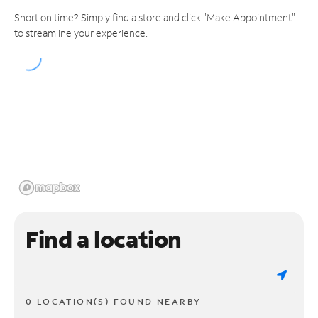
Short on time? Simply find a store and click "Make Appointment"
to streamline your experience.
Find a location
0 LOCATION(S) FOUND NEARBY