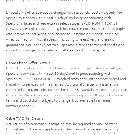
Limited time offer; subject to change; new residential customers only (no
Spectrum services within past 30 days) and in good standing with
Spectrum. Taxes and fees extra in select states. SPECTRUM INTERNET
ADVANTAGE: Offer based on eligibility requirements. Standard rates apply
after promo period. Additional charge for installation. Speeds based on
wired connection. Actual speeds (including wireless) vary and are not
guaranteed. Services subject to all applicable service terms and conditions,
subject to change. Not available in all areas. Restrictions apply.
Home Phone Offer Details
Limited time offer; subject to change; new residential customers only (no
Spectrum services within past 30 days) and in good standing with
Spectrum. SPECTRUM VOICE: Standard rates apply after promo period and
if qualifying services not maintained. Additional charge for installation.
Unlimited calling includes calls within the U.S., Canada, Mexico, Puerto Rico,
Guam, the Virgin Islands and more. Services subject to all applicable service
terms and conditions, subject to change. Not available in all areas.
Restrictions apply.
Cable TV Offer Details
Activation of a separate subscription may be required to view content
through each streaming application. This may not replace any existing