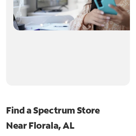
Find a Spectrum Store
Near
Florala, AL