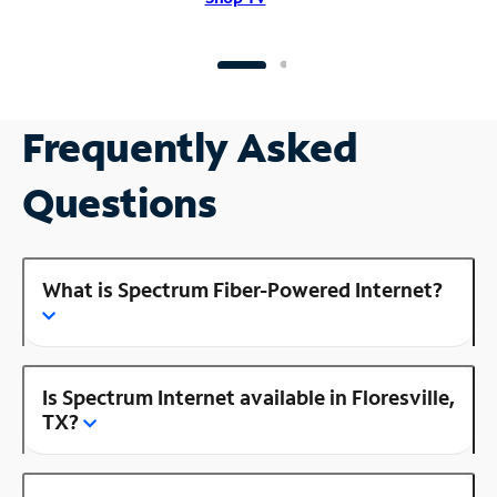
Frequently Asked
Questions
What is Spectrum Fiber-Powered Internet?
Is Spectrum Internet available in Floresville,
TX?