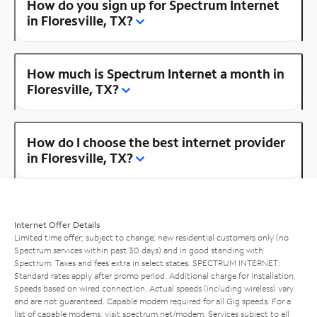
How do you sign up for Spectrum Internet
in Floresville, TX?
How much is Spectrum Internet a month in
Floresville, TX?
How do I choose the best internet provider
in Floresville, TX?
Internet Offer Details
Limited time offer; subject to change; new residential customers only (no
Spectrum services within past 30 days) and in good standing with
Spectrum. Taxes and fees extra in select states. SPECTRUM INTERNET:
Standard rates apply after promo period. Additional charge for installation.
Speeds based on wired connection. Actual speeds (including wireless) vary
and are not guaranteed. Capable modem required for all Gig speeds. For a
list of capable modems, visit
spectrum.net/modem
. Services subject to all