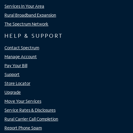
Services In Your Area
Rural Broadband Expansion
The Spectrum Network
HELP & SUPPORT
Contact Spectrum
Manage Account
Pay Your Bill
Support
Store Locator
Upgrade
Move Your Services
Service Rates & Disclosures
Rural Carrier Call Completion
Report Phone Spam