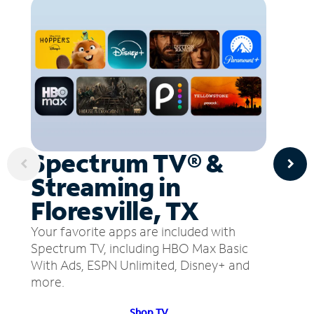
Spectrum TV® &
Streaming in
Floresville, TX
Your favorite apps are included with
Spectrum TV, including HBO Max Basic
With Ads, ESPN Unlimited, Disney+ and
more.
Shop TV