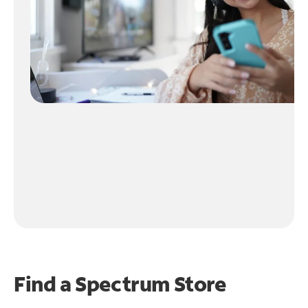
Find a Spectrum Store