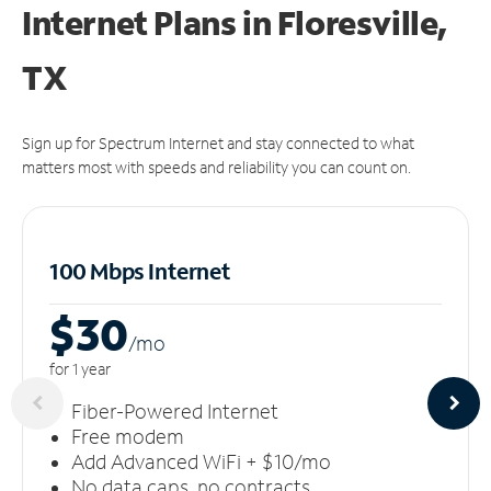
Internet Plans in Floresville,
TX
Sign up for Spectrum Internet and stay connected to what
matters most with speeds and reliability you can count on.
100 Mbps Internet
$30
/m
o
for 1 year
Fiber-Powered Internet
Free modem
Add Advanced WiFi + $10/mo
No data caps, no contracts