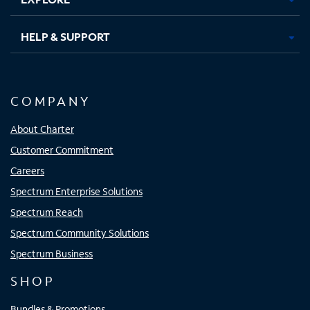
HELP & SUPPORT
COMPANY
About Charter
Customer Commitment
Careers
Spectrum Enterprise Solutions
Spectrum Reach
Spectrum Community Solutions
Spectrum Business
SHOP
Bundles & Promotions