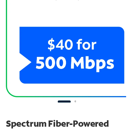
Spectrum Fiber-Powered