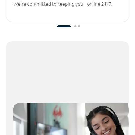
We’re committed to keeping you online 24/7.