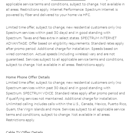
applicable service terms and conditions, subject to change. Not available in
all areas. Restrictions apply. Internet Performance: Spectrum Internet is
powered by fiber and delivered to your home via HFC.
Limited time offer; subject to change; new residential customers only (no
Spectrum services within past 30 days) and in good standing with
Spectrum. Taxes and fees extra in select states. SPECTRUM INTERNET
ADVANTAGE: Offer based on eligibility requirements. Standard rates apply
after promo period. Additional charge for installation. Speeds based on
wired connection. Actual speeds (including wireless) vary and are not
guaranteed. Services subject to all applicable service terms and conditions,
subject to change. Not available in all areas. Restrictions apply.
Home Phone Offer Details
Limited time offer; subject to change; new residential customers only (no
Spectrum services within past 30 days) and in good standing with
Spectrum. SPECTRUM VOICE: Standard rates apply after promo period and
if qualifying services not maintained. Additional charge for installation.
Unlimited calling includes calls within the U.S., Canada, Mexico, Puerto Rico,
Guam, the Virgin Islands and more. Services subject to all applicable service
terms and conditions, subject to change. Not available in all areas.
Restrictions apply.
Cable TV Offer Details