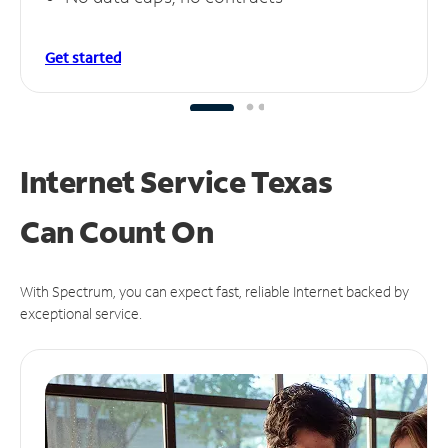
Get started
Internet Service Texas
Can
Count On
With Spectrum, you can expect fast, reliable Internet backed by
exceptional service.