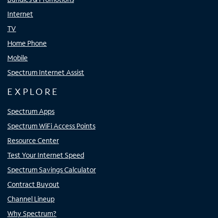
Internet
TV
Home Phone
Mobile
Spectrum Internet Assist
EXPLORE
Spectrum Apps
Spectrum WiFi Access Points
Resource Center
Test Your Internet Speed
Spectrum Savings Calculator
Contract Buyout
Channel Lineup
Why Spectrum?