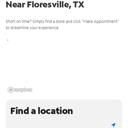
Near
Floresville, TX
Short on time? Simply find a store and click "Make Appointment"
to streamline your experience.
Find a location