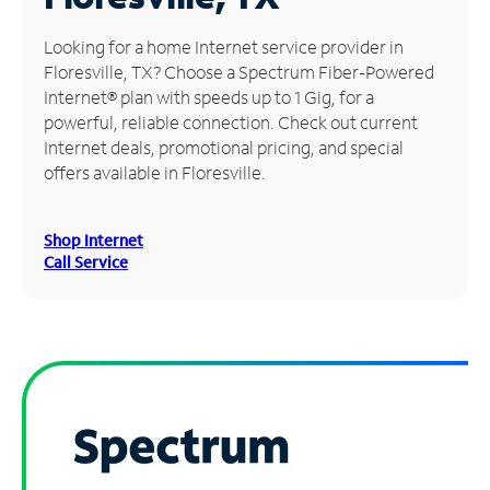
Manage
Looking for a home Internet service provider in
Account
Floresville, TX? Choose a Spectrum Fiber-Powered
Find
Internet® plan with speeds up to 1 Gig, for a
a
powerful, reliable connection. Check out current
Store
Internet deals, promotional pricing, and special
offers available in Floresville.
Shop Internet
Call Service