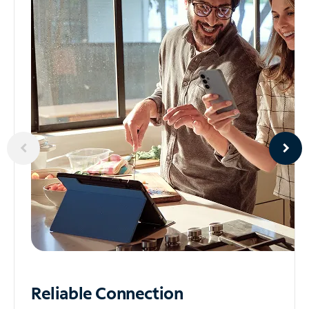
Reliable
Connection