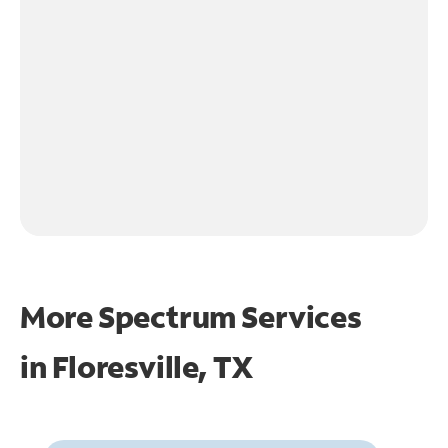
More Spectrum Services
in
Floresville, TX