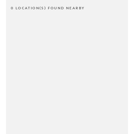
0 LOCATION(S) FOUND NEARBY