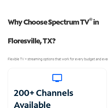
®
Why Choose Spectrum TV
in
Floresville, TX?
Flexible TV + streaming options that work for every budget and ever
200+ Channels
Available