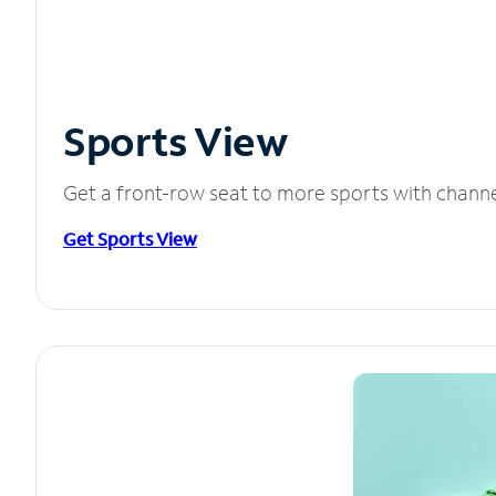
Sports View
Get a front-row seat to more sports with chann
Get Sports View