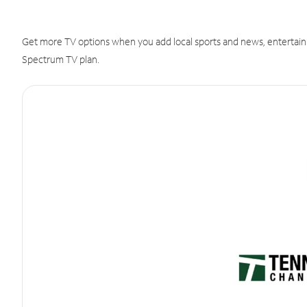
Get more TV options when you add local sports and news, entertain
Spectrum TV plan.