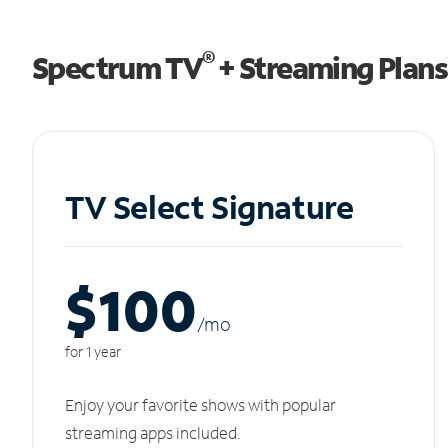
®
Spectrum TV
+ Streaming Plans
TV Select Signature
$100
/m
o
for 1 year
Enjoy your favorite shows with popular
streaming apps included.