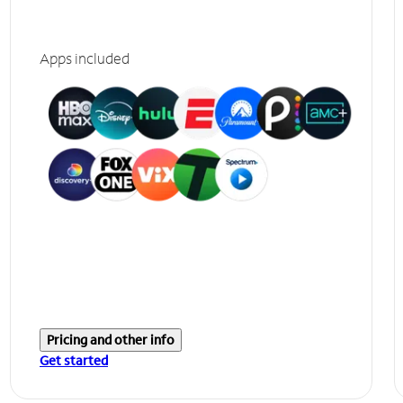
Apps included
Pricing and other info
Get started