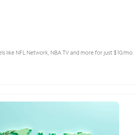
els like NFL Network, NBA TV and more for just $10/mo.