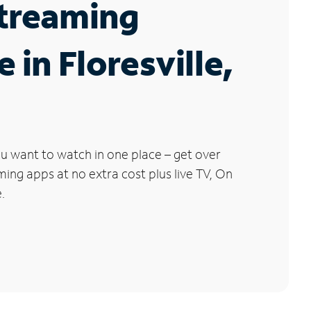
Streaming
 in Floresville,
u want to watch in one place – get over
ng apps at no extra cost plus live TV, On
.