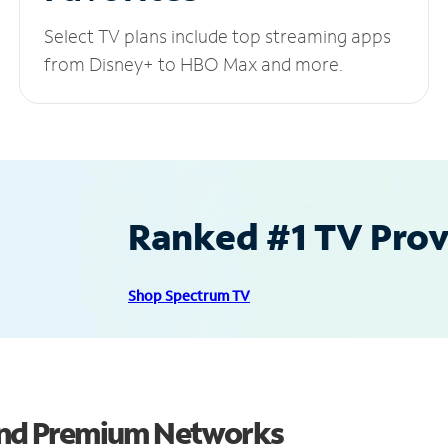
Select TV plans include top streaming apps
from Disney+ to HBO Max and more.
Ranked #1 TV Provi
Shop Spectrum TV
 and Premium Networks