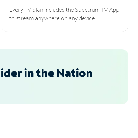
Every TV plan includes the Spectrum TV App
to stream anywhere on any device.
der in the Nation