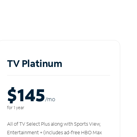
TV Platinum
$145
/m
o
for 1 year
All of TV Select Plus along with Sports View,
Entertainment + (includes ad-free HBO Max