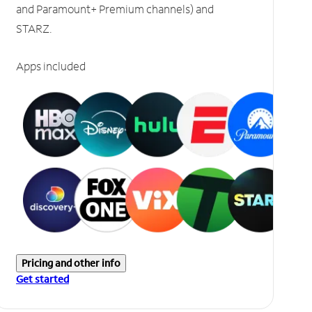
and Paramount+ Premium channels) and
STARZ.
Apps included
Pricing and other info
Get started