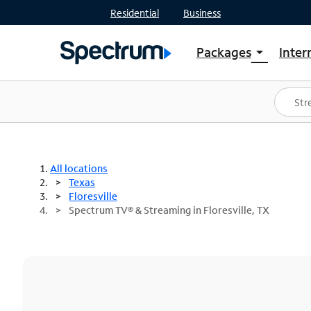
Residential
Business
Packages
Inter
arrow_drop_down
Shop Packages
S
Spectrum One
In
Best Deals
S
Shop Spectrum
In
All locations
Texas
Floresville
Spectrum TV® & Streaming in Floresville, TX