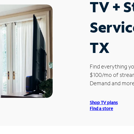
TV + 
Service
TX
Find everything yo
$100/mo of streami
Demand and more
Shop TV plans
Find a store