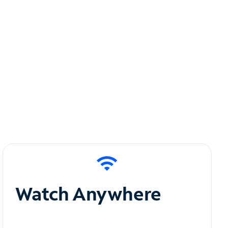
Watch Anywhere