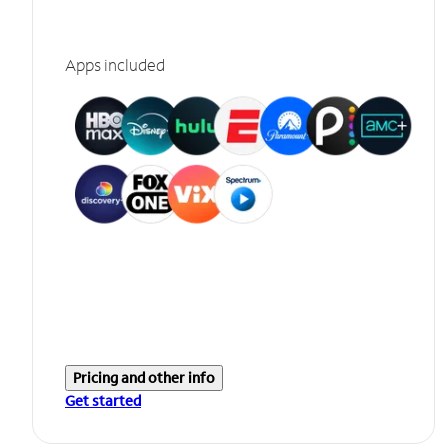
Apps included
Pricing and other info
Get started