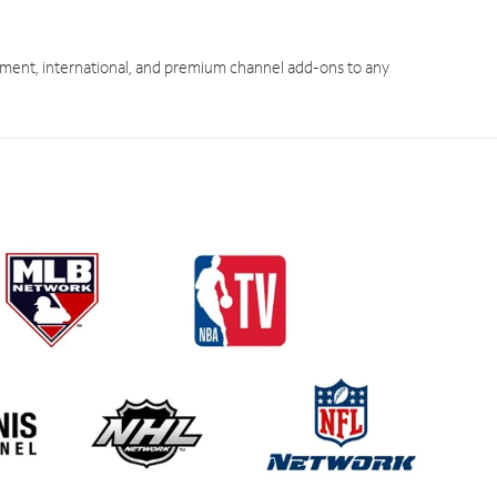
ment, international, and premium channel add-ons to any