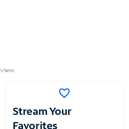
y family.
Stream Your
Favorites