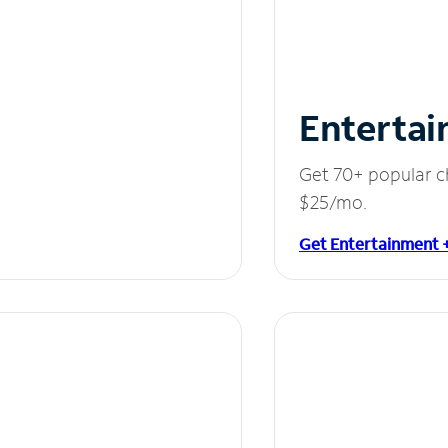
Entertai
Get 70+ popular c
$25/mo.
Get Entertainment 