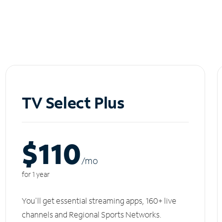
TV Select Plus
$110
/m
o
for 1 year
You'll get essential streaming apps, 160+ live
channels and Regional Sports Networks.