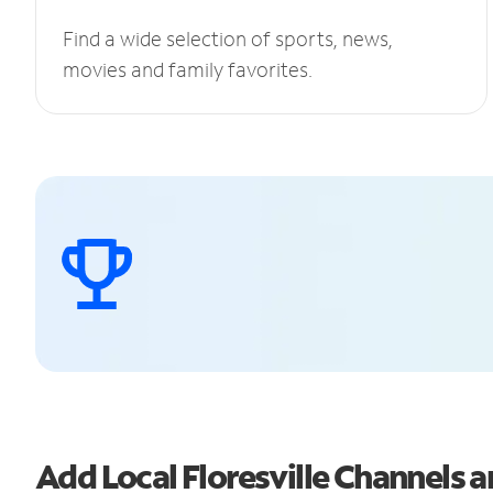
Find a wide selection of sports, news,
movies and family favorites.
Add Local Floresville Channels