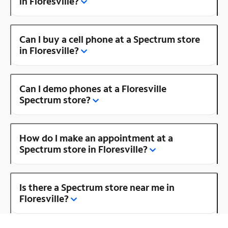
in Floresville?
Can I buy a cell phone at a Spectrum store
in Floresville?
Can I demo phones at a Floresville
Spectrum store?
How do I make an appointment at a
Spectrum store in Floresville?
Is there a Spectrum store near me in
Floresville?