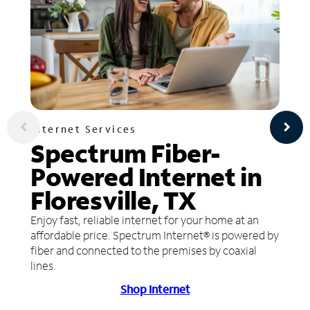
Internet Services
Spectrum Fiber-
Powered Internet in
Floresville, TX
Enjoy fast, reliable internet for your home at an
affordable price. Spectrum Internet® is powered by
fiber and connected to the premises by coaxial
lines.
Shop Internet