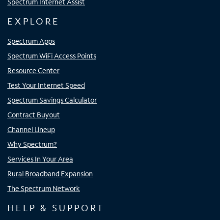
Spectrum Internet Assist
EXPLORE
Spectrum Apps
Spectrum WiFi Access Points
Resource Center
Test Your Internet Speed
Spectrum Savings Calculator
Contract Buyout
Channel Lineup
Why Spectrum?
Services In Your Area
Rural Broadband Expansion
The Spectrum Network
HELP & SUPPORT