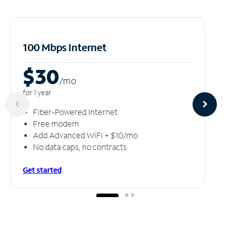
100 Mbps Internet
$30
/m
o
for 1 year
Fiber-Powered Internet
Free modem
Add Advanced WiFi + $10/mo
No data caps, no contracts
Get started