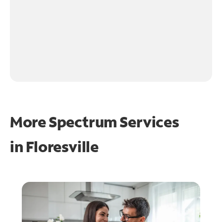
More Spectrum Services
in
Floresville