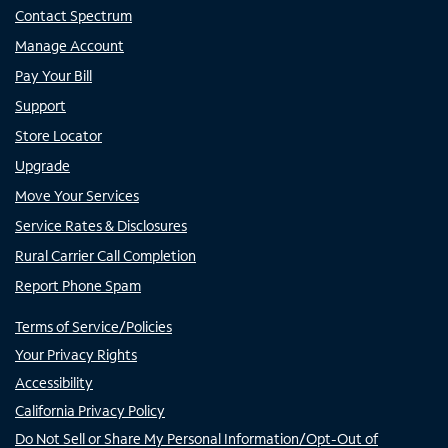
Contact Spectrum
Manage Account
Pay Your Bill
Support
Store Locator
Upgrade
Move Your Services
Service Rates & Disclosures
Rural Carrier Call Completion
Report Phone Spam
Terms of Service/Policies
Your Privacy Rights
Accessibility
California Privacy Policy
Do Not Sell or Share My Personal Information/Opt-Out of