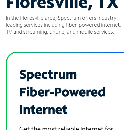
Floresville, TX
Manage
In the Floresville area, Spectrum offers industry-
Account
Find
leading services including fiber-powered internet,
a
TV and streaming, phone, and mobile services.
Store