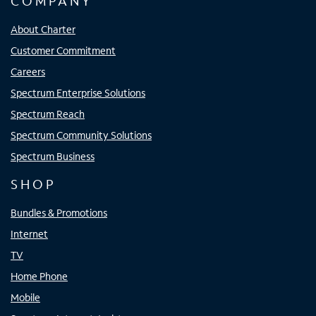
COMPANY
About Charter
Customer Commitment
Careers
Spectrum Enterprise Solutions
Spectrum Reach
Spectrum Community Solutions
Spectrum Business
SHOP
Bundles & Promotions
Internet
TV
Home Phone
Mobile