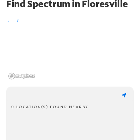
Find Spectrum in Floresville
0 LOCATION(S) FOUND NEARBY