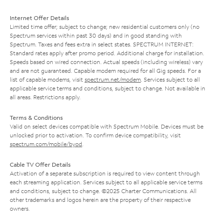
Internet Offer Details
Limited time offer; subject to change; new residential customers only (no
Spectrum services within past 30 days) and in good standing with
Spectrum. Taxes and fees extra in select states. SPECTRUM INTERNET:
Standard rates apply after promo period. Additional charge for installation.
Speeds based on wired connection. Actual speeds (including wireless) vary
and are not guaranteed. Capable modem required for all Gig speeds. For a
list of capable modems, visit
spectrum.net/modem
. Services subject to all
applicable service terms and conditions, subject to change. Not available in
all areas. Restrictions apply.
Terms & Conditions
Valid on select devices compatible with Spectrum Mobile. Devices must be
unlocked prior to activation. To confirm device compatibility, visit
spectrum.com/mobile/byod
.
Cable TV Offer Details
Activation of a separate subscription is required to view content through
each streaming application. Services subject to all applicable service terms
and conditions, subject to change. ©2025 Charter Communications. All
other trademarks and logos herein are the property of their respective
owners.