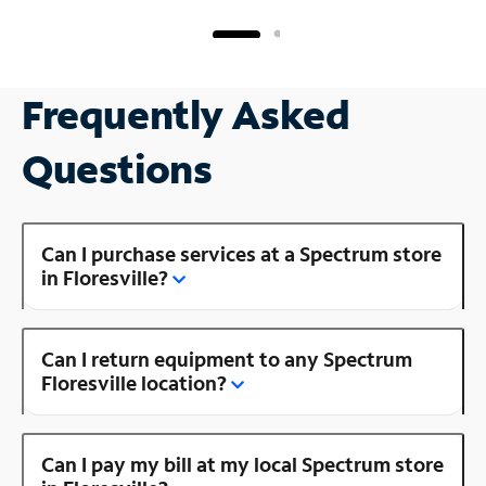
Frequently Asked
Questions
Can I purchase services at a Spectrum store
in Floresville?
Can I return equipment to any Spectrum
Floresville location?
Can I pay my bill at my local Spectrum store