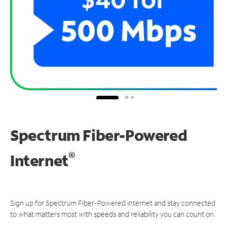
Spectrum Fiber-Powered
®
Internet
Sign up for Spectrum Fiber-Powered Internet and stay connected
to what matters most with speeds and reliability you can count on.