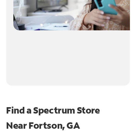
Find a Spectrum Store
Near
Fortson, GA