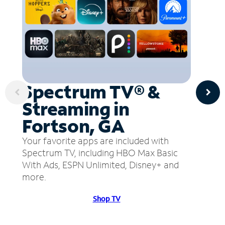
Spectrum TV® &
Streaming in
Fortson, GA
Your favorite apps are included with
Spectrum TV, including HBO Max Basic
With Ads, ESPN Unlimited, Disney+ and
more.
Shop TV