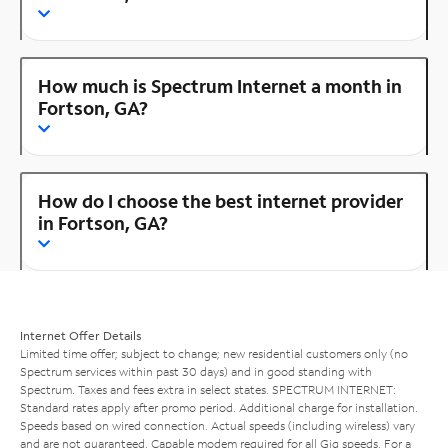
How much is Spectrum Internet a month in
Fortson, GA?
How do I choose the best internet provider
in Fortson, GA?
Internet Offer Details
Limited time offer; subject to change; new residential customers only (no
Spectrum services within past 30 days) and in good standing with
Spectrum. Taxes and fees extra in select states. SPECTRUM INTERNET:
Standard rates apply after promo period. Additional charge for installation.
Speeds based on wired connection. Actual speeds (including wireless) vary
and are not guaranteed. Capable modem required for all Gig speeds. For a