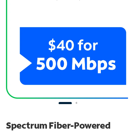
Spectrum Fiber-Powered