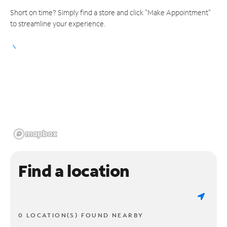
Short on time? Simply find a store and click "Make Appointment"
to streamline your experience.
Find a location
0 LOCATION(S) FOUND NEARBY