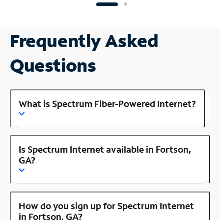
Frequently Asked
Questions
What is Spectrum Fiber-Powered Internet?
Is Spectrum Internet available in Fortson,
GA?
How do you sign up for Spectrum Internet
in Fortson, GA?