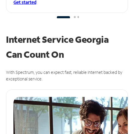
Get started
Internet Service Georgia
Can
Count On
With Spectrum, you can expect fast, reliable Internet backed by
exceptional service.