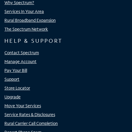
Why Spectrum?
Services In Your Area
Rural Broadband Expansion
The Spectrum Network
HELP & SUPPORT
Contact Spectrum
Manage Account
Pay Your Bill
Support
Store Locator
Upgrade
Move Your Services
Service Rates & Disclosures
Rural Carrier Call Completion