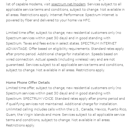
list of capable modems, visit
spectrum.net/modem
. Services subject to all
applicable service terms and conditions, subject to change. Not available in
all areas. Restrictions apply. Internet Performance: Spectrum Internet is
powered by fiber and delivered to your home via HFC.
Limited time offer; subject to change; new residential customers only (no
Spectrum services within past 30 days) and in good standing with
Spectrum. Taxes and fees extra in select states. SPECTRUM INTERNET
ADVANTAGE: Offer based on eligibility requirements. Standard rates apply
after promo period. Additional charge for installation. Speeds based on
wired connection. Actual speeds (including wireless) vary and are not
guaranteed. Services subject to all applicable service terms and conditions,
subject to change. Not available in all areas. Restrictions apply.
Home Phone Offer Details
Limited time offer; subject to change; new residential customers only (no
Spectrum services within past 30 days) and in good standing with
Spectrum. SPECTRUM VOICE: Standard rates apply after promo period and
if qualifying services not maintained. Additional charge for installation.
Unlimited calling includes calls within the U.S., Canada, Mexico, Puerto Rico,
Guam, the Virgin Islands and more. Services subject to all applicable service
terms and conditions, subject to change. Not available in all areas.
Restrictions apply.