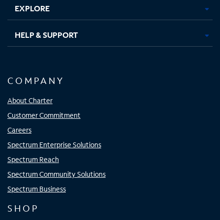
EXPLORE
HELP & SUPPORT
COMPANY
About Charter
Customer Commitment
Careers
Spectrum Enterprise Solutions
Spectrum Reach
Spectrum Community Solutions
Spectrum Business
SHOP