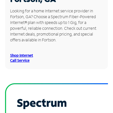
Manage
Looking for a home Internet service provider in
Account
Fortson, GA? Choose a Spectrum Fiber-Powered
Find
Internet® plan with speeds up to 1 Gig, for a
a
powerful, reliable connection. Check out current
Store
Internet deals, promotional pricing, and special
offers available in Fortson.
Shop Internet
Call Service