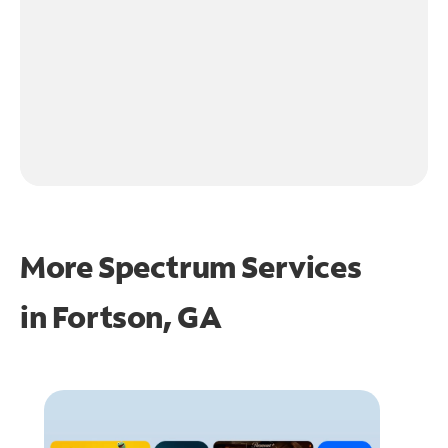
More Spectrum Services
in
Fortson, GA