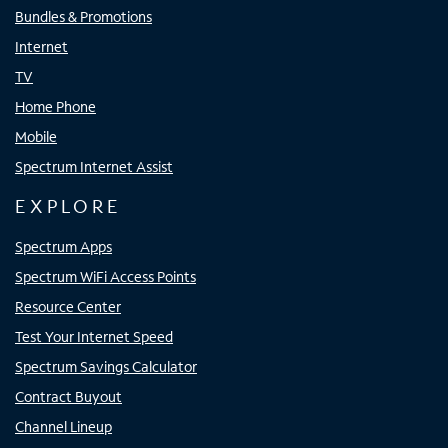
Bundles & Promotions
Internet
TV
Home Phone
Mobile
Spectrum Internet Assist
EXPLORE
Spectrum Apps
Spectrum WiFi Access Points
Resource Center
Test Your Internet Speed
Spectrum Savings Calculator
Contract Buyout
Channel Lineup