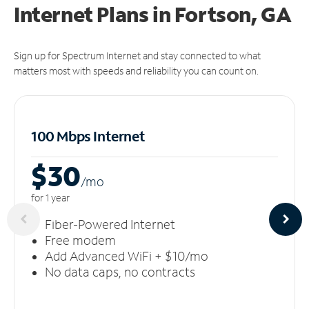
Internet Plans in Fortson, GA
Sign up for Spectrum Internet and stay connected to what
matters most with speeds and reliability you can count on.
100 Mbps Internet
$30
/m
o
for 1 year
Fiber-Powered Internet
Free modem
Add Advanced WiFi + $10/mo
No data caps, no contracts