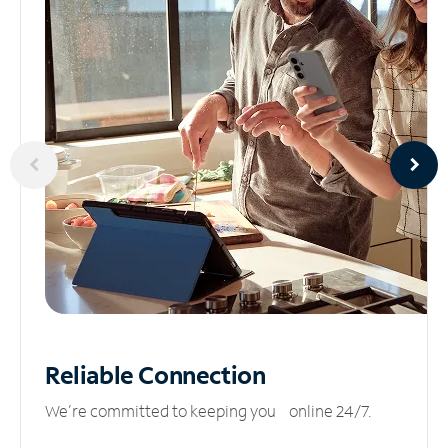
Reliable
Connection
We’re committed to keeping you online 24/7.