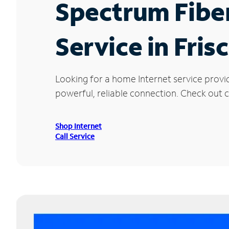
Spectrum Fibe
Service in Fris
Looking for a home Internet service provi
powerful, reliable connection. Check out cu
Shop Internet
Call Service