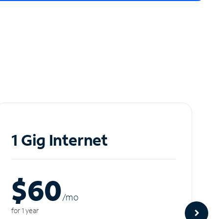
1 Gig Internet
$60
/m
o
for 1 year