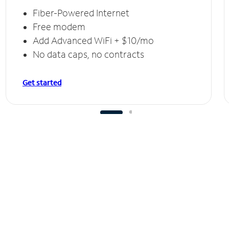
Fiber-Powered Internet
Free modem
Add Advanced WiFi + $10/mo
No data caps, no contracts
Get started