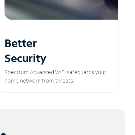
Better
Security
Spectrum Advanced WiFi safeguards your
home network from threats.
le