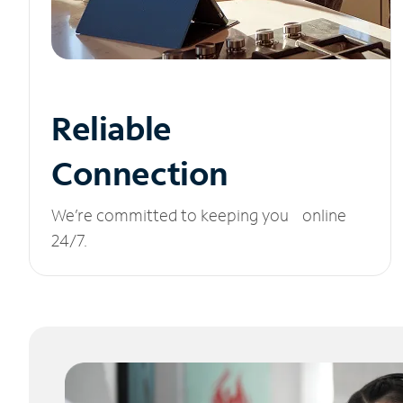
Reliable
Connection
We’re committed to keeping you online
24/7.