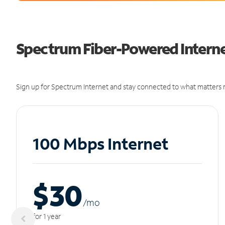
Spectrum Fiber-Powered Internet
Sign up for Spectrum Internet and stay connected to what matters m
100 Mbps Internet
$30
/m
o
for 1 year