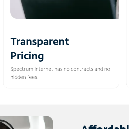
Transparent
Pricing
Spectrum Internet has no contracts and no
hidden fees.
Affordab