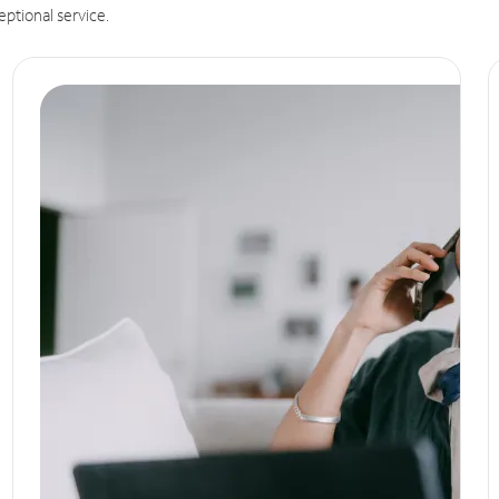
eptional service.