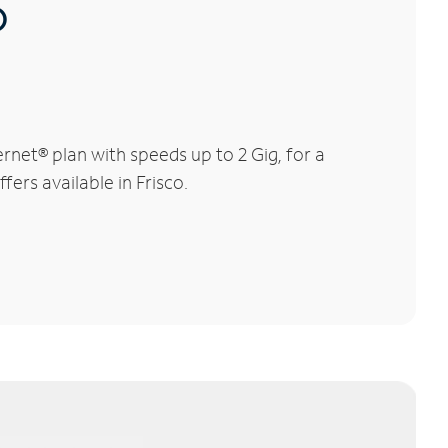
®
rnet® plan with speeds up to 2 Gig, for a
fers available in Frisco.