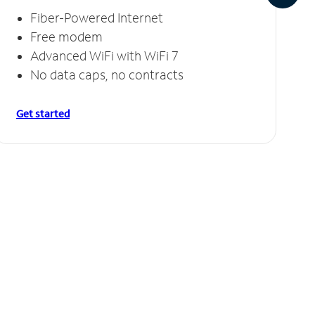
Fiber-Powered Internet
Free modem
Advanced WiFi with WiFi 7
No data caps, no contracts
Get started