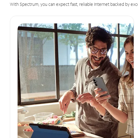
With Spectrum, you can expect fast, reliable Internet backed by exc