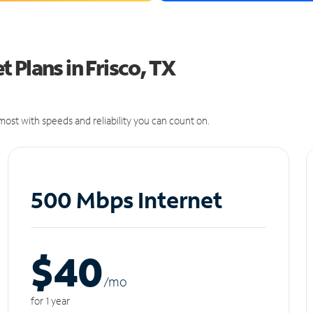
 Plans in Frisco, TX
ost with speeds and reliability you can count on.
500 Mbps Internet
$40
/m
o
for 1 year