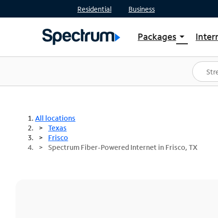
Residential
Business
Packages
Inter
arrow_drop_down
Shop Packages
S
Spectrum One
In
Best Deals
S
Shop Spectrum
In
All locations
Texas
Frisco
Spectrum Fiber-Powered Internet in Frisco, TX