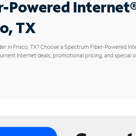
r-Powered Internet
co, TX
der in Frisco, TX? Choose a Spectrum Fiber-Powered Inte
rrent Internet deals, promotional pricing, and special of