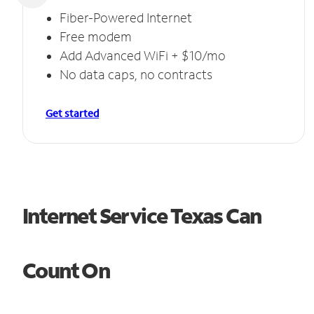
Fiber-Powered Internet
Free modem
Add Advanced WiFi + $10/mo
No data caps, no contracts
Get started
Internet Service Texas Can
Count On