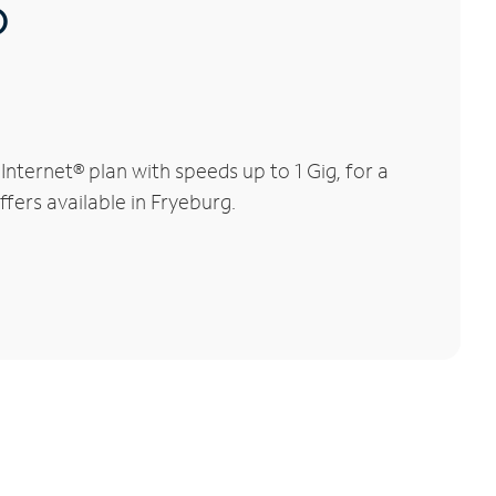
®
ternet® plan with speeds up to 1 Gig, for a
ffers available in Fryeburg.