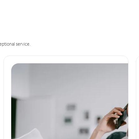
eptional service.