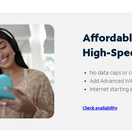
Affordab
High-Spe
No data caps or c
Add Advanced WiFi
Internet starting
Check availability