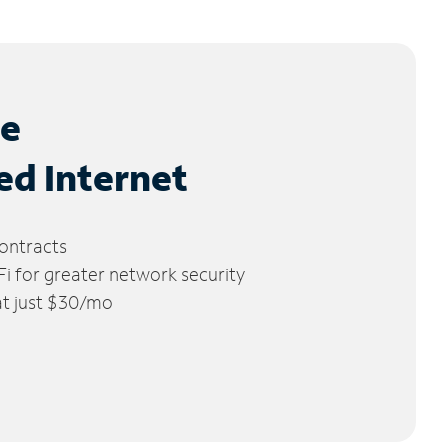
le
ed Internet
ontracts
 for greater network security
 at just $30/mo