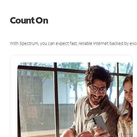
Count On
With Spectrum, you can expect fast, reliable Internet backed by exc