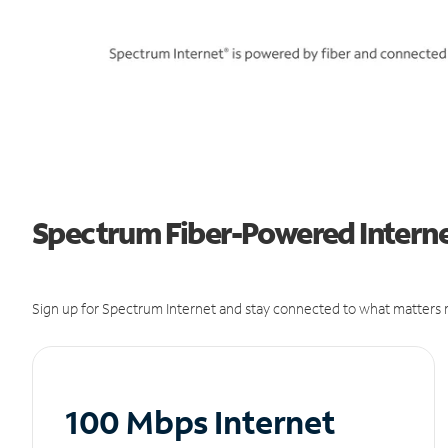
Spectrum Fiber-Powered Internet
Sign up for Spectrum Internet and stay connected to what matters m
100 Mbps Internet