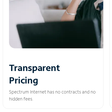
Transparent
Pricing
Spectrum Internet has no contracts and no
hidden fees.