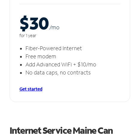
$30
/m
o
for 1 year
Fiber-Powered Internet
Free modem
Add Advanced WiFi + $10/mo
No data caps, no contracts
Get started
Internet Service Maine Can