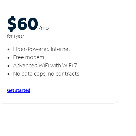
$60
/m
o
for 1 year
Fiber-Powered Internet
Free modem
Advanced WiFi with WiFi 7
No data caps, no contracts
Get started