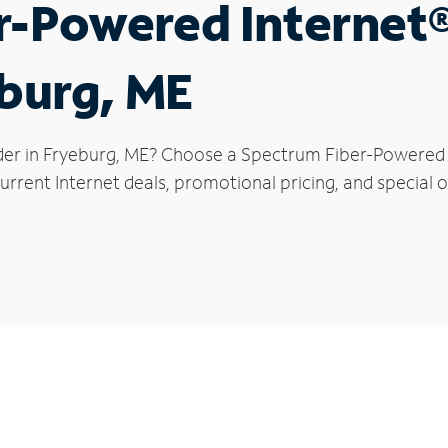
r-Powered Internet
eburg, ME
der in Fryeburg, ME? Choose a Spectrum Fiber-Powered In
rrent Internet deals, promotional pricing, and special o