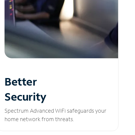
Better
Security
Spectrum Advanced WiFi safeguards your
home network from threats.