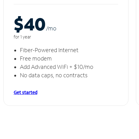
$40
/m
o
for 1 year
Fiber-Powered Internet
Free modem
Add Advanced WiFi + $10/mo
No data caps, no contracts
Get started