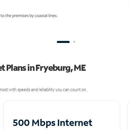
 Plans in Fryeburg, ME
ost with speeds and reliability you can count on.
500 Mbps Internet