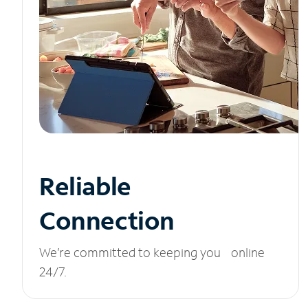
Reliable
Connection
We’re committed to keeping you online
24/7.