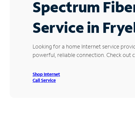
Spectrum Fibe
Service in Fry
Looking for a home Internet service provi
powerful, reliable connection. Check out cu
Shop Internet
Call Service