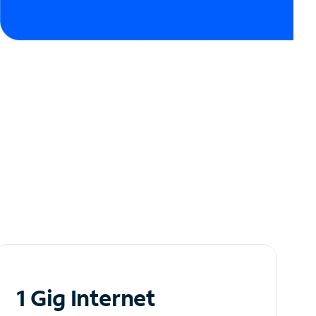
1 Gig Internet