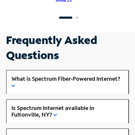
Frequently Asked
Questions
What is Spectrum Fiber-Powered Internet?
Is Spectrum Internet available in
Fultonville, NY?