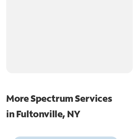
More Spectrum Services
in
Fultonville, NY