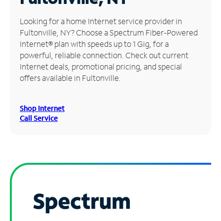
Manage
Looking for a home Internet service provider in
Account
Fultonville, NY? Choose a Spectrum Fiber-Powered
Find
Internet® plan with speeds up to 1 Gig, for a
a
powerful, reliable connection. Check out current
Store
Internet deals, promotional pricing, and special
offers available in Fultonville.
Shop Internet
Call Service