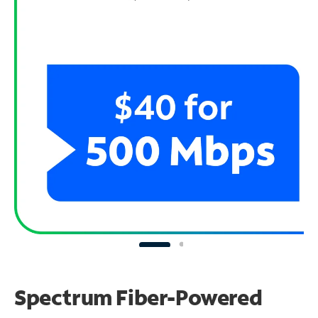
Spectrum Fiber-Powered