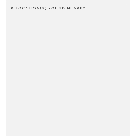
0 LOCATION(S) FOUND NEARBY