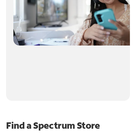
Find a Spectrum Store