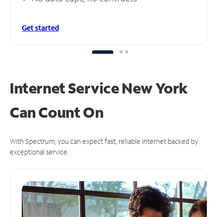
Get started
Internet Service New York
Can
Count On
With Spectrum, you can expect fast, reliable Internet backed by
exceptional service.