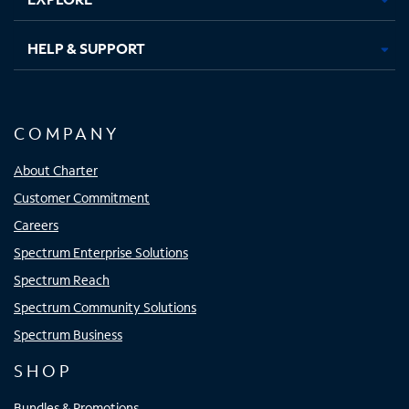
HELP & SUPPORT
COMPANY
About Charter
Customer Commitment
Careers
Spectrum Enterprise Solutions
Spectrum Reach
Spectrum Community Solutions
Spectrum Business
SHOP
Bundles & Promotions