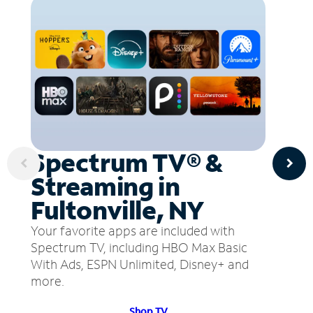
Spectrum TV® &
Streaming in
Fultonville, NY
Your favorite apps are included with
Spectrum TV, including HBO Max Basic
With Ads, ESPN Unlimited, Disney+ and
more.
Shop TV