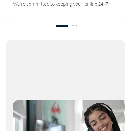
We’re committed to keeping you online 24/7.