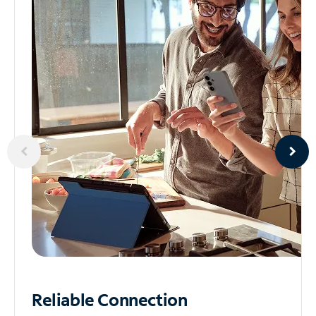
Reliable
Connection