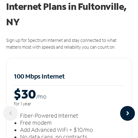
Internet Plans in Fultonville,
NY
Sign up for Spectrum Internet and stay connected to what
matters most with speeds and reliability you can count on.
100 Mbps Internet
$30
/m
o
for 1 year
Fiber-Powered Internet
Free modem
Add Advanced WiFi + $10/mo
No data caps, no contracts