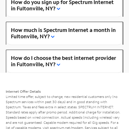
How do you sign up for Spectrum Internet
in Fultonville, NY?
How much is Spectrum Internet a month in
Fultonville, NY?
How do I choose the best internet provider
in Fultonville, NY?
Internet Offer Details
Limited time offer; subject to change; new residential customers only (no
Spectrum services within past 30 days) and in good standing with
Spectrum. Taxes and fees extra in select states. SPECTRUM INTERNET:
Standard rates apply after promo period. Additional charge for installation.
Speeds based on wired connection. Actual speeds (including wireless) vary
and are not guaranteed. Capable modem required for all Gig speeds. For a
list of capable modems, visit
spectrum.net/modem
. Services subject to all