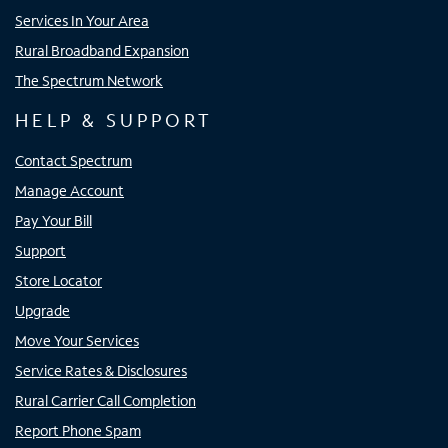
Services In Your Area
Rural Broadband Expansion
The Spectrum Network
HELP & SUPPORT
Contact Spectrum
Manage Account
Pay Your Bill
Support
Store Locator
Upgrade
Move Your Services
Service Rates & Disclosures
Rural Carrier Call Completion
Report Phone Spam