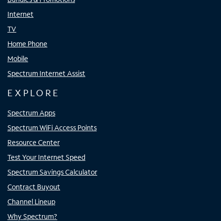
Internet
TV
Home Phone
Mobile
Spectrum Internet Assist
EXPLORE
Spectrum Apps
Spectrum WiFi Access Points
Resource Center
Test Your Internet Speed
Spectrum Savings Calculator
Contract Buyout
Channel Lineup
Why Spectrum?