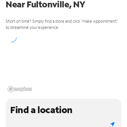
Near
Fultonville, NY
Short on time? Simply find a store and click "Make Appointment"
to streamline your experience.
Find a location