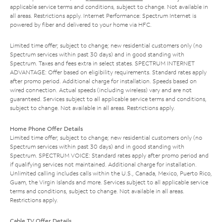
applicable service terms and conditions, subject to change. Not available in
all areas. Restrictions apply. Internet Performance: Spectrum Internet is
powered by fiber and delivered to your home via HFC.
Limited time offer; subject to change; new residential customers only (no
Spectrum services within past 30 days) and in good standing with
Spectrum. Taxes and fees extra in select states. SPECTRUM INTERNET
ADVANTAGE: Offer based on eligibility requirements. Standard rates apply
after promo period. Additional charge for installation. Speeds based on
wired connection. Actual speeds (including wireless) vary and are not
guaranteed. Services subject to all applicable service terms and conditions,
subject to change. Not available in all areas. Restrictions apply.
Home Phone Offer Details
Limited time offer; subject to change; new residential customers only (no
Spectrum services within past 30 days) and in good standing with
Spectrum. SPECTRUM VOICE: Standard rates apply after promo period and
if qualifying services not maintained. Additional charge for installation.
Unlimited calling includes calls within the U.S., Canada, Mexico, Puerto Rico,
Guam, the Virgin Islands and more. Services subject to all applicable service
terms and conditions, subject to change. Not available in all areas.
Restrictions apply.
Cable TV Offer Details