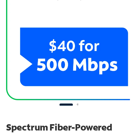
Spectrum Fiber-Powered