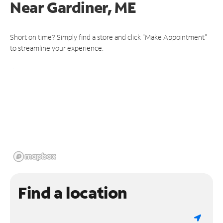
Near
Gardiner, ME
Short on time? Simply find a store and click "Make Appointment"
to streamline your experience.
Find a location