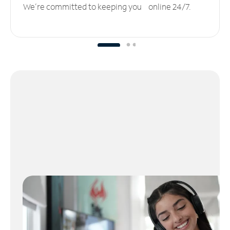
We’re committed to keeping you online 24/7.