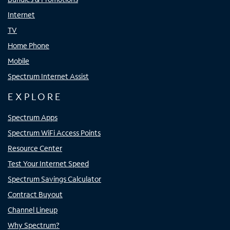
Internet
TV
Home Phone
Mobile
Spectrum Internet Assist
EXPLORE
Spectrum Apps
Spectrum WiFi Access Points
Resource Center
Test Your Internet Speed
Spectrum Savings Calculator
Contract Buyout
Channel Lineup
Why Spectrum?