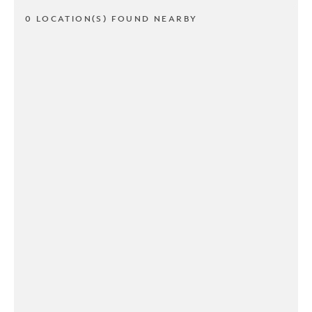
0 LOCATION(S) FOUND NEARBY