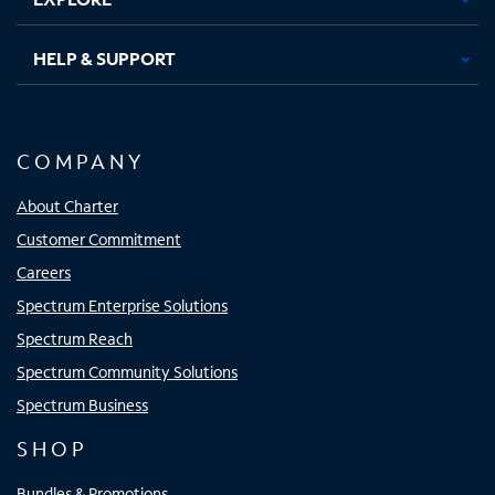
HELP & SUPPORT
COMPANY
About Charter
Customer Commitment
Careers
Spectrum Enterprise Solutions
Spectrum Reach
Spectrum Community Solutions
Spectrum Business
SHOP
Bundles & Promotions