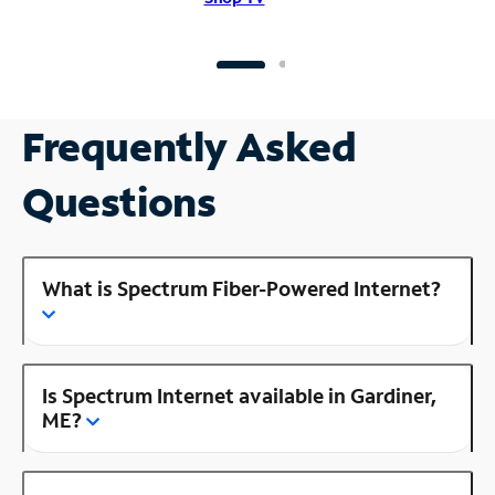
Frequently Asked
Questions
What is Spectrum Fiber-Powered Internet?
Is Spectrum Internet available in Gardiner,
ME?