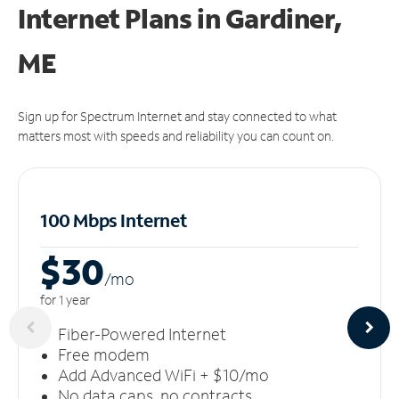
Internet Plans in Gardiner,
ME
Sign up for Spectrum Internet and stay connected to what
matters most with speeds and reliability you can count on.
100 Mbps Internet
$30
/m
o
for 1 year
Fiber-Powered Internet
Free modem
Add Advanced WiFi + $10/mo
No data caps, no contracts