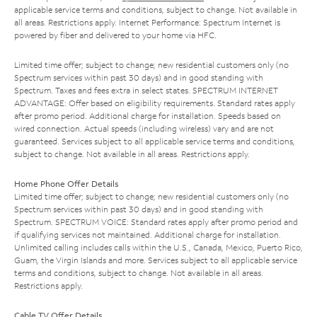
applicable service terms and conditions, subject to change. Not available in
all areas. Restrictions apply. Internet Performance: Spectrum Internet is
powered by fiber and delivered to your home via HFC.
Limited time offer; subject to change; new residential customers only (no
Spectrum services within past 30 days) and in good standing with
Spectrum. Taxes and fees extra in select states. SPECTRUM INTERNET
ADVANTAGE: Offer based on eligibility requirements. Standard rates apply
after promo period. Additional charge for installation. Speeds based on
wired connection. Actual speeds (including wireless) vary and are not
guaranteed. Services subject to all applicable service terms and conditions,
subject to change. Not available in all areas. Restrictions apply.
Home Phone Offer Details
Limited time offer; subject to change; new residential customers only (no
Spectrum services within past 30 days) and in good standing with
Spectrum. SPECTRUM VOICE: Standard rates apply after promo period and
if qualifying services not maintained. Additional charge for installation.
Unlimited calling includes calls within the U.S., Canada, Mexico, Puerto Rico,
Guam, the Virgin Islands and more. Services subject to all applicable service
terms and conditions, subject to change. Not available in all areas.
Restrictions apply.
Cable TV Offer Details