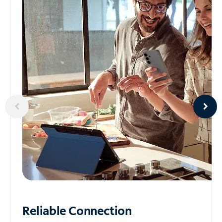
Reliable
Connection