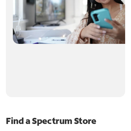
Find a Spectrum Store