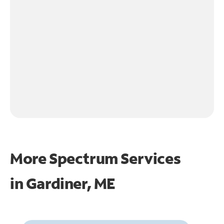
More Spectrum Services
in
Gardiner, ME