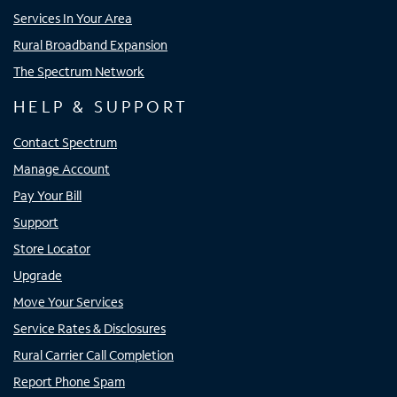
Services In Your Area
Rural Broadband Expansion
The Spectrum Network
HELP & SUPPORT
Contact Spectrum
Manage Account
Pay Your Bill
Support
Store Locator
Upgrade
Move Your Services
Service Rates & Disclosures
Rural Carrier Call Completion
Report Phone Spam