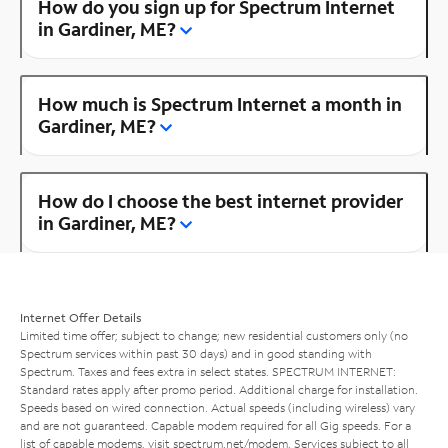
How do you sign up for Spectrum Internet
in Gardiner, ME?
How much is Spectrum Internet a month in
Gardiner, ME?
How do I choose the best internet provider
in Gardiner, ME?
Internet Offer Details
Limited time offer; subject to change; new residential customers only (no
Spectrum services within past 30 days) and in good standing with
Spectrum. Taxes and fees extra in select states. SPECTRUM INTERNET:
Standard rates apply after promo period. Additional charge for installation.
Speeds based on wired connection. Actual speeds (including wireless) vary
and are not guaranteed. Capable modem required for all Gig speeds. For a
list of capable modems, visit
spectrum.net/modem
. Services subject to all