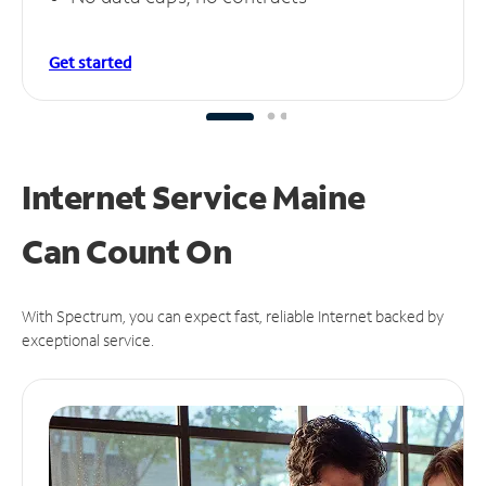
Get started
Internet Service Maine
Can
Count On
With Spectrum, you can expect fast, reliable Internet backed by
exceptional service.