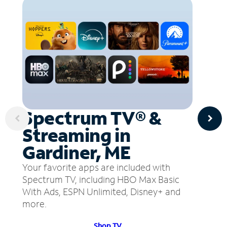
Spectrum TV® &
Streaming in
Gardiner, ME
Your favorite apps are included with
Spectrum TV, including HBO Max Basic
With Ads, ESPN Unlimited, Disney+ and
more.
Shop TV