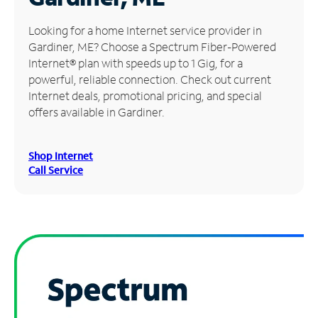
Manage
Looking for a home Internet service provider in
Account
Gardiner, ME? Choose a Spectrum Fiber-Powered
Find
Internet® plan with speeds up to 1 Gig, for a
a
powerful, reliable connection. Check out current
Store
Internet deals, promotional pricing, and special
offers available in Gardiner.
Shop Internet
Call Service