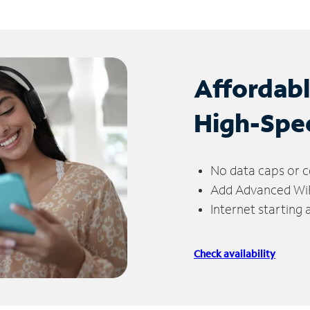
Affordab
High-Spe
No data caps or c
Add Advanced WiFi
Internet starting
Check availability