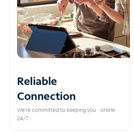
Reliable
Connection
We’re committed to keeping you online
24/7.