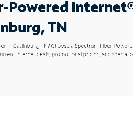
r-Powered Internet
inburg, TN
der in Gatlinburg, TN? Choose a Spectrum Fiber-Powered 
rrent Internet deals, promotional pricing, and special of