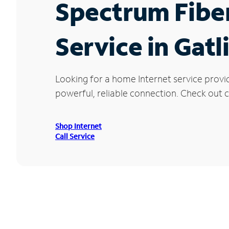
Spectrum Fibe
Service in Gatl
Looking for a home Internet service provi
powerful, reliable connection. Check out cu
Shop Internet
Call Service