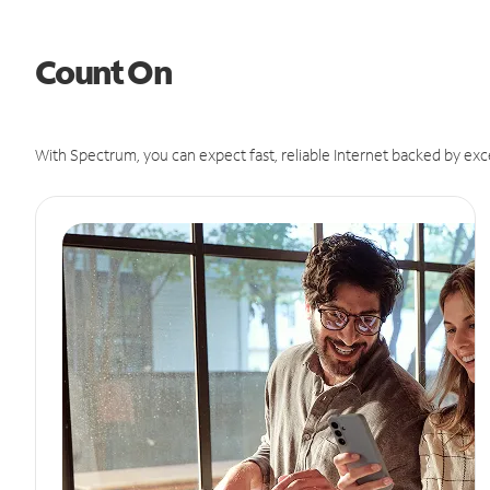
Count On
With Spectrum, you can expect fast, reliable Internet backed by exc