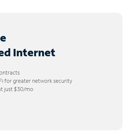
le
ed Internet
ontracts
 for greater network security
 at just $30/mo