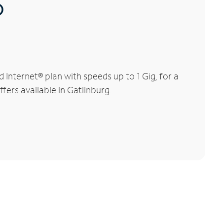
®
Internet® plan with speeds up to 1 Gig, for a
fers available in Gatlinburg.