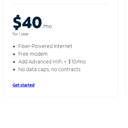
$40
/m
o
for 1 year
Fiber-Powered Internet
Free modem
Add Advanced WiFi + $10/mo
No data caps, no contracts
Get started