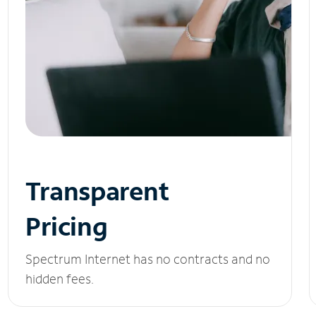
Transparent
Pricing
Spectrum Internet has no contracts and no
hidden fees.