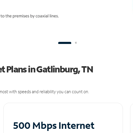
 Plans in Gatlinburg, TN
ost with speeds and reliability you can count on.
500 Mbps Internet