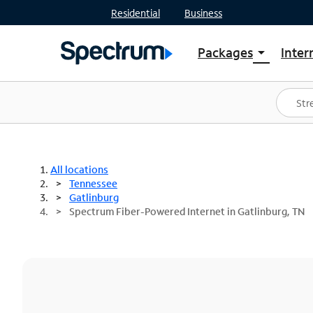
Residential
Business
Packages
Inter
arrow_drop_down
Shop Packages
S
Spectrum One
In
Best Deals
S
Shop Spectrum
In
All locations
Tennessee
Gatlinburg
Spectrum Fiber-Powered Internet in Gatlinburg, TN