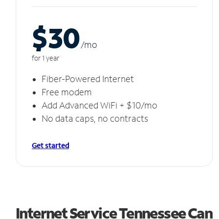
$30
/m
o
for 1 year
Fiber-Powered Internet
Free modem
Add Advanced WiFi + $10/mo
No data caps, no contracts
Get started
Internet Service Tennessee Can