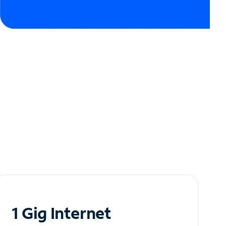
1 Gig Internet