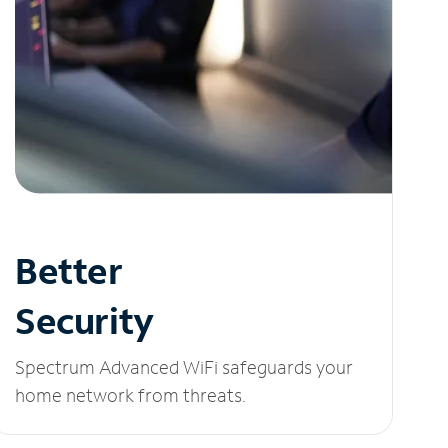
Better
Security
Spectrum Advanced WiFi safeguards your
home network from threats.