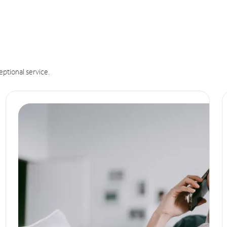
eptional service.