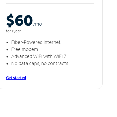
$60
/m
o
for 1 year
Fiber-Powered Internet
Free modem
Advanced WiFi with WiFi 7
No data caps, no contracts
Get started