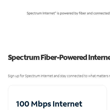
Spectrum Fiber-Powered Internet
Sign up for Spectrum Internet and stay connected to what matters m
100 Mbps Internet