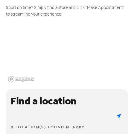
Short on time? Simply find a store and click "Make Appointment"
to streamline your experience.
Find a location
0 LOCATION(S) FOUND NEARBY