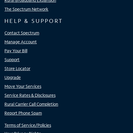
Rural Broadband Expansion
The Spectrum Network
HELP & SUPPORT
Contact Spectrum
Manage Account
Pay Your Bill
Support
Store Locator
Upgrade
Move Your Services
Service Rates & Disclosures
Rural Carrier Call Completion
Report Phone Spam
Terms of Service/Policies