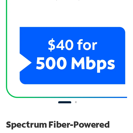
Spectrum Fiber-Powered