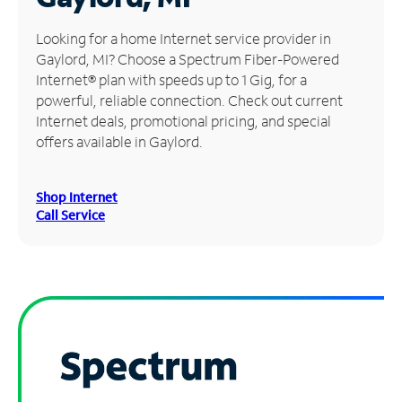
Manage
Looking for a home Internet service provider in
Account
Gaylord, MI? Choose a Spectrum Fiber-Powered
Find
Internet® plan with speeds up to 1 Gig, for a
a
powerful, reliable connection. Check out current
Store
Internet deals, promotional pricing, and special
offers available in Gaylord.
Shop Internet
Call Service