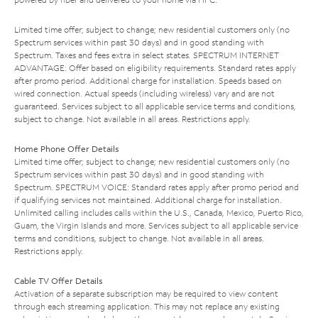
Limited time offer; subject to change; new residential customers only (no
Spectrum services within past 30 days) and in good standing with
Spectrum. Taxes and fees extra in select states. SPECTRUM INTERNET
ADVANTAGE: Offer based on eligibility requirements. Standard rates apply
after promo period. Additional charge for installation. Speeds based on
wired connection. Actual speeds (including wireless) vary and are not
guaranteed. Services subject to all applicable service terms and conditions,
subject to change. Not available in all areas. Restrictions apply.
Home Phone Offer Details
Limited time offer; subject to change; new residential customers only (no
Spectrum services within past 30 days) and in good standing with
Spectrum. SPECTRUM VOICE: Standard rates apply after promo period and
if qualifying services not maintained. Additional charge for installation.
Unlimited calling includes calls within the U.S., Canada, Mexico, Puerto Rico,
Guam, the Virgin Islands and more. Services subject to all applicable service
terms and conditions, subject to change. Not available in all areas.
Restrictions apply.
Cable TV Offer Details
Activation of a separate subscription may be required to view content
through each streaming application. This may not replace any existing