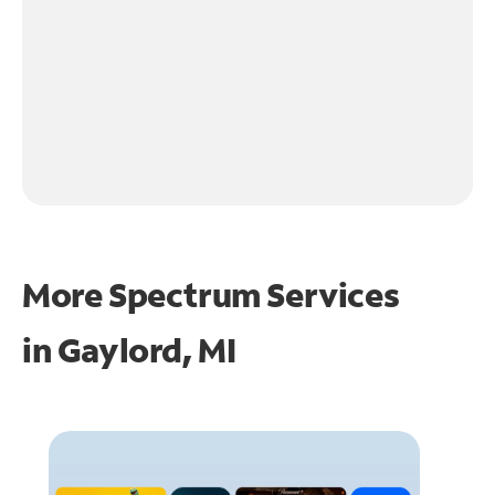
More Spectrum Services
in
Gaylord, MI