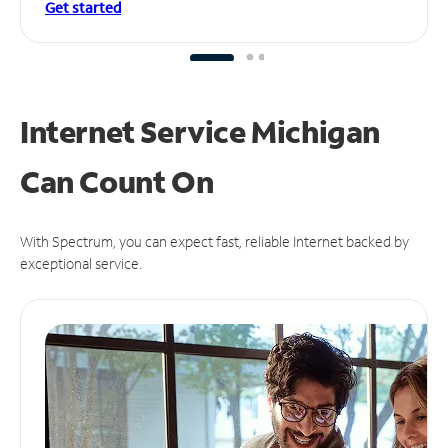
Get started
Internet Service Michigan
Can
Count On
With Spectrum, you can expect fast, reliable Internet backed by
exceptional service.