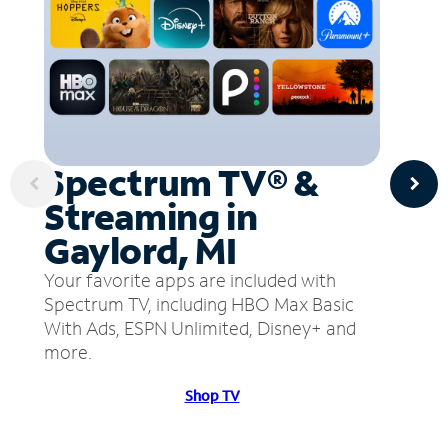
Spectrum TV® &
Streaming in
Gaylord, MI
Your favorite apps are included with
Spectrum TV, including HBO Max Basic
With Ads, ESPN Unlimited, Disney+ and
more.
Shop TV