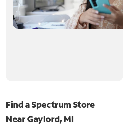
Find a Spectrum Store
Near
Gaylord, MI