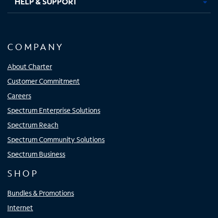
HELP & SUPPORT
COMPANY
About Charter
Customer Commitment
Careers
Spectrum Enterprise Solutions
Spectrum Reach
Spectrum Community Solutions
Spectrum Business
SHOP
Bundles & Promotions
Internet