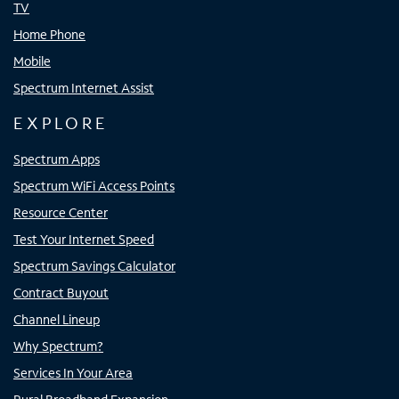
TV
Home Phone
Mobile
Spectrum Internet Assist
EXPLORE
Spectrum Apps
Spectrum WiFi Access Points
Resource Center
Test Your Internet Speed
Spectrum Savings Calculator
Contract Buyout
Channel Lineup
Why Spectrum?
Services In Your Area