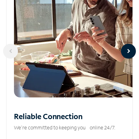
Reliable
Connection
We’re committed to keeping you online 24/7.