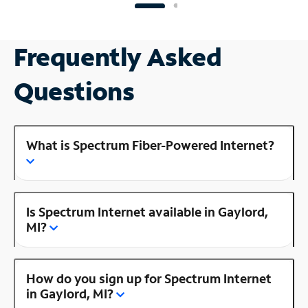
Frequently Asked
Questions
What is Spectrum Fiber-Powered Internet?
Is Spectrum Internet available in Gaylord,
MI?
How do you sign up for Spectrum Internet
in Gaylord, MI?