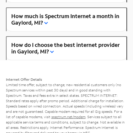
How much is Spectrum Internet a month in
Gaylord, MI?
How do I choose the best internet provider
in Gaylord, MI?
Internet Offer Details
Limited time offer; subject to change; new residential customers only (no
Spectrum services within past 30 days) and in good standing with
Spectrum. Taxes and fees extra in select states. SPECTRUM INTERNET:
Standard rates apply after promo period. Additional charge for installation.
Speeds based on wired connection. Actual speeds (including wireless) vary
and are not guaranteed. Capable modem required for all Gig speeds. For a
list of capable modems, visit
spectrum.net/modem
. Services subject to all
applicable service terms and conditions, subject to change. Not available in
all areas. Restrictions apply. Internet Performance: Spectrum Internet is
powered by fiber and delivered to your home via HFC.