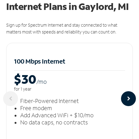
Internet Plans in Gaylord, MI
Sign up for Spectrum Internet and stay connected to what
matters most with speeds and reliability you can count on.
100 Mbps Internet
$30
/m
o
for 1 year
Fiber-Powered Internet
Free modem
Add Advanced WiFi + $10/mo
No data caps, no contracts