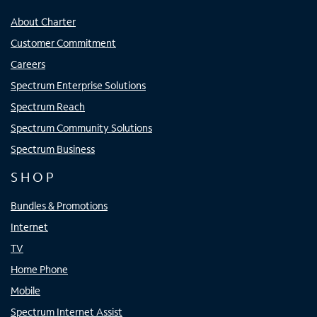
About Charter
Customer Commitment
Careers
Spectrum Enterprise Solutions
Spectrum Reach
Spectrum Community Solutions
Spectrum Business
SHOP
Bundles & Promotions
Internet
TV
Home Phone
Mobile
Spectrum Internet Assist