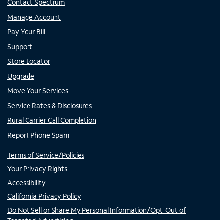
Contact Spectrum
Manage Account
Pay Your Bill
Support
Store Locator
Upgrade
Move Your Services
Service Rates & Disclosures
Rural Carrier Call Completion
Report Phone Spam
Terms of Service/Policies
Your Privacy Rights
Accessibility
California Privacy Policy
Do Not Sell or Share My Personal Information/Opt-Out of