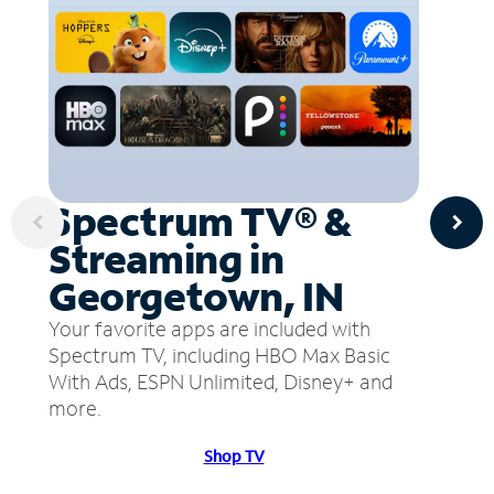
Spectrum TV® &
Streaming in
Georgetown, IN
Your favorite apps are included with
Spectrum TV, including HBO Max Basic
With Ads, ESPN Unlimited, Disney+ and
more.
Shop TV