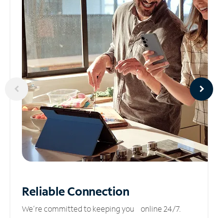
Reliable
Connection
We’re committed to keeping you online 24/7.