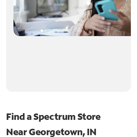
Find a Spectrum Store
Near
Georgetown, IN