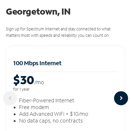
Georgetown, IN
Sign up for Spectrum Internet and stay connected to what
matters most with speeds and reliability you can count on.
100 Mbps Internet
$30
/m
o
for 1 year
Fiber-Powered Internet
Free modem
Add Advanced WiFi + $10/mo
No data caps, no contracts