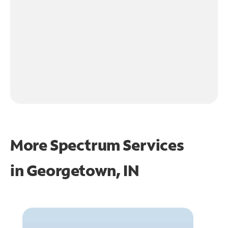
More Spectrum Services
in
Georgetown, IN