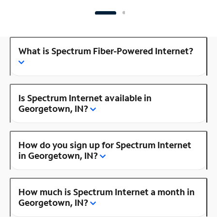
What is Spectrum Fiber-Powered Internet?
Is Spectrum Internet available in
Georgetown, IN?
How do you sign up for Spectrum Internet
in Georgetown, IN?
How much is Spectrum Internet a month in
Georgetown, IN?