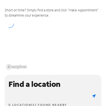
Short on time? Simply find a store and click "Make Appointment"
to streamline your experience.
Find a location
0 LOCATION(S) FOUND NEARBY