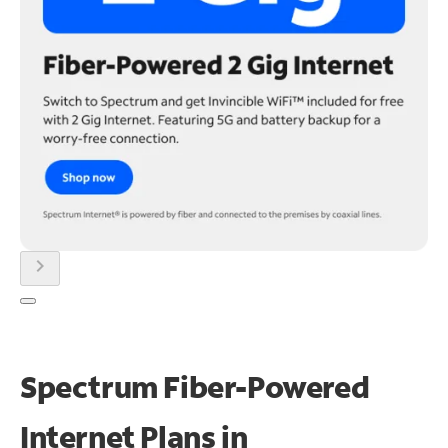
chevron_right
Spectrum Fiber-Powered
Internet Plans in