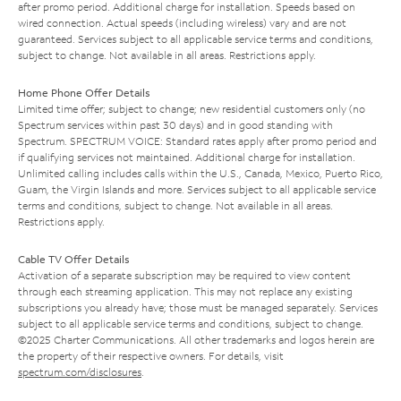
after promo period. Additional charge for installation. Speeds based on
wired connection. Actual speeds (including wireless) vary and are not
guaranteed. Services subject to all applicable service terms and conditions,
subject to change. Not available in all areas. Restrictions apply.
Home Phone Offer Details
Limited time offer; subject to change; new residential customers only (no
Spectrum services within past 30 days) and in good standing with
Spectrum. SPECTRUM VOICE: Standard rates apply after promo period and
if qualifying services not maintained. Additional charge for installation.
Unlimited calling includes calls within the U.S., Canada, Mexico, Puerto Rico,
Guam, the Virgin Islands and more. Services subject to all applicable service
terms and conditions, subject to change. Not available in all areas.
Restrictions apply.
Cable TV Offer Details
Activation of a separate subscription may be required to view content
through each streaming application. This may not replace any existing
subscriptions you already have; those must be managed separately. Services
subject to all applicable service terms and conditions, subject to change.
©2025 Charter Communications. All other trademarks and logos herein are
the property of their respective owners. For details, visit
spectrum.com/disclosures
.