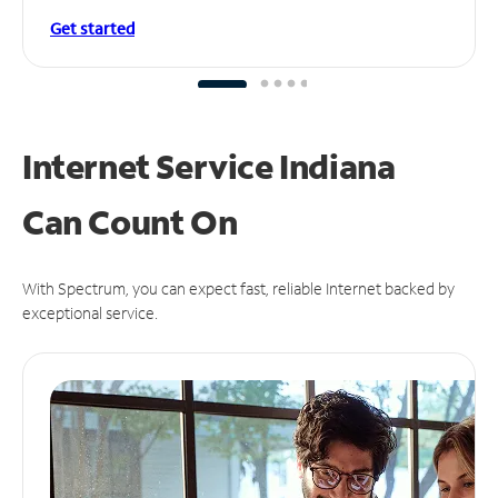
Get started
Internet Service Indiana
Can
Count On
With Spectrum, you can expect fast, reliable Internet backed by
exceptional service.