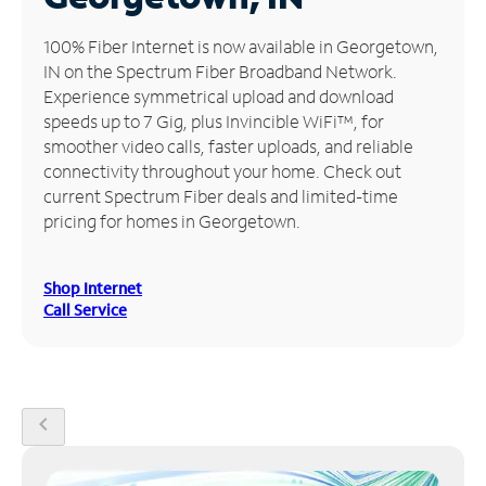
Manage
100% Fiber Internet is now available in Georgetown,
Account
IN on the Spectrum Fiber Broadband Network.
Find
Experience symmetrical upload and download
a
speeds up to 7 Gig, plus Invincible WiFi™, for
Store
smoother video calls, faster uploads, and reliable
connectivity throughout your home. Check out
current Spectrum Fiber deals and limited-time
pricing for homes in Georgetown.
Shop Internet
Call Service
chevron_left