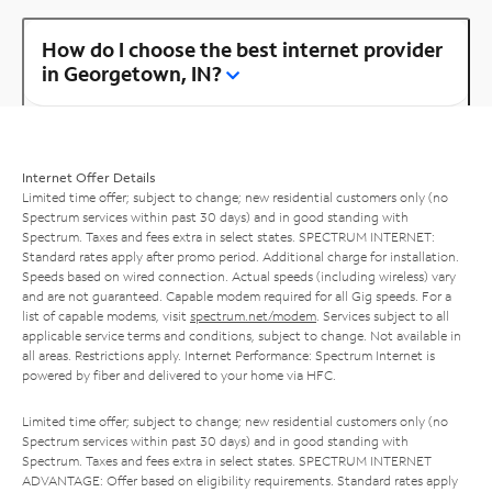
How do I choose the best internet provider
in Georgetown, IN?
Internet Offer Details
Limited time offer; subject to change; new residential customers only (no
Spectrum services within past 30 days) and in good standing with
Spectrum. Taxes and fees extra in select states. SPECTRUM INTERNET:
Standard rates apply after promo period. Additional charge for installation.
Speeds based on wired connection. Actual speeds (including wireless) vary
and are not guaranteed. Capable modem required for all Gig speeds. For a
list of capable modems, visit
spectrum.net/modem
. Services subject to all
applicable service terms and conditions, subject to change. Not available in
all areas. Restrictions apply. Internet Performance: Spectrum Internet is
powered by fiber and delivered to your home via HFC.
Limited time offer; subject to change; new residential customers only (no
Spectrum services within past 30 days) and in good standing with
Spectrum. Taxes and fees extra in select states. SPECTRUM INTERNET
ADVANTAGE: Offer based on eligibility requirements. Standard rates apply