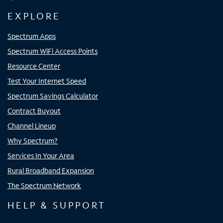
EXPLORE
Spectrum Apps
Spectrum WiFi Access Points
Resource Center
Test Your Internet Speed
Spectrum Savings Calculator
Contract Buyout
Channel Lineup
Why Spectrum?
Services In Your Area
Rural Broadband Expansion
The Spectrum Network
HELP & SUPPORT