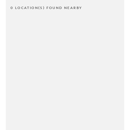
0 LOCATION(S) FOUND NEARBY