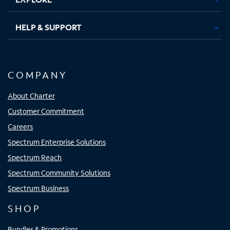
HELP & SUPPORT
COMPANY
About Charter
Customer Commitment
Careers
Spectrum Enterprise Solutions
Spectrum Reach
Spectrum Community Solutions
Spectrum Business
SHOP
Bundles & Promotions