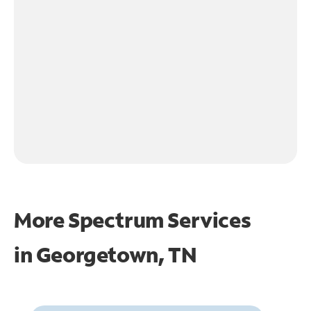
More Spectrum Services
in
Georgetown, TN