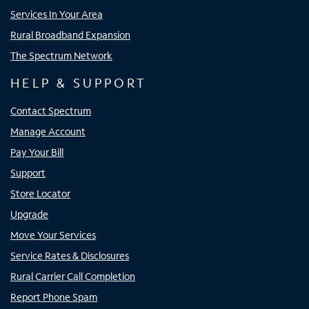
Services In Your Area
Rural Broadband Expansion
The Spectrum Network
HELP & SUPPORT
Contact Spectrum
Manage Account
Pay Your Bill
Support
Store Locator
Upgrade
Move Your Services
Service Rates & Disclosures
Rural Carrier Call Completion
Report Phone Spam