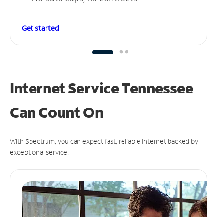
Get started
Internet Service Tennessee
Can
Count On
With Spectrum, you can expect fast, reliable Internet backed by
exceptional service.