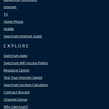
Internet
TV
Home Phone
Mobile
Spectrum Internet Assist
EXPLORE
Spectrum Apps
Spectrum WiFi Access Points
Resource Center
Test Your Internet Speed
Spectrum Savings Calculator
Contract Buyout
Channel Lineup
Why Spectrum?