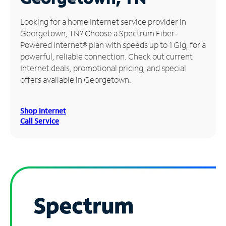
Manage
Looking for a home Internet service provider in
Account
Georgetown, TN? Choose a Spectrum Fiber-
Find
Powered Internet® plan with speeds up to 1 Gig, for a
a
powerful, reliable connection. Check out current
Store
Internet deals, promotional pricing, and special
offers available in Georgetown.
Shop Internet
Call Service