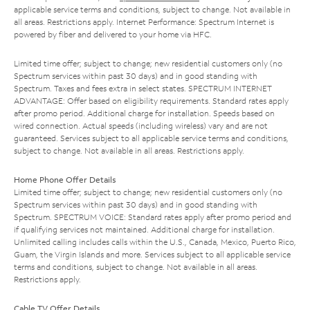
applicable service terms and conditions, subject to change. Not available in
all areas. Restrictions apply. Internet Performance: Spectrum Internet is
powered by fiber and delivered to your home via HFC.
Limited time offer; subject to change; new residential customers only (no
Spectrum services within past 30 days) and in good standing with
Spectrum. Taxes and fees extra in select states. SPECTRUM INTERNET
ADVANTAGE: Offer based on eligibility requirements. Standard rates apply
after promo period. Additional charge for installation. Speeds based on
wired connection. Actual speeds (including wireless) vary and are not
guaranteed. Services subject to all applicable service terms and conditions,
subject to change. Not available in all areas. Restrictions apply.
Home Phone Offer Details
Limited time offer; subject to change; new residential customers only (no
Spectrum services within past 30 days) and in good standing with
Spectrum. SPECTRUM VOICE: Standard rates apply after promo period and
if qualifying services not maintained. Additional charge for installation.
Unlimited calling includes calls within the U.S., Canada, Mexico, Puerto Rico,
Guam, the Virgin Islands and more. Services subject to all applicable service
terms and conditions, subject to change. Not available in all areas.
Restrictions apply.
Cable TV Offer Details