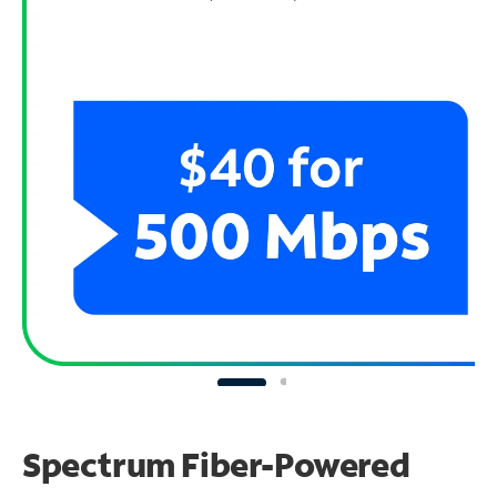
Spectrum Fiber-Powered