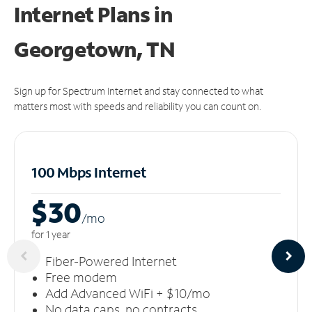
Internet Plans in
Georgetown, TN
Sign up for Spectrum Internet and stay connected to what
matters most with speeds and reliability you can count on.
100 Mbps Internet
$30
/m
o
for 1 year
Fiber-Powered Internet
Free modem
Add Advanced WiFi + $10/mo
No data caps, no contracts