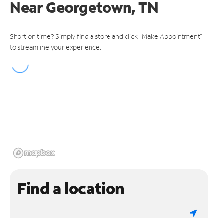
Near
Georgetown, TN
Short on time? Simply find a store and click "Make Appointment"
to streamline your experience.
Find a location