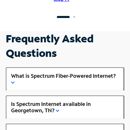
Frequently Asked
Questions
What is Spectrum Fiber-Powered Internet?
Is Spectrum Internet available in
Georgetown, TN?