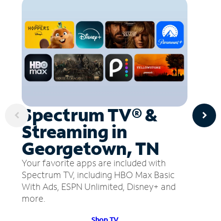
Spectrum TV® &
Streaming in
Georgetown, TN
Your favorite apps are included with
Spectrum TV, including HBO Max Basic
With Ads, ESPN Unlimited, Disney+ and
more.
Shop TV