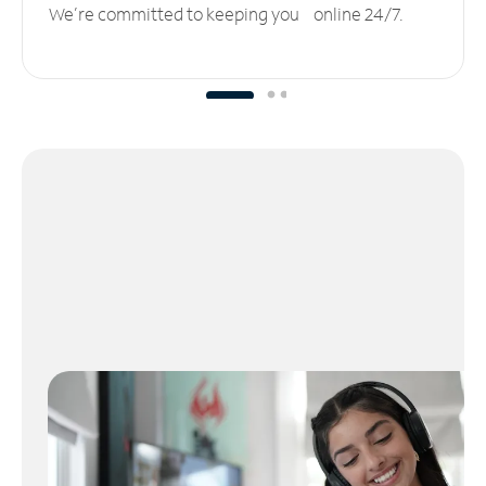
We’re committed to keeping you online 24/7.