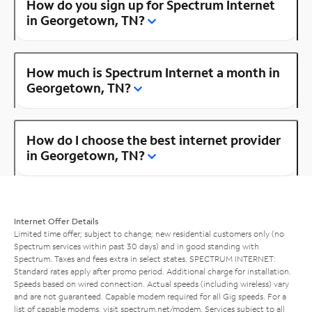
How do you sign up for Spectrum Internet
in Georgetown, TN?
How much is Spectrum Internet a month in
Georgetown, TN?
How do I choose the best internet provider
in Georgetown, TN?
Internet Offer Details
Limited time offer; subject to change; new residential customers only (no
Spectrum services within past 30 days) and in good standing with
Spectrum. Taxes and fees extra in select states. SPECTRUM INTERNET:
Standard rates apply after promo period. Additional charge for installation.
Speeds based on wired connection. Actual speeds (including wireless) vary
and are not guaranteed. Capable modem required for all Gig speeds. For a
list of capable modems, visit
spectrum.net/modem
. Services subject to all