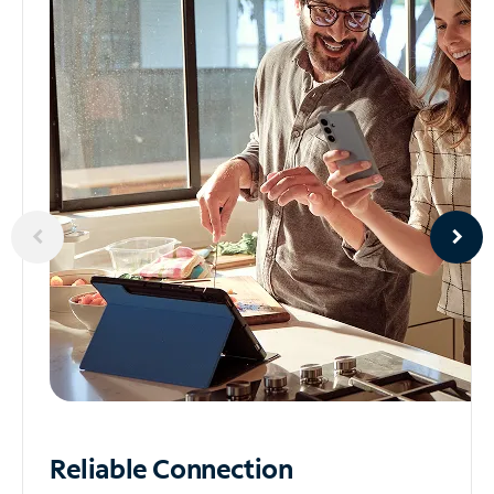
Reliable
Connection