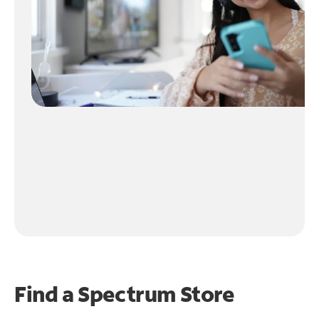
Find a Spectrum Store