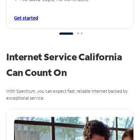
Get started
Internet Service California
Can
Count On
With Spectrum, you can expect fast, reliable Internet backed by
exceptional service.