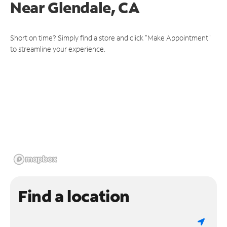
Near
Glendale, CA
Short on time? Simply find a store and click "Make Appointment"
to streamline your experience.
Find a location