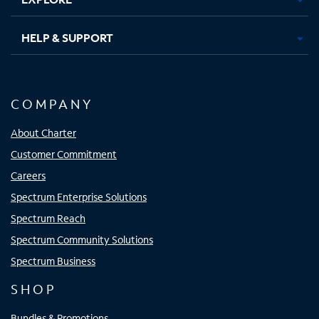
HELP & SUPPORT
COMPANY
About Charter
Customer Commitment
Careers
Spectrum Enterprise Solutions
Spectrum Reach
Spectrum Community Solutions
Spectrum Business
SHOP
Bundles & Promotions