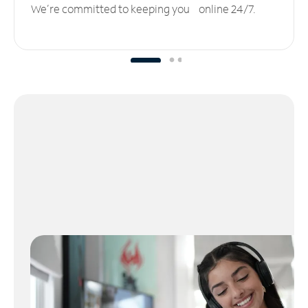
We’re committed to keeping you online 24/7.