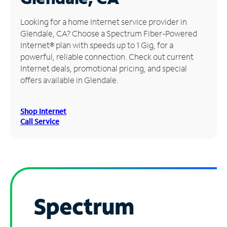
Manage
Looking for a home Internet service provider in
Account
Glendale, CA? Choose a Spectrum Fiber-Powered
Find
Internet® plan with speeds up to 1 Gig, for a
a
powerful, reliable connection. Check out current
Store
Internet deals, promotional pricing, and special
offers available in Glendale.
Shop Internet
Call Service