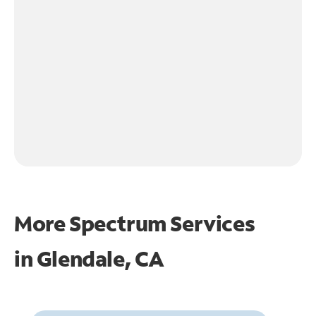
More Spectrum Services
in
Glendale, CA