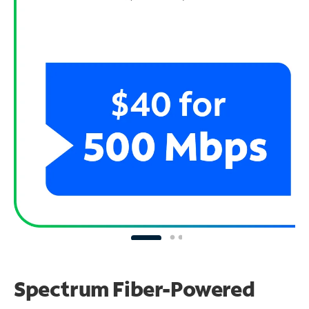
Spectrum Fiber-Powered