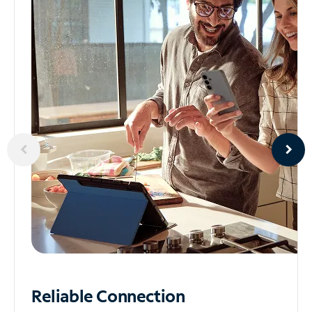
Reliable
Connection