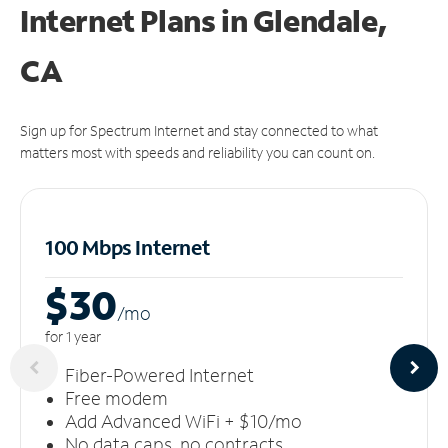
Internet Plans in Glendale,
CA
Sign up for Spectrum Internet and stay connected to what
matters most with speeds and reliability you can count on.
100 Mbps Internet
$30
/m
o
for 1 year
Fiber-Powered Internet
Free modem
Add Advanced WiFi + $10/mo
No data caps, no contracts