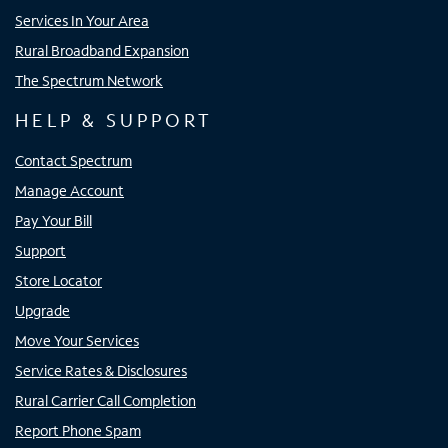
Services In Your Area
Rural Broadband Expansion
The Spectrum Network
HELP & SUPPORT
Contact Spectrum
Manage Account
Pay Your Bill
Support
Store Locator
Upgrade
Move Your Services
Service Rates & Disclosures
Rural Carrier Call Completion
Report Phone Spam