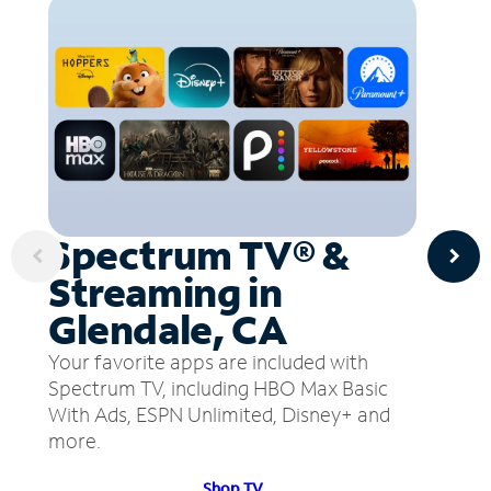
Spectrum TV® &
Streaming in
Glendale, CA
Your favorite apps are included with
Spectrum TV, including HBO Max Basic
With Ads, ESPN Unlimited, Disney+ and
more.
Shop TV