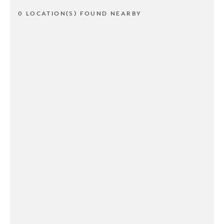
0 LOCATION(S) FOUND NEARBY