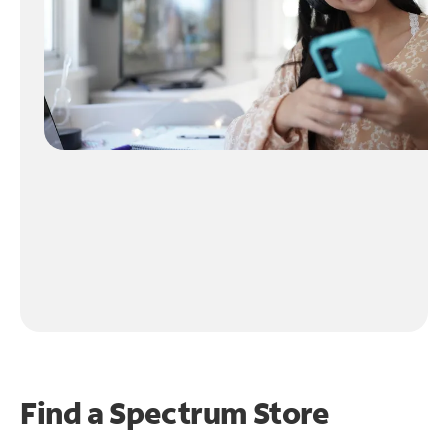
Find a Spectrum Store