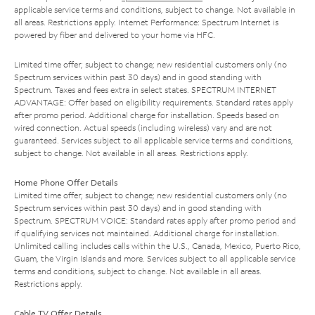
applicable service terms and conditions, subject to change. Not available in
all areas. Restrictions apply. Internet Performance: Spectrum Internet is
powered by fiber and delivered to your home via HFC.
Limited time offer; subject to change; new residential customers only (no
Spectrum services within past 30 days) and in good standing with
Spectrum. Taxes and fees extra in select states. SPECTRUM INTERNET
ADVANTAGE: Offer based on eligibility requirements. Standard rates apply
after promo period. Additional charge for installation. Speeds based on
wired connection. Actual speeds (including wireless) vary and are not
guaranteed. Services subject to all applicable service terms and conditions,
subject to change. Not available in all areas. Restrictions apply.
Home Phone Offer Details
Limited time offer; subject to change; new residential customers only (no
Spectrum services within past 30 days) and in good standing with
Spectrum. SPECTRUM VOICE: Standard rates apply after promo period and
if qualifying services not maintained. Additional charge for installation.
Unlimited calling includes calls within the U.S., Canada, Mexico, Puerto Rico,
Guam, the Virgin Islands and more. Services subject to all applicable service
terms and conditions, subject to change. Not available in all areas.
Restrictions apply.
Cable TV Offer Details