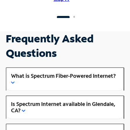
Frequently Asked
Questions
What is Spectrum Fiber-Powered Internet?
Is Spectrum Internet available in Glendale,
CA?