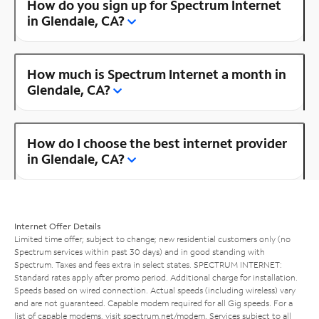
How do you sign up for Spectrum Internet
in Glendale, CA?
How much is Spectrum Internet a month in
Glendale, CA?
How do I choose the best internet provider
in Glendale, CA?
Internet Offer Details
Limited time offer; subject to change; new residential customers only (no
Spectrum services within past 30 days) and in good standing with
Spectrum. Taxes and fees extra in select states. SPECTRUM INTERNET:
Standard rates apply after promo period. Additional charge for installation.
Speeds based on wired connection. Actual speeds (including wireless) vary
and are not guaranteed. Capable modem required for all Gig speeds. For a
list of capable modems, visit
spectrum.net/modem
. Services subject to all