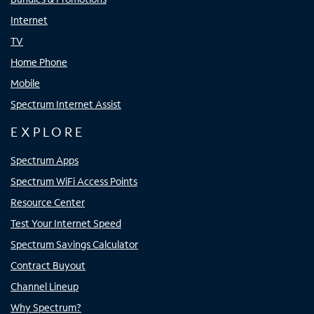
Internet
TV
Home Phone
Mobile
Spectrum Internet Assist
EXPLORE
Spectrum Apps
Spectrum WiFi Access Points
Resource Center
Test Your Internet Speed
Spectrum Savings Calculator
Contract Buyout
Channel Lineup
Why Spectrum?