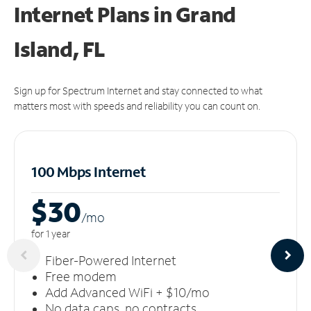
Internet Plans in Grand
Island, FL
Sign up for Spectrum Internet and stay connected to what
matters most with speeds and reliability you can count on.
100 Mbps Internet
$30
/m
o
for 1 year
Fiber-Powered Internet
Free modem
Add Advanced WiFi + $10/mo
No data caps, no contracts