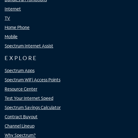
Internet
TV
Home Phone
Mobile
Spectrum Internet Assist
EXPLORE
Spectrum Apps
Spectrum WiFi Access Points
Resource Center
Test Your Internet Speed
Spectrum Savings Calculator
Contract Buyout
Channel Lineup
Why Spectrum?