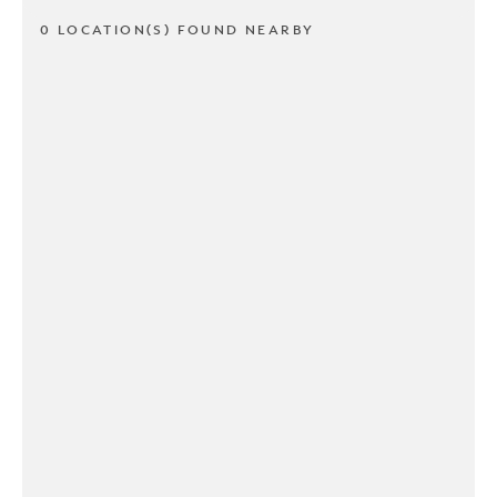
0 LOCATION(S) FOUND NEARBY