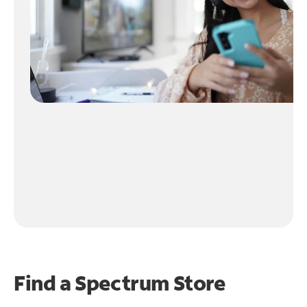
Find a Spectrum Store