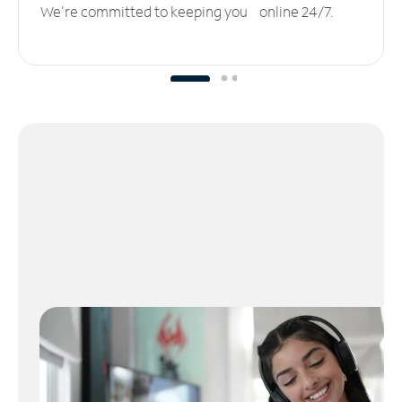
We’re committed to keeping you online 24/7.