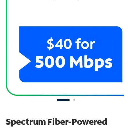
Spectrum Fiber-Powered