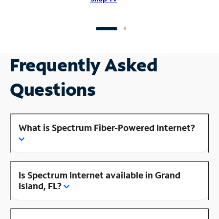
Frequently Asked
Questions
What is Spectrum Fiber-Powered Internet?
Is Spectrum Internet available in Grand
Island, FL?