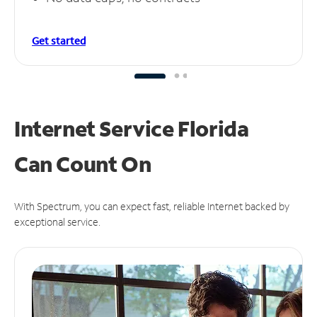
Get started
Internet Service Florida
Can
Count On
With Spectrum, you can expect fast, reliable Internet backed by
exceptional service.