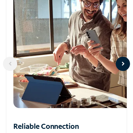
Reliable
Connection