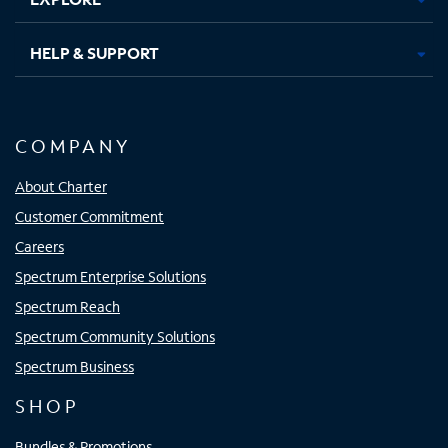
HELP & SUPPORT
COMPANY
About Charter
Customer Commitment
Careers
Spectrum Enterprise Solutions
Spectrum Reach
Spectrum Community Solutions
Spectrum Business
SHOP
Bundles & Promotions