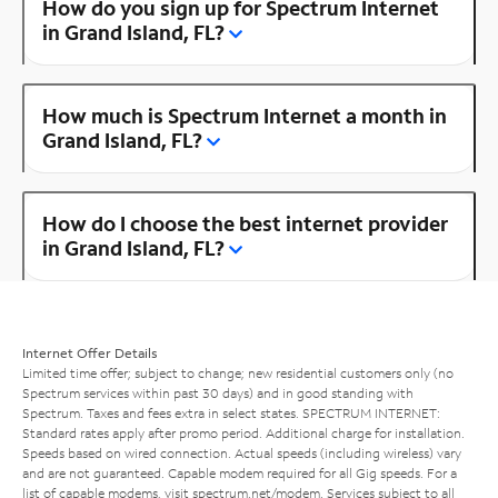
How do you sign up for Spectrum Internet
in Grand Island, FL?
How much is Spectrum Internet a month in
Grand Island, FL?
How do I choose the best internet provider
in Grand Island, FL?
Internet Offer Details
Limited time offer; subject to change; new residential customers only (no
Spectrum services within past 30 days) and in good standing with
Spectrum. Taxes and fees extra in select states. SPECTRUM INTERNET:
Standard rates apply after promo period. Additional charge for installation.
Speeds based on wired connection. Actual speeds (including wireless) vary
and are not guaranteed. Capable modem required for all Gig speeds. For a
list of capable modems, visit
spectrum.net/modem
. Services subject to all