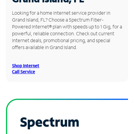
Manage
Looking for a home Internet service provider in
Account
Grand Island, FL? Choose a Spectrum Fiber-
Find
Powered Internet® plan with speeds up to 1 Gig, for a
a
powerful, reliable connection. Check out current
Store
Internet deals, promotional pricing, and special
offers available in Grand Island.
Shop Internet
Call Service