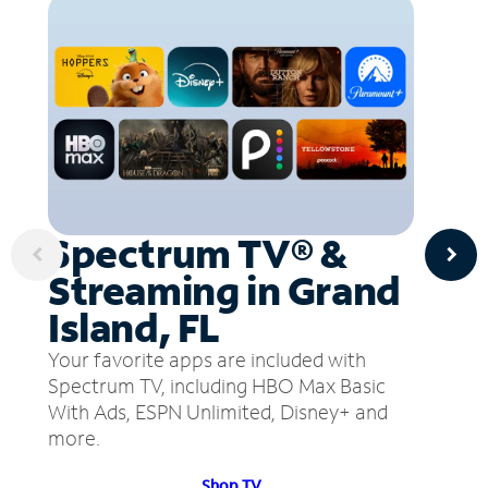
Spectrum TV® &
Streaming in Grand
Island, FL
Your favorite apps are included with
Spectrum TV, including HBO Max Basic
With Ads, ESPN Unlimited, Disney+ and
more.
Shop TV