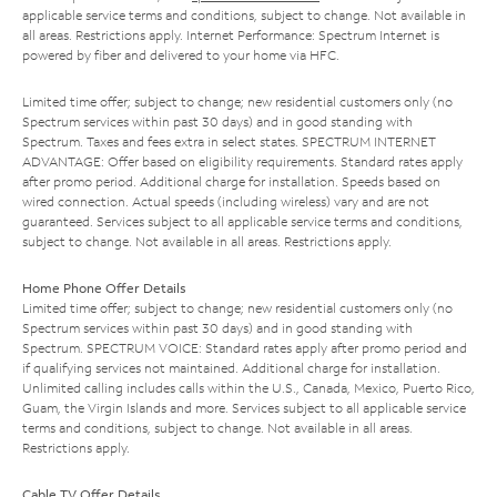
applicable service terms and conditions, subject to change. Not available in
all areas. Restrictions apply. Internet Performance: Spectrum Internet is
powered by fiber and delivered to your home via HFC.
Limited time offer; subject to change; new residential customers only (no
Spectrum services within past 30 days) and in good standing with
Spectrum. Taxes and fees extra in select states. SPECTRUM INTERNET
ADVANTAGE: Offer based on eligibility requirements. Standard rates apply
after promo period. Additional charge for installation. Speeds based on
wired connection. Actual speeds (including wireless) vary and are not
guaranteed. Services subject to all applicable service terms and conditions,
subject to change. Not available in all areas. Restrictions apply.
Home Phone Offer Details
Limited time offer; subject to change; new residential customers only (no
Spectrum services within past 30 days) and in good standing with
Spectrum. SPECTRUM VOICE: Standard rates apply after promo period and
if qualifying services not maintained. Additional charge for installation.
Unlimited calling includes calls within the U.S., Canada, Mexico, Puerto Rico,
Guam, the Virgin Islands and more. Services subject to all applicable service
terms and conditions, subject to change. Not available in all areas.
Restrictions apply.
Cable TV Offer Details