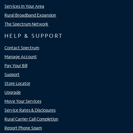
Services In Your Area
Rural Broadband Expansion
The Spectrum Network
HELP & SUPPORT
Contact Spectrum
Manage Account
Pay Your Bill
Support
Store Locator
Upgrade
Move Your Services
Service Rates & Disclosures
Rural Carrier Call Completion
Report Phone Spam