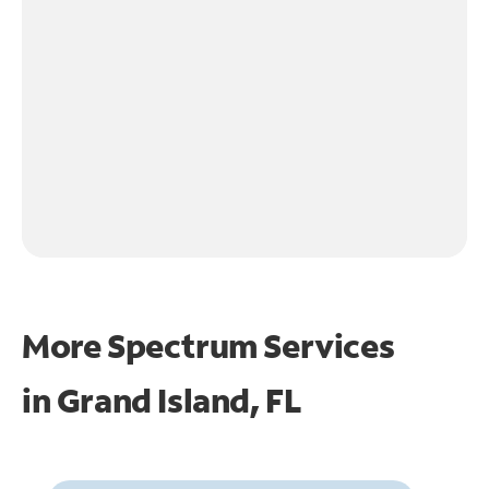
More Spectrum Services
in
Grand Island, FL