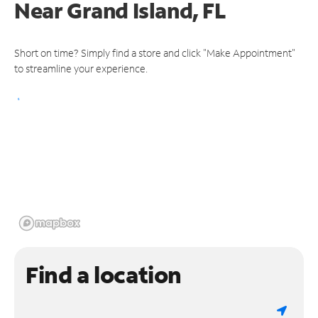
Near
Grand Island, FL
Short on time? Simply find a store and click "Make Appointment"
to streamline your experience.
Find a location