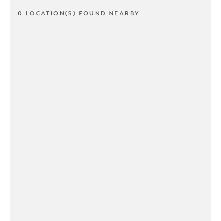
0 LOCATION(S) FOUND NEARBY