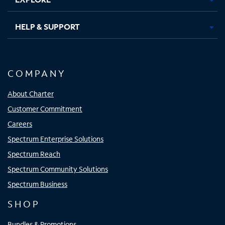
HELP & SUPPORT
COMPANY
About Charter
Customer Commitment
Careers
Spectrum Enterprise Solutions
Spectrum Reach
Spectrum Community Solutions
Spectrum Business
SHOP
Bundles & Promotions