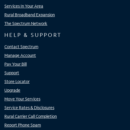
Services In Your Area
Rural Broadband Expansion
The Spectrum Network
HELP & SUPPORT
Contact Spectrum
Manage Account
Pay Your Bill
Support
Store Locator
Upgrade
Move Your Services
Service Rates & Disclosures
Rural Carrier Call Completion
Report Phone Spam