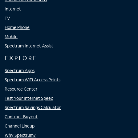
Internet
TV
Home Phone
Mobile
Spectrum Internet Assist
EXPLORE
Spectrum Apps
Spectrum WiFi Access Points
Resource Center
Test Your Internet Speed
Spectrum Savings Calculator
Contract Buyout
Channel Lineup
Why Spectrum?