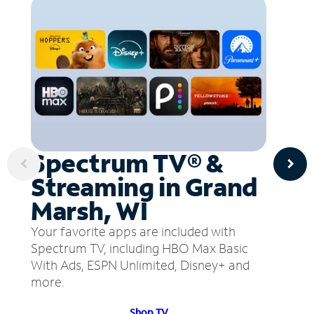
Spectrum TV® &
Streaming in Grand
Marsh, WI
Your favorite apps are included with
Spectrum TV, including HBO Max Basic
With Ads, ESPN Unlimited, Disney+ and
more.
Shop TV