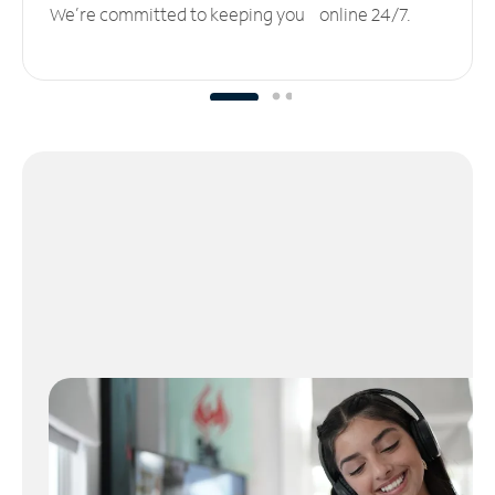
We’re committed to keeping you online 24/7.