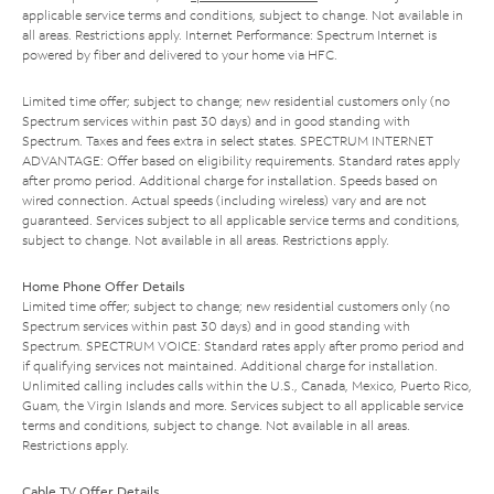
applicable service terms and conditions, subject to change. Not available in
all areas. Restrictions apply. Internet Performance: Spectrum Internet is
powered by fiber and delivered to your home via HFC.
Limited time offer; subject to change; new residential customers only (no
Spectrum services within past 30 days) and in good standing with
Spectrum. Taxes and fees extra in select states. SPECTRUM INTERNET
ADVANTAGE: Offer based on eligibility requirements. Standard rates apply
after promo period. Additional charge for installation. Speeds based on
wired connection. Actual speeds (including wireless) vary and are not
guaranteed. Services subject to all applicable service terms and conditions,
subject to change. Not available in all areas. Restrictions apply.
Home Phone Offer Details
Limited time offer; subject to change; new residential customers only (no
Spectrum services within past 30 days) and in good standing with
Spectrum. SPECTRUM VOICE: Standard rates apply after promo period and
if qualifying services not maintained. Additional charge for installation.
Unlimited calling includes calls within the U.S., Canada, Mexico, Puerto Rico,
Guam, the Virgin Islands and more. Services subject to all applicable service
terms and conditions, subject to change. Not available in all areas.
Restrictions apply.
Cable TV Offer Details