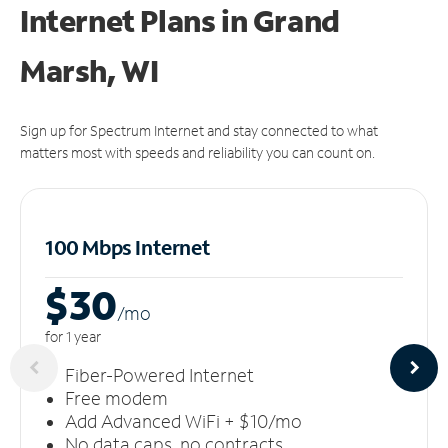
Internet Plans in Grand
Marsh, WI
Sign up for Spectrum Internet and stay connected to what
matters most with speeds and reliability you can count on.
100 Mbps Internet
$30
/m
o
for 1 year
Fiber-Powered Internet
Free modem
Add Advanced WiFi + $10/mo
No data caps, no contracts