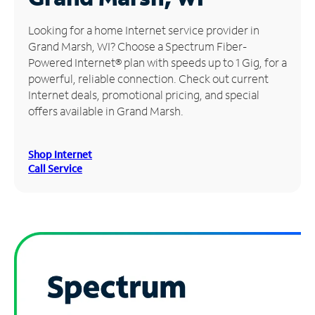
Manage
Looking for a home Internet service provider in
Account
Grand Marsh, WI? Choose a Spectrum Fiber-
Find
Powered Internet® plan with speeds up to 1 Gig, for a
a
powerful, reliable connection. Check out current
Store
Internet deals, promotional pricing, and special
offers available in Grand Marsh.
Shop Internet
Call Service