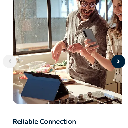
Reliable
Connection