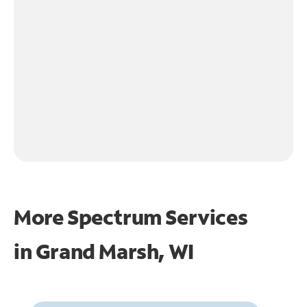
More Spectrum Services
in
Grand Marsh, WI