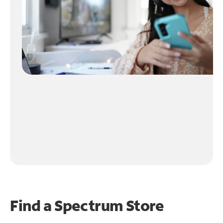
Find a Spectrum Store