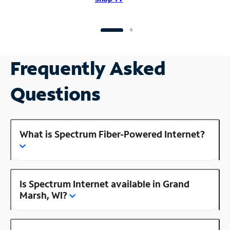
Frequently Asked
Questions
What is Spectrum Fiber-Powered Internet?
Is Spectrum Internet available in Grand
Marsh, WI?