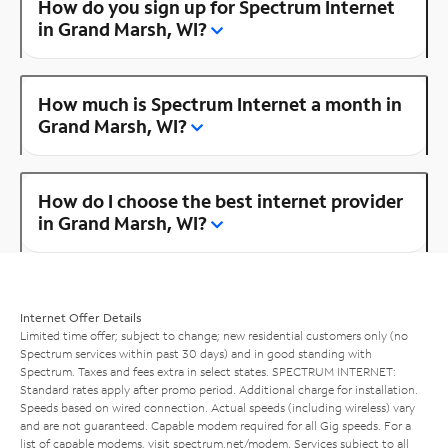
How do you sign up for Spectrum Internet
in Grand Marsh, WI?
How much is Spectrum Internet a month in
Grand Marsh, WI?
How do I choose the best internet provider
in Grand Marsh, WI?
Internet Offer Details
Limited time offer; subject to change; new residential customers only (no
Spectrum services within past 30 days) and in good standing with
Spectrum. Taxes and fees extra in select states. SPECTRUM INTERNET:
Standard rates apply after promo period. Additional charge for installation.
Speeds based on wired connection. Actual speeds (including wireless) vary
and are not guaranteed. Capable modem required for all Gig speeds. For a
list of capable modems, visit
spectrum.net/modem
. Services subject to all