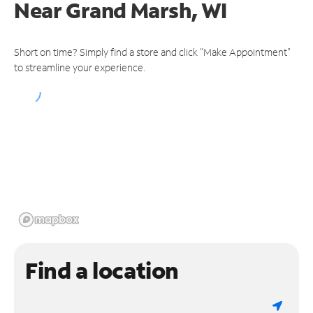
Near
Grand Marsh, WI
Short on time? Simply find a store and click "Make Appointment"
to streamline your experience.
Find a location