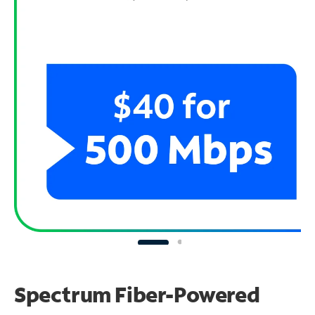
Spectrum Fiber-Powered