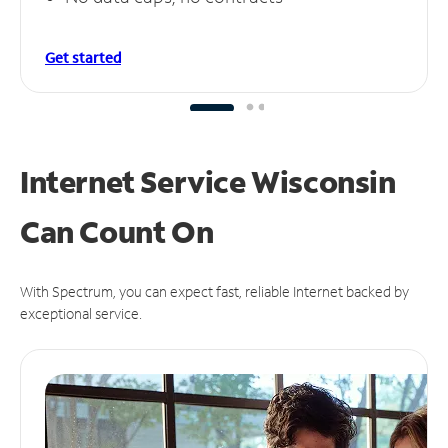
Get started
Internet Service Wisconsin
Can
Count On
With Spectrum, you can expect fast, reliable Internet backed by
exceptional service.