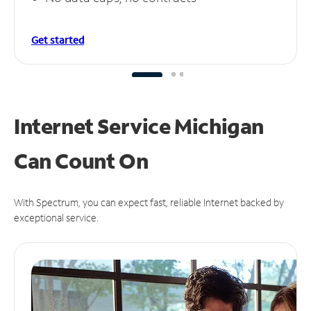
Get started
Internet Service Michigan
Can
Count On
With Spectrum, you can expect fast, reliable Internet backed by
exceptional service.