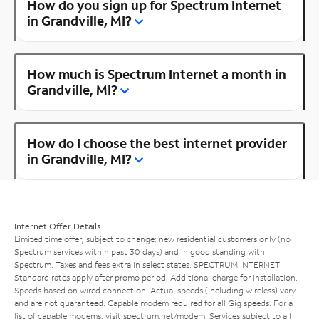
How do you sign up for Spectrum Internet
in Grandville, MI?
How much is Spectrum Internet a month in
Grandville, MI?
How do I choose the best internet provider
in Grandville, MI?
Internet Offer Details
Limited time offer; subject to change; new residential customers only (no
Spectrum services within past 30 days) and in good standing with
Spectrum. Taxes and fees extra in select states. SPECTRUM INTERNET:
Standard rates apply after promo period. Additional charge for installation.
Speeds based on wired connection. Actual speeds (including wireless) vary
and are not guaranteed. Capable modem required for all Gig speeds. For a
list of capable modems, visit
spectrum.net/modem
. Services subject to all