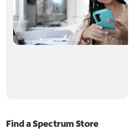
Find a Spectrum Store