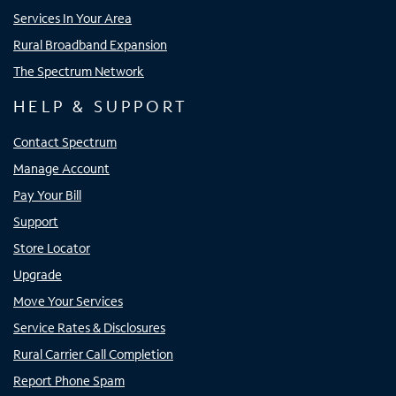
Services In Your Area
Rural Broadband Expansion
The Spectrum Network
HELP & SUPPORT
Contact Spectrum
Manage Account
Pay Your Bill
Support
Store Locator
Upgrade
Move Your Services
Service Rates & Disclosures
Rural Carrier Call Completion
Report Phone Spam