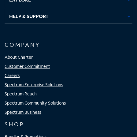
HELP & SUPPORT
COMPANY
About Charter
Customer Commitment
Careers
Spectrum Enterprise Solutions
Spectrum Reach
Spectrum Community Solutions
Spectrum Business
SHOP
Bundles & Promotions