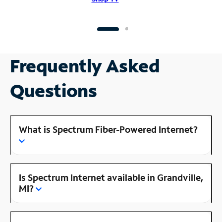
Frequently Asked
Questions
What is Spectrum Fiber-Powered Internet?
Is Spectrum Internet available in Grandville,
MI?