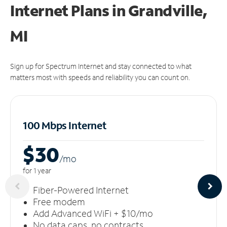
Internet Plans in Grandville,
MI
Sign up for Spectrum Internet and stay connected to what
matters most with speeds and reliability you can count on.
100 Mbps Internet
$30
/m
o
for 1 year
Fiber-Powered Internet
Free modem
Add Advanced WiFi + $10/mo
No data caps, no contracts