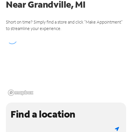
Near
Grandville, MI
Short on time? Simply find a store and click "Make Appointment"
to streamline your experience.
Find a location