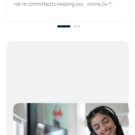
We’re committed to keeping you online 24/7.