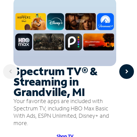
Spectrum TV® &
Streaming in
Grandville, MI
Your favorite apps are included with
Spectrum TV, including HBO Max Basic
With Ads, ESPN Unlimited, Disney+ and
more.
Shop TV