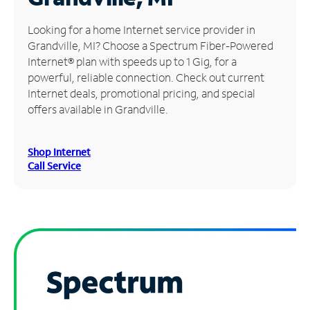
Manage
Looking for a home Internet service provider in
Account
Grandville, MI? Choose a Spectrum Fiber-Powered
Find
Internet® plan with speeds up to 1 Gig, for a
a
powerful, reliable connection. Check out current
Store
Internet deals, promotional pricing, and special
offers available in Grandville.
Shop Internet
Call Service