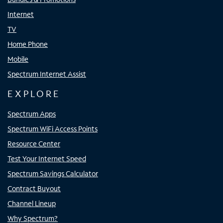
Internet
TV
Home Phone
Mobile
Spectrum Internet Assist
EXPLORE
Spectrum Apps
Spectrum WiFi Access Points
Resource Center
Test Your Internet Speed
Spectrum Savings Calculator
Contract Buyout
Channel Lineup
Why Spectrum?