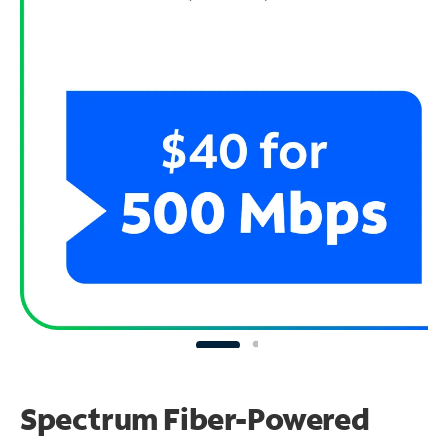
Spectrum Fiber-Powered