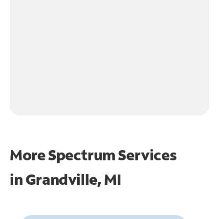
More Spectrum Services
in
Grandville, MI