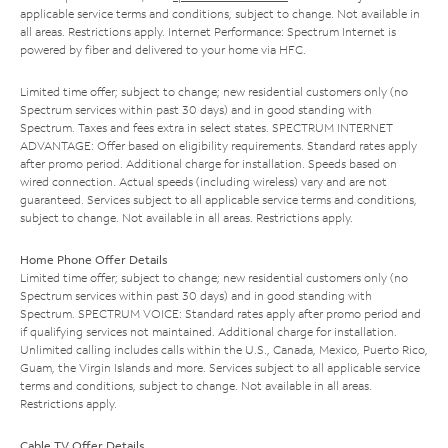
applicable service terms and conditions, subject to change. Not available in
all areas. Restrictions apply. Internet Performance: Spectrum Internet is
powered by fiber and delivered to your home via HFC.
Limited time offer; subject to change; new residential customers only (no
Spectrum services within past 30 days) and in good standing with
Spectrum. Taxes and fees extra in select states. SPECTRUM INTERNET
ADVANTAGE: Offer based on eligibility requirements. Standard rates apply
after promo period. Additional charge for installation. Speeds based on
wired connection. Actual speeds (including wireless) vary and are not
guaranteed. Services subject to all applicable service terms and conditions,
subject to change. Not available in all areas. Restrictions apply.
Home Phone Offer Details
Limited time offer; subject to change; new residential customers only (no
Spectrum services within past 30 days) and in good standing with
Spectrum. SPECTRUM VOICE: Standard rates apply after promo period and
if qualifying services not maintained. Additional charge for installation.
Unlimited calling includes calls within the U.S., Canada, Mexico, Puerto Rico,
Guam, the Virgin Islands and more. Services subject to all applicable service
terms and conditions, subject to change. Not available in all areas.
Restrictions apply.
Cable TV Offer Details