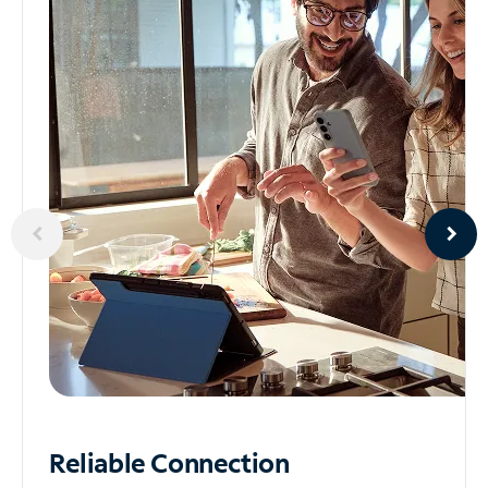
Reliable
Connection