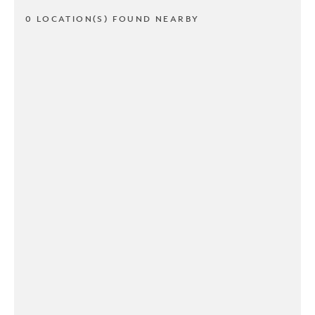
0 LOCATION(S) FOUND NEARBY