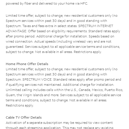
powered by fiber and delivered to your home via HFC.
Limited time offer; subject to change; new residential customers only (no
Spectrum services within past 30 days) and in good standing with
Spectrum. Taxes and fees extra in select states. SPECTRUM INTERNET
ADVANTAGE: Offer based on eligibility requirements. Standard rates apply
after promo period. Additional charge for installation. Speeds based on
wired connection. Actual speeds (including wireless) vary and are not
guaranteed. Services subject to all applicable service terms and conditions,
subject to change. Not available in all areas. Restrictions apply.
Home Phone Offer Details
Limited time offer; subject to change; new residential customers only (no
Spectrum services within past 30 days) and in good standing with
Spectrum. SPECTRUM VOICE: Standard rates apply after promo period and
if qualifying services not maintained. Additional charge for installation.
Unlimited calling includes calls within the U.S., Canada, Mexico, Puerto Rico,
Guam, the Virgin Islands and more. Services subject to all applicable service
terms and conditions, subject to change. Not available in all areas.
Restrictions apply.
Cable TV Offer Details
Activation of a separate subscription may be required to view content
through each streaming application. This may not replace any existing