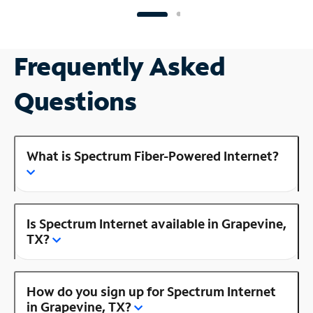
Frequently Asked
Questions
What is Spectrum Fiber-Powered Internet?
Is Spectrum Internet available in Grapevine,
TX?
How do you sign up for Spectrum Internet
in Grapevine, TX?