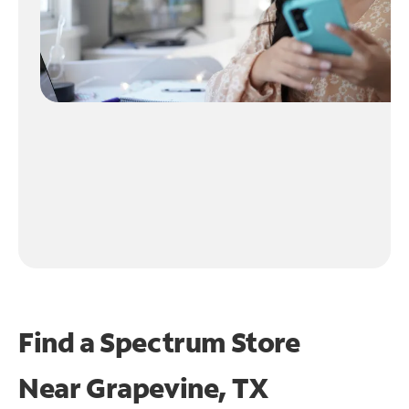
Find a Spectrum Store
Near
Grapevine, TX