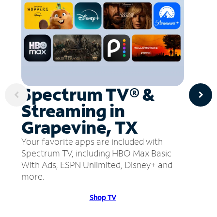
Spectrum TV® &
Streaming in
Grapevine, TX
Your favorite apps are included with
Spectrum TV, including HBO Max Basic
With Ads, ESPN Unlimited, Disney+ and
more.
Shop TV