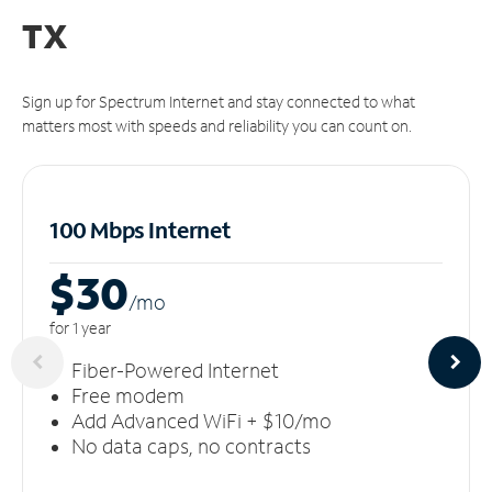
TX
Sign up for Spectrum Internet and stay connected to what
matters most with speeds and reliability you can count on.
100 Mbps Internet
$30
/m
o
for 1 year
Fiber-Powered Internet
Free modem
Add Advanced WiFi + $10/mo
No data caps, no contracts