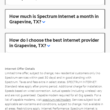
How much is Spectrum Internet a month in
Grapevine, TX?
How do I choose the best internet provider
in Grapevine, TX?
Internet Offer Details
Limited time offer; subject to change; new residential customers only (no
Spectrum services within past 30 days) and in good standing with
Spectrum. Taxes and fees extra in select states. SPECTRUM INTERNET:
Standard rates apply after promo period. Additional charge for installation.
Speeds based on wired connection. Actual speeds (including wireless) vary
and are not guaranteed. Capable modem required for all Gig speeds. For a
list of capable modems, visit
spectrum.net/modem
. Services subject to all
applicable service terms and conditions, subject to change. Not available in
all areas. Restrictions apply. Internet Performance: Spectrum Internet is