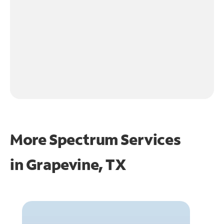
More Spectrum Services
in
Grapevine, TX