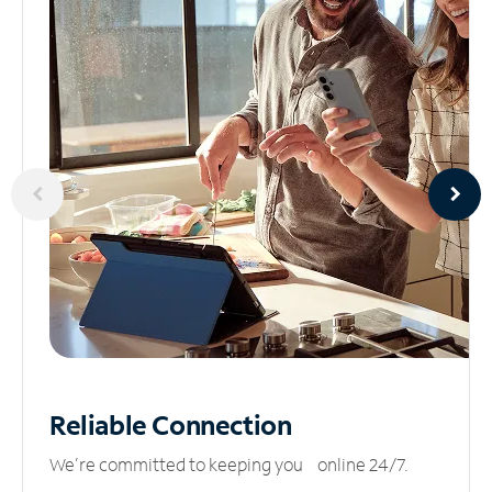
Reliable
Connection
We’re committed to keeping you online 24/7.