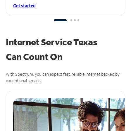
Get started
Internet Service Texas
Can
Count On
With Spectrum, you can expect fast, reliable Internet backed by
exceptional service.