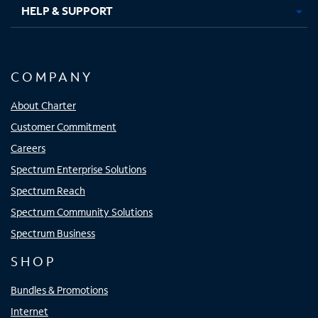
HELP & SUPPORT
COMPANY
About Charter
Customer Commitment
Careers
Spectrum Enterprise Solutions
Spectrum Reach
Spectrum Community Solutions
Spectrum Business
SHOP
Bundles & Promotions
Internet