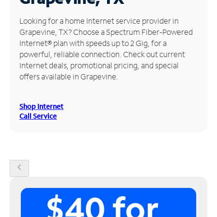
Manage
Looking for a home Internet service provider in
Account
Grapevine, TX? Choose a Spectrum Fiber-Powered
Find
Internet® plan with speeds up to 2 Gig, for a
a
powerful, reliable connection. Check out current
Store
Internet deals, promotional pricing, and special
offers available in Grapevine.
Shop Internet
Call Service
chevron_left