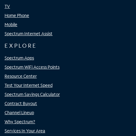
TV
Home Phone
Mobile
Spectrum Internet Assist
EXPLORE
Spectrum Apps
Spectrum WiFi Access Points
Resource Center
Test Your Internet Speed
Spectrum Savings Calculator
Contract Buyout
Channel Lineup
Why Spectrum?
Services In Your Area