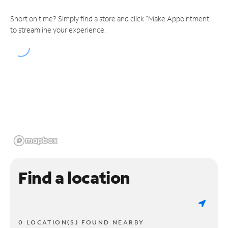
Short on time? Simply find a store and click "Make Appointment"
to streamline your experience.
Find a location
0 LOCATION(S) FOUND NEARBY