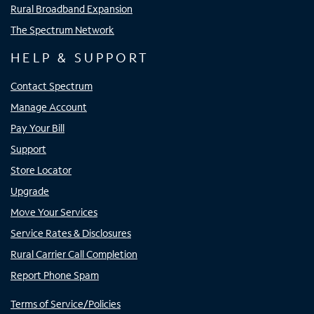
Rural Broadband Expansion
The Spectrum Network
HELP & SUPPORT
Contact Spectrum
Manage Account
Pay Your Bill
Support
Store Locator
Upgrade
Move Your Services
Service Rates & Disclosures
Rural Carrier Call Completion
Report Phone Spam
Terms of Service/Policies