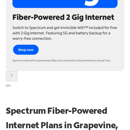
chevron_right
Spectrum Fiber-Powered
Internet Plans in Grapevine,