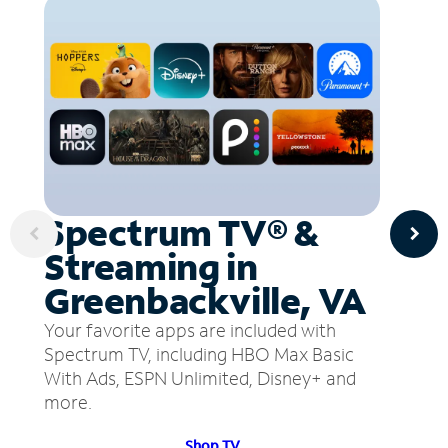
Spectrum TV® &
Streaming in
Greenbackville, VA
Your favorite apps are included with
Spectrum TV, including HBO Max Basic
With Ads, ESPN Unlimited, Disney+ and
more.
Shop TV