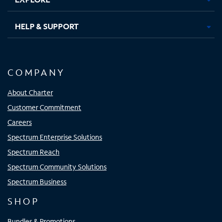
HELP & SUPPORT
COMPANY
About Charter
Customer Commitment
Careers
Spectrum Enterprise Solutions
Spectrum Reach
Spectrum Community Solutions
Spectrum Business
SHOP
Bundles & Promotions