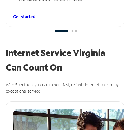
Get started
Internet Service Virginia
Can
Count On
With Spectrum, you can expect fast, reliable Internet backed by
exceptional service.