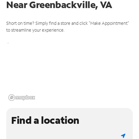
Near
Greenbackville, VA
Short on time? Simply find a store and click "Make Appointment"
to streamline your experience.
Find a location