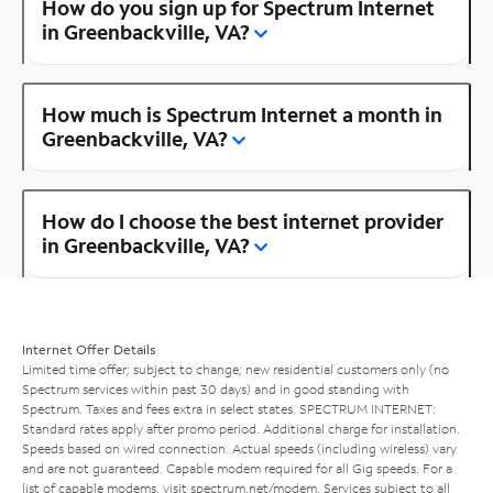
How do you sign up for Spectrum Internet
in Greenbackville, VA?
How much is Spectrum Internet a month in
Greenbackville, VA?
How do I choose the best internet provider
in Greenbackville, VA?
Internet Offer Details
Limited time offer; subject to change; new residential customers only (no
Spectrum services within past 30 days) and in good standing with
Spectrum. Taxes and fees extra in select states. SPECTRUM INTERNET:
Standard rates apply after promo period. Additional charge for installation.
Speeds based on wired connection. Actual speeds (including wireless) vary
and are not guaranteed. Capable modem required for all Gig speeds. For a
list of capable modems, visit
spectrum.net/modem
. Services subject to all