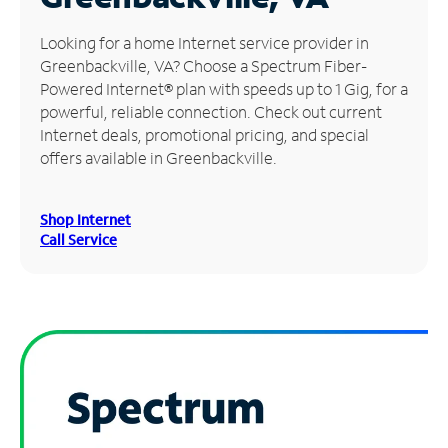
Manage
Looking for a home Internet service provider in
Account
Greenbackville, VA? Choose a Spectrum Fiber-
Find
Powered Internet® plan with speeds up to 1 Gig, for a
a
powerful, reliable connection. Check out current
Store
Internet deals, promotional pricing, and special
offers available in Greenbackville.
Shop Internet
Call Service