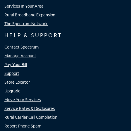
Services In Your Area
Rural Broadband Expansion
The Spectrum Network
HELP & SUPPORT
Contact Spectrum
Manage Account
Pay Your Bill
Support
Store Locator
Upgrade
Move Your Services
Service Rates & Disclosures
Rural Carrier Call Completion
Report Phone Spam