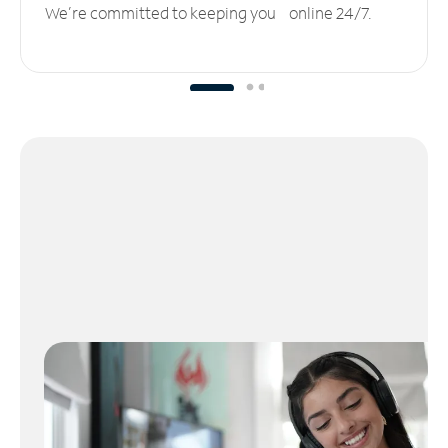
We’re committed to keeping you online 24/7.