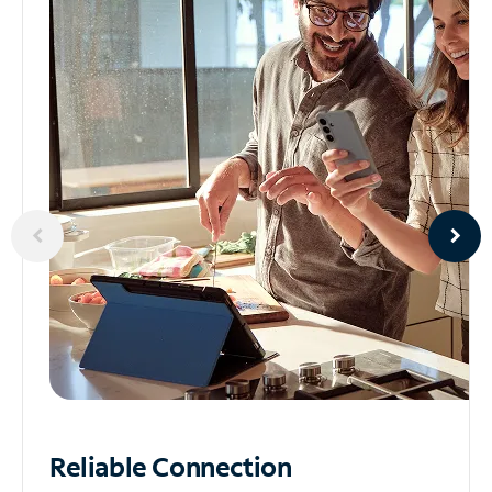
Reliable
Connection