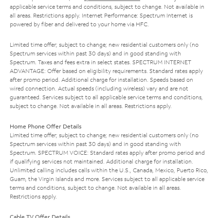
applicable service terms and conditions, subject to change. Not available in
all areas. Restrictions apply. Internet Performance: Spectrum Internet is
powered by fiber and delivered to your home via HFC.
Limited time offer; subject to change; new residential customers only (no
Spectrum services within past 30 days) and in good standing with
Spectrum. Taxes and fees extra in select states. SPECTRUM INTERNET
ADVANTAGE: Offer based on eligibility requirements. Standard rates apply
after promo period. Additional charge for installation. Speeds based on
wired connection. Actual speeds (including wireless) vary and are not
guaranteed. Services subject to all applicable service terms and conditions,
subject to change. Not available in all areas. Restrictions apply.
Home Phone Offer Details
Limited time offer; subject to change; new residential customers only (no
Spectrum services within past 30 days) and in good standing with
Spectrum. SPECTRUM VOICE: Standard rates apply after promo period and
if qualifying services not maintained. Additional charge for installation.
Unlimited calling includes calls within the U.S., Canada, Mexico, Puerto Rico,
Guam, the Virgin Islands and more. Services subject to all applicable service
terms and conditions, subject to change. Not available in all areas.
Restrictions apply.
Cable TV Offer Details