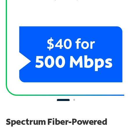
Spectrum Fiber-Powered