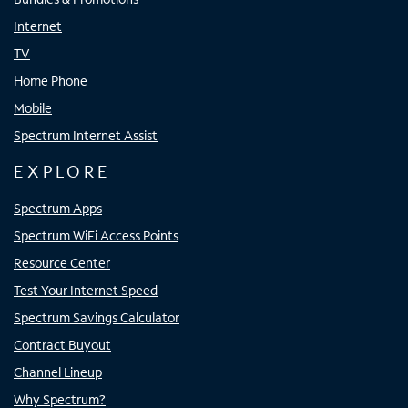
Internet
TV
Home Phone
Mobile
Spectrum Internet Assist
EXPLORE
Spectrum Apps
Spectrum WiFi Access Points
Resource Center
Test Your Internet Speed
Spectrum Savings Calculator
Contract Buyout
Channel Lineup
Why Spectrum?