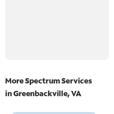
More Spectrum Services
in
Greenbackville, VA