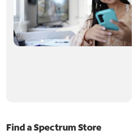
Find a Spectrum Store