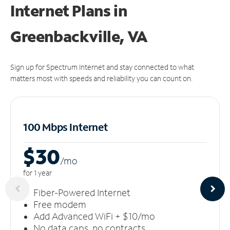
Internet Plans in
Greenbackville, VA
Sign up for Spectrum Internet and stay connected to what
matters most with speeds and reliability you can count on.
100 Mbps Internet
$30
/m
o
for 1 year
Fiber-Powered Internet
Free modem
Add Advanced WiFi + $10/mo
No data caps, no contracts