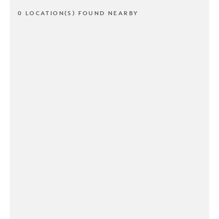
0 LOCATION(S) FOUND NEARBY