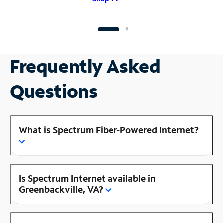
Frequently Asked
Questions
What is Spectrum Fiber-Powered Internet?
Is Spectrum Internet available in
Greenbackville, VA?