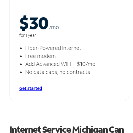
$30
/m
o
for 1 year
Fiber-Powered Internet
Free modem
Add Advanced WiFi + $10/mo
No data caps, no contracts
Get started
Internet Service Michigan Can