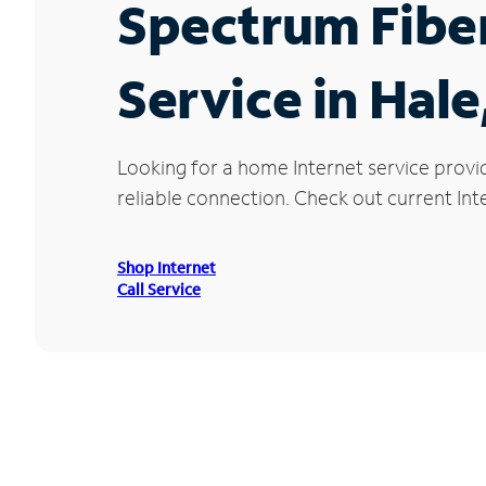
Spectrum Fibe
Service in Hale
Looking for a home Internet service provi
reliable connection. Check out current Inte
Shop Internet
Call Service