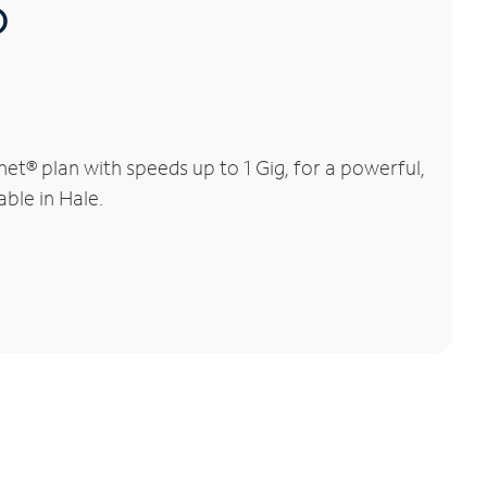
®
et® plan with speeds up to 1 Gig, for a powerful,
able in Hale.