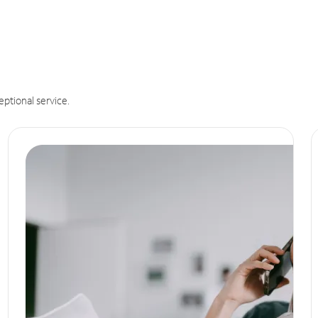
eptional service.