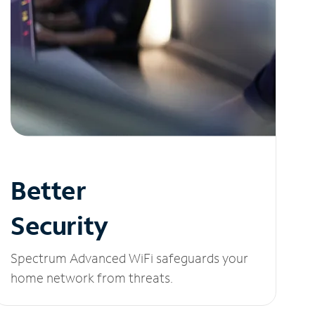
Better
Security
Spectrum Advanced WiFi safeguards your
home network from threats.