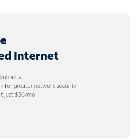
le
ed Internet
ontracts
 for greater network security
 at just $30/mo