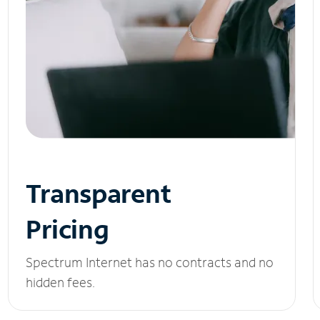
Transparent
Pricing
Spectrum Internet has no contracts and no
hidden fees.