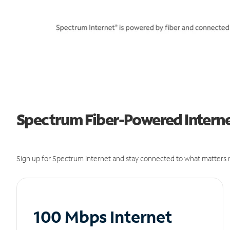
Spectrum Fiber-Powered Internet
Sign up for Spectrum Internet and stay connected to what matters m
100 Mbps Internet