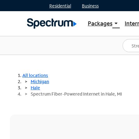
Residential
Business
Packages
Inter
arrow_drop_down
Shop Packages
S
Spectrum One
In
Best Deals
S
Shop Spectrum
In
All locations
Michigan
Hale
Spectrum Fiber-Powered Internet in Hale, MI