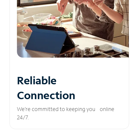
Reliable
Connection
We’re committed to keeping you online
24/7.