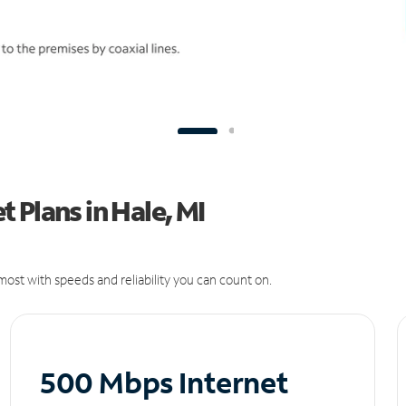
 Plans in Hale, MI
ost with speeds and reliability you can count on.
500 Mbps Internet