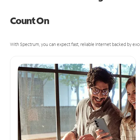
Count On
With Spectrum, you can expect fast, reliable Internet backed by exc