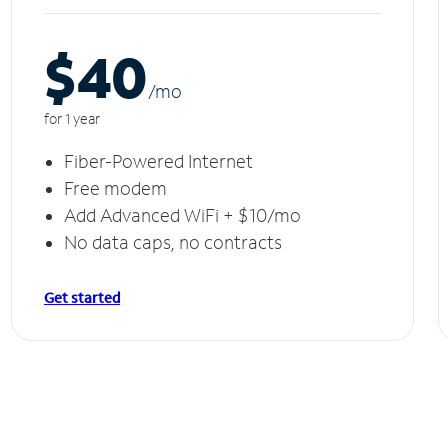
$40
/m
o
for 1 year
Fiber-Powered Internet
Free modem
Add Advanced WiFi + $10/mo
No data caps, no contracts
Get started