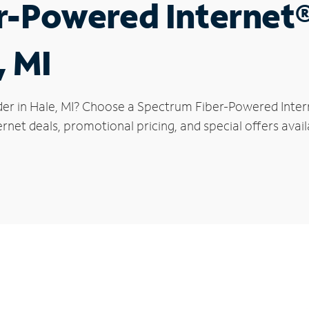
r-Powered Internet
, MI
der in Hale, MI? Choose a Spectrum Fiber-Powered Intern
rnet deals, promotional pricing, and special offers avail