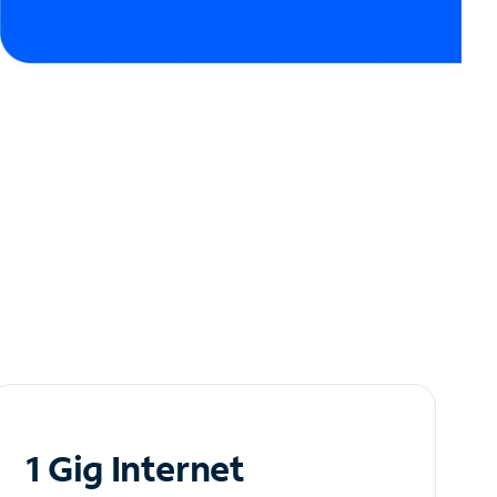
1 Gig Internet