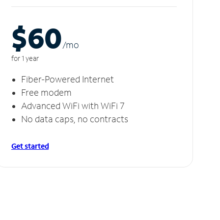
$60
/m
o
for 1 year
Fiber-Powered Internet
Free modem
Advanced WiFi with WiFi 7
No data caps, no contracts
Get started