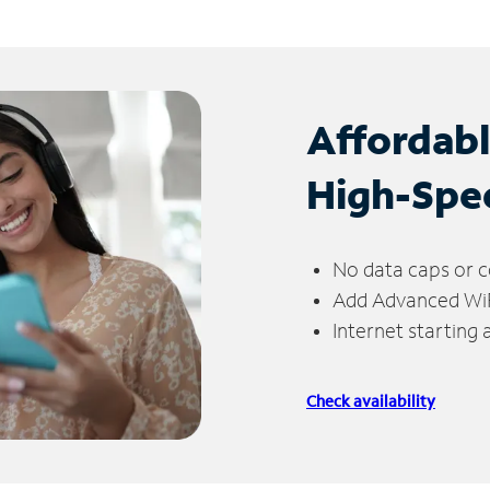
Affordab
High-Spe
No data caps or c
Add Advanced WiFi
Internet starting
Check availability